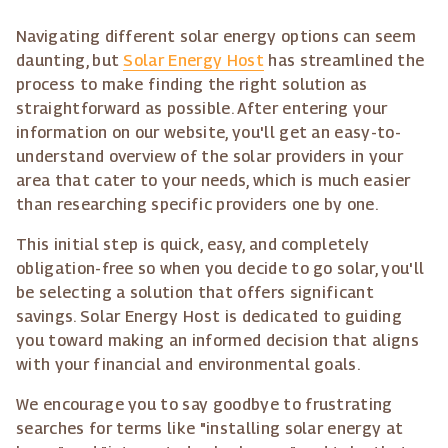
Navigating different solar energy options can seem
daunting, but
Solar Energy Host
has streamlined the
process to make finding the right solution as
straightforward as possible. After entering your
information on our website, you'll get an easy-to-
understand overview of the solar providers in your
area that cater to your needs, which is much easier
than researching specific providers one by one.
This initial step is quick, easy, and completely
obligation-free so when you decide to go solar, you'll
be selecting a solution that offers significant
savings. Solar Energy Host is dedicated to guiding
you toward making an informed decision that aligns
with your financial and environmental goals.
We encourage you to say goodbye to frustrating
searches for terms like "installing solar energy at