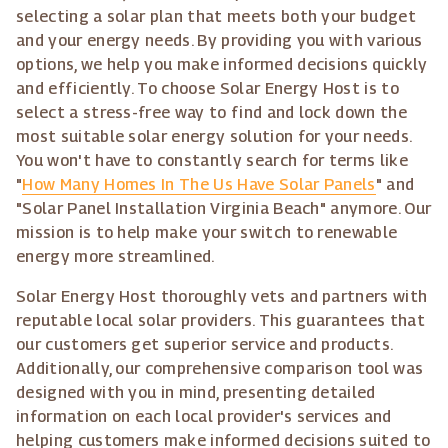
selecting a solar plan that meets both your budget
and your energy needs. By providing you with various
options, we help you make informed decisions quickly
and efficiently. To choose Solar Energy Host is to
select a stress-free way to find and lock down the
most suitable solar energy solution for your needs.
You won't have to constantly search for terms like
"
How Many Homes In The Us Have Solar Panels
" and
"Solar Panel Installation Virginia Beach" anymore. Our
mission is to help make your switch to renewable
energy more streamlined.
Solar Energy Host thoroughly vets and partners with
reputable local solar providers. This guarantees that
our customers get superior service and products.
Additionally, our comprehensive comparison tool was
designed with you in mind, presenting detailed
information on each local provider's services and
helping customers make informed decisions suited to