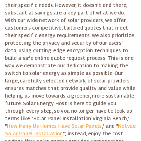
their specific needs. However, it doesn't end there;
substantial savings are a key part of what we do.
With our wide network of solar providers, we offer
customers competitive, tailored quotes that meet
their specific energy requirements. We also prioritize
protecting the privacy and security of our users'
data, using cutting-edge encryption techniques to
build a safe online quote request process. This is one
way we demonstrate our dedication to making the
switch to solar energy as simple as possible. Our
large, carefully selected network of solar providers
ensures matches that provide quality and value while
helping us move towards a greener, more sustainable
future. Solar Energy Host is here to guide you
through every step, so you no longer have to look up
terms like "Solar Panel Installation Virginia Beach,"
"
How Many Us Homes Have Solar Panels
," and "
Netvue
Solar Panel Installation
"; instead, enjoy the cost