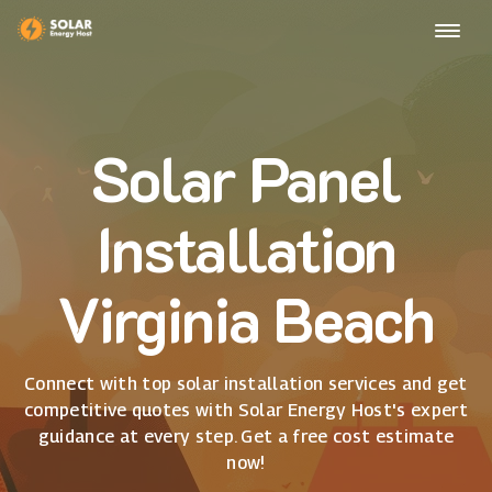
Solar Panel
Installation
Virginia Beach
Connect with top solar installation services and get
competitive quotes with Solar Energy Host's expert
guidance at every step. Get a free cost estimate
now!