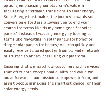
options, emphasizing our platform's value in
facilitating affordable transitions to solar energy.
Solar Energy Host makes the journey towards solar
conversion effortless, allowing you to end your
search for terms like "is my home good for solar
panels." Instead of wasting energy by looking up
terms like "investing in solar panels for home" or
"large solar panels for homes," you can quickly and
easily receive tailored quotes from our wide network
of trusted solar providers using our platform.
Ensuring that we match our customers with services
that offer both exceptional quality and value, we
move forward in our mission to empower, inform, and
assist people in making the smartest choice for their
solar energy needs.