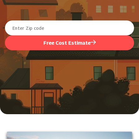
Free Cost Estimate