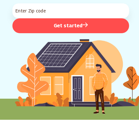
Get started