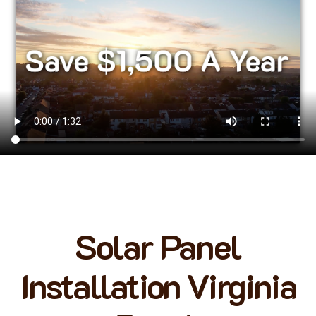
Solar Panel
Installation Virginia