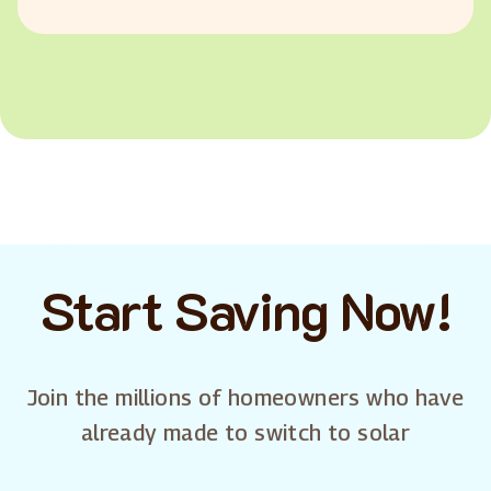
Start Saving Now!
Join the millions of homeowners who have
already made to switch to solar