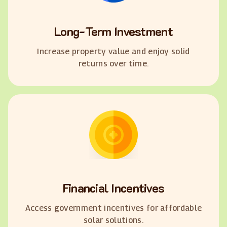
Long-Term Investment
Increase property value and enjoy solid
returns over time.
Financial Incentives
Access government incentives for affordable
solar solutions.