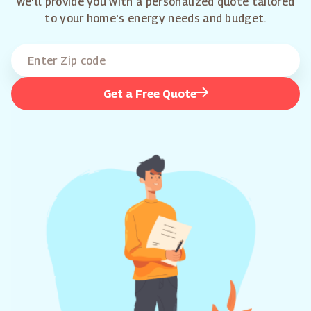
we'll provide you with a personalized quote tailored
to your home's energy needs and budget.
Get a Free Quote