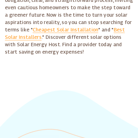
obligation, clear, and straightforward process, inviting
even cautious homeowners to make the step toward
a greener future. Now is the time to turn your solar
aspirations into reality, so you can stop searching for
terms like "
Cheapest Solar Installation
" and "
Best
Solar Installers
." Discover different solar options
with Solar Energy Host. Find a provider today and
start saving on energy expenses!