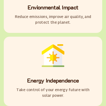
Envionmental Impact
Reduce emissions, improve air quality, and
protect the planet.
Energy Independence
Take control of your energy future with
solar power.