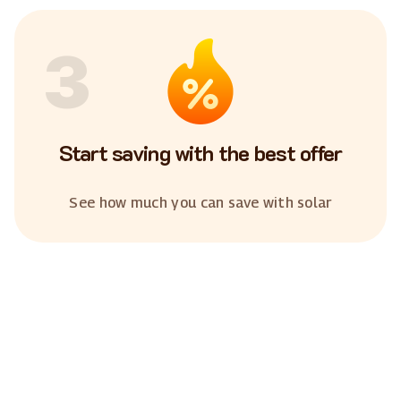
3
Start saving with the best offer
See how much you can save with solar