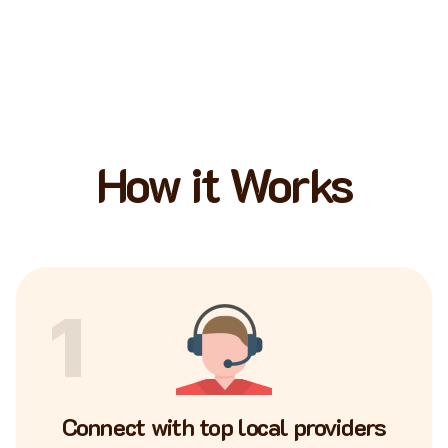
How it Works
1
Connect with top local providers