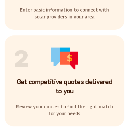
Enter basic information to connect with
solar providers in your area
2
Get competitive quotes delivered
to you
Review your quotes to find the right match
for your needs