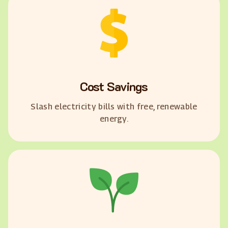
Cost Savings
Slash electricity bills with free, renewable
energy.