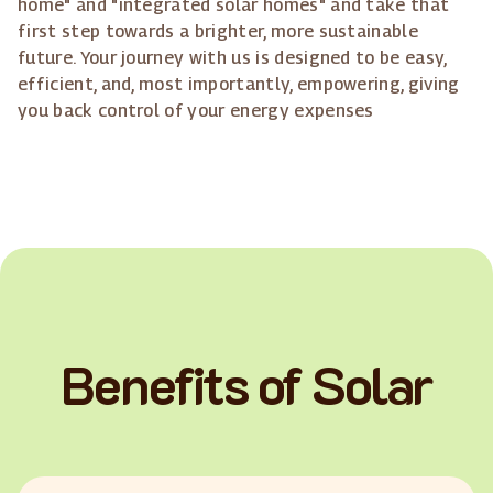
home" and "integrated solar homes" and take that
first step towards a brighter, more sustainable
future. Your journey with us is designed to be easy,
efficient, and, most importantly, empowering, giving
you back control of your energy expenses
Benefits of Solar