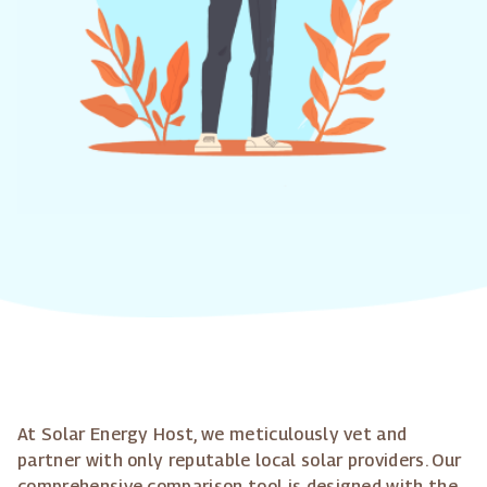
At Solar Energy Host, we meticulously vet and
partner with only reputable local solar providers. Our
comprehensive comparison tool is designed with the