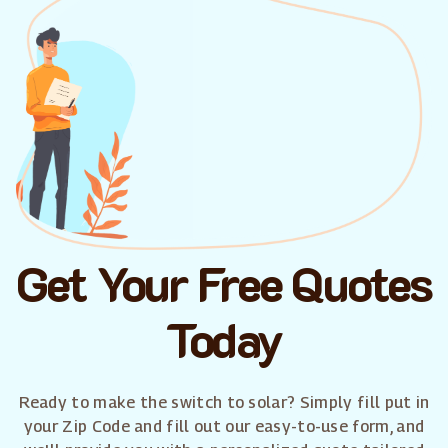
Get Your Free Quotes
Today
Ready to make the switch to solar? Simply fill put in
your Zip Code and fill out our easy-to-use form, and