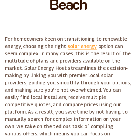
Beach
For homeowners keen on transitioning to renewable
energy, choosing the right
solar energy
option can
seem complex. In many cases, this is the result of the
multitude of plans and providers available on the
market. Solar Energy Host streamlines the decision-
making by linking you with premier local solar
providers, guiding you smoothly through your options,
and making sure you're not overwhelmed. You can
easily find local installers, receive multiple
competitive quotes, and compare prices using our
platform. As a result, you save time by not having to
manually search for complex information on your
own. We take on the tedious task of compiling
various offers, which means you can focus on