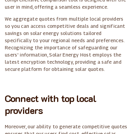
user in mind, offering a seamless experience.
We aggregate quotes from multiple local providers
so you can access competitive deals and significant
savings on solar energy solutions tailored
specifically to your regional needs and preferences.
Recognizing the importance of safeguarding our
users' information, Solar Energy Host employs the
latest encryption technology, providing a safe and
secure platform for obtaining solar quotes.
Connect with top local
providers
Moreover, our ability to generate competitive quotes
ensures that our users find cost-effective solar