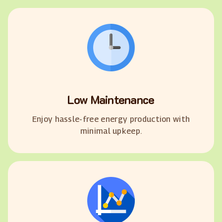
Low Maintenance
Enjoy hassle-free energy production with
minimal upkeep.