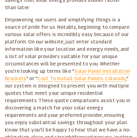
savings that solar energy provides sooner rather
than later.
Empowering our users and simplifying things is a
source of pride for us. Notably, beginning to compare
various solar offers is incredibly easy because of our
platform. On our website, just enter standard
information like your location and energy needs, and
a list of solar providers suitable for your unique
circumstances will be presented to you. Whether
you're looking up terms like "
Solar Panel Installation
Brackets
" or "
Cost To Install Solar Panels Colorado
,"
our system is designed to present you with multiple
quotes that meet your unique residential
requirements. These quote comparisons assist you in
discovering a match for your solar energy
requirements and your preferred provider, ensuring
you enjoy substantial savings throughout your plan.
Know that you'll be happy to hear that we have a no-