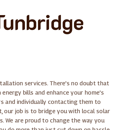
 Tunbridge
tallation services. There's no doubt that
n energy bills and enhance your home's
rs and individually contacting them to
our job is to bridge you with local solar
es. We are proud to change the way you
you do more than just cut down on hassle