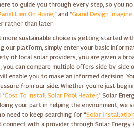
here to guide you through every step, so you no
Panel Lien On Home
," and "
Grand Design Imagine S
r rather than later.
 more sustainable choice is getting started with
g our platform, simply enter your basic informa
iety of local solar providers, you are given a b
you can compare multiple offers side-by-side on
 will enable you to make an informed decision. 
ssure from our side. Whether you're just beginn
 "
Cost To Install Solar Pool Heater
," Solar Ener
oing your part in helping the environment, we s
 no need to keep searching for "
Solar Installatio
d connect with a provider through Solar Energy 