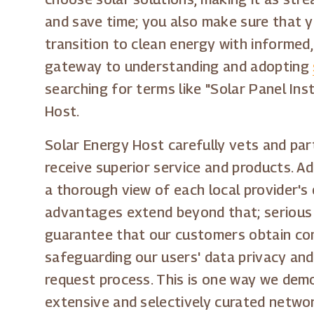
and save time; you also make sure that yo
transition to clean energy with informed,
gateway to understanding and adopting
searching for terms like "Solar Panel Inst
Host.
Solar Energy Host carefully vets and par
receive superior service and products. A
a thorough view of each local provider's
advantages extend beyond that; serious s
guarantee that our customers obtain comp
safeguarding our users' data privacy and
request process. This is one way we demo
extensive and selectively curated networ