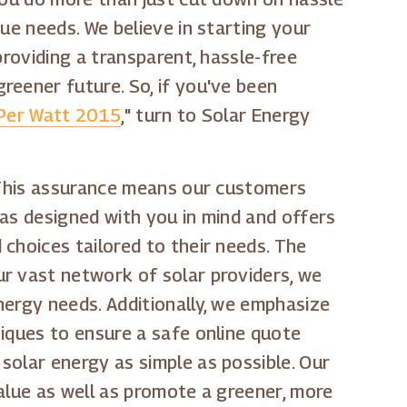
ue needs. We believe in starting your
providing a transparent, hassle-free
greener future. So, if you've been
 Per Watt 2015
," turn to Solar Energy
. This assurance means our customers
was designed with you in mind and offers
choices tailored to their needs. The
ur vast network of solar providers, we
nergy needs. Additionally, we emphasize
niques to ensure a safe online quote
solar energy as simple as possible. Our
alue as well as promote a greener, more