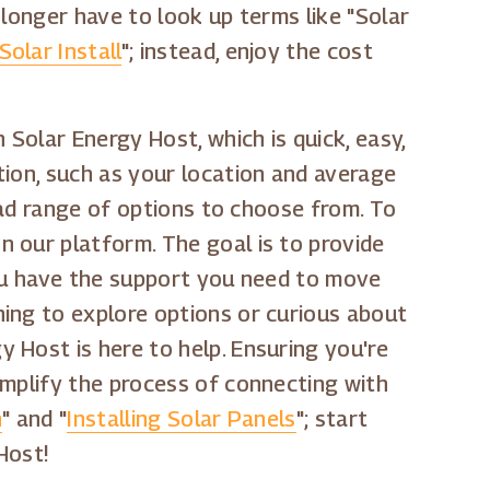
 longer have to look up terms like "Solar
olar Install
"; instead, enjoy the cost
 Solar Energy Host, which is quick, easy,
tion, such as your location and average
road range of options to choose from. To
 our platform. The goal is to provide
You have the support you need to move
ing to explore options or curious about
gy Host is here to help. Ensuring you're
implify the process of connecting with
n
" and "
Installing Solar Panels
"; start
Host!