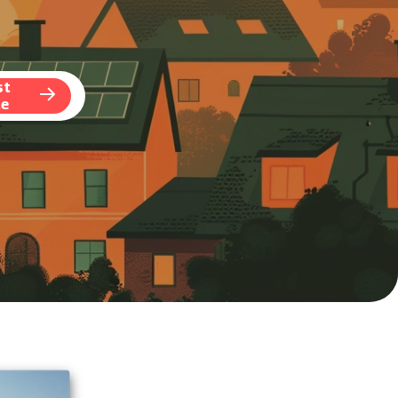
st
te