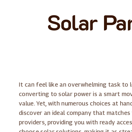
Solar Pan
It can feel like an overwhelming task to 
converting to solar power is a smart mov
value. Yet, with numerous choices at hand
discover an ideal company that matches yo
providers, providing you with ready acce
choose solar solutions, making it as str