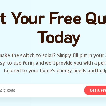
t Your Free Q
Today
ake the switch to solar? Simply fill put in your 
sy-to-use form, and we'll provide you with a pe
tailored to your home's energy needs and bud
Get a Fr