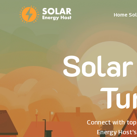
Home Sol
Solar
Tu
Connect with top 
Energy Host's