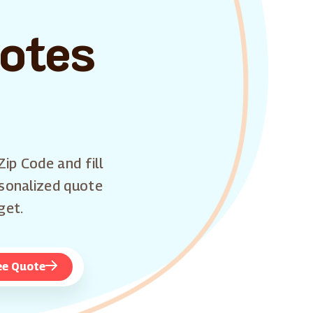
uotes
Zip Code and fill
rsonalized quote
get.
ee Quote