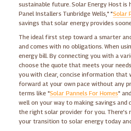
sustainable future. Solar Energy Host is 
Panel Installers Tunbridge Wells," "
Solar 
savings that solar energy provides soone
The ideal first step toward a smarter and
and comes with no obligations. When usin
energy bill. By connecting you with a var
choose the quote that meets your needs, 
you with clear, concise information that
forward at your own pace without any pre
terms like "
Solar Pannels For Homes
" and
well on your way to making savings and d
the right solar provider for you. There's
your transition to solar energy today an