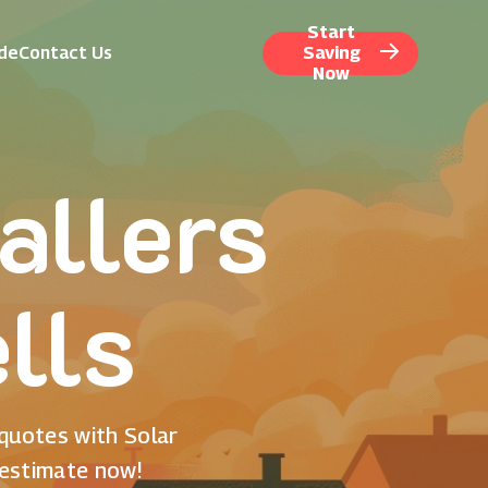
Start
ide
Contact Us
Saving
Now
allers
lls
 quotes with Solar
 estimate now!