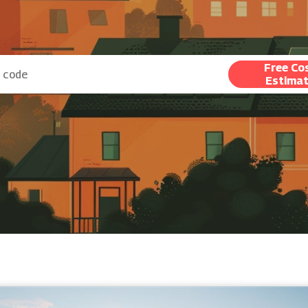
Free Co
Estima