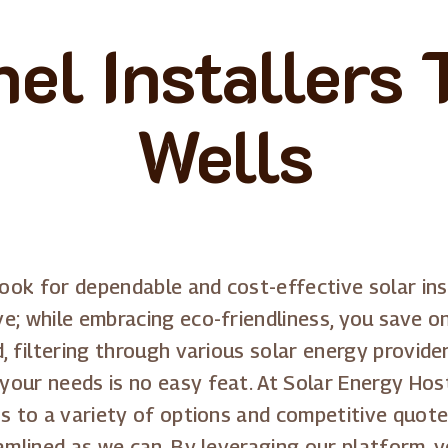
el Installers
Wells
look for dependable and cost-effective solar ins
e; while embracing eco-friendliness, you save o
, filtering through various solar energy provide
ur needs is no easy feat. At Solar Energy Host, 
ss to a variety of options and competitive quot
eamlined as we can. By leveraging our platform, 