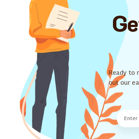
Ge
Ready to m
out our ea