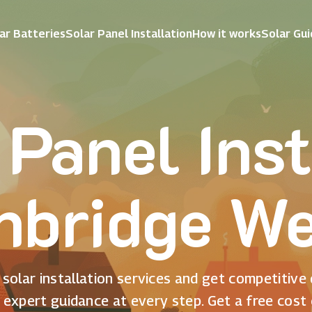
ar Batteries
Solar Panel Installation
How it works
Solar Gu
 Panel Inst
nbridge We
solar installation services and get competitive
 expert guidance at every step. Get a free cost