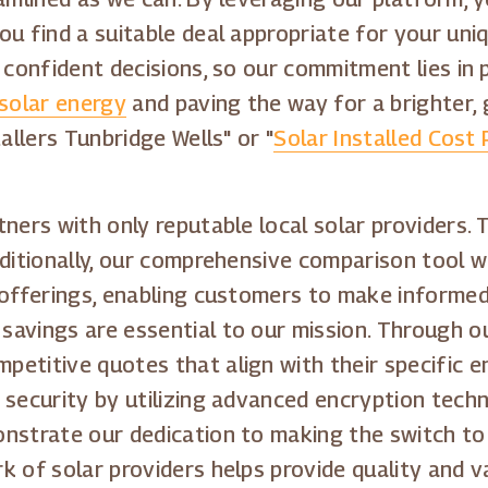
u find a suitable deal appropriate for your uniq
 confident decisions, so our commitment lies in 
solar energy
and paving the way for a brighter, 
allers Tunbridge Wells" or "
Solar Installed Cost
tners with only reputable local solar providers
dditionally, our comprehensive comparison tool 
 offerings, enabling customers to make informed 
avings are essential to our mission. Through o
etitive quotes that align with their specific e
 security by utilizing advanced encryption tech
nstrate our dedication to making the switch to 
k of solar providers helps provide quality and v