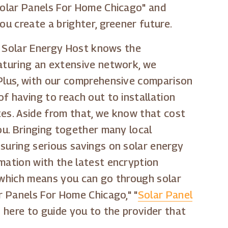
"Solar Panels For Home Chicago" and
ou create a brighter, greener future.
n. Solar Energy Host knows the
eaturing an extensive network, we
 Plus, with our comprehensive comparison
f having to reach out to installation
tes. Aside from that, we know that cost
ou. Bringing together many local
nsuring serious savings on solar energy
mation with the latest encryption
, which means you can go through solar
r Panels For Home Chicago," "
Solar Panel
 here to guide you to the provider that