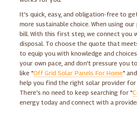
It's quick, easy, and obligation-free to 
more sustainable choice. When using our 
bill. With this first step, we connect you
disposal. To choose the quote that meets
to equip you with knowledge and choices,
your own pace, and don't pressure you t
like "
Off Grid Solar Panels For Home
" and
help you find the right solar provider f
There's no need to keep searching for "
C
energy today and connect with a provide