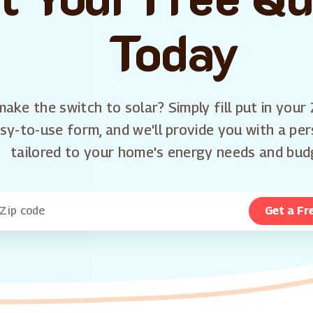
Today
ake the switch to solar? Simply fill put in your 
sy-to-use form, and we'll provide you with a pe
tailored to your home's energy needs and bud
Get a Fr