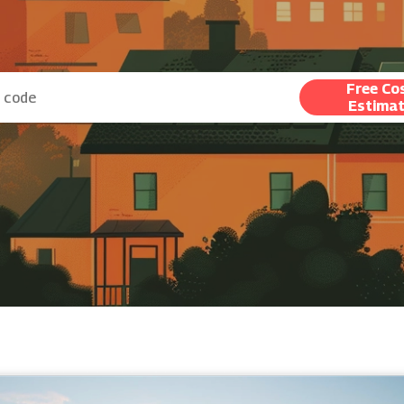
Free Co
Estima