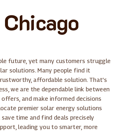
 Chicago
able future, yet many customers struggle
lar solutions. Many people find it
ustworthy, affordable solution. That's
ess, we are the dependable link between
nt offers, and make informed decisions
locate premier solar energy solutions
 save time and find deals precisely
upport, leading you to smarter, more