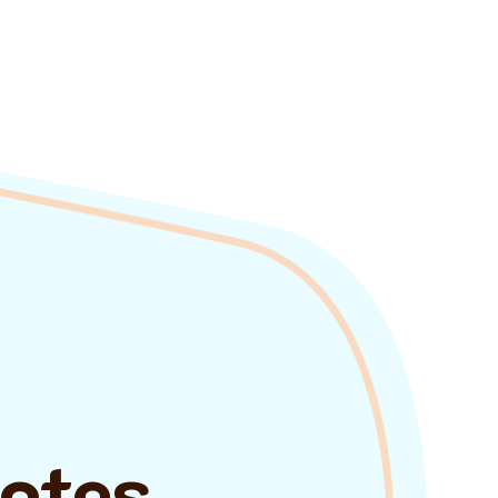
uotes