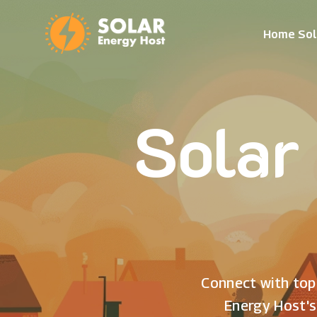
Home Sol
Solar
Connect with top 
Energy Host's