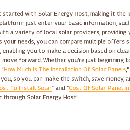
get started with Solar Energy Host, making it the
platform, just enter your basic information, su
 with a variety of local solar providers, providin
 your needs, you can compare multiple offers si
 enabling you to make a decision based on clear
o move forward. Whether you're just beginning t
 "
How Much Is The Installation Of Solar Panels
,
or you, so you can make the switch, save money, 
ost To Install Solar
" and "
Cost Of Solar Panel In
r through Solar Energy Host!