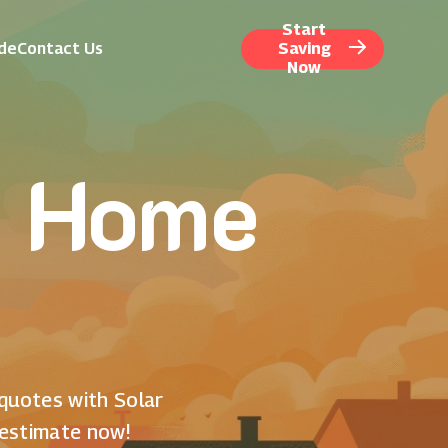
Start
ide
Contact Us
Saving
Now
r Home
 quotes with Solar
 estimate now!