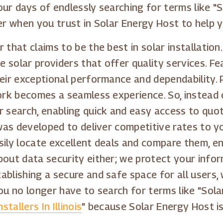
Your days of endlessly searching for terms like 
er when you trust in Solar Energy Host to help y
 that claims to be the best in solar installatio
 solar providers that offer quality services. F
heir exceptional performance and dependability.
ork becomes a seamless experience. So, instead o
r search, enabling quick and easy access to quo
 was developed to deliver competitive rates to y
sily locate excellent deals and compare them, e
bout data security either; we protect your infor
ablishing a secure and safe space for all users
ou no longer have to search for terms like "Sola
stallers In Illinois
" because Solar Energy Host is