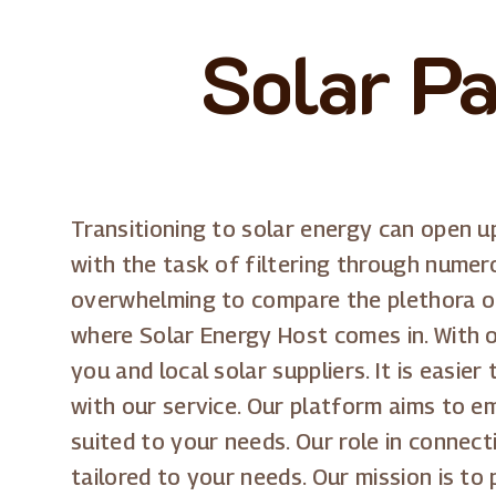
Solar P
Transitioning to solar energy can open u
with the task of filtering through numero
overwhelming to compare the plethora of 
where Solar Energy Host comes in. With o
you and local solar suppliers. It is easi
with our service. Our platform aims to e
suited to your needs. Our role in connect
tailored to your needs. Our mission is to