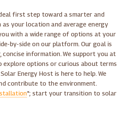
 ideal first step toward a smarter and
ch as your location and average energy
g you with a wide range of options at your
de-by-side on our platform. Our goal is
, concise information. We support you at
o explore options or curious about terms
" Solar Energy Host is here to help. We
and contribute to the environment.
stallation
"; start your transition to solar