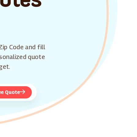
Zip Code and fill
rsonalized quote
get.
ee Quote