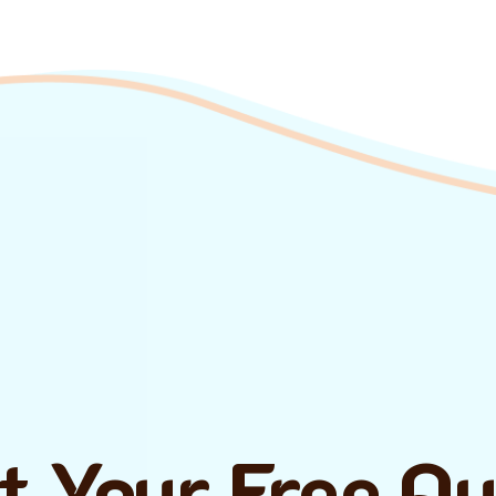
t Your Free Q