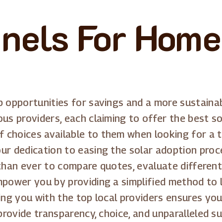
anels For Home
p opportunities for savings and a more sustain
us providers, each claiming to offer the best so
choices available to them when looking for a tr
ur dedication to easing the solar adoption proc
er than ever to compare quotes, evaluate differe
mpower you by providing a simplified method to 
ing you with the top local providers ensures you
 provide transparency, choice, and unparalleled s