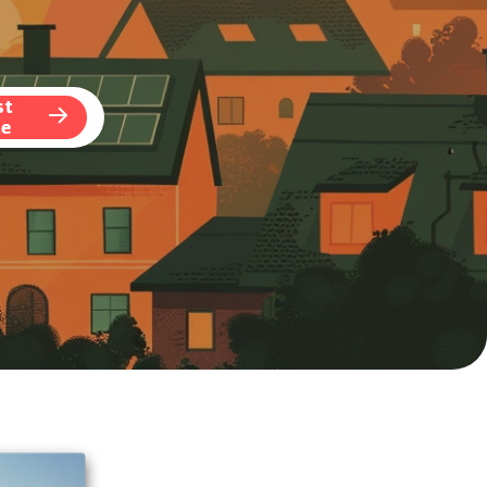
st
te