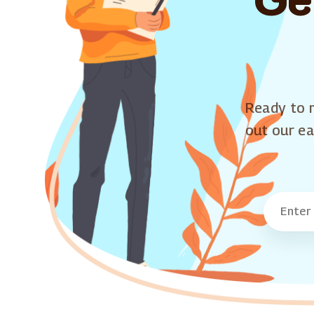
Ready to m
out our ea