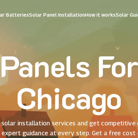
ar Batteries
Solar Panel Installation
How it works
Solar Gu
 Panels Fo
Chicago
solar installation services and get competitive
 expert guidance at every step. Get a free cost