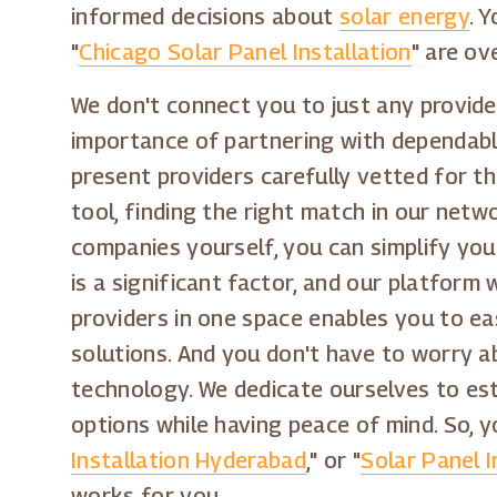
informed decisions about
solar energy
. 
"
Chicago Solar Panel Installation
" are ov
We don't connect you to just any provider
importance of partnering with dependable
present providers carefully vetted for t
tool, finding the right match in our netw
companies yourself, you can simplify you
is a significant factor, and our platform
providers in one space enables you to ea
solutions. And you don't have to worry a
technology. We dedicate ourselves to est
options while having peace of mind. So, y
Installation Hyderabad
," or "
Solar Panel In
works for you.