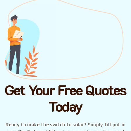
Get Your Free Quotes
Today
Ready to make the switch to solar? Simply fill put in