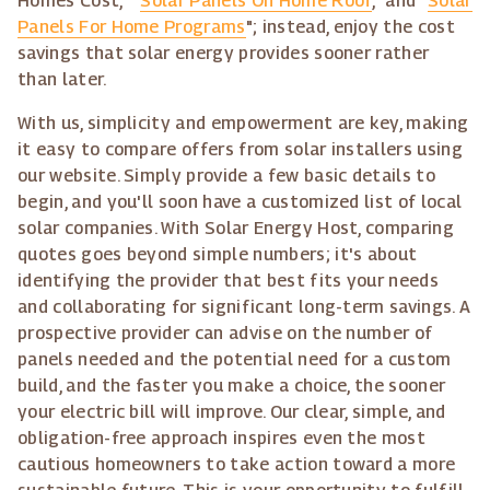
Homes Cost," "
Solar Panels On Home Roof
," and "
Solar
Panels For Home Programs
"; instead, enjoy the cost
savings that solar energy provides sooner rather
than later.
With us, simplicity and empowerment are key, making
it easy to compare offers from solar installers using
our website. Simply provide a few basic details to
begin, and you'll soon have a customized list of local
solar companies. With Solar Energy Host, comparing
quotes goes beyond simple numbers; it's about
identifying the provider that best fits your needs
and collaborating for significant long-term savings. A
prospective provider can advise on the number of
panels needed and the potential need for a custom
build, and the faster you make a choice, the sooner
your electric bill will improve. Our clear, simple, and
obligation-free approach inspires even the most
cautious homeowners to take action toward a more