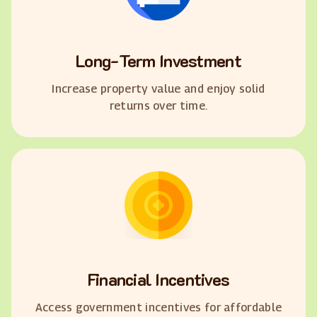
Long-Term Investment
Increase property value and enjoy solid
returns over time.
Financial Incentives
Access government incentives for affordable