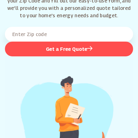
your Zip Code and fill out our easy-to-use form, and
we'll provide you with a personalized quote tailored
to your home's energy needs and budget.
Get a Free Quote