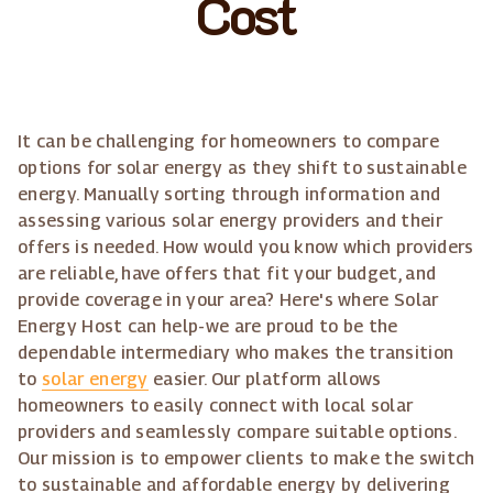
Cost
It can be challenging for homeowners to compare
options for solar energy as they shift to sustainable
energy. Manually sorting through information and
assessing various solar energy providers and their
offers is needed. How would you know which providers
are reliable, have offers that fit your budget, and
provide coverage in your area? Here's where Solar
Energy Host can help-we are proud to be the
dependable intermediary who makes the transition
to
solar energy
easier. Our platform allows
homeowners to easily connect with local solar
providers and seamlessly compare suitable options.
Our mission is to empower clients to make the switch
to sustainable and affordable energy by delivering