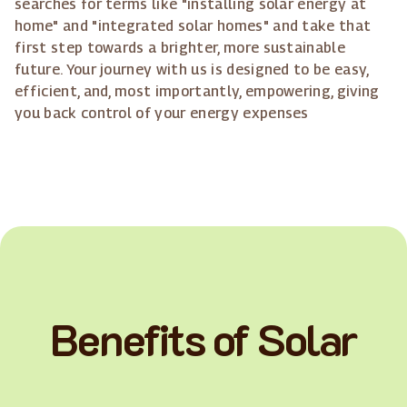
searches for terms like "installing solar energy at
home" and "integrated solar homes" and take that
first step towards a brighter, more sustainable
future. Your journey with us is designed to be easy,
efficient, and, most importantly, empowering, giving
you back control of your energy expenses
Benefits of Solar