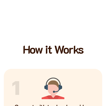
How it Works
1