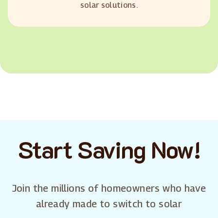
solar solutions.
Start Saving Now!
Join the millions of homeowners who have
already made to switch to solar