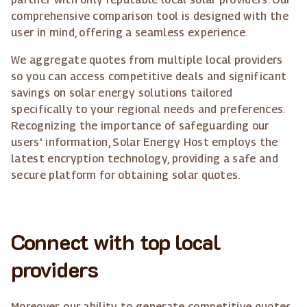
comprehensive comparison tool is designed with the
user in mind, offering a seamless experience.
We aggregate quotes from multiple local providers
so you can access competitive deals and significant
savings on solar energy solutions tailored
specifically to your regional needs and preferences.
Recognizing the importance of safeguarding our
users' information, Solar Energy Host employs the
latest encryption technology, providing a safe and
secure platform for obtaining solar quotes.
Connect with top local
providers
Moreover, our ability to generate competitive quotes