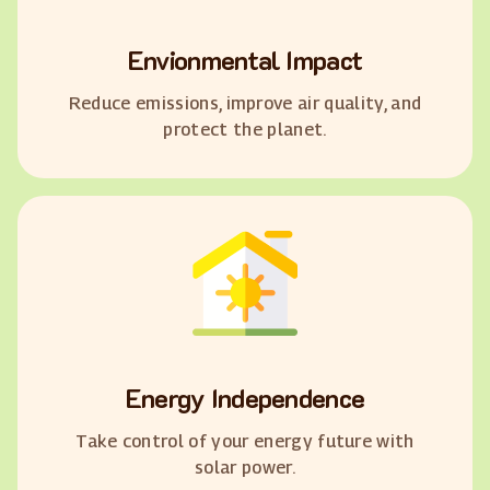
Envionmental Impact
Reduce emissions, improve air quality, and
protect the planet.
Energy Independence
Take control of your energy future with
solar power.