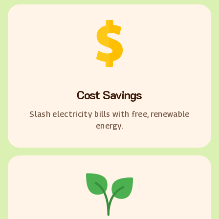
Cost Savings
Slash electricity bills with free, renewable
energy.