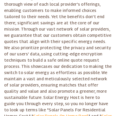
thorough view of each local provider's offerings,
enabling customers to make informed choices
tailored to their needs. Yet the benefits don't end
there; significant savings are at the core of our
mission. Through our vast network of solar providers,
we guarantee that our customers obtain competitive
quotes that align with their specific energy needs.
We also prioritize protecting the privacy and security
of our users' data, using cutting-edge encryption
techniques to build a safe online quote request
process. This showcases our dedication to making the
switch to solar energy as effortless as possible. We
maintain a vast and meticulously selected network
of solar providers, ensuring matches that offer
quality and value and also promote a greener, more
sustainable future. Solar Energy Host is here to
guide you through every step, so you no longer have
to look up terms like "Solar Panels For Residential