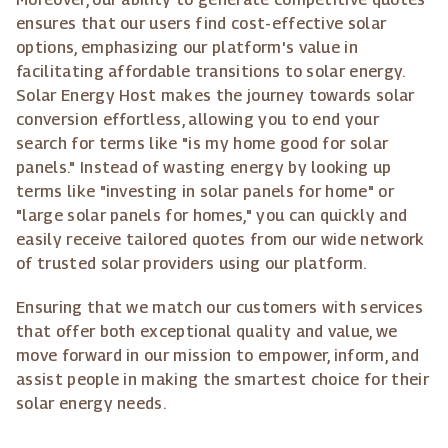
ensures that our users find cost-effective solar
options, emphasizing our platform's value in
facilitating affordable transitions to solar energy.
Solar Energy Host makes the journey towards solar
conversion effortless, allowing you to end your
search for terms like "is my home good for solar
panels." Instead of wasting energy by looking up
terms like "investing in solar panels for home" or
"large solar panels for homes," you can quickly and
easily receive tailored quotes from our wide network
of trusted solar providers using our platform.
Ensuring that we match our customers with services
that offer both exceptional quality and value, we
move forward in our mission to empower, inform, and
assist people in making the smartest choice for their
solar energy needs.