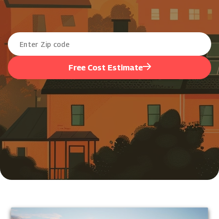
Free Cost Estimate