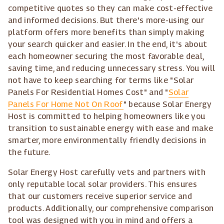
competitive quotes so they can make cost-effective
and informed decisions. But there's more-using our
platform offers more benefits than simply making
your search quicker and easier. In the end, it's about
each homeowner securing the most favorable deal,
saving time, and reducing unnecessary stress. You will
not have to keep searching for terms like "Solar
Panels For Residential Homes Cost" and "
Solar
Panels For Home Not On Roof
" because Solar Energy
Host is committed to helping homeowners like you
transition to sustainable energy with ease and make
smarter, more environmentally friendly decisions in
the future.
Solar Energy Host carefully vets and partners with
only reputable local solar providers. This ensures
that our customers receive superior service and
products. Additionally, our comprehensive comparison
tool was designed with you in mind and offers a