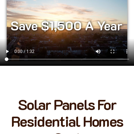
Solar Panels For
Residential Homes