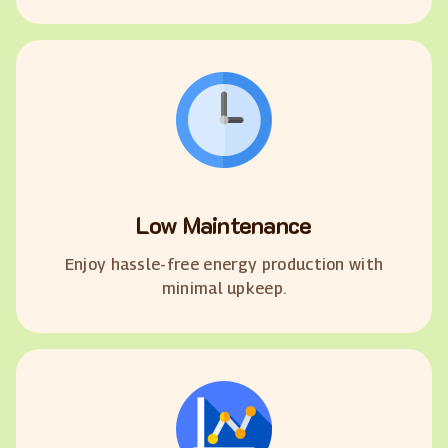
Low Maintenance
Enjoy hassle-free energy production with
minimal upkeep.