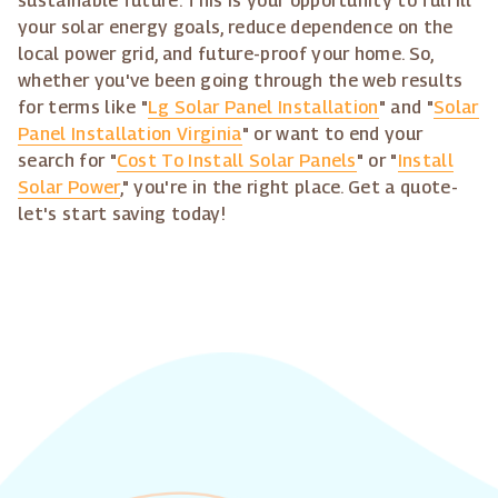
sustainable future. This is your opportunity to fulfill
your solar energy goals, reduce dependence on the
local power grid, and future-proof your home. So,
whether you've been going through the web results
for terms like "
Lg Solar Panel Installation
" and "
Solar
Panel Installation Virginia
" or want to end your
search for "
Cost To Install Solar Panels
" or "
Install
Solar Power
," you're in the right place. Get a quote-
let's start saving today!