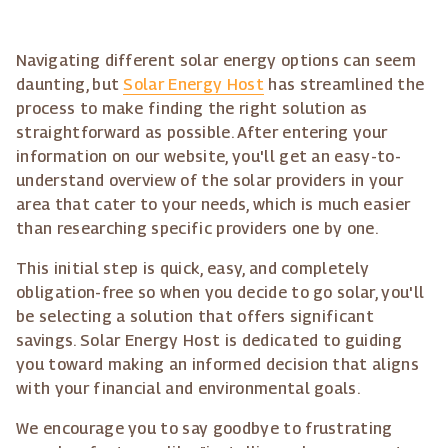
Navigating different solar energy options can seem
daunting, but
Solar Energy Host
has streamlined the
process to make finding the right solution as
straightforward as possible. After entering your
information on our website, you'll get an easy-to-
understand overview of the solar providers in your
area that cater to your needs, which is much easier
than researching specific providers one by one.
This initial step is quick, easy, and completely
obligation-free so when you decide to go solar, you'll
be selecting a solution that offers significant
savings. Solar Energy Host is dedicated to guiding
you toward making an informed decision that aligns
with your financial and environmental goals.
We encourage you to say goodbye to frustrating