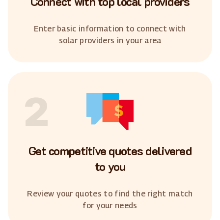
Connect with top local providers
Enter basic information to connect with
solar providers in your area
2
Get competitive quotes delivered
to you
Review your quotes to find the right match
for your needs