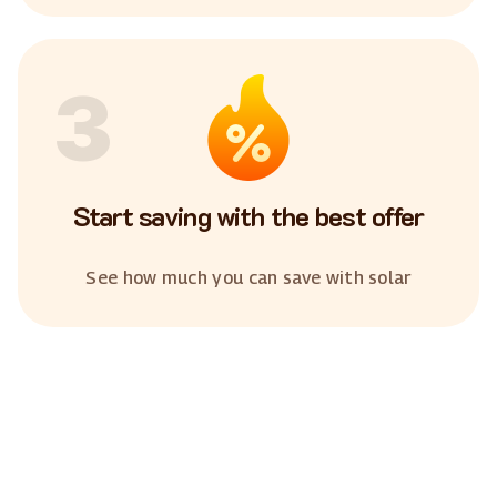
3
Start saving with the best offer
See how much you can save with solar