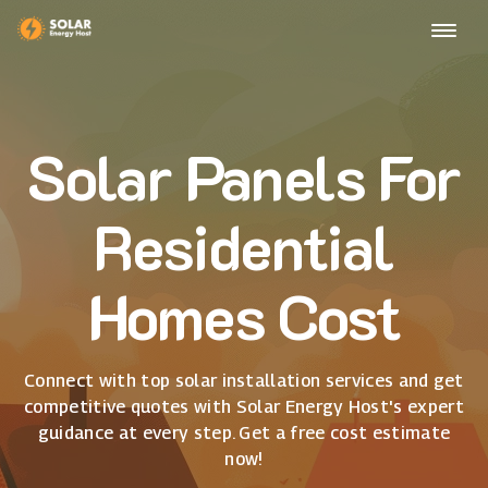
Solar Panels For
Residential
Homes Cost
Connect with top solar installation services and get
competitive quotes with Solar Energy Host's expert
guidance at every step. Get a free cost estimate
now!