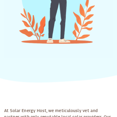
At Solar Energy Host, we meticulously vet and
partner with only reputable local solar providers. Our