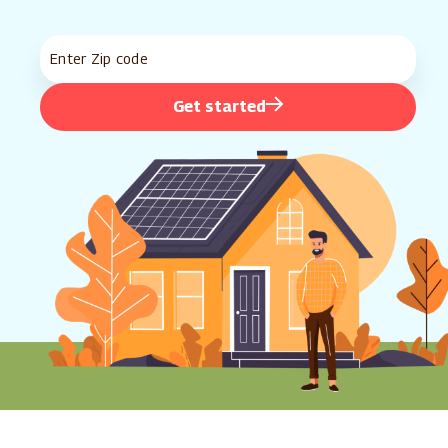
Get started