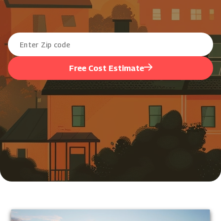
Free Cost Estimate