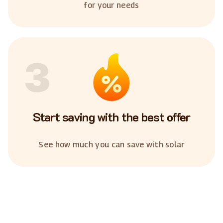
for your needs
3
Start saving with the best offer
See how much you can save with solar