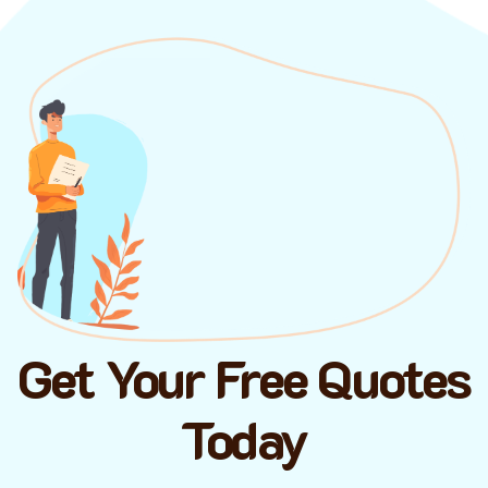
Get Your Free Quotes
Today