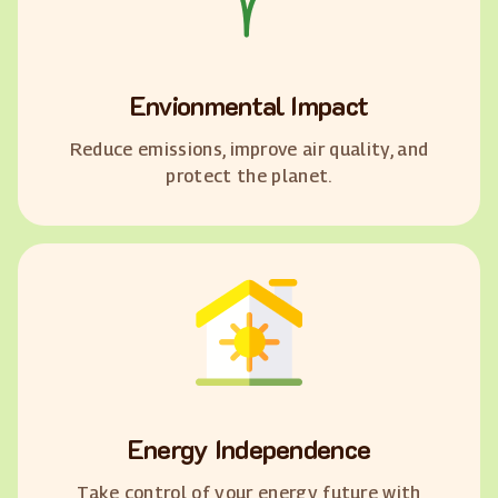
Envionmental Impact
Reduce emissions, improve air quality, and
protect the planet.
Energy Independence
Take control of your energy future with