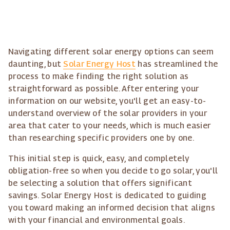
Navigating different solar energy options can seem
daunting, but
Solar Energy Host
has streamlined the
process to make finding the right solution as
straightforward as possible. After entering your
information on our website, you'll get an easy-to-
understand overview of the solar providers in your
area that cater to your needs, which is much easier
than researching specific providers one by one.
This initial step is quick, easy, and completely
obligation-free so when you decide to go solar, you'll
be selecting a solution that offers significant
savings. Solar Energy Host is dedicated to guiding
you toward making an informed decision that aligns
with your financial and environmental goals.