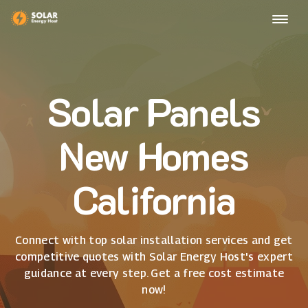
Solar Panels
New Homes
California
Connect with top solar installation services and get
competitive quotes with Solar Energy Host's expert
guidance at every step. Get a free cost estimate
now!