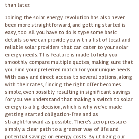
than later.
Joining the solar energy revolution has also never
been more straightforward, and getting started is
easy, too. All you have to do is type some basic
details so we can provide you with a list of local and
reliable solar providers that can cater to your solar
energy needs. This feature is made to help you
smoothly compare multiple quotes, making sure that
you find your preferred match for your unique needs.
With easy and direct access to several options, along
with their rates, finding the right offer becomes
simple, even possibly resulting in significant savings
for you. We understand that making a switch to solar
energy is a big decision, which is why we've made
getting started obligation-free and as
straightforward as possible. There's zero pressure-
simply a clear path to a greener way of life and
potential savings on energy costs. By utilizing our