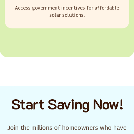
Access government incentives for affordable
solar solutions.
Start Saving Now!
Join the millions of homeowners who have