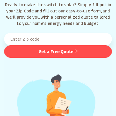
Ready to make the switch to solar? Simply fill put in
your Zip Code and fill out our easy-to-use form, and
we'll provide you with a personalized quote tailored
to your home's energy needs and budget.
Get a Free Quote