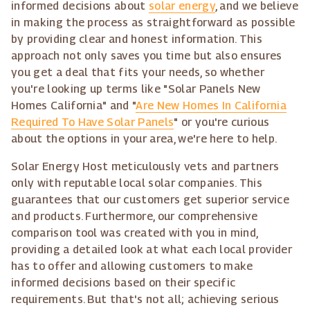
informed decisions about
solar energy
, and we believe
in making the process as straightforward as possible
by providing clear and honest information. This
approach not only saves you time but also ensures
you get a deal that fits your needs, so whether
you're looking up terms like "Solar Panels New
Homes California" and "
Are New Homes In California
Required To Have Solar Panels
" or you're curious
about the options in your area, we're here to help.
Solar Energy Host meticulously vets and partners
only with reputable local solar companies. This
guarantees that our customers get superior service
and products. Furthermore, our comprehensive
comparison tool was created with you in mind,
providing a detailed look at what each local provider
has to offer and allowing customers to make
informed decisions based on their specific
requirements. But that's not all; achieving serious