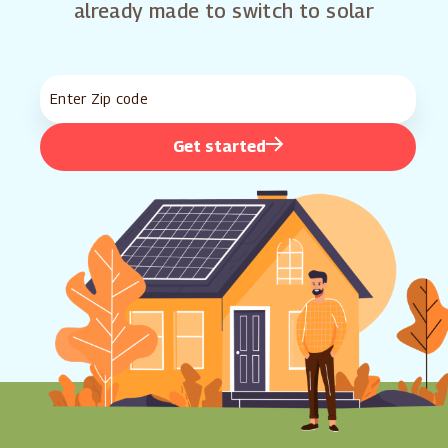
already made to switch to solar
Get started