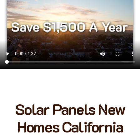
Solar Panels New
Homes California