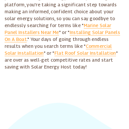
platform, you're taking a significant step towards
making an informed, confident choice about your
solar energy solutions, so you can say goodbye to
endlessly searching for terms like "
Marine Solar
Panel Installers Near Me
" or "
Installing Solar Panels
On A Boat
." Your days of going through endless
results when you search terms like "
Commercial
Solar Installation
" or "
Flat Roof Solar Installation
"
are over as well-get competitive rates and start
saving with Solar Energy Host today!