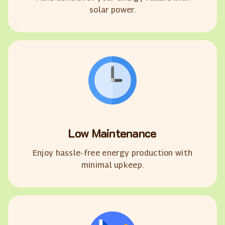
solar power.
Low Maintenance
Enjoy hassle-free energy production with
minimal upkeep.