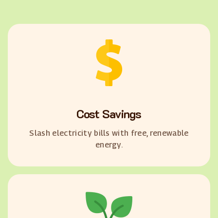
Cost Savings
Slash electricity bills with free, renewable
energy.