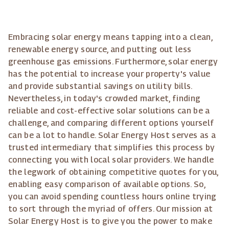
Embracing solar energy means tapping into a clean,
renewable energy source, and putting out less
greenhouse gas emissions. Furthermore, solar energy
has the potential to increase your property's value
and provide substantial savings on utility bills.
Nevertheless, in today's crowded market, finding
reliable and cost-effective solar solutions can be a
challenge, and comparing different options yourself
can be a lot to handle. Solar Energy Host serves as a
trusted intermediary that simplifies this process by
connecting you with local solar providers. We handle
the legwork of obtaining competitive quotes for you,
enabling easy comparison of available options. So,
you can avoid spending countless hours online trying
to sort through the myriad of offers. Our mission at
Solar Energy Host is to give you the power to make