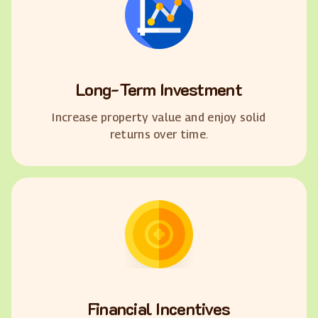
Long-Term Investment
Increase property value and enjoy solid
returns over time.
Financial Incentives