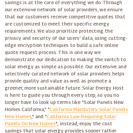
savings is at the core of everything we do. Through
our extensive network of solar providers, we ensure
that our customers receive competitive quotes that
are customized to meet their specific energy
requirements. We also prioritize protecting the
privacy and security of our users' data, using cutting-
edge encryption techniques to build a safe online
quote request process. This is one way we
demonstrate our dedication to making the switch to
solar energy as simple as possible. Our extensive and
selectively curated network of solar providers helps
provide quality and value as well as promote a
greener, more sustainable future. Solar Energy Host
is here to guide you through every step, so you no
longer have to look up terms like "Solar Panels New
Homes California," "
California Mandatory Solar Panels
New Homes
," and "
California Law Requiring Solar
Panels On New Homes
"; instead, enjoy the cost
savings that solar energy provides sooner rather