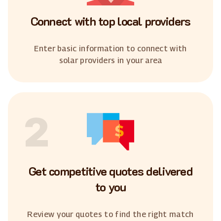
Connect with top local providers
Enter basic information to connect with
solar providers in your area
2
Get competitive quotes delivered
to you
Review your quotes to find the right match