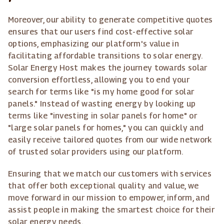
Moreover, our ability to generate competitive quotes
ensures that our users find cost-effective solar
options, emphasizing our platform's value in
facilitating affordable transitions to solar energy.
Solar Energy Host makes the journey towards solar
conversion effortless, allowing you to end your
search for terms like "is my home good for solar
panels." Instead of wasting energy by looking up
terms like "investing in solar panels for home" or
"large solar panels for homes," you can quickly and
easily receive tailored quotes from our wide network
of trusted solar providers using our platform.
Ensuring that we match our customers with services
that offer both exceptional quality and value, we
move forward in our mission to empower, inform, and
assist people in making the smartest choice for their
solar energy needs.