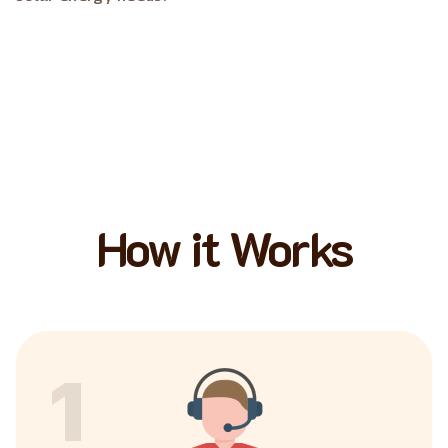
How it Works
1