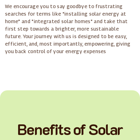
We encourage you to say goodbye to frustrating
searches for terms like "installing solar energy at
home" and "integrated solar homes" and take that
first step towards a brighter, more sustainable
future. Your journey with us is designed to be easy,
efficient, and, most importantly, empowering, giving
you back control of your energy expenses
Benefits of Solar