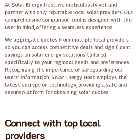
At Solar Energy Host, we meticulously vet and
partner with only reputable local solar providers. Our
comprehensive comparison tool is designed with the
user in mind, offering a seamless experience.
We aggregate quotes from multiple local providers
so you can access competitive deals and significant
savings on solar energy solutions tailored
specifically to your regional needs and preferences.
Recognizing the importance of safeguarding our
users' information, Solar Energy Host employs the
latest encryption technology, providing a safe and
secure platform for obtaining solar quotes.
Connect with top local
providers