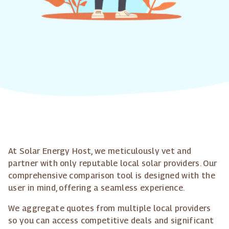
At Solar Energy Host, we meticulously vet and
partner with only reputable local solar providers. Our
comprehensive comparison tool is designed with the
user in mind, offering a seamless experience.
We aggregate quotes from multiple local providers
so you can access competitive deals and significant