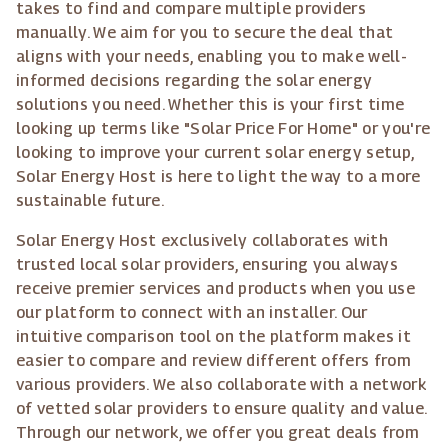
takes to find and compare multiple providers
manually. We aim for you to secure the deal that
aligns with your needs, enabling you to make well-
informed decisions regarding the solar energy
solutions you need. Whether this is your first time
looking up terms like "Solar Price For Home" or you're
looking to improve your current solar energy setup,
Solar Energy Host is here to light the way to a more
sustainable future.
Solar Energy Host exclusively collaborates with
trusted local solar providers, ensuring you always
receive premier services and products when you use
our platform to connect with an installer. Our
intuitive comparison tool on the platform makes it
easier to compare and review different offers from
various providers. We also collaborate with a network
of vetted solar providers to ensure quality and value.
Through our network, we offer you great deals from