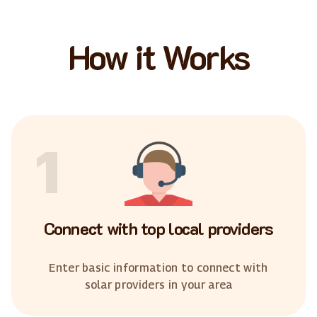
How it Works
1
Connect with top local providers
Enter basic information to connect with
solar providers in your area