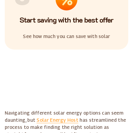
Start saving with the best offer
See how much you can save with solar
Navigating different solar energy options can seem
daunting, but
Solar Energy Host
has streamlined the
process to make finding the right solution as