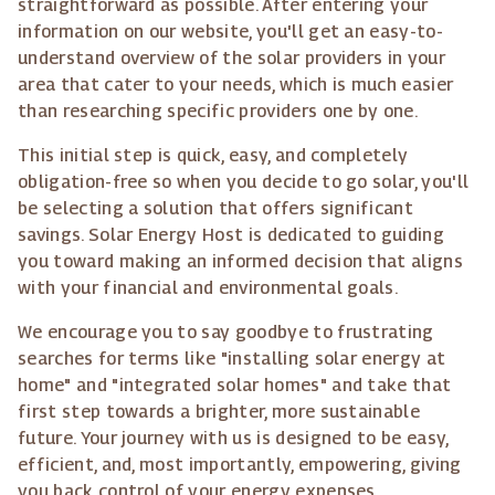
straightforward as possible. After entering your
information on our website, you'll get an easy-to-
understand overview of the solar providers in your
area that cater to your needs, which is much easier
than researching specific providers one by one.
This initial step is quick, easy, and completely
obligation-free so when you decide to go solar, you'll
be selecting a solution that offers significant
savings. Solar Energy Host is dedicated to guiding
you toward making an informed decision that aligns
with your financial and environmental goals.
We encourage you to say goodbye to frustrating
searches for terms like "installing solar energy at
home" and "integrated solar homes" and take that
first step towards a brighter, more sustainable
future. Your journey with us is designed to be easy,
efficient, and, most importantly, empowering, giving
you back control of your energy expenses