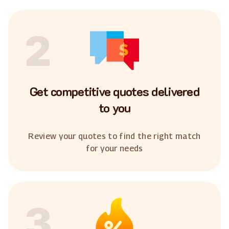
2
Get competitive quotes delivered
to you
Review your quotes to find the right match
for your needs
3