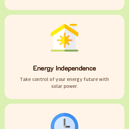
Energy Independence
Take control of your energy future with
solar power.