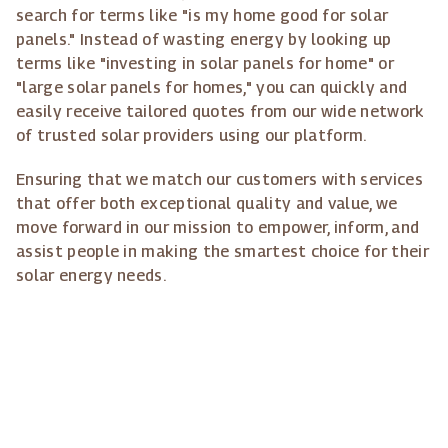
search for terms like "is my home good for solar
panels." Instead of wasting energy by looking up
terms like "investing in solar panels for home" or
"large solar panels for homes," you can quickly and
easily receive tailored quotes from our wide network
of trusted solar providers using our platform.
Ensuring that we match our customers with services
that offer both exceptional quality and value, we
move forward in our mission to empower, inform, and
assist people in making the smartest choice for their
solar energy needs.