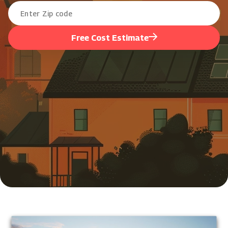
Free Cost Estimate