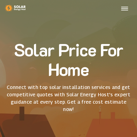
Solar Price For
Home
Connect with top solar installation services and get
competitive quotes with Solar Energy Host's expert
guidance at every step. Get a free cost estimate
now!