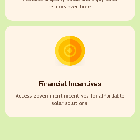
returns over time.
Financial Incentives
Access government incentives for affordable
solar solutions.