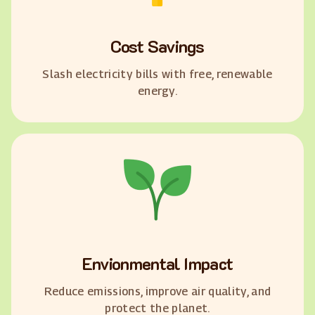
Cost Savings
Slash electricity bills with free, renewable
energy.
Envionmental Impact
Reduce emissions, improve air quality, and
protect the planet.