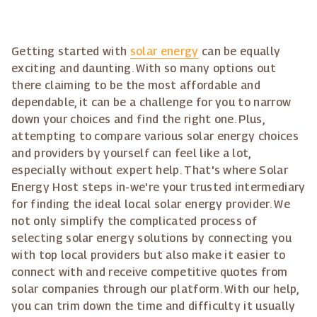
Getting started with
solar energy
can be equally
exciting and daunting. With so many options out
there claiming to be the most affordable and
dependable, it can be a challenge for you to narrow
down your choices and find the right one. Plus,
attempting to compare various solar energy choices
and providers by yourself can feel like a lot,
especially without expert help. That's where Solar
Energy Host steps in-we're your trusted intermediary
for finding the ideal local solar energy provider. We
not only simplify the complicated process of
selecting solar energy solutions by connecting you
with top local providers but also make it easier to
connect with and receive competitive quotes from
solar companies through our platform. With our help,
you can trim down the time and difficulty it usually