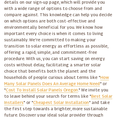
details on our sign-up page, which will provide you
with a wide range of options to choose from and
compare against. This knowledge can help you decide
on which options are both cost-effective and
environmentally beneficial for you. We know how
important every choice is when it comes to living
sustainably. We're committed to making your
transition to solar energy as effortless as possible,
offering a rapid, simple, and commitment-free
procedure. With us, you can start saving on energy
costs without delay, facilitating a smarter solar
choice that benefits both the planet and the
households of people curious about terms like "
How
Many Solar Panels Does An Average Home Need
" or
"
Cost To Install Solar Panels Oregon
." We invite you
to leave behind your search for terms like "
Best Solar
Installers
" or "
Cheapest Solar Installation
" and take
the first step towards a brighter, more sustainable
future. Discover your ideal solar provider through