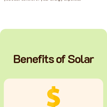
Benefits of Solar