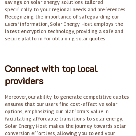
savings on solar energy solutions tailored
specifically to your regional needs and preferences.
Recognizing the importance of safeguarding our
users' information, Solar Energy Host employs the
latest encryption technology, providing a safe and
secure platform for obtaining solar quotes.
Connect with top local
providers
Moreover, our ability to generate competitive quotes
ensures that our users find cost-effective solar
options, emphasizing our platform's value in
facilitating affordable transitions to solar energy.
Solar Energy Host makes the journey towards solar
conversion effortless, allowing you to end your