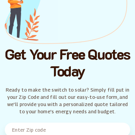
Get Your Free Quotes
Today
Ready to make the switch to solar? Simply fill put in
your Zip Code and fill out our easy-to-use form, and
we'll provide you with a personalized quote tailored
to your home's energy needs and budget.