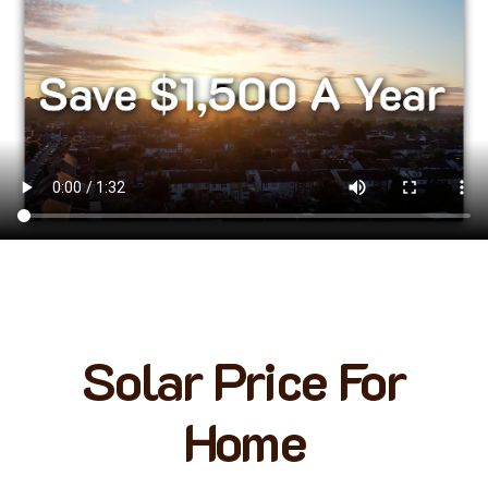
Solar Price For
Home