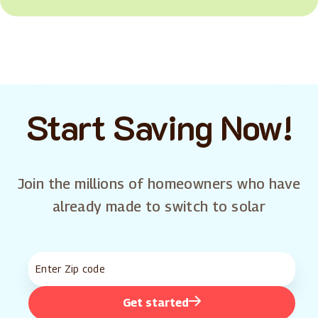
Start Saving Now!
Join the millions of homeowners who have
already made to switch to solar
Get started