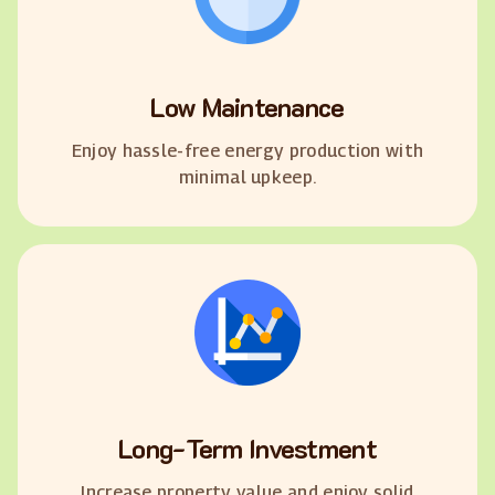
Low Maintenance
Enjoy hassle-free energy production with
minimal upkeep.
Long-Term Investment
Increase property value and enjoy solid