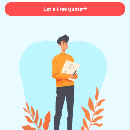
Get a Free Quote