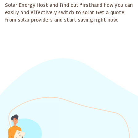
Solar Energy Host and find out firsthand how you can
easily and effectively switch to solar. Get a quote
from solar providers and start saving right now.