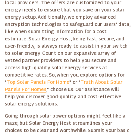
local providers. The offers are customized to your
energy needs to ensure that you save on your solar
energy setup. Additionally, we employ advanced
encryption technologies to safeguard our users' data,
like when submitting information for a cost
estimate. Solar Energy Host, being fast, secure, and
user-friendly, is always ready to assist in your switch
to solar energy. Count on our expansive array of
vetted partner providers to help you secure and
access high-quality solar energy services at
competitive rates. So, when you explore options for
"
Top Solar Panels For Home
" or "
Truth About Solar
Panels For Homes
," choose us. Our assistance will
help you discover good-quality and cost-effective
solar energy solutions.
Going through solar power options might feel like a
maze, but Solar Energy Host streamlines your
choices to be clear and worthwhile. Submit your basic