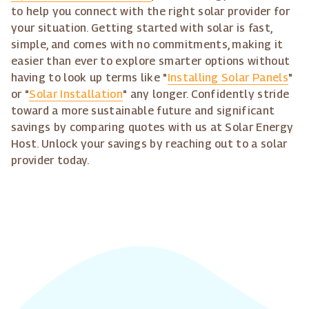
to help you connect with the right solar provider for
your situation. Getting started with solar is fast,
simple, and comes with no commitments, making it
easier than ever to explore smarter options without
having to look up terms like "
Installing Solar Panels
"
or "
Solar Installation
" any longer. Confidently stride
toward a more sustainable future and significant
savings by comparing quotes with us at Solar Energy
Host. Unlock your savings by reaching out to a solar
provider today.