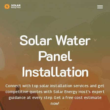
Solar Water
Panel
Installation
Connect with top solar installation services and get
competitive quotes with Solar Energy Host's expert
guidance at every step. Get a free cost estimate
now!