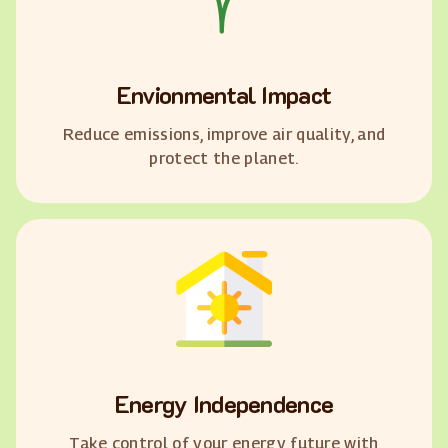
Envionmental Impact
Reduce emissions, improve air quality, and
protect the planet.
Energy Independence
Take control of your energy future with