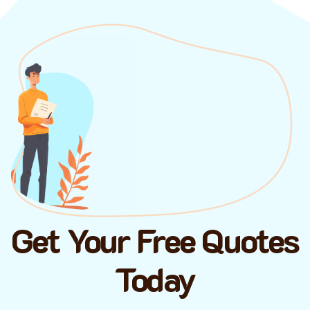
Get Your Free Quotes
Today