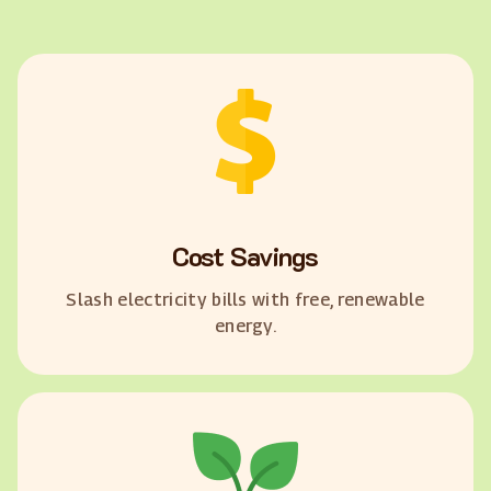
Cost Savings
Slash electricity bills with free, renewable
energy.