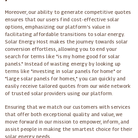
Moreover, our ability to generate competitive quotes
ensures that our users find cost-effective solar
options, emphasizing our platform's value in
facilitating affordable transitions to solar energy.
Solar Energy Host makes the journey towards solar
conversion effortless, allowing you to end your
search for terms like "is my home good for solar
panels." Instead of wasting energy by looking up
terms like "investing in solar panels for home" or
"large solar panels for homes," you can quickly and
easily receive tailored quotes from our wide network
of trusted solar providers using our platform.
Ensuring that we match our customers with services
that offer both exceptional quality and value, we
move forward in our mission to empower, inform, and
assist people in making the smartest choice for their
solar energy needs.