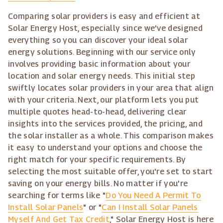
Comparing solar providers is easy and efficient at
Solar Energy Host, especially since we've designed
everything so you can discover your ideal solar
energy solutions. Beginning with our service only
involves providing basic information about your
location and solar energy needs. This initial step
swiftly locates solar providers in your area that align
with your criteria. Next, our platform lets you put
multiple quotes head-to-head, delivering clear
insights into the services provided, the pricing, and
the solar installer as a whole. This comparison makes
it easy to understand your options and choose the
right match for your specific requirements. By
selecting the most suitable offer, you're set to start
saving on your energy bills. No matter if you're
searching for terms like "
Do You Need A Permit To
Install Solar Panels
" or "
Can I Install Solar Panels
Myself And Get Tax Credit
," Solar Energy Host is here