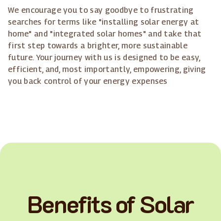
We encourage you to say goodbye to frustrating
searches for terms like "installing solar energy at
home" and "integrated solar homes" and take that
first step towards a brighter, more sustainable
future. Your journey with us is designed to be easy,
efficient, and, most importantly, empowering, giving
you back control of your energy expenses
Benefits of Solar