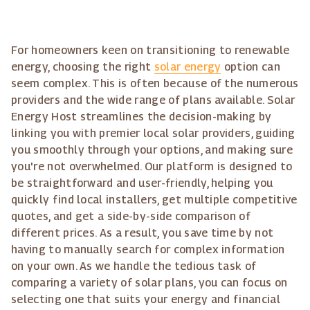
For homeowners keen on transitioning to renewable
energy, choosing the right
solar energy
option can
seem complex. This is often because of the numerous
providers and the wide range of plans available. Solar
Energy Host streamlines the decision-making by
linking you with premier local solar providers, guiding
you smoothly through your options, and making sure
you're not overwhelmed. Our platform is designed to
be straightforward and user-friendly, helping you
quickly find local installers, get multiple competitive
quotes, and get a side-by-side comparison of
different prices. As a result, you save time by not
having to manually search for complex information
on your own. As we handle the tedious task of
comparing a variety of solar plans, you can focus on
selecting one that suits your energy and financial