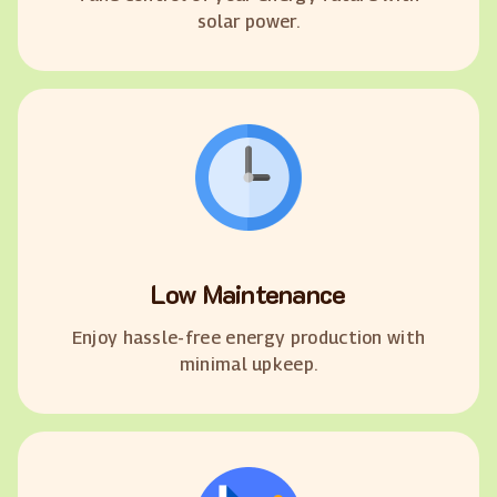
solar power.
Low Maintenance
Enjoy hassle-free energy production with
minimal upkeep.