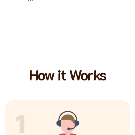
How it Works
1