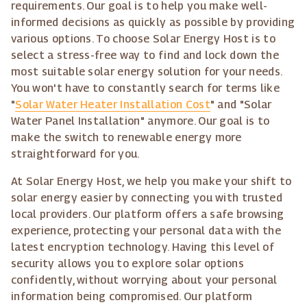
requirements. Our goal is to help you make well-
informed decisions as quickly as possible by providing
various options. To choose Solar Energy Host is to
select a stress-free way to find and lock down the
most suitable solar energy solution for your needs.
You won't have to constantly search for terms like
"
Solar Water Heater Installation Cost
" and "Solar
Water Panel Installation" anymore. Our goal is to
make the switch to renewable energy more
straightforward for you.
At Solar Energy Host, we help you make your shift to
solar energy easier by connecting you with trusted
local providers. Our platform offers a safe browsing
experience, protecting your personal data with the
latest encryption technology. Having this level of
security allows you to explore solar options
confidently, without worrying about your personal
information being compromised. Our platform