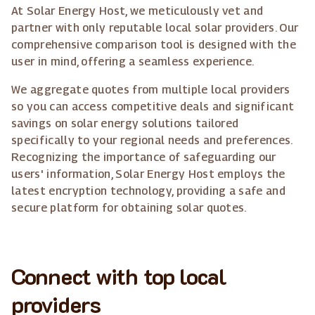
At Solar Energy Host, we meticulously vet and
partner with only reputable local solar providers. Our
comprehensive comparison tool is designed with the
user in mind, offering a seamless experience.
We aggregate quotes from multiple local providers
so you can access competitive deals and significant
savings on solar energy solutions tailored
specifically to your regional needs and preferences.
Recognizing the importance of safeguarding our
users' information, Solar Energy Host employs the
latest encryption technology, providing a safe and
secure platform for obtaining solar quotes.
Connect with top local
providers