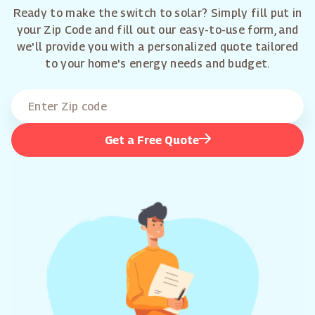
Ready to make the switch to solar? Simply fill put in
your Zip Code and fill out our easy-to-use form, and
we'll provide you with a personalized quote tailored
to your home's energy needs and budget.
Get a Free Quote