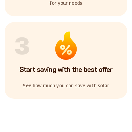
for your needs
3
Start saving with the best offer
See how much you can save with solar