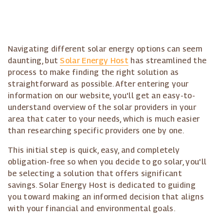
Navigating different solar energy options can seem
daunting, but
Solar Energy Host
has streamlined the
process to make finding the right solution as
straightforward as possible. After entering your
information on our website, you'll get an easy-to-
understand overview of the solar providers in your
area that cater to your needs, which is much easier
than researching specific providers one by one.
This initial step is quick, easy, and completely
obligation-free so when you decide to go solar, you'll
be selecting a solution that offers significant
savings. Solar Energy Host is dedicated to guiding
you toward making an informed decision that aligns
with your financial and environmental goals.