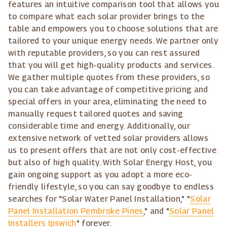
features an intuitive comparison tool that allows you
to compare what each solar provider brings to the
table and empowers you to choose solutions that are
tailored to your unique energy needs. We partner only
with reputable providers, so you can rest assured
that you will get high-quality products and services.
We gather multiple quotes from these providers, so
you can take advantage of competitive pricing and
special offers in your area, eliminating the need to
manually request tailored quotes and saving
considerable time and energy. Additionally, our
extensive network of vetted solar providers allows
us to present offers that are not only cost-effective
but also of high quality. With Solar Energy Host, you
gain ongoing support as you adopt a more eco-
friendly lifestyle, so you can say goodbye to endless
searches for "Solar Water Panel Installation," "
Solar
Panel Installation Pembroke Pines
," and "
Solar Panel
Installers Ipswich
" forever.