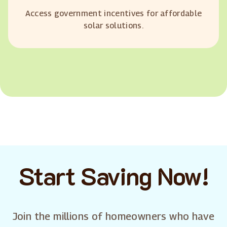
Access government incentives for affordable
solar solutions.
Start Saving Now!
Join the millions of homeowners who have