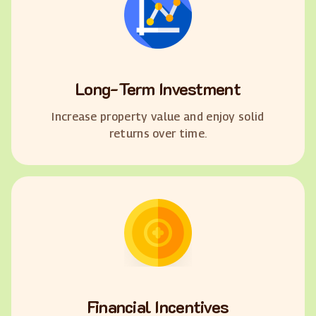
Long-Term Investment
Increase property value and enjoy solid
returns over time.
Financial Incentives