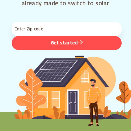
already made to switch to solar
Get started