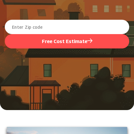
Free Cost Estimate