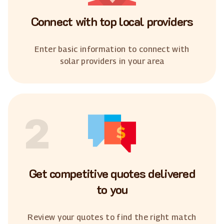
Connect with top local providers
Enter basic information to connect with
solar providers in your area
2
Get competitive quotes delivered
to you
Review your quotes to find the right match