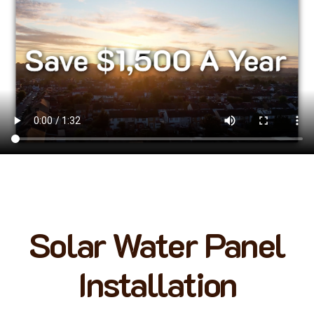
Solar Water Panel
Installation