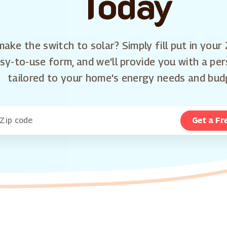
Today
ake the switch to solar? Simply fill put in your 
sy-to-use form, and we'll provide you with a pe
tailored to your home's energy needs and bud
Get a Fr