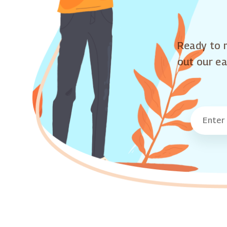
Ready to m
out our ea