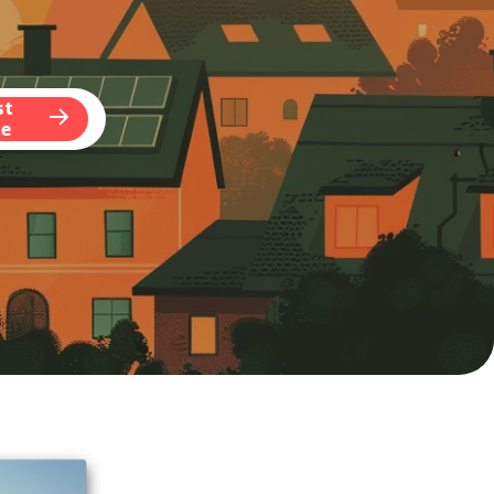
st
te