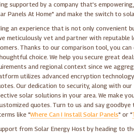
being supported by a company that's empowering
olar Panels At Home" and make the switch to sola
ng an experience that is not only convenient bu
we meticulously vet and partner with reputable l
tomers. Thanks to our comparison tool, you can
houghtful choice. We help you secure great deal
quirements and regional context since we aggreg
platform utilizes advanced encryption technolog
otes. Our dedication to security, along with our
ective solar solutions in your area. We make yo
g customized quotes. Turn to us and say goodby
terms like "
Where Can I Install Solar Panels
" or "
support from Solar Energy Host by heading to th