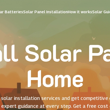
ar Batteries
Solar Panel Installation
How it works
Solar Gu
all Solar P
Home
solar installation services and get competitive
 expert guidance at every step. Get a free cost