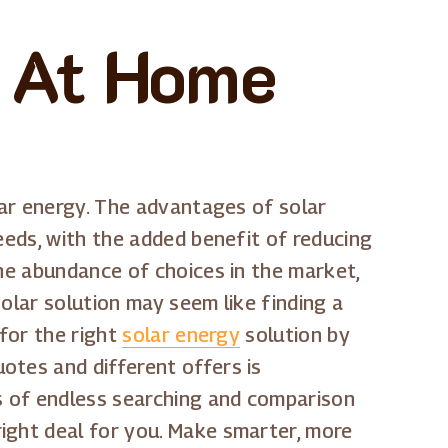
s At Home
lar energy. The advantages of solar
eeds, with the added benefit of reducing
the abundance of choices in the market,
solar solution may seem like finding a
 for the right
solar energy
solution by
otes and different offers is
ys of endless searching and comparison
ight deal for you. Make smarter, more