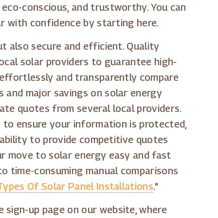
, eco-conscious, and trustworthy. You can
r with confidence by starting here.
t also secure and efficient. Quality
ocal solar providers to guarantee high-
 effortlessly and transparently compare
s and major savings on solar energy
ate quotes from several local providers.
y to ensure your information is protected,
 ability to provide competitive quotes
ur move to solar energy easy and fast
e to time-consuming manual comparisons
Types Of Solar Panel Installations
."
e sign-up page on our website, where