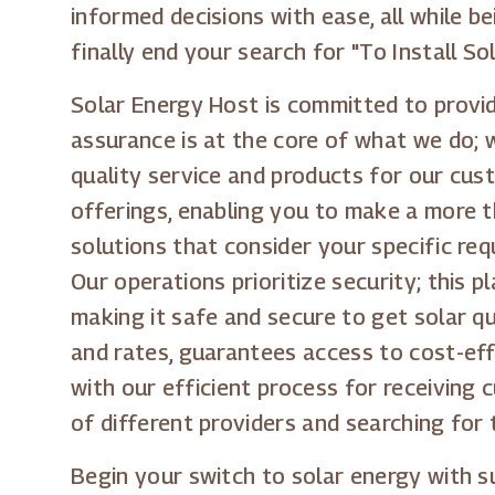
informed decisions with ease, all while 
finally end your search for "To Install S
Solar Energy Host is committed to providi
assurance is at the core of what we do; 
quality service and products for our cus
offerings, enabling you to make a more t
solutions that consider your specific re
Our operations prioritize security; this 
making it safe and secure to get solar qu
and rates, guarantees access to cost-eff
with our efficient process for receivin
of different providers and searching for 
Begin your switch to solar energy with 