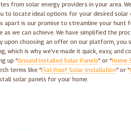
quotes from solar energy providers in your area.
ou to locate ideal options for your desired solar
s apart is our promise to streamline your hunt f
ee as we can achieve. We have simplified the proc
y upon choosing an offer on our platform, you st
ng, which is why we've made it quick, easy, and 
ng up "
Ground Installed Solar Panels
" or "
Home S
rch terms like "
Flat Roof Solar Installation
" or "
stall solar panels for your home.