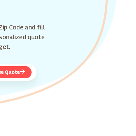
Zip Code and fill
rsonalized quote
get.
ee Quote