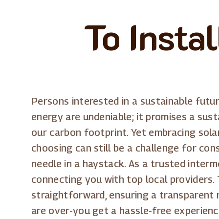
To Insta
Persons interested in a sustainable futur
energy are undeniable; it promises a sust
our carbon footprint. Yet embracing sola
choosing can still be a challenge for cons
needle in a haystack. As a trusted interm
connecting you with top local providers.
straightforward, ensuring a transparent 
are over-you get a hassle-free experienc