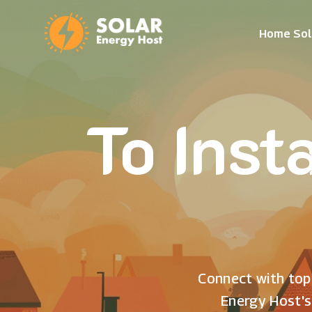
Home Sol
To Inst
Connect with top 
Energy Host's