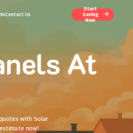
Start
ide
Contact Us
Saving
Now
anels At
 quotes with Solar
 estimate now!