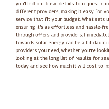
you'll fill out basic details to request 
different providers, making it easy for y
service that fit your budget. What sets u
ensuring it's as effortless and hassle-fr
through offers and providers. Immediatel
towards solar energy can be a bit daunti
providers you need, whether you're looki
looking at the long list of results for sea
today and see how much it will cost to in