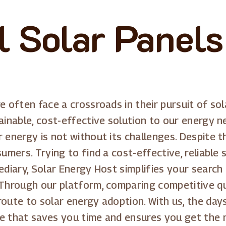
ll Solar Panel
e often face a crossroads in their pursuit of so
ainable, cost-effective solution to our energy n
r energy is not without its challenges. Despite 
umers. Trying to find a cost-effective, reliable 
ediary, Solar Energy Host simplifies your search
 Through our platform, comparing competitive qu
route to solar energy adoption. With us, the da
e that saves you time and ensures you get the r