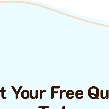
t Your Free Q