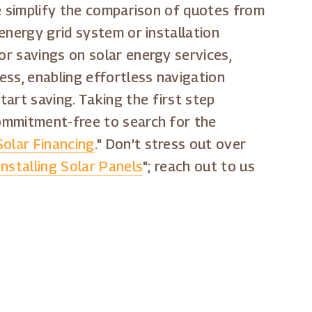
 We simplify the comparison of quotes from
 energy grid system or installation
or savings on solar energy services,
ess, enabling effortless navigation
art saving. Taking the first step
commitment-free to search for the
olar Financing
." Don't stress out over
Installing Solar Panels
"; reach out to us