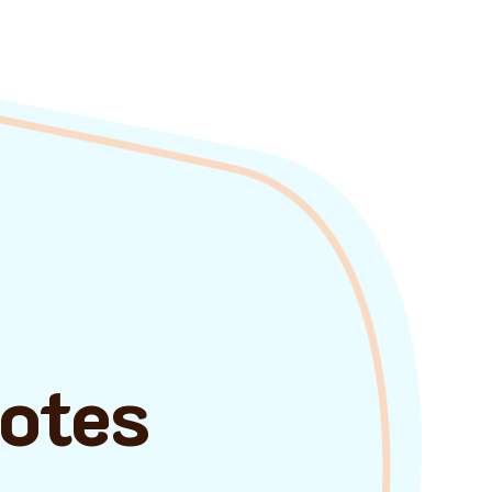
uotes