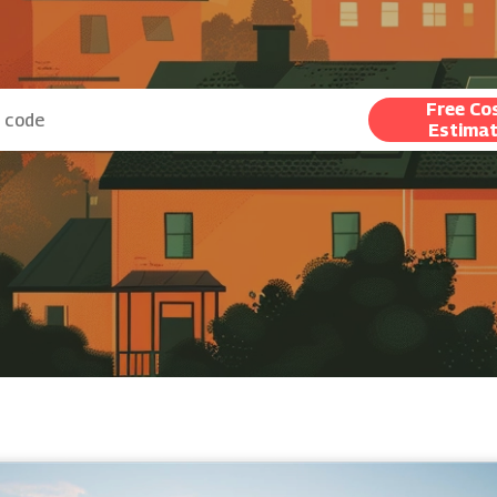
Free Co
Estima