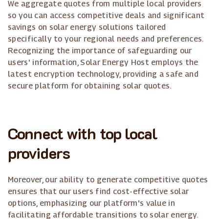
We aggregate quotes from multiple local providers
so you can access competitive deals and significant
savings on solar energy solutions tailored
specifically to your regional needs and preferences.
Recognizing the importance of safeguarding our
users' information, Solar Energy Host employs the
latest encryption technology, providing a safe and
secure platform for obtaining solar quotes.
Connect with top local
providers
Moreover, our ability to generate competitive quotes
ensures that our users find cost-effective solar
options, emphasizing our platform's value in
facilitating affordable transitions to solar energy.