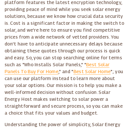
platform features the latest encryption technology,
providing peace of mind while you seek solar energy
solutions, because we know how crucial data security
is. Cost is a significant factor in making the switch to
solar, and we're here to ensure you find competitive
prices from a wide network of vetted providers. You
don't have to anticipate unnecessary delays because
obtaining these quotes through our process is quick
and easy. So, you can stop searching online for terms
such as "Who Installs Solar Panels," "
Best Solar
Panels To Buy For Home
," and "
Best Solar Home
"; you
can use our platform instead to learn more about
your solar options. Our mission is to help you make a
well-informed decision without confusion. Solar
Energy Host makes switching to solar power a
straightforward and secure process, so you can make
a choice that fits your values and budget.
Understanding the power of simplicity, Solar Energy