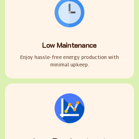
Low Maintenance
Enjoy hassle-free energy production with
minimal upkeep.