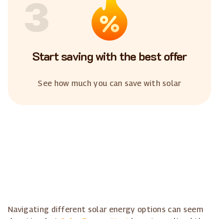
3
Start saving with the best offer
See how much you can save with solar
Navigating different solar energy options can seem