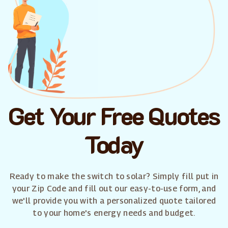
Get Your Free Quotes
Today
Ready to make the switch to solar? Simply fill put in
your Zip Code and fill out our easy-to-use form, and
we'll provide you with a personalized quote tailored
to your home's energy needs and budget.