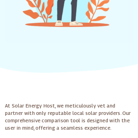
At Solar Energy Host, we meticulously vet and
partner with only reputable local solar providers. Our
comprehensive comparison tool is designed with the
user in mind, offering a seamless experience.