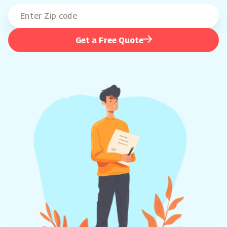
Get a Free Quote