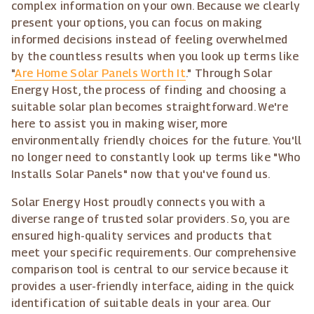
complex information on your own. Because we clearly
present your options, you can focus on making
informed decisions instead of feeling overwhelmed
by the countless results when you look up terms like
"
Are Home Solar Panels Worth It
." Through Solar
Energy Host, the process of finding and choosing a
suitable solar plan becomes straightforward. We're
here to assist you in making wiser, more
environmentally friendly choices for the future. You'll
no longer need to constantly look up terms like "Who
Installs Solar Panels" now that you've found us.
Solar Energy Host proudly connects you with a
diverse range of trusted solar providers. So, you are
ensured high-quality services and products that
meet your specific requirements. Our comprehensive
comparison tool is central to our service because it
provides a user-friendly interface, aiding in the quick
identification of suitable deals in your area. Our