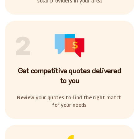
solar providers in your area
2
Get competitive quotes delivered
to you
Review your quotes to find the right match
for your needs