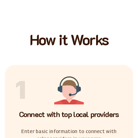
How it Works
1
Connect with top local providers
Enter basic information to connect with