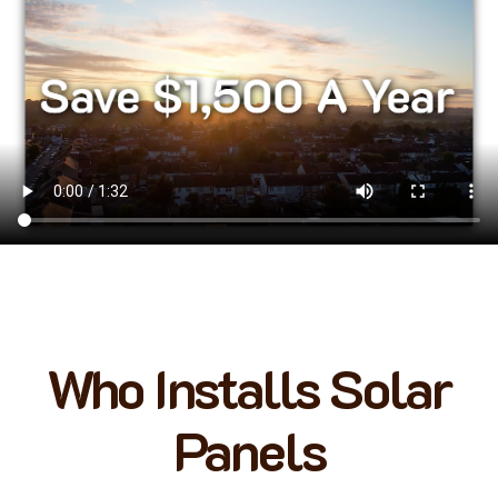
Who Installs Solar
Panels