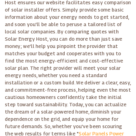
Host ensures our website facilitates easy comparison
of solar installer offers. Simply provide some basic
information about your energy needs to get started,
and soon you'll be able to peruse a tailored list of
local solar companies. By comparing quotes with
Solar Energy Host, you can do more than just save
money; we'll help you pinpoint the provider that
matches your budget and cooperates with you to
find the most energy-efficient and cost-effective
solar plan. The right provider will meet your solar
energy needs, whether you need a standard
installation or a custom build. We deliver a clear, easy,
and commitment-free process, helping even the most
cautious homeowners confidently take the initial
step toward sustainability. Today, you can actualize
the dream of a solar-powered home, diminish your
dependence on the grid, and equip your home for
future demands. So, whether you've been scouring
the web results for terms like "
Solar Panels Power