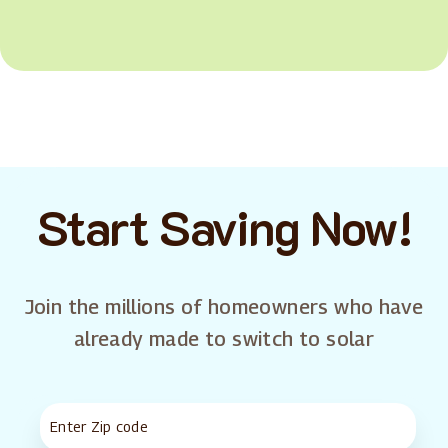
Start Saving Now!
Join the millions of homeowners who have
already made to switch to solar