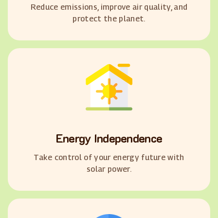
Reduce emissions, improve air quality, and
protect the planet.
Energy Independence
Take control of your energy future with
solar power.