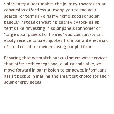
Solar Energy Host makes the journey towards solar
conversion effortless, allowing you to end your
search for terms like "is my home good for solar
panels." Instead of wasting energy by looking up
terms like "investing in solar panels for home" or
"large solar panels for homes," you can quickly and
easily receive tailored quotes from our wide network
of trusted solar providers using our platform.
Ensuring that we match our customers with services
that offer both exceptional quality and value, we
move forward in our mission to empower, inform, and
assist people in making the smartest choice for their
solar energy needs.