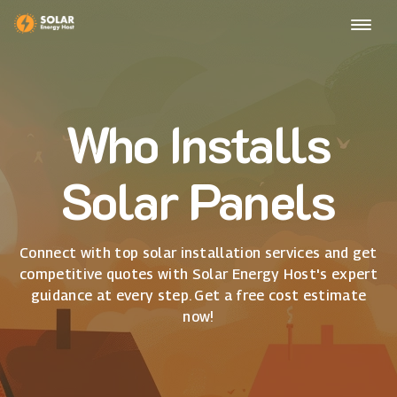
Who Installs
Solar Panels
Connect with top solar installation services and get
competitive quotes with Solar Energy Host's expert
guidance at every step. Get a free cost estimate
now!