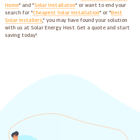
Home
" and "
Solar Installaton
" or want to end your
search for "
Cheapest Solar Installation
" or "
Best
Solar Installers
," you may have found your solution
with us at Solar Energy Host. Get a quote and start
saving today!