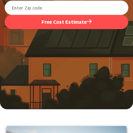
Free Cost Estimate