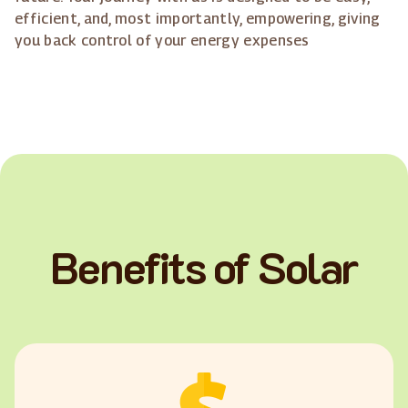
efficient, and, most importantly, empowering, giving
you back control of your energy expenses
Benefits of Solar