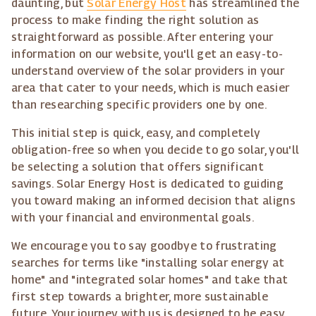
daunting, but
Solar Energy Host
has streamlined the
process to make finding the right solution as
straightforward as possible. After entering your
information on our website, you'll get an easy-to-
understand overview of the solar providers in your
area that cater to your needs, which is much easier
than researching specific providers one by one.
This initial step is quick, easy, and completely
obligation-free so when you decide to go solar, you'll
be selecting a solution that offers significant
savings. Solar Energy Host is dedicated to guiding
you toward making an informed decision that aligns
with your financial and environmental goals.
We encourage you to say goodbye to frustrating
searches for terms like "installing solar energy at
home" and "integrated solar homes" and take that
first step towards a brighter, more sustainable
future. Your journey with us is designed to be easy,