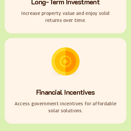
Long-Term Investment
Increase property value and enjoy solid
returns over time.
Financial Incentives
Access government incentives for affordable
solar solutions.