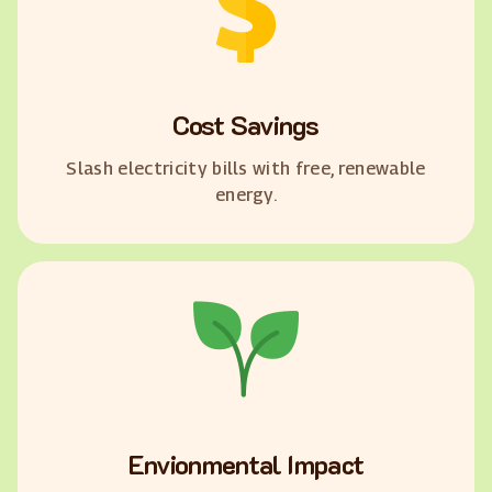
Cost Savings
Slash electricity bills with free, renewable
energy.
Envionmental Impact