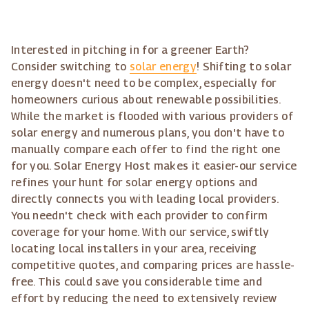
Interested in pitching in for a greener Earth?
Consider switching to
solar energy
! Shifting to solar
energy doesn't need to be complex, especially for
homeowners curious about renewable possibilities.
While the market is flooded with various providers of
solar energy and numerous plans, you don't have to
manually compare each offer to find the right one
for you. Solar Energy Host makes it easier-our service
refines your hunt for solar energy options and
directly connects you with leading local providers.
You needn't check with each provider to confirm
coverage for your home. With our service, swiftly
locating local installers in your area, receiving
competitive quotes, and comparing prices are hassle-
free. This could save you considerable time and
effort by reducing the need to extensively review