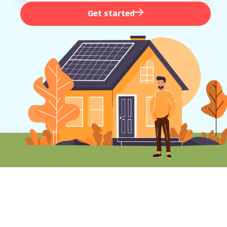
Get started