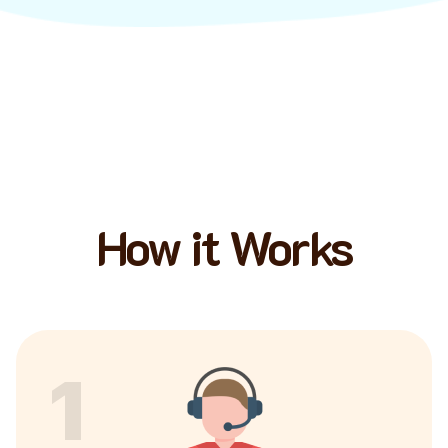
How it Works
1