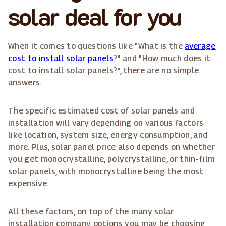
solar deal for you
When it comes to questions like "What is the
average
cost to install solar panels
?" and "How much does it
cost to install solar panels?", there are no simple
answers.
The specific estimated cost of solar panels and
installation will vary depending on various factors
like location, system size, energy consumption, and
more. Plus, solar panel price also depends on whether
you get monocrystalline, polycrystalline, or thin-film
solar panels, with monocrystalline being the most
expensive.
All these factors, on top of the many solar
installation company options you may be choosing