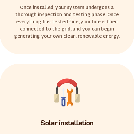
Once installed, your system undergoes a
thorough inspection and testing phase. Once
everything has tested fine, your line is then
connected to the grid, and you can begin
generating your own clean, renewable energy.
Solar installation