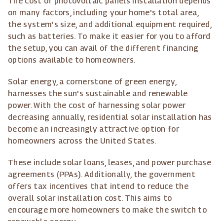
The cost of photovoltaic panels installation depends
on many factors, including your home's total area,
the system's size, and additional equipment required,
such as batteries. To make it easier for you to afford
the setup, you can avail of the different financing
options available to homeowners.
Solar energy, a cornerstone of green energy,
harnesses the sun's sustainable and renewable
power. With the cost of harnessing solar power
decreasing annually, residential solar installation has
become an increasingly attractive option for
homeowners across the United States.
These include solar loans, leases, and power purchase
agreements (PPAs). Additionally, the government
offers tax incentives that intend to reduce the
overall solar installation cost. This aims to
encourage more homeowners to make the switch to