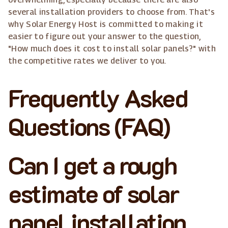
several installation providers to choose from. That's
why Solar Energy Host is committed to making it
easier to figure out your answer to the question,
"How much does it cost to install solar panels?" with
the competitive rates we deliver to you.
Frequently Asked
Questions (FAQ)
Can I get a rough
estimate of solar
panel installation