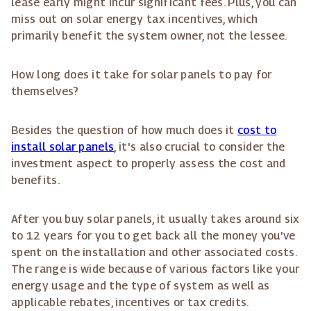
lease early might incur significant fees. Plus, you can
miss out on solar energy tax incentives, which
primarily benefit the system owner, not the lessee.
How long does it take for solar panels to pay for
themselves?
Besides the question of how much does it
cost to
install solar panels
, it's also crucial to consider the
investment aspect to properly assess the cost and
benefits.
After you buy solar panels, it usually takes around six
to 12 years for you to get back all the money you've
spent on the installation and other associated costs.
The range is wide because of various factors like your
energy usage and the type of system as well as
applicable rebates, incentives or tax credits.