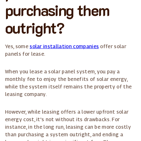
purchasing them
outright?
Yes, some
solar installation companies
offer solar
panels for lease.
When you lease a solar panel system, you pay a
monthly fee to enjoy the benefits of solar energy,
while the system itself remains the property of the
leasing company.
However, while leasing offers a lower upfront solar
energy cost, it's not without its drawbacks. For
instance, in the long run, leasing can be more costly
than purchasing a system outright, and ending a