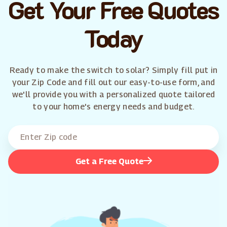
Get Your Free Quotes
Today
Ready to make the switch to solar? Simply fill put in
your Zip Code and fill out our easy-to-use form, and
we'll provide you with a personalized quote tailored
to your home's energy needs and budget.
Get a Free Quote