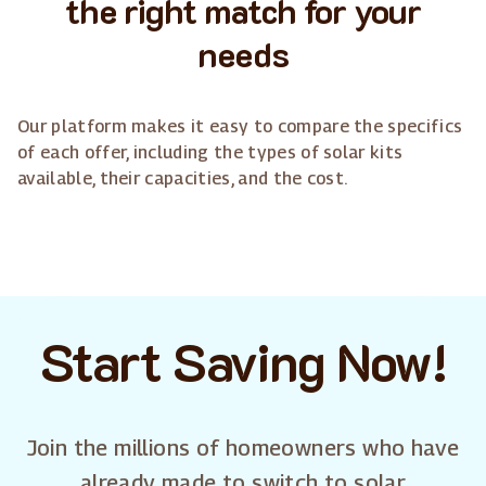
the right match for your
needs
Our platform makes it easy to compare the specifics
of each offer, including the types of solar kits
available, their capacities, and the cost.
Start Saving Now!
Join the millions of homeowners who have
already made to switch to solar