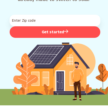
Get started