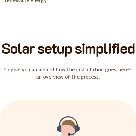
renewable energy.
Solar setup simplified
To give you an idea of how the installation goes, here's
an overview of the process: