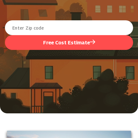
Free Cost Estimate