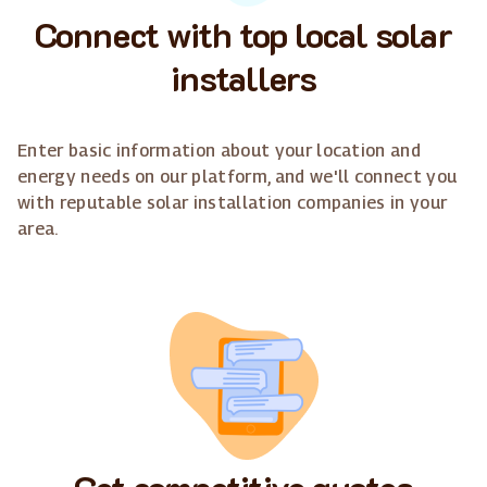
Connect with top local solar
installers
Enter basic information about your location and
energy needs on our platform, and we'll connect you
with reputable solar installation companies in your
area.
Get competitive quotes