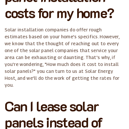
costs for my home?
Solar installation companies do offer rough
estimates based on your home's specifics. However,
we know that the thought of reaching out to every
one of the solar panel companies that service your
area can be exhausting or daunting. That's why, if
you're wondering, "How much does it cost to install
solar panels?" you can turn to us at Solar Energy
Host, and we'll do the work of getting the rates for
you.
Can I lease solar
panels instead of