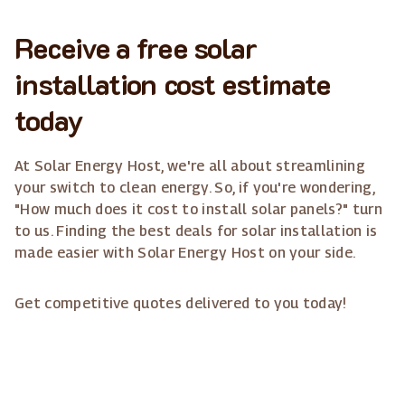
Receive a free solar
installation cost estimate
today
At Solar Energy Host, we're all about streamlining
your switch to clean energy. So, if you're wondering,
"How much does it cost to install solar panels?" turn
to us. Finding the best deals for solar installation is
made easier with Solar Energy Host on your side.
Get competitive quotes delivered to you today!