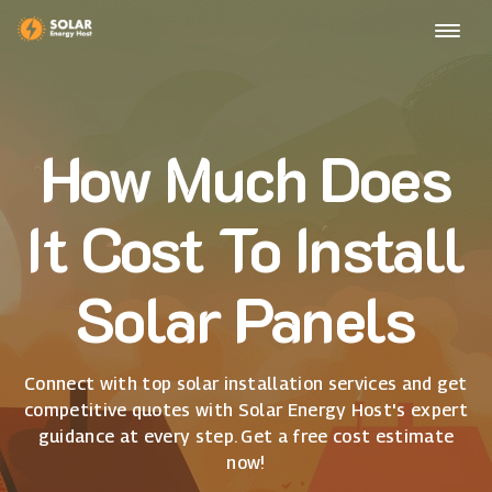
How Much Does
It Cost To Install
Solar Panels
Connect with top solar installation services and get
competitive quotes with Solar Energy Host's expert
guidance at every step. Get a free cost estimate
now!