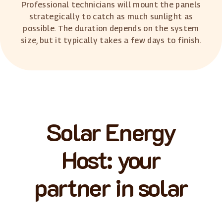
Professional technicians will mount the panels
strategically to catch as much sunlight as
possible. The duration depends on the system
size, but it typically takes a few days to finish.
Solar Energy
Host: your
partner in solar