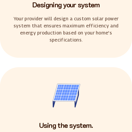
Designing your system
Your provider will design a custom solar power
system that ensures maximum efficiency and
energy production based on your home's
specifications.
Using the system.