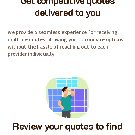
delivered to you
We provide a seamless experience for receiving
multiple quotes, allowing you to compare options
without the hassle of reaching out to each
provider individually.
Review your quotes to find