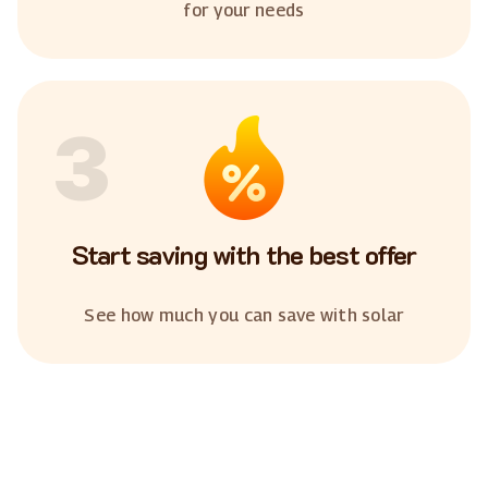
for your needs
3
Start saving with the best offer
See how much you can save with solar