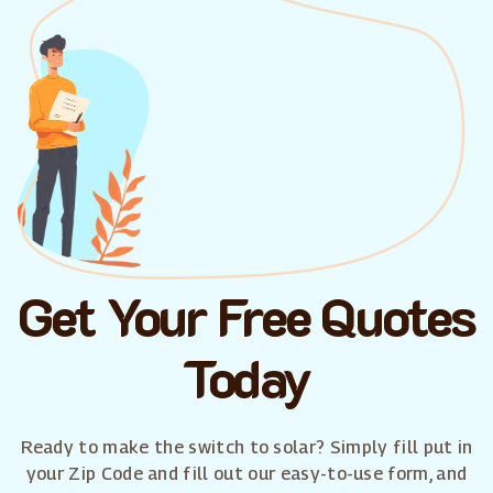
Get Your Free Quotes
Today
Ready to make the switch to solar? Simply fill put in
your Zip Code and fill out our easy-to-use form, and