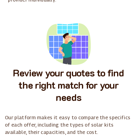
Review your quotes to find
the right match for your
needs
Our platform makes it easy to compare the specifics
of each offer, including the types of solar kits
available, their capacities, and the cost.