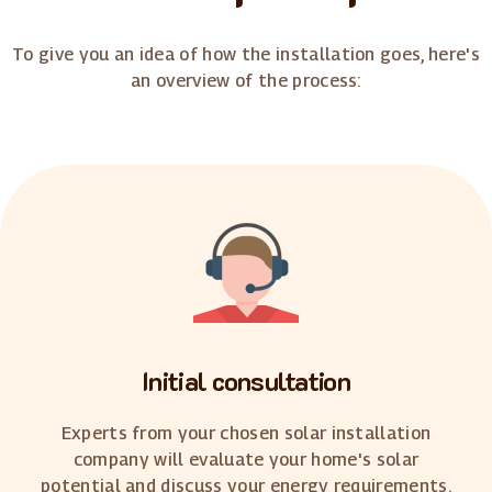
To give you an idea of how the installation goes, here's
an overview of the process:
Initial consultation
Experts from your chosen solar installation
company will evaluate your home's solar
potential and discuss your energy requirements.