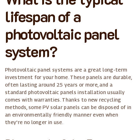
lifespan of a
photovoltaic panel
system?
Photovoltaic panel systems are a great long-term
investment for your home. These panels are durable,
often lasting around 25 years or more, and a
standard photovoltaic panels installation usually
comes with warranties. Thanks to new recycling
methods, some PV solar panels can be disposed of in
an environmentally friendly manner even when
they're no longer in use.