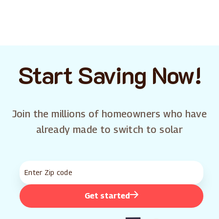
Start Saving Now!
Join the millions of homeowners who have
already made to switch to solar
Get started