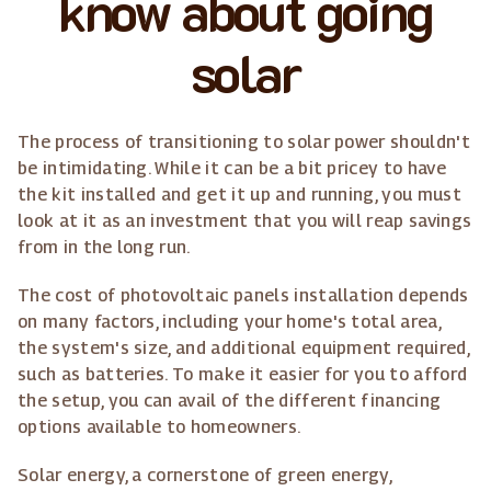
know about going
solar
The process of transitioning to solar power shouldn't
be intimidating. While it can be a bit pricey to have
the kit installed and get it up and running, you must
look at it as an investment that you will reap savings
from in the long run.
The cost of photovoltaic panels installation depends
on many factors, including your home's total area,
the system's size, and additional equipment required,
such as batteries. To make it easier for you to afford
the setup, you can avail of the different financing
options available to homeowners.
Solar energy, a cornerstone of green energy,