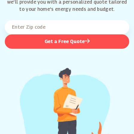
we'll provide you with a personalized quote tailored
to your home's energy needs and budget.
Get a Free Quote