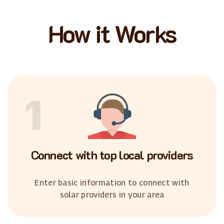
How it Works
1
Connect with top local providers
Enter basic information to connect with
solar providers in your area