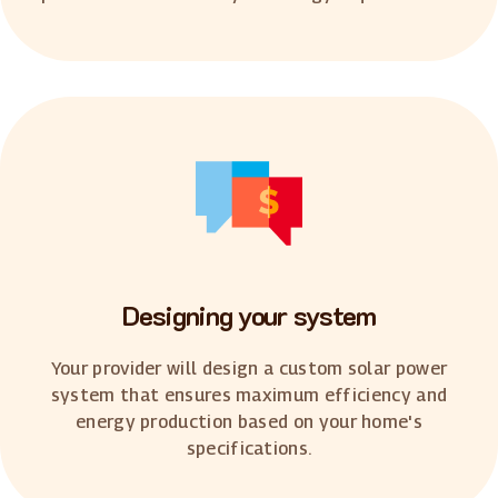
Designing your system
Your provider will design a custom solar power
system that ensures maximum efficiency and
energy production based on your home's
specifications.