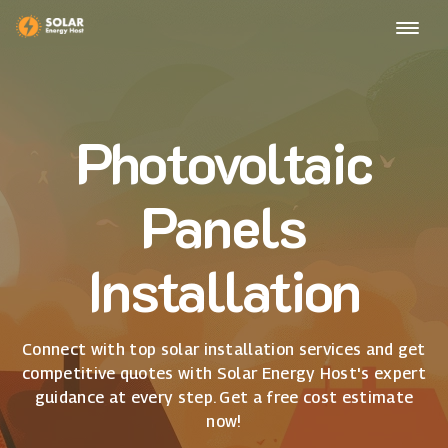
Photovoltaic
Panels
Installation
Connect with top solar installation services and get
competitive quotes with Solar Energy Host's expert
guidance at every step. Get a free cost estimate
now!