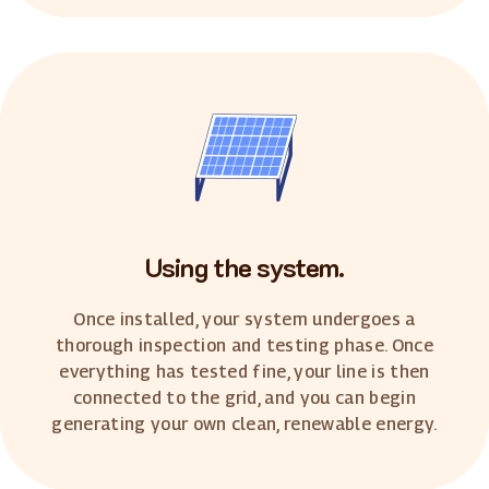
Using the system.
Once installed, your system undergoes a
thorough inspection and testing phase. Once
everything has tested fine, your line is then
connected to the grid, and you can begin
generating your own clean, renewable energy.