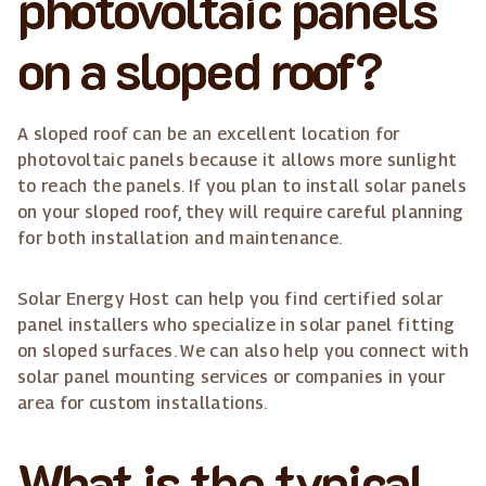
photovoltaic panels
on a sloped roof?
A sloped roof can be an excellent location for
photovoltaic panels because it allows more sunlight
to reach the panels. If you plan to install solar panels
on your sloped roof, they will require careful planning
for both installation and maintenance.
Solar Energy Host can help you find certified solar
panel installers who specialize in solar panel fitting
on sloped surfaces. We can also help you connect with
solar panel mounting services or companies in your
area for custom installations.
What is the typical