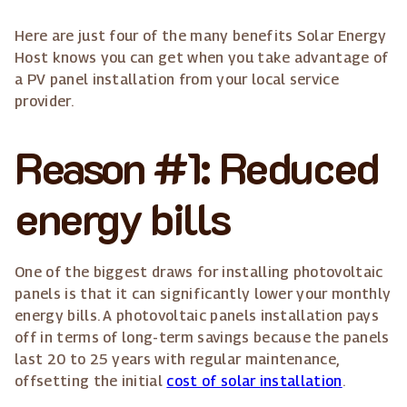
Here are just four of the many benefits Solar Energy
Host knows you can get when you take advantage of
a PV panel installation from your local service
provider.
Reason #1: Reduced
energy bills
One of the biggest draws for installing photovoltaic
panels is that it can significantly lower your monthly
energy bills. A photovoltaic panels installation pays
off in terms of long-term savings because the panels
last 20 to 25 years with regular maintenance,
offsetting the initial
cost of solar installation
.