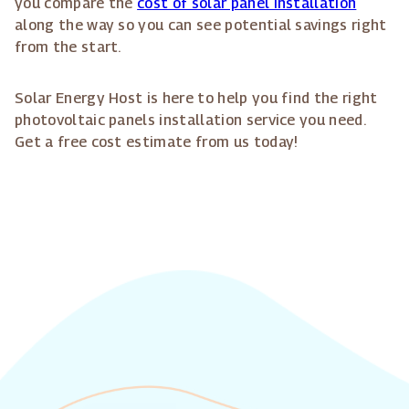
you compare the
cost of solar panel installation
along the way so you can see potential savings right
from the start.
Solar Energy Host is here to help you find the right
photovoltaic panels installation service you need.
Get a free cost estimate from us today!