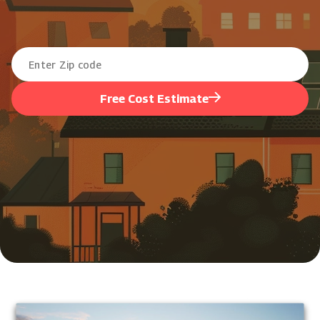
Free Cost Estimate