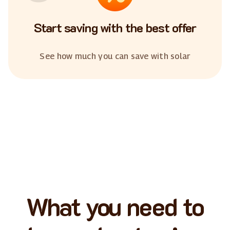
Start saving with the best offer
See how much you can save with solar
What you need to