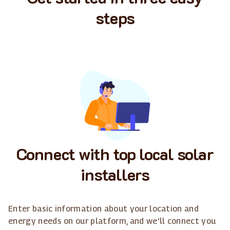
steps
Connect with top local solar
installers
Enter basic information about your location and
energy needs on our platform, and we'll connect you