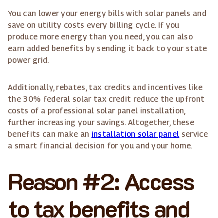
You can lower your energy bills with solar panels and
save on utility costs every billing cycle. If you
produce more energy than you need, you can also
earn added benefits by sending it back to your state
power grid.
Additionally, rebates, tax credits and incentives like
the 30% federal solar tax credit reduce the upfront
costs of a professional solar panel installation,
further increasing your savings. Altogether, these
benefits can make an
installation solar panel
service
a smart financial decision for you and your home.
Reason #2: Access
to tax benefits and