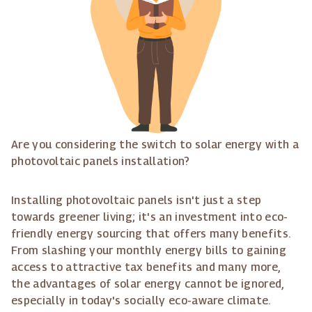
Are you considering the switch to solar energy with a
photovoltaic panels installation?
Installing photovoltaic panels isn't just a step
towards greener living; it's an investment into eco-
friendly energy sourcing that offers many benefits.
From slashing your monthly energy bills to gaining
access to attractive tax benefits and many more,
the advantages of solar energy cannot be ignored,
especially in today's socially eco-aware climate.