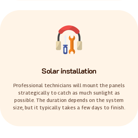
Solar installation
Professional technicians will mount the panels
strategically to catch as much sunlight as
possible. The duration depends on the system
size, but it typically takes a few days to finish.