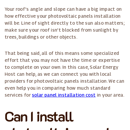
Your roof's angle and slope can have a big impact on
how effective your photovoltaic panels installation
will be. Line of sight directly to the sun also matters;
make sure your roof isn't blocked from sunlight by
trees, buildings or other objects.
That being said, all of this means some specialized
effort that you may not have the time or expertise
to complete on your own. In this case, Solar Energy
Host can help, as we can connect you with local
providers for photovoltaic panels installation. We can
even help you in comparing how much standard
services for
solar panel installation cost
in your area.
Can I install