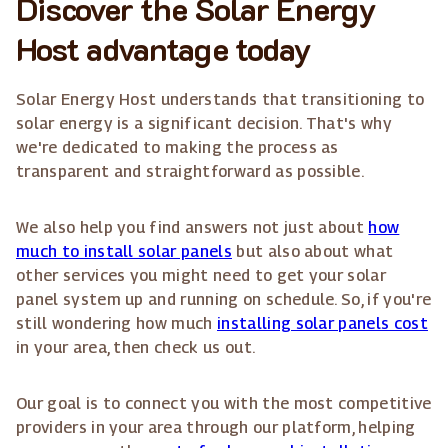
Discover the Solar Energy
Host advantage today
Solar Energy Host understands that transitioning to
solar energy is a significant decision. That's why
we're dedicated to making the process as
transparent and straightforward as possible.
We also help you find answers not just about
how
much to install solar panels
but also about what
other services you might need to get your solar
panel system up and running on schedule. So, if you're
still wondering how much
installing solar panels cost
in your area, then check us out.
Our goal is to connect you with the most competitive
providers in your area through our platform, helping