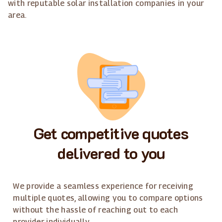
with reputable solar installation companies in your
area.
Get competitive quotes
delivered to you
We provide a seamless experience for receiving
multiple quotes, allowing you to compare options
without the hassle of reaching out to each
provider individually.