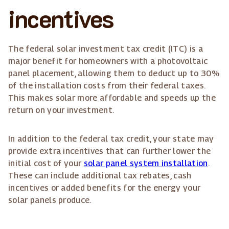
incentives
The federal solar investment tax credit (ITC) is a
major benefit for homeowners with a photovoltaic
panel placement, allowing them to deduct up to 30%
of the installation costs from their federal taxes.
This makes solar more affordable and speeds up the
return on your investment.
In addition to the federal tax credit, your state may
provide extra incentives that can further lower the
initial cost of your
solar panel system installation
.
These can include additional tax rebates, cash
incentives or added benefits for the energy your
solar panels produce.