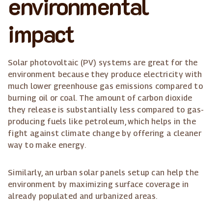
environmental
impact
Solar photovoltaic (PV) systems are great for the
environment because they produce electricity with
much lower greenhouse gas emissions compared to
burning oil or coal. The amount of carbon dioxide
they release is substantially less compared to gas-
producing fuels like petroleum, which helps in the
fight against climate change by offering a cleaner
way to make energy.
Similarly, an urban solar panels setup can help the
environment by maximizing surface coverage in
already populated and urbanized areas.