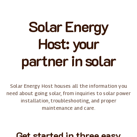
Solar Energy
Host: your
partner in solar
Solar Energy Host houses all the information you
need about going solar, from inquiries to solar power
installation, troubleshooting, and proper
maintenance and care.
Get started in three easy