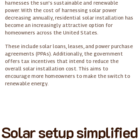
harnesses the sun's sustainable and renewable
power. With the cost of harnessing solar power
decreasing annually, residential solar installation has
become an increasingly attractive option for
homeowners across the United States.
These include solar loans, leases, and power purchase
agreements (PPAs). Additionally, the government
offers tax incentives that intend to reduce the
overall solar installation cost. This aims to
encourage more homeowners to make the switch to
renewable energy.
Solar setup simplified