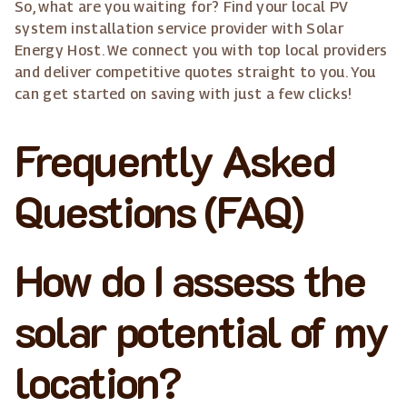
So, what are you waiting for? Find your local PV
system installation service provider with Solar
Energy Host. We connect you with top local providers
and deliver competitive quotes straight to you. You
can get started on saving with just a few clicks!
Frequently Asked
Questions (FAQ)
How do I assess the
solar potential of my
location?