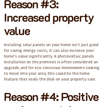
Reason #3:
Increased property
value
Installing solar panels on your home isn't just good
for saving energy costs; it can also increase your
home's value significantly. A photovoltaic panels
installation on the premises is often considered an
upgrade, and for eco-conscious homeowners looking
to move into your area, this could be the home
feature that seals the deal on your property sale.
Reason #4: Positive