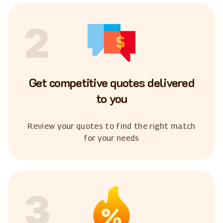
2
Get competitive quotes delivered
to you
Review your quotes to find the right match
for your needs
3