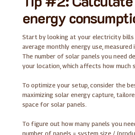
Tip #2: Calculate
energy consumpti
Start by looking at your electricity bill
average monthly energy use, measured i
The number of solar panels you need d
your location, which affects how much 
To optimize your setup, consider the be
maximizing solar energy capture, tailor
space for solar panels.
To figure out how many panels you need
number of panels = system size / (produc