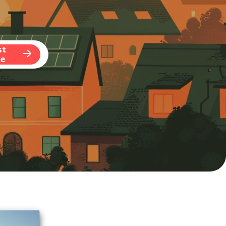
st
te