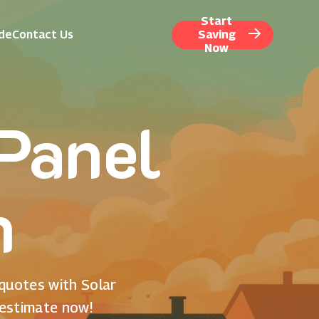
Start
ide
Contact Us
Saving
Now
 Panel
n
 quotes with Solar
 estimate now!