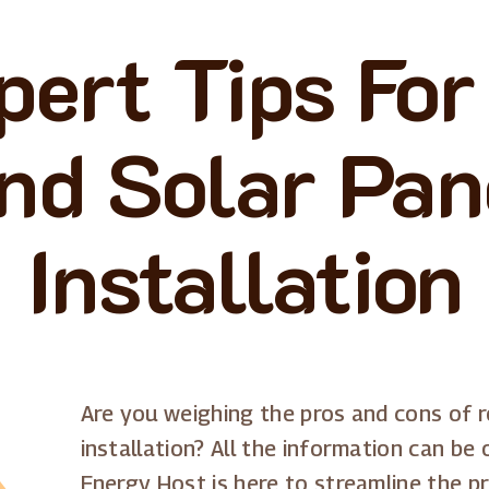
pert Tips For
nd Solar Pan
Installation
Are you weighing the pros and cons of r
installation? All the information can be
Energy Host is here to streamline the p