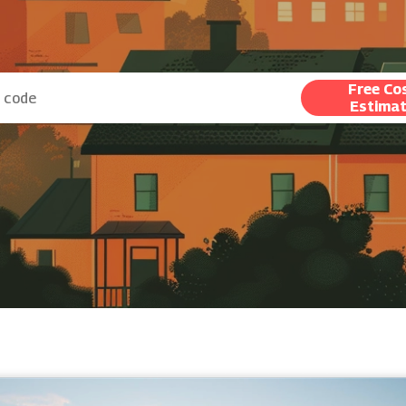
Free Co
Estima