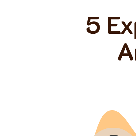
5 Ex
A