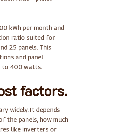
 900 kWh per month and
on ratio suited for
nd 25 panels. This
itions and panel
0 to 400 watts.
st factors.
ry widely. It depends
 of the panels, how much
res like inverters or