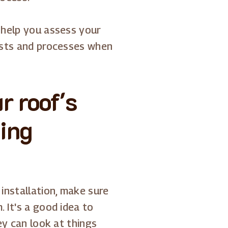
 help you assess your
costs and processes when
r roof's
ing
installation, make sure
 It's a good idea to
ey can look at things