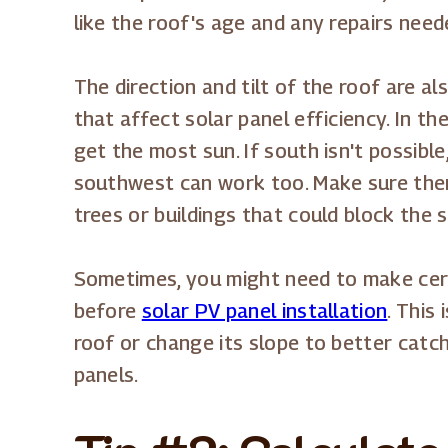
like the roof's age and any repairs need
The direction and tilt of the roof are a
that affect solar panel efficiency. In th
get the most sun. If south isn't possibl
southwest can work too. Make sure the
trees or buildings that could block the s
Sometimes, you might need to make cer
before
solar PV panel installation
. This
roof or change its slope to better catch
panels.