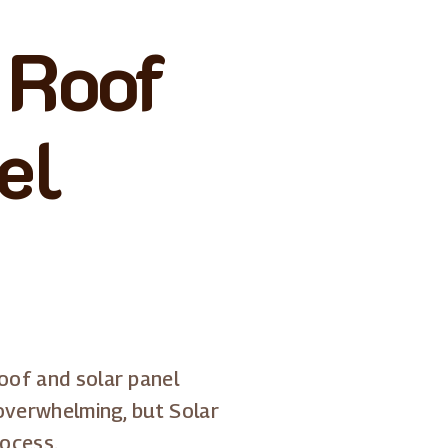
 Roof
el
oof and solar panel
 overwhelming, but Solar
rocess.