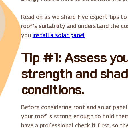
Read on as we share five expert tips to
roof's suitability and understand the 
you
install a solar panel
.
Tip #1: Assess you
strength and shad
conditions.
Before considering roof and solar panel 
your roof is strong enough to hold them.
have a professional check it first, so th