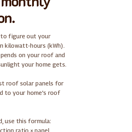
 monthly
on.
s to figure out your
n kilowatt-hours (kWh).
epends on your roof and
sunlight your home gets.
st roof solar panels for
ed to your home's roof
, use this formula:
tion ratio × panel