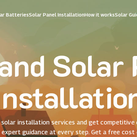
ar Batteries
Solar Panel Installation
How it works
Solar Gu
and Solar
Installatio
solar installation services and get competitive
 expert guidance at every step. Get a free cost