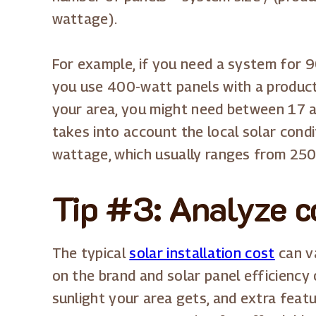
wattage).
For example, if you need a system for
you use 400-watt panels with a producti
your area, you might need between 17 a
takes into account the local solar cond
wattage, which usually ranges from 25
Tip #3: Analyze co
The typical
solar installation cost
can va
on the brand and solar panel efficiency
sunlight your area gets, and extra featu