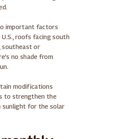
ed.
lso important factors
e U.S., roofs facing south
e, southeast or
re's no shade from
un.
tain modifications
 is to strengthen the
 sunlight for the solar