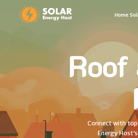
Home Sol
Roof 
Connect with top 
Energy Host's