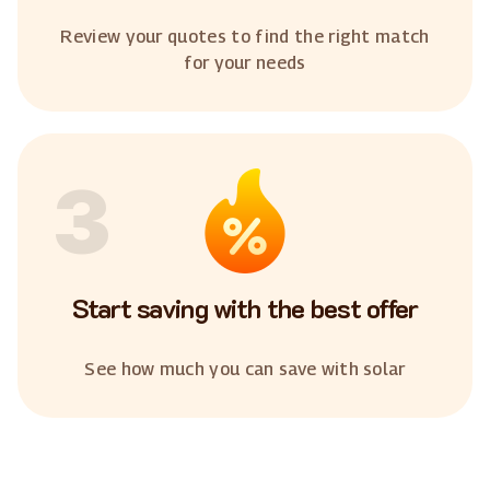
Review your quotes to find the right match
for your needs
3
Start saving with the best offer
See how much you can save with solar