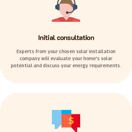
Initial consultation
Experts from your chosen solar installation
company will evaluate your home's solar
potential and discuss your energy requirements.