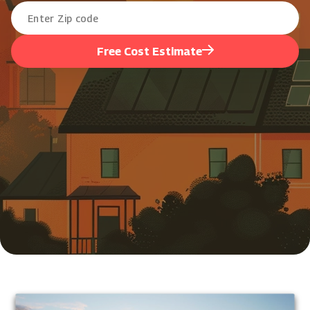
Free Cost Estimate