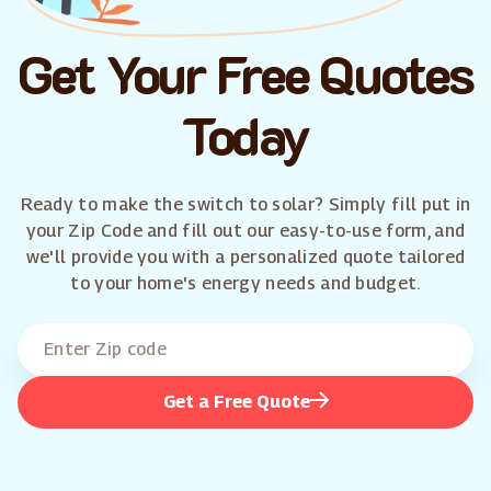
Get Your Free Quotes
Today
Ready to make the switch to solar? Simply fill put in
your Zip Code and fill out our easy-to-use form, and
we'll provide you with a personalized quote tailored
to your home's energy needs and budget.
Get a Free Quote