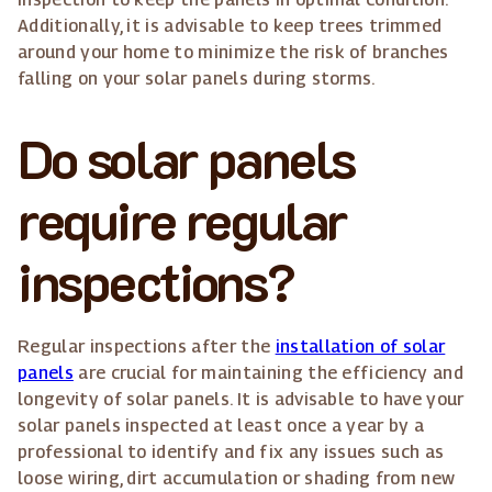
Additionally, it is advisable to keep trees trimmed
around your home to minimize the risk of branches
falling on your solar panels during storms.
Do solar panels
require regular
inspections?
Regular inspections after the
installation of solar
panels
are crucial for maintaining the efficiency and
longevity of solar panels. It is advisable to have your
solar panels inspected at least once a year by a
professional to identify and fix any issues such as
loose wiring, dirt accumulation or shading from new