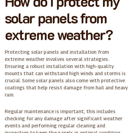
How do I protect my
solar panels from
extreme weather?
Protecting solar panels and installation from
extreme weather involves several strategies.
Ensuring a robust installation with high-quality
mounts that can withstand high winds and storms is
crucial. Some solar panels also come with protective
coatings that help resist damage from hail and heavy
rain.
Regular maintenance is important; this includes
checking for any damage after significant weather
events and performing regular cleaning and
inspection to keep the panels in optimal condition.