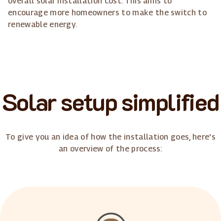
overall solar installation cost. This aims to
encourage more homeowners to make the switch to
renewable energy.
Solar setup simplified
To give you an idea of how the installation goes, here's
an overview of the process: