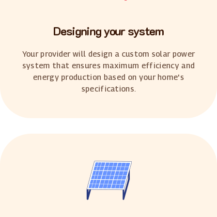
Designing your system
Your provider will design a custom solar power
system that ensures maximum efficiency and
energy production based on your home's
specifications.