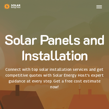
Solar Panels and
Installation
Connect with top solar installation services and get
competitive quotes with Solar Energy Host's expert
guidance at every step. Get a free cost estimate
now!