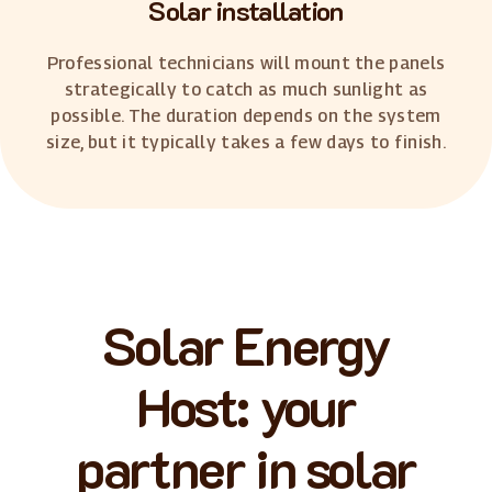
Solar installation
Professional technicians will mount the panels
strategically to catch as much sunlight as
possible. The duration depends on the system
size, but it typically takes a few days to finish.
Solar Energy
Host: your
partner in solar