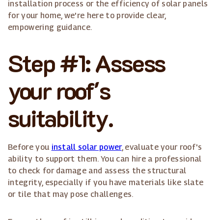
installation process or the efficiency of solar panels
for your home, we're here to provide clear,
empowering guidance.
Step #1: Assess
your roof's
suitability.
Before you
install solar power
, evaluate your roof's
ability to support them. You can hire a professional
to check for damage and assess the structural
integrity, especially if you have materials like slate
or tile that may pose challenges.