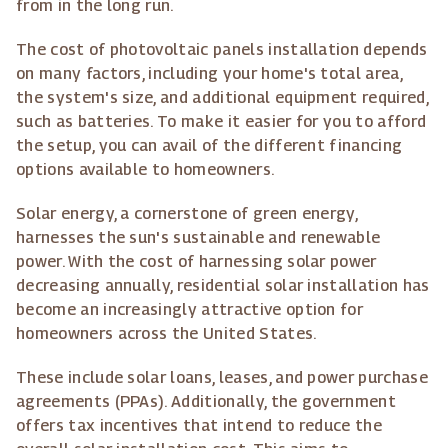
from in the long run.
The cost of photovoltaic panels installation depends
on many factors, including your home's total area,
the system's size, and additional equipment required,
such as batteries. To make it easier for you to afford
the setup, you can avail of the different financing
options available to homeowners.
Solar energy, a cornerstone of green energy,
harnesses the sun's sustainable and renewable
power. With the cost of harnessing solar power
decreasing annually, residential solar installation has
become an increasingly attractive option for
homeowners across the United States.
These include solar loans, leases, and power purchase
agreements (PPAs). Additionally, the government
offers tax incentives that intend to reduce the