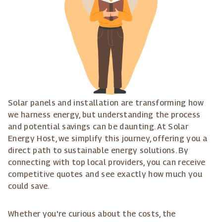
Solar panels and installation are transforming how
we harness energy, but understanding the process
and potential savings can be daunting. At Solar
Energy Host, we simplify this journey, offering you a
direct path to sustainable energy solutions. By
connecting with top local providers, you can receive
competitive quotes and see exactly how much you
could save.
Whether you're curious about the costs, the