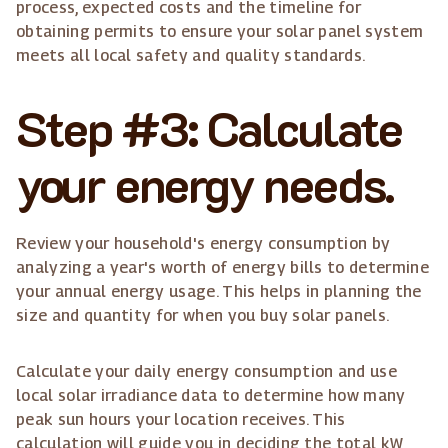
process, expected costs and the timeline for
obtaining permits to ensure your solar panel system
meets all local safety and quality standards.
Step #3: Calculate
your energy needs.
Review your household's energy consumption by
analyzing a year's worth of energy bills to determine
your annual energy usage. This helps in planning the
size and quantity for when you buy solar panels.
Calculate your daily energy consumption and use
local solar irradiance data to determine how many
peak sun hours your location receives. This
calculation will guide you in deciding the total kW