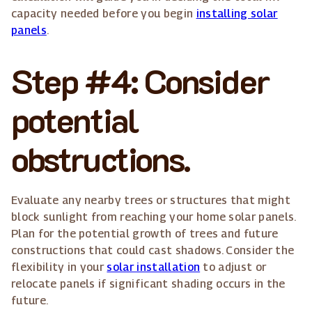
capacity needed before you begin
installing solar
panels
.
Step #4: Consider
potential
obstructions.
Evaluate any nearby trees or structures that might
block sunlight from reaching your home solar panels.
Plan for the potential growth of trees and future
constructions that could cast shadows. Consider the
flexibility in your
solar installation
to adjust or
relocate panels if significant shading occurs in the
future.