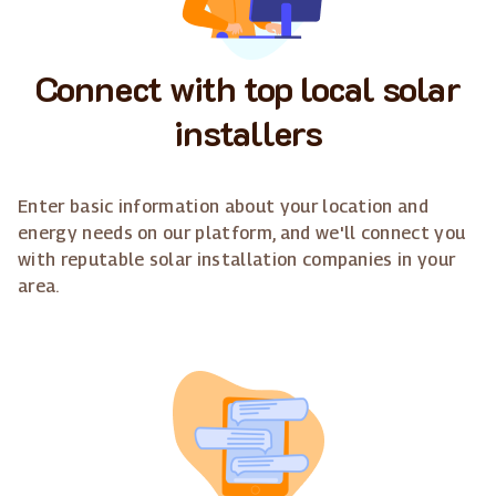
Connect with top local solar
installers
Enter basic information about your location and
energy needs on our platform, and we'll connect you
with reputable solar installation companies in your
area.