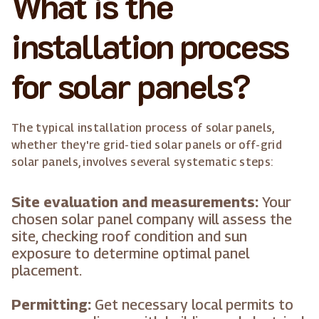
What is the
installation process
for solar panels?
The typical installation process of solar panels,
whether they're grid-tied solar panels or off-grid
solar panels, involves several systematic steps:
Site evaluation and measurements:
Your
chosen solar panel company will assess the
site, checking roof condition and sun
exposure to determine optimal panel
placement.
Permitting:
Get necessary local permits to