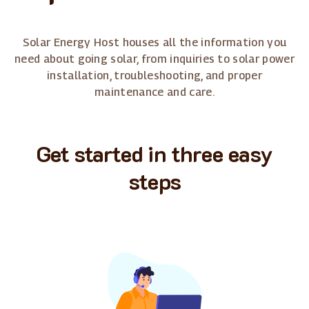
Solar Energy Host houses all the information you
need about going solar, from inquiries to solar power
installation, troubleshooting, and proper
maintenance and care.
Get started in three easy
steps