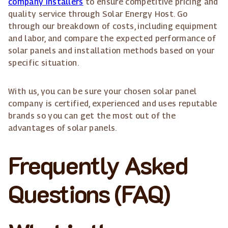
company installers
to ensure competitive pricing and
quality service through Solar Energy Host. Go
through our breakdown of costs, including equipment
and labor, and compare the expected performance of
solar panels and installation methods based on your
specific situation.
With us, you can be sure your chosen solar panel
company is certified, experienced and uses reputable
brands so you can get the most out of the
advantages of solar panels.
Frequently Asked
Questions (FAQ)