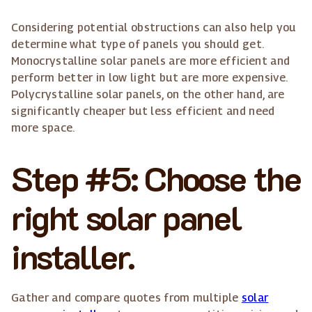
Considering potential obstructions can also help you
determine what type of panels you should get.
Monocrystalline solar panels are more efficient and
perform better in low light but are more expensive.
Polycrystalline solar panels, on the other hand, are
significantly cheaper but less efficient and need
more space.
Step #5: Choose the
right solar panel
installer.
Gather and compare quotes from multiple
solar