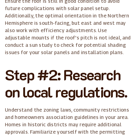
Ensure the roof is still in good condition to avoid
future complications with solar panel setup.
Additionally, the optimal orientation in the Northern
Hemisphere is south-facing, but east and west may
also work with efficiency adjustments. Use
adjustable mounts if the roof's pitch is not ideal, and
conduct a sun study to check for potential shading
issues for your solar panels and installation plans.
Step #2: Research
on local regulations.
Understand the zoning laws, community restrictions
and homeowners association guidelines in your area.
Homes in historic districts may require additional
approvals. Familiarize yourself with the permitting