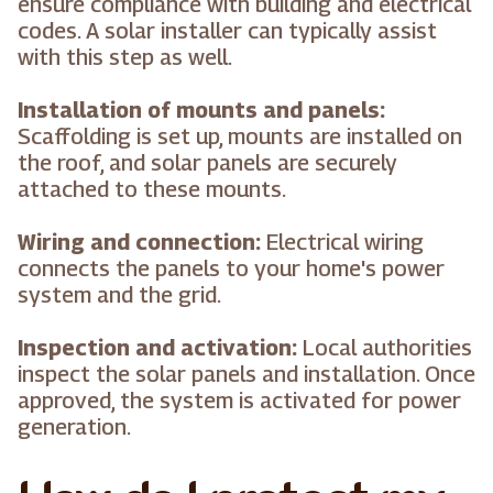
ensure compliance with building and electrical
codes. A solar installer can typically assist
with this step as well.
Installation of mounts and panels:
Scaffolding is set up, mounts are installed on
the roof, and solar panels are securely
attached to these mounts.
Wiring and connection:
Electrical wiring
connects the panels to your home's power
system and the grid.
Inspection and activation:
Local authorities
inspect the solar panels and installation. Once
approved, the system is activated for power
generation.