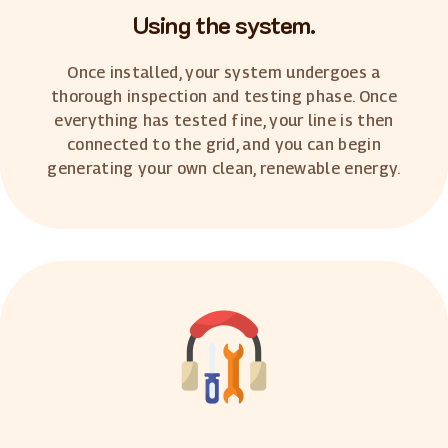
Using the system.
Once installed, your system undergoes a
thorough inspection and testing phase. Once
everything has tested fine, your line is then
connected to the grid, and you can begin
generating your own clean, renewable energy.