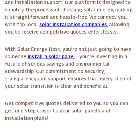
and installation support. Our platform is designed to
simplify the process of choosing solar energy, making
it straightforward and hassle-free. We connect you
with top local
solar installation companies
, allowing
you to receive competitive quotes effortlessly.
With Solar Energy Host, you're not just going to have
someone
install a solar panel
—you're investing in a
future of serious savings and environmental
stewardship. Our commitment to security,
transparency and support ensures that every step of
your solar transition is clear and beneficial.
Get competitive quotes delivered to you so you can
get one step closer to your solar panels and
installation plans!