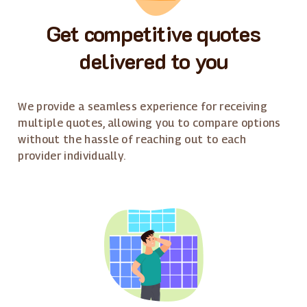
Get competitive quotes
delivered to you
We provide a seamless experience for receiving
multiple quotes, allowing you to compare options
without the hassle of reaching out to each
provider individually.