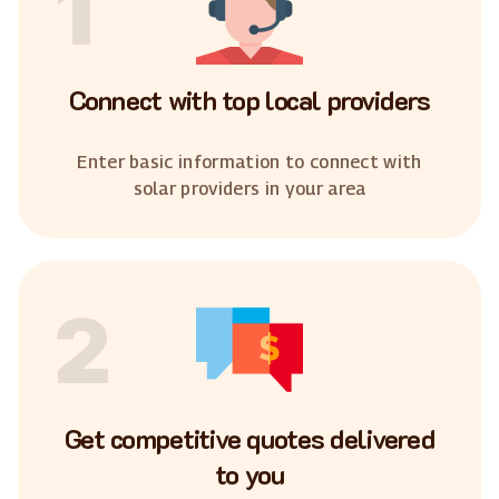
1
Connect with top local providers
Enter basic information to connect with
solar providers in your area
2
Get competitive quotes delivered
to you