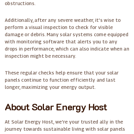
obstructions.
Additionally, after any severe weather, it's wise to
perform a visual inspection to check for visible
damage or debris. Many solar systems come equipped
with monitoring software that alerts you to any
drops in performance, which can also indicate when an
inspection might be necessary.
These regular checks help ensure that your solar
panels continue to function efficiently and last
longer, maximizing your energy output.
About Solar Energy Host
At Solar Energy Host, we're your trusted ally in the
journey towards sustainable living with solar panels