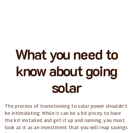
What you need to
know about going
solar
The process of transitioning to solar power shouldn't
be intimidating. While it can be a bit pricey to have
the kit installed and get it up and running, you must
look at it as an investment that you will reap savings