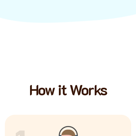
How it Works