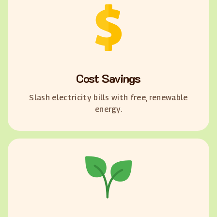
Cost Savings
Slash electricity bills with free, renewable
energy.