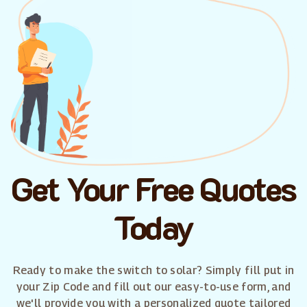
Get Your Free Quotes
Today
Ready to make the switch to solar? Simply fill put in
your Zip Code and fill out our easy-to-use form, and
we'll provide you with a personalized quote tailored