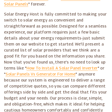
Solar Panels
" forever.
Solar Energy Host is fully committed to making your
switch to solar energy as convenient and
straightforward as possible. Designed for a seamless
experience, our platform requires just a few basic
details about your energy requirements-just submit
them on our website to get started. We'll present a
curated list of solar providers that we think are a
good fit for you based on the information you share.
Now that you've found us, there's no need to look up
terms like "
How To Install A Solar Panel Inverter
" or
"
Solar Panels Vs Generator For Home
" anymore
because our system is engineered to deliver a range
of competitive quotes, so you can compare different
offerings side by side and get the deal that fits your
budget and your needs. Our process is clear, simple,
and obligation-free, which makes it ideal for helping
cautious homeowners comfortably and confidently