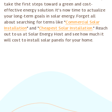
take the first steps toward a green and cost-
effective energy solution. It's now time to actualize
your long-term goals in solar energy. Forget all
about searching for terms like "
Commercial Solar
Installation
" and "
Cheapest Solar Installation
." Reach
out to us at Solar Energy Host and see how much it
will cost to install solar panels for your home.