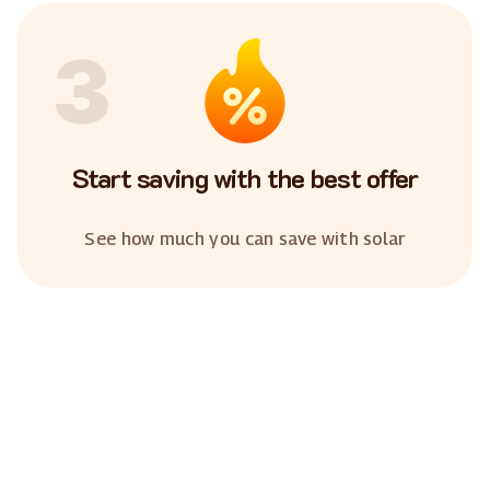
3
Start saving with the best offer
See how much you can save with solar