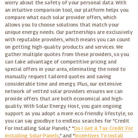
worry about the safety of your personal data. With
an intuitive comparison tool, our platform helps you
compare what each solar provider offers, which
allows you to choose solutions that match your
unique energy needs. Our partnerships are exclusively
with reputable providers, which means you can count
on getting high-quality products and services. We
gather multiple quotes from these providers, so you
can take advantage of competitive pricing and
special offers in your area, eliminating the need to
manually request tailored quotes and saving
considerable time and energy. Plus, our extensive
network of vetted solar providers ensures we can
provide offers that are both economical and high-
quality. With Solar Energy Host, you gain ongoing
support as you adopt a more eco-friendly lifestyle, so
you can say goodbye to endless searches for "Credit
For Installing Solar Panels," "
Do I Get A Tax Credit For
Installing Solar Panels
," and "
Incentives To Install