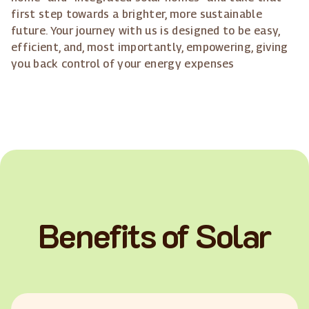
first step towards a brighter, more sustainable
future. Your journey with us is designed to be easy,
efficient, and, most importantly, empowering, giving
you back control of your energy expenses
Benefits of Solar