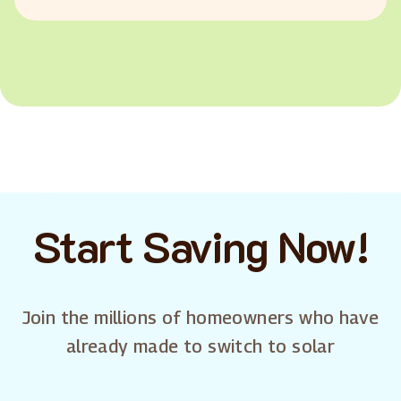
Start Saving Now!
Join the millions of homeowners who have
already made to switch to solar