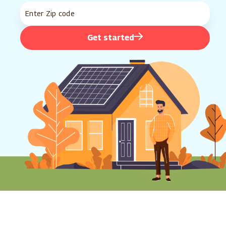
Get started