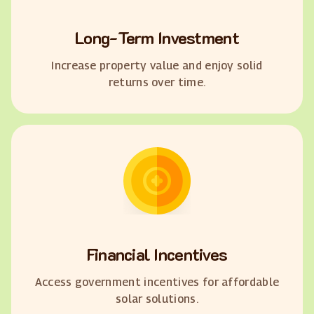
Long-Term Investment
Increase property value and enjoy solid
returns over time.
Financial Incentives
Access government incentives for affordable
solar solutions.