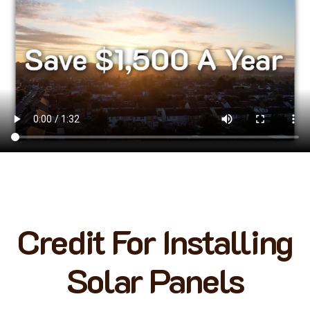
Credit For Installing
Solar Panels