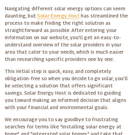
Navigating different solar energy options can seem
daunting, but
Solar Energy Host
has streamlined the
process to make finding the right solution as
straightforward as possible. After entering your
information on our website, you'll get an easy-to-
understand overview of the solar providers in your
area that cater to your needs, which is much easier
than researching specific providers one by one.
This initial step is quick, easy, and completely
obligation-free so when you decide to go solar, you'll
be selecting a solution that offers significant
savings. Solar Energy Host is dedicated to guiding
you toward making an informed decision that aligns
with your financial and environmental goals.
We encourage you to say goodbye to frustrating
searches for terms like "installing solar energy at
home" and "integrated solar homes" and take that