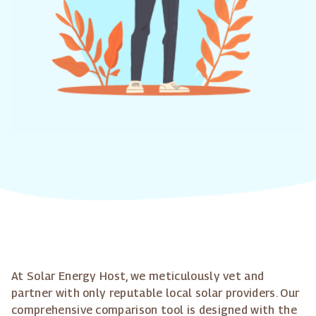
At Solar Energy Host, we meticulously vet and
partner with only reputable local solar providers. Our
comprehensive comparison tool is designed with the