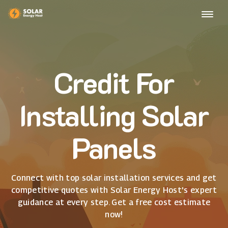
Credit For
Installing Solar
Panels
Connect with top solar installation services and get
competitive quotes with Solar Energy Host's expert
guidance at every step. Get a free cost estimate
now!