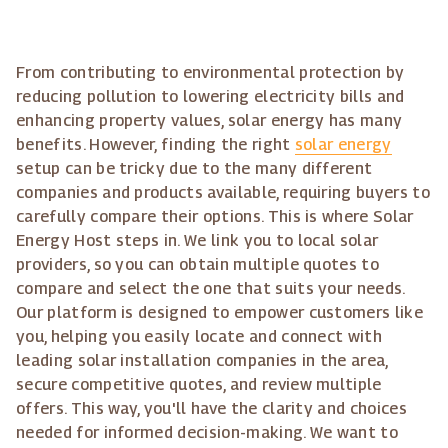
From contributing to environmental protection by
reducing pollution to lowering electricity bills and
enhancing property values, solar energy has many
benefits. However, finding the right
solar energy
setup can be tricky due to the many different
companies and products available, requiring buyers to
carefully compare their options. This is where Solar
Energy Host steps in. We link you to local solar
providers, so you can obtain multiple quotes to
compare and select the one that suits your needs.
Our platform is designed to empower customers like
you, helping you easily locate and connect with
leading solar installation companies in the area,
secure competitive quotes, and review multiple
offers. This way, you'll have the clarity and choices
needed for informed decision-making. We want to