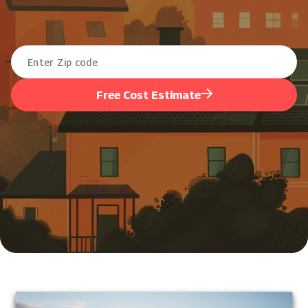
Free Cost Estimate