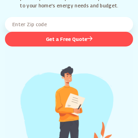
to your home's energy needs and budget.
Get a Free Quote