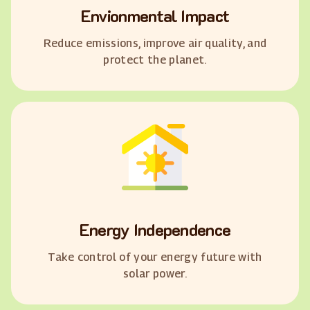
Envionmental Impact
Reduce emissions, improve air quality, and
protect the planet.
Energy Independence
Take control of your energy future with
solar power.