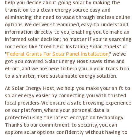
help you decide about going solar by making the
transition to a clean energy source easy and
eliminating the need to wade through endless online
options. We deliver streamlined, easy-to-understand
information directly to you, enabling you to make an
informed solar decision; no matter if you're searching
for terms like "Credit For Installing Solar Panels" or
"
Federal Grants For Solar Panel Installation
," we've
got you covered. Solar Energy Host saves time and
effort, and we are here to help you in your transition
to a smarter, more sustainable energy solution.
At Solar Energy Host, we help you make your shift to
solar energy easier by connecting you with trusted
local providers. We ensure a safe browsing experience
on our platform, where your personal data is
protected using the latest encryption technology.
Thanks to our commitment to security, you can
explore solar options confidently without having to