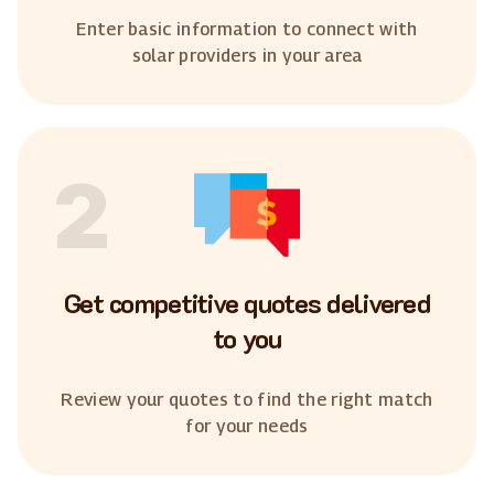
Enter basic information to connect with
solar providers in your area
2
Get competitive quotes delivered
to you
Review your quotes to find the right match
for your needs