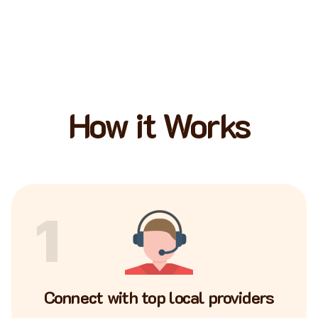
How it Works
1
Connect with top local providers