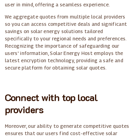
user in mind, offering a seamless experience.
We aggregate quotes from multiple local providers
so you can access competitive deals and significant
savings on solar energy solutions tailored
specifically to your regional needs and preferences.
Recognizing the importance of safeguarding our
users' information, Solar Energy Host employs the
latest encryption technology, providing a safe and
secure platform for obtaining solar quotes.
Connect with top local
providers
Moreover, our ability to generate competitive quotes
ensures that our users find cost-effective solar