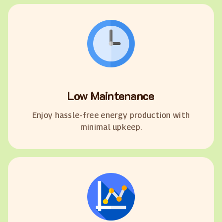
Low Maintenance
Enjoy hassle-free energy production with
minimal upkeep.