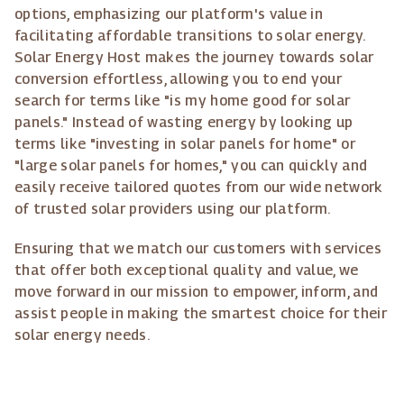
options, emphasizing our platform's value in
facilitating affordable transitions to solar energy.
Solar Energy Host makes the journey towards solar
conversion effortless, allowing you to end your
search for terms like "is my home good for solar
panels." Instead of wasting energy by looking up
terms like "investing in solar panels for home" or
"large solar panels for homes," you can quickly and
easily receive tailored quotes from our wide network
of trusted solar providers using our platform.
Ensuring that we match our customers with services
that offer both exceptional quality and value, we
move forward in our mission to empower, inform, and
assist people in making the smartest choice for their
solar energy needs.