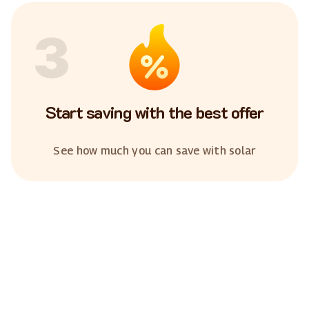
3
Start saving with the best offer
See how much you can save with solar