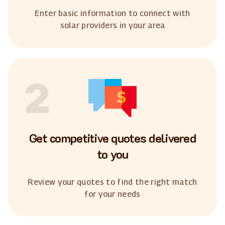
Enter basic information to connect with
solar providers in your area
2
Get competitive quotes delivered
to you
Review your quotes to find the right match
for your needs