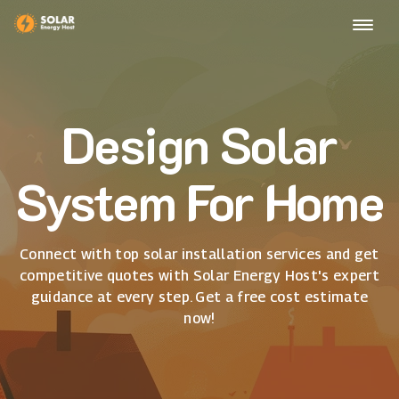
Design Solar
System For Home
Connect with top solar installation services and get
competitive quotes with Solar Energy Host's expert
guidance at every step. Get a free cost estimate
now!