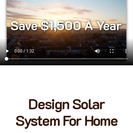
Design Solar
System For Home