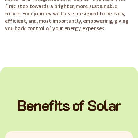
first step towards a brighter, more sustainable
future. Your journey with us is designed to be easy,
efficient, and, most importantly, empowering, giving
you back control of your energy expenses
Benefits of Solar