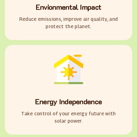
Envionmental Impact
Reduce emissions, improve air quality, and
protect the planet.
Energy Independence
Take control of your energy future with
solar power.