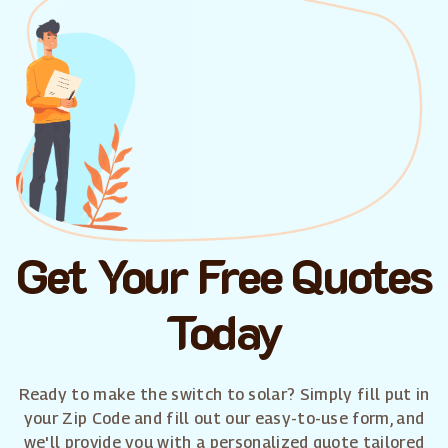
Get Your Free Quotes
Today
Ready to make the switch to solar? Simply fill put in
your Zip Code and fill out our easy-to-use form, and
we'll provide you with a personalized quote tailored