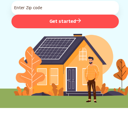
Get started