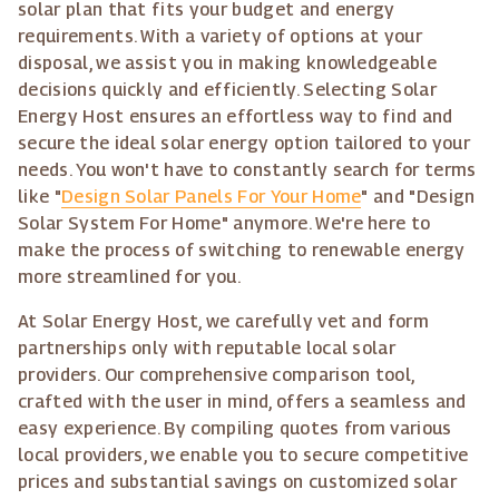
solar plan that fits your budget and energy
requirements. With a variety of options at your
disposal, we assist you in making knowledgeable
decisions quickly and efficiently. Selecting Solar
Energy Host ensures an effortless way to find and
secure the ideal solar energy option tailored to your
needs. You won't have to constantly search for terms
like "
Design Solar Panels For Your Home
" and "Design
Solar System For Home" anymore. We're here to
make the process of switching to renewable energy
more streamlined for you.
At Solar Energy Host, we carefully vet and form
partnerships only with reputable local solar
providers. Our comprehensive comparison tool,
crafted with the user in mind, offers a seamless and
easy experience. By compiling quotes from various
local providers, we enable you to secure competitive
prices and substantial savings on customized solar