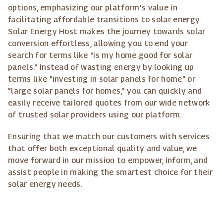
options, emphasizing our platform's value in
facilitating affordable transitions to solar energy.
Solar Energy Host makes the journey towards solar
conversion effortless, allowing you to end your
search for terms like "is my home good for solar
panels." Instead of wasting energy by looking up
terms like "investing in solar panels for home" or
"large solar panels for homes," you can quickly and
easily receive tailored quotes from our wide network
of trusted solar providers using our platform.
Ensuring that we match our customers with services
that offer both exceptional quality and value, we
move forward in our mission to empower, inform, and
assist people in making the smartest choice for their
solar energy needs.