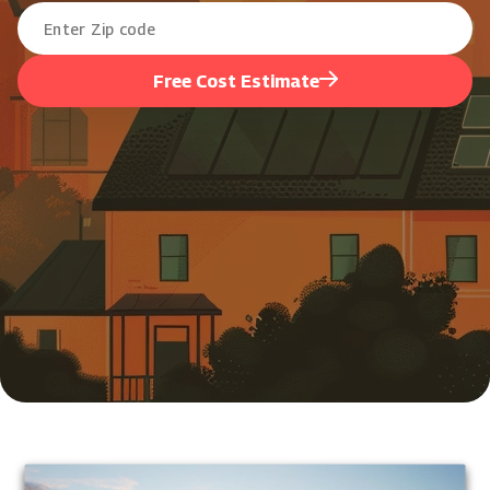
Free Cost Estimate