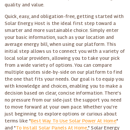
quality and value.
Quick, easy, and obligation-free, getting started with
Solar Energy Host is the ideal first step toward a
smarter and more sustainable choice. Simply enter
your basic information, such as your location and
average energy bill, when using our platform. This
initial step allows us to connect you with a variety of
local solar providers, allowing you to take your pick
from a wide variety of options. You can compare
multiple quotes side-by-side on our platform to find
the one that fits your needs. Our goal is to equip you
with knowledge and choices, enabling you to make a
decision based on clear, concise information. There's
no pressure from our side-just the support you need
to move forward at your own pace. Whether you're
just beginning to explore options or curious about
terms like "
Best Way To Use Solar Power At Home
"
and "
To Install Solar Panels At Home
," Solar Energy