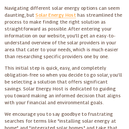
Navigating different solar energy options can seem
daunting, but
Solar Energy Host
has streamlined the
process to make finding the right solution as
straightforward as possible. After entering your
information on our website, you'll get an easy-to-
understand overview of the solar providers in your
area that cater to your needs, which is much easier
than researching specific providers one by one.
This initial step is quick, easy, and completely
obligation-free so when you decide to go solar, you'll
be selecting a solution that offers significant
savings. Solar Energy Host is dedicated to guiding
you toward making an informed decision that aligns
with your financial and environmental goals.
We encourage you to say goodbye to frustrating
searches for terms like "installing solar energy at
home" and "integrated solar homes" and take that