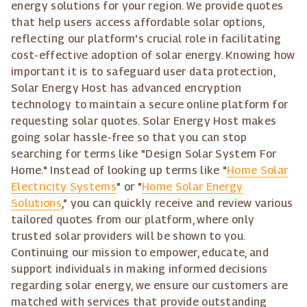
energy solutions for your region. We provide quotes
that help users access affordable solar options,
reflecting our platform's crucial role in facilitating
cost-effective adoption of solar energy. Knowing how
important it is to safeguard user data protection,
Solar Energy Host has advanced encryption
technology to maintain a secure online platform for
requesting solar quotes. Solar Energy Host makes
going solar hassle-free so that you can stop
searching for terms like "Design Solar System For
Home." Instead of looking up terms like "
Home Solar
Electricity Systems
" or "
Home Solar Energy
Solutions
," you can quickly receive and review various
tailored quotes from our platform, where only
trusted solar providers will be shown to you.
Continuing our mission to empower, educate, and
support individuals in making informed decisions
regarding solar energy, we ensure our customers are
matched with services that provide outstanding