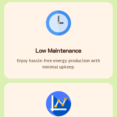
Low Maintenance
Enjoy hassle-free energy production with
minimal upkeep.