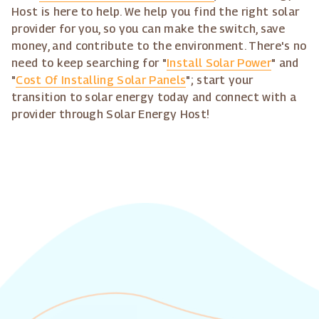
Host is here to help. We help you find the right solar
provider for you, so you can make the switch, save
money, and contribute to the environment. There's no
need to keep searching for "
Install Solar Power
" and
"
Cost Of Installing Solar Panels
"; start your
transition to solar energy today and connect with a
provider through Solar Energy Host!