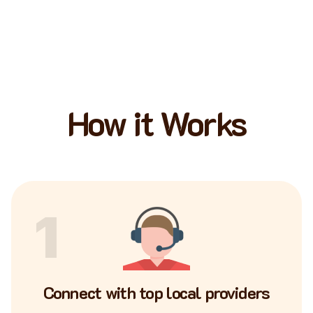
How it Works
1
Connect with top local providers