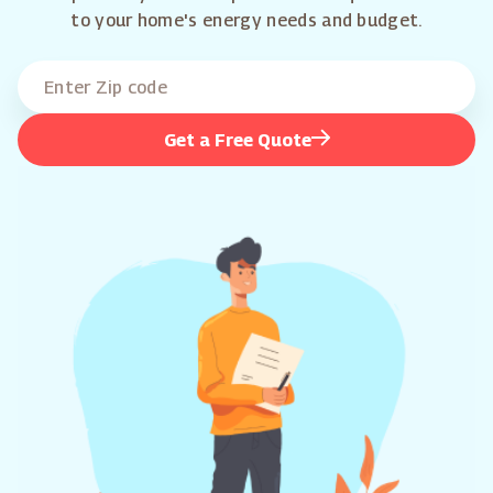
to your home's energy needs and budget.
Get a Free Quote