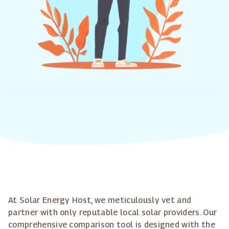
At Solar Energy Host, we meticulously vet and
partner with only reputable local solar providers. Our
comprehensive comparison tool is designed with the