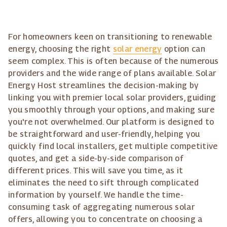
For homeowners keen on transitioning to renewable
energy, choosing the right
solar energy
option can
seem complex. This is often because of the numerous
providers and the wide range of plans available. Solar
Energy Host streamlines the decision-making by
linking you with premier local solar providers, guiding
you smoothly through your options, and making sure
you're not overwhelmed. Our platform is designed to
be straightforward and user-friendly, helping you
quickly find local installers, get multiple competitive
quotes, and get a side-by-side comparison of
different prices. This will save you time, as it
eliminates the need to sift through complicated
information by yourself. We handle the time-
consuming task of aggregating numerous solar
offers, allowing you to concentrate on choosing a