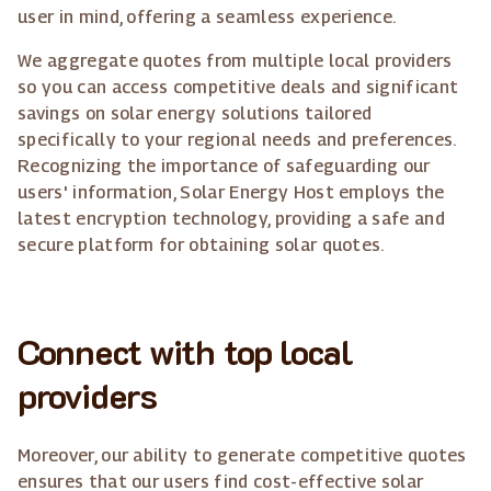
user in mind, offering a seamless experience.
We aggregate quotes from multiple local providers
so you can access competitive deals and significant
savings on solar energy solutions tailored
specifically to your regional needs and preferences.
Recognizing the importance of safeguarding our
users' information, Solar Energy Host employs the
latest encryption technology, providing a safe and
secure platform for obtaining solar quotes.
Connect with top local
providers
Moreover, our ability to generate competitive quotes
ensures that our users find cost-effective solar