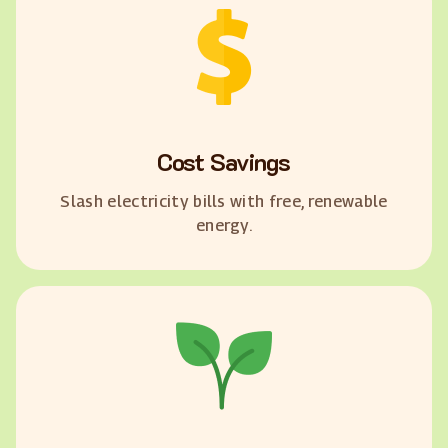
Cost Savings
Slash electricity bills with free, renewable
energy.