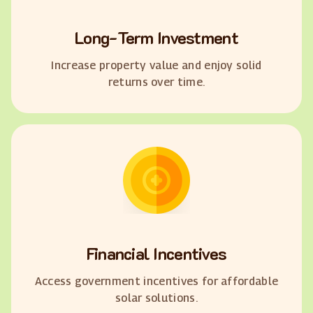
Long-Term Investment
Increase property value and enjoy solid
returns over time.
Financial Incentives
Access government incentives for affordable
solar solutions.