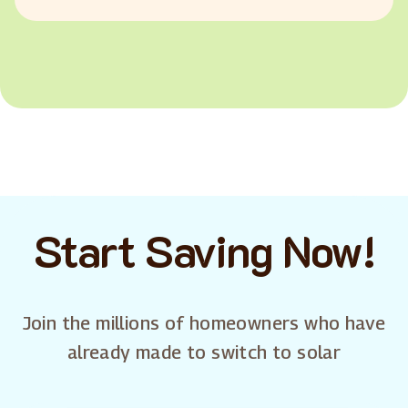
Start Saving Now!
Join the millions of homeowners who have
already made to switch to solar