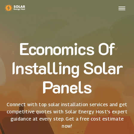
Economics Of
Installing Solar
Panels
Connect with top solar installation services and get
competitive quotes with Solar Energy Host's expert
guidance at every step. Get a free cost estimate
now!