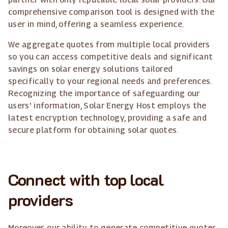
comprehensive comparison tool is designed with the
user in mind, offering a seamless experience.
We aggregate quotes from multiple local providers
so you can access competitive deals and significant
savings on solar energy solutions tailored
specifically to your regional needs and preferences.
Recognizing the importance of safeguarding our
users' information, Solar Energy Host employs the
latest encryption technology, providing a safe and
secure platform for obtaining solar quotes.
Connect with top local
providers
Moreover, our ability to generate competitive quotes