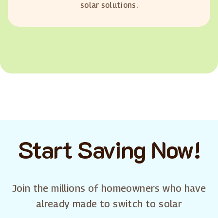
solar solutions.
Start Saving Now!
Join the millions of homeowners who have
already made to switch to solar