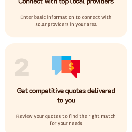
Connect with top local providers
Enter basic information to connect with
solar providers in your area
2
Get competitive quotes delivered
to you
Review your quotes to find the right match
for your needs