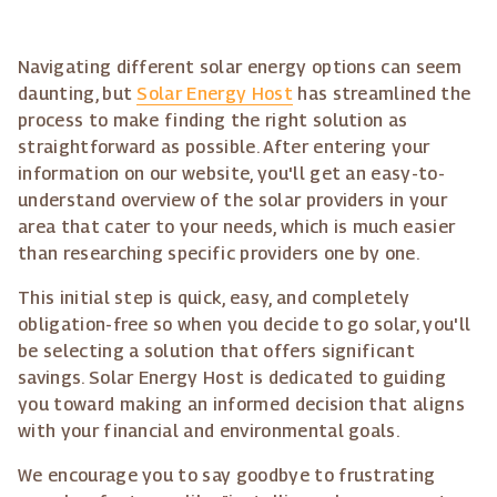
Navigating different solar energy options can seem
daunting, but
Solar Energy Host
has streamlined the
process to make finding the right solution as
straightforward as possible. After entering your
information on our website, you'll get an easy-to-
understand overview of the solar providers in your
area that cater to your needs, which is much easier
than researching specific providers one by one.
This initial step is quick, easy, and completely
obligation-free so when you decide to go solar, you'll
be selecting a solution that offers significant
savings. Solar Energy Host is dedicated to guiding
you toward making an informed decision that aligns
with your financial and environmental goals.
We encourage you to say goodbye to frustrating