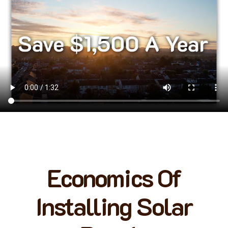
Economics Of
Installing Solar