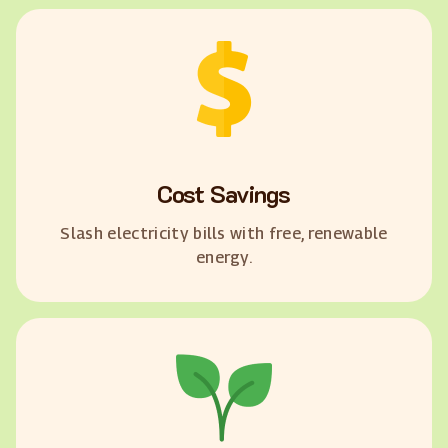
Cost Savings
Slash electricity bills with free, renewable
energy.