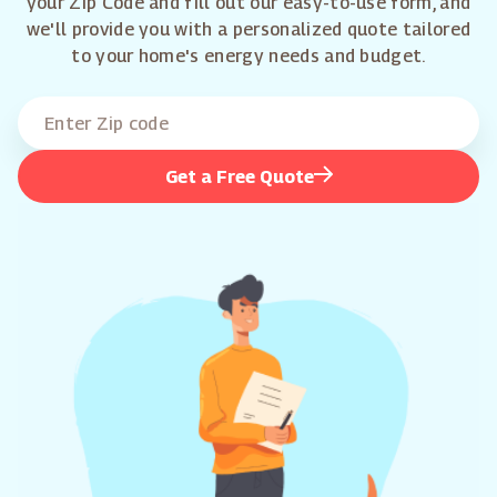
your Zip Code and fill out our easy-to-use form, and
we'll provide you with a personalized quote tailored
to your home's energy needs and budget.
Get a Free Quote