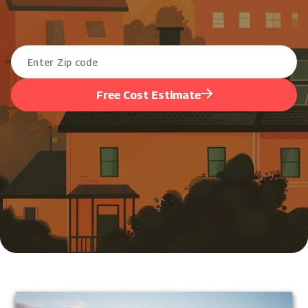
Free Cost Estimate