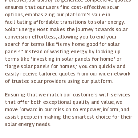
ensures that our users find cost-effective solar
options, emphasizing our platform's value in
facilitating affordable transitions to solar energy.
Solar Energy Host makes the journey towards solar
conversion effortless, allowing you to end your
search for terms like "is my home good for solar
panels." Instead of wasting energy by looking up
terms like "investing in solar panels for home" or
"large solar panels for homes," you can quickly and
easily receive tailored quotes from our wide network
of trusted solar providers using our platform.
Ensuring that we match our customers with services
that offer both exceptional quality and value, we
move forward in our mission to empower, inform, and
assist people in making the smartest choice for their
solar energy needs.