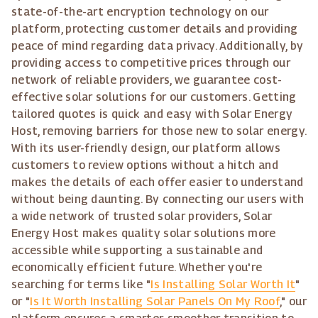
state-of-the-art encryption technology on our
platform, protecting customer details and providing
peace of mind regarding data privacy. Additionally, by
providing access to competitive prices through our
network of reliable providers, we guarantee cost-
effective solar solutions for our customers. Getting
tailored quotes is quick and easy with Solar Energy
Host, removing barriers for those new to solar energy.
With its user-friendly design, our platform allows
customers to review options without a hitch and
makes the details of each offer easier to understand
without being daunting. By connecting our users with
a wide network of trusted solar providers, Solar
Energy Host makes quality solar solutions more
accessible while supporting a sustainable and
economically efficient future. Whether you're
searching for terms like "
Is Installing Solar Worth It
"
or "
Is It Worth Installing Solar Panels On My Roof
," our