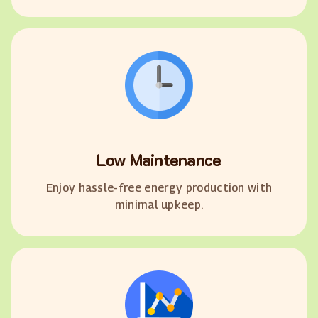
Low Maintenance
Enjoy hassle-free energy production with
minimal upkeep.