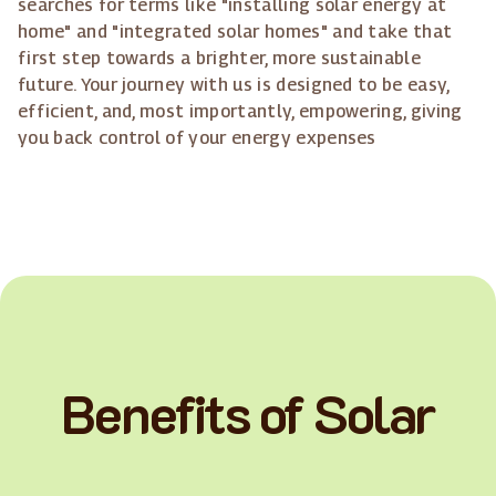
searches for terms like "installing solar energy at
home" and "integrated solar homes" and take that
first step towards a brighter, more sustainable
future. Your journey with us is designed to be easy,
efficient, and, most importantly, empowering, giving
you back control of your energy expenses
Benefits of Solar