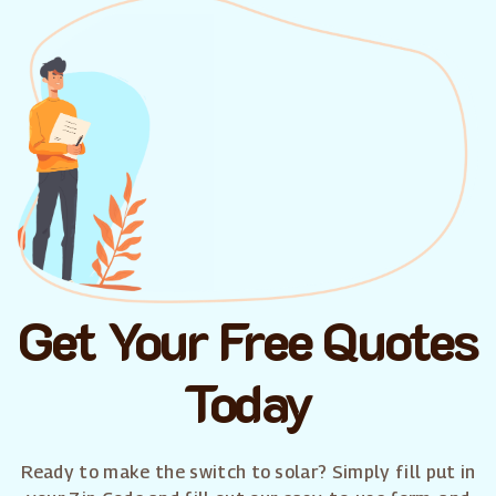
Get Your Free Quotes
Today
Ready to make the switch to solar? Simply fill put in