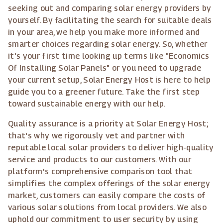
seeking out and comparing solar energy providers by
yourself. By facilitating the search for suitable deals
in your area, we help you make more informed and
smarter choices regarding solar energy. So, whether
it's your first time looking up terms like "Economics
Of Installing Solar Panels" or you need to upgrade
your current setup, Solar Energy Host is here to help
guide you to a greener future. Take the first step
toward sustainable energy with our help.
Quality assurance is a priority at Solar Energy Host;
that's why we rigorously vet and partner with
reputable local solar providers to deliver high-quality
service and products to our customers. With our
platform's comprehensive comparison tool that
simplifies the complex offerings of the solar energy
market, customers can easily compare the costs of
various solar solutions from local providers. We also
uphold our commitment to user security by using