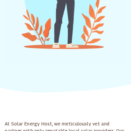
At Solar Energy Host, we meticulously vet and
partner with only reputable local solar providers. Our