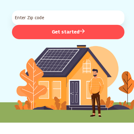
Get started