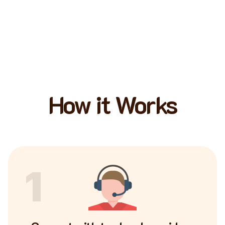
How it Works
1