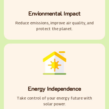
Envionmental Impact
Reduce emissions, improve air quality, and
protect the planet.
Energy Independence
Take control of your energy future with
solar power.