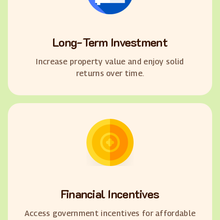
Long-Term Investment
Increase property value and enjoy solid
returns over time.
Financial Incentives
Access government incentives for affordable