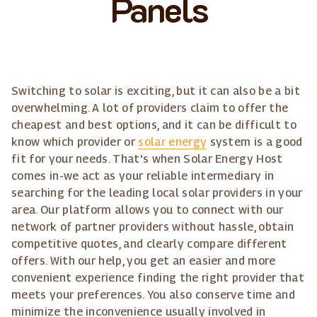
Panels
Switching to solar is exciting, but it can also be a bit
overwhelming. A lot of providers claim to offer the
cheapest and best options, and it can be difficult to
know which provider or
solar energy
system is a good
fit for your needs. That's when Solar Energy Host
comes in-we act as your reliable intermediary in
searching for the leading local solar providers in your
area. Our platform allows you to connect with our
network of partner providers without hassle, obtain
competitive quotes, and clearly compare different
offers. With our help, you get an easier and more
convenient experience finding the right provider that
meets your preferences. You also conserve time and
minimize the inconvenience usually involved in