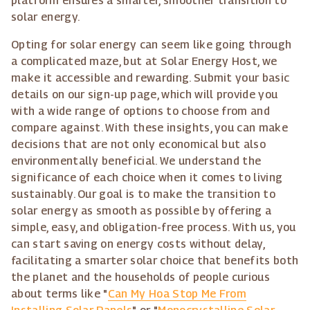
platform ensures a smarter, smoother transition to
solar energy.
Opting for solar energy can seem like going through
a complicated maze, but at Solar Energy Host, we
make it accessible and rewarding. Submit your basic
details on our sign-up page, which will provide you
with a wide range of options to choose from and
compare against. With these insights, you can make
decisions that are not only economical but also
environmentally beneficial. We understand the
significance of each choice when it comes to living
sustainably. Our goal is to make the transition to
solar energy as smooth as possible by offering a
simple, easy, and obligation-free process. With us, you
can start saving on energy costs without delay,
facilitating a smarter solar choice that benefits both
the planet and the households of people curious
about terms like "
Can My Hoa Stop Me From