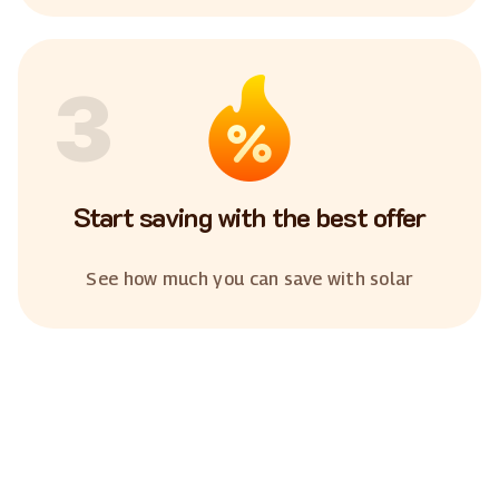
3
Start saving with the best offer
See how much you can save with solar