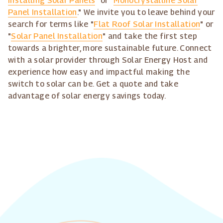
Installing Solar Panels
" or "
Monocrystalline Solar
Panel Installation
." We invite you to leave behind your
search for terms like "
Flat Roof Solar Installation
" or
"
Solar Panel Installation
" and take the first step
towards a brighter, more sustainable future. Connect
with a solar provider through Solar Energy Host and
experience how easy and impactful making the
switch to solar can be. Get a quote and take
advantage of solar energy savings today.