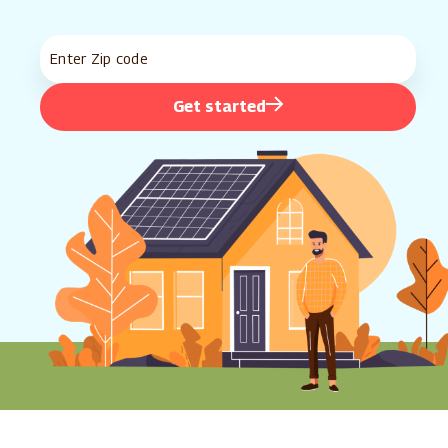
Get started