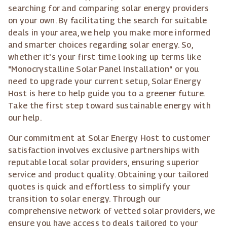
searching for and comparing solar energy providers
on your own. By facilitating the search for suitable
deals in your area, we help you make more informed
and smarter choices regarding solar energy. So,
whether it's your first time looking up terms like
"Monocrystalline Solar Panel Installation" or you
need to upgrade your current setup, Solar Energy
Host is here to help guide you to a greener future.
Take the first step toward sustainable energy with
our help.
Our commitment at Solar Energy Host to customer
satisfaction involves exclusive partnerships with
reputable local solar providers, ensuring superior
service and product quality. Obtaining your tailored
quotes is quick and effortless to simplify your
transition to solar energy. Through our
comprehensive network of vetted solar providers, we
ensure you have access to deals tailored to your