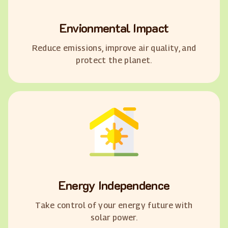
Envionmental Impact
Reduce emissions, improve air quality, and
protect the planet.
Energy Independence
Take control of your energy future with
solar power.