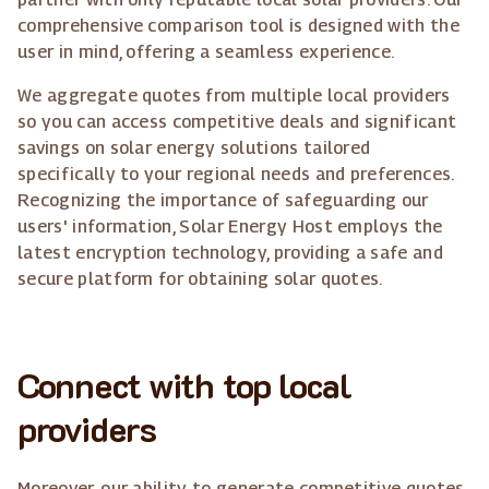
comprehensive comparison tool is designed with the
user in mind, offering a seamless experience.
We aggregate quotes from multiple local providers
so you can access competitive deals and significant
savings on solar energy solutions tailored
specifically to your regional needs and preferences.
Recognizing the importance of safeguarding our
users' information, Solar Energy Host employs the
latest encryption technology, providing a safe and
secure platform for obtaining solar quotes.
Connect with top local
providers
Moreover, our ability to generate competitive quotes