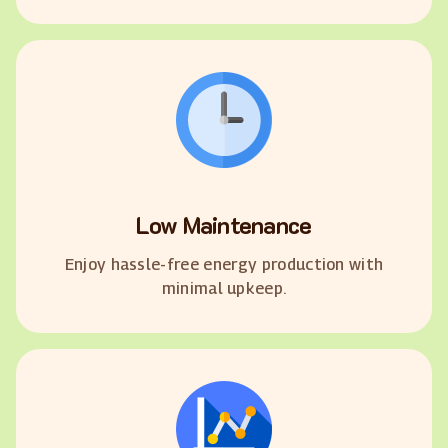
Low Maintenance
Enjoy hassle-free energy production with
minimal upkeep.