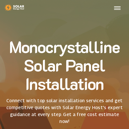
Monocrystalline
Solar Panel
Installation
Connect with top solar installation services and get
competitive quotes with Solar Energy Host's expert
guidance at every step. Get a free cost estimate
now!