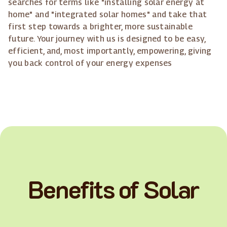
searches for terms like "installing solar energy at
home" and "integrated solar homes" and take that
first step towards a brighter, more sustainable
future. Your journey with us is designed to be easy,
efficient, and, most importantly, empowering, giving
you back control of your energy expenses
Benefits of Solar