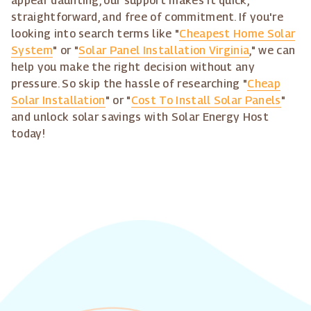
appear daunting, our support makes it quick,
straightforward, and free of commitment. If you're
looking into search terms like "
Cheapest Home Solar
System
" or "
Solar Panel Installation Virginia
," we can
help you make the right decision without any
pressure. So skip the hassle of researching "
Cheap
Solar Installation
" or "
Cost To Install Solar Panels
"
and unlock solar savings with Solar Energy Host
today!