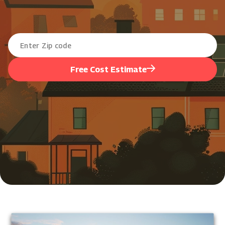
Free Cost Estimate