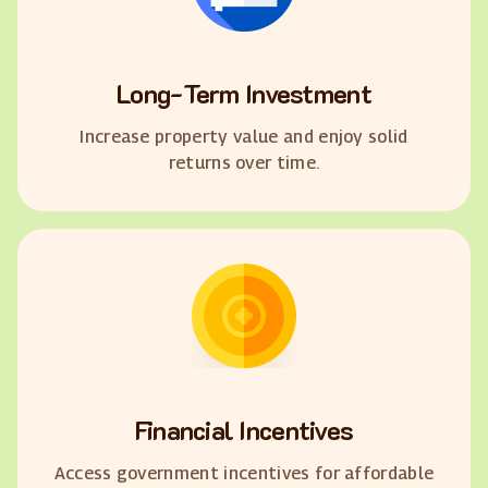
Long-Term Investment
Increase property value and enjoy solid
returns over time.
Financial Incentives
Access government incentives for affordable