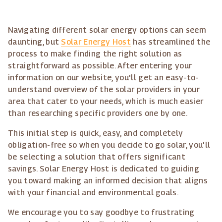
Navigating different solar energy options can seem
daunting, but
Solar Energy Host
has streamlined the
process to make finding the right solution as
straightforward as possible. After entering your
information on our website, you'll get an easy-to-
understand overview of the solar providers in your
area that cater to your needs, which is much easier
than researching specific providers one by one.
This initial step is quick, easy, and completely
obligation-free so when you decide to go solar, you'll
be selecting a solution that offers significant
savings. Solar Energy Host is dedicated to guiding
you toward making an informed decision that aligns
with your financial and environmental goals.
We encourage you to say goodbye to frustrating