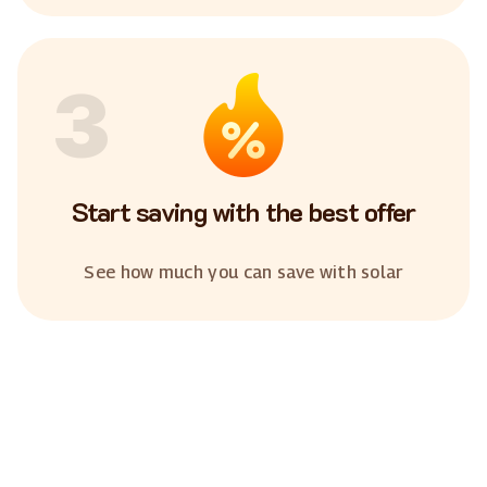
3
Start saving with the best offer
See how much you can save with solar