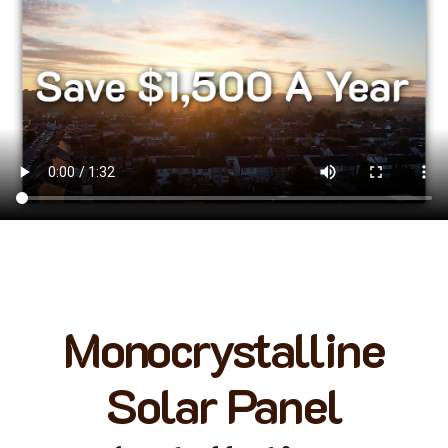
Monocrystalline
Solar Panel