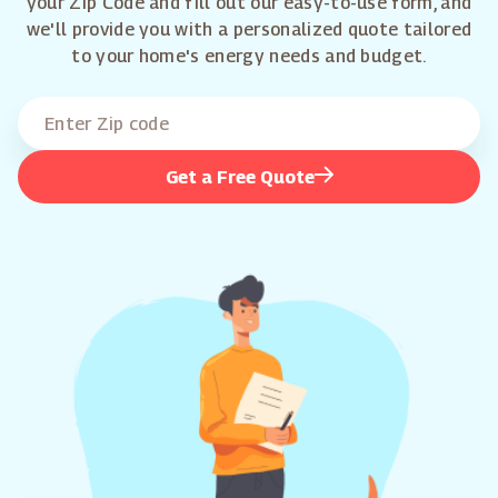
your Zip Code and fill out our easy-to-use form, and
we'll provide you with a personalized quote tailored
to your home's energy needs and budget.
Get a Free Quote