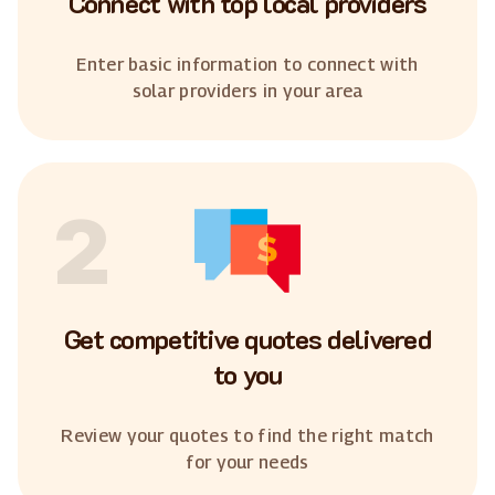
Connect with top local providers
Enter basic information to connect with
solar providers in your area
2
Get competitive quotes delivered
to you
Review your quotes to find the right match
for your needs