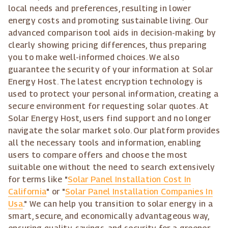
local needs and preferences, resulting in lower
energy costs and promoting sustainable living. Our
advanced comparison tool aids in decision-making by
clearly showing pricing differences, thus preparing
you to make well-informed choices. We also
guarantee the security of your information at Solar
Energy Host. The latest encryption technology is
used to protect your personal information, creating a
secure environment for requesting solar quotes. At
Solar Energy Host, users find support and no longer
navigate the solar market solo. Our platform provides
all the necessary tools and information, enabling
users to compare offers and choose the most
suitable one without the need to search extensively
for terms like "
Solar Panel Installation Cost In
California
" or "
Solar Panel Installation Companies In
Usa
." We can help you transition to solar energy in a
smart, secure, and economically advantageous way,