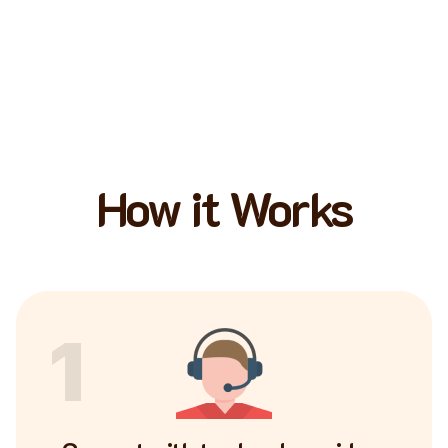
How it Works
1