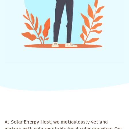
At Solar Energy Host, we meticulously vet and
partner with only reputable local solar providers. Our