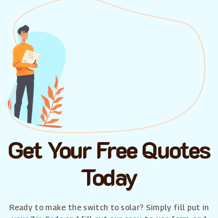
Get Your Free Quotes
Today
Ready to make the switch to solar? Simply fill put in