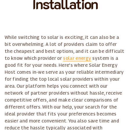
Installation
While switching to solar is exciting, it can also be a
bit overwhelming. A lot of providers claim to offer
the cheapest and best options, and it can be difficult
to know which provider or
solar energy
system is a
good fit for your needs. Here's where Solar Energy
Host comes in-we serve as your reliable intermediary
for finding the top local solar providers within your
area. Our platform helps you connect with our
network of partner providers without hassle, receive
competitive offers, and make clear comparisons of
different offers. With our help, your search for the
ideal provider that fits your preferences becomes
easier and more convenient. You also save time and
reduce the hassle typically associated with