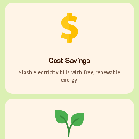
Cost Savings
Slash electricity bills with free, renewable
energy.