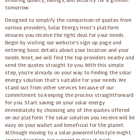
ensuring quality, savings, and security for a greener
tomorrow.
Designed to simplify the comparison of quotes from
various providers, Solar Energy Host's platform
ensures you receive the right deal for your needs.
Begin by visiting our website's sign-up page and
entering basic details about your location and your
needs. Next, we will find the top providers nearby and
send the quotes straight to you. With this simple
step, you're already on your way to finding the solar
energy solution that's suitable for your needs. We
stand out from other services because of our
commitment to keeping the process straightforward
for you. Start saving on your solar energy
immediately by choosing any of the quotes offered
on our platform. The solar solution you receive will be
easy on your wallet and beneficial for the planet.
Although moving to a solar-powered lifestyle might