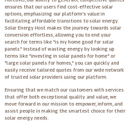
ensures that our users find cost-effective solar
options, emphasizing our platform's value in
facilitating affordable transitions to solar energy.
Solar Energy Host makes the journey towards solar
conversion effortless, allowing you to end your
search for terms like "is my home good for solar
panels." Instead of wasting energy by looking up
terms like "investing in solar panels for home" or
"large solar panels for homes," you can quickly and
easily receive tailored quotes from our wide network
of trusted solar providers using our platform.
Ensuring that we match our customers with services
that offer both exceptional quality and value, we
move forward in our mission to empower, inform, and
assist people in making the smartest choice for their
solar energy needs.