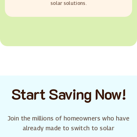
solar solutions.
Start Saving Now!
Join the millions of homeowners who have
already made to switch to solar