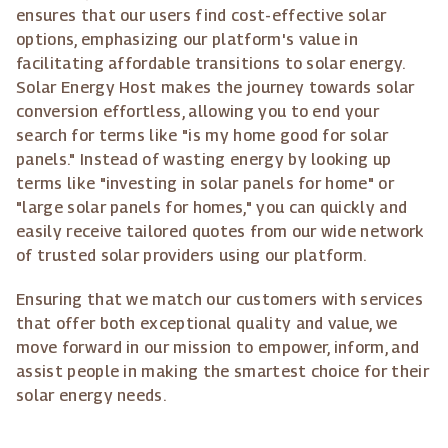
ensures that our users find cost-effective solar
options, emphasizing our platform's value in
facilitating affordable transitions to solar energy.
Solar Energy Host makes the journey towards solar
conversion effortless, allowing you to end your
search for terms like "is my home good for solar
panels." Instead of wasting energy by looking up
terms like "investing in solar panels for home" or
"large solar panels for homes," you can quickly and
easily receive tailored quotes from our wide network
of trusted solar providers using our platform.
Ensuring that we match our customers with services
that offer both exceptional quality and value, we
move forward in our mission to empower, inform, and
assist people in making the smartest choice for their
solar energy needs.