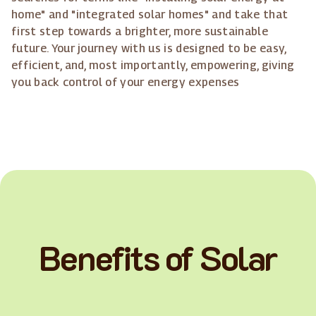
home" and "integrated solar homes" and take that
first step towards a brighter, more sustainable
future. Your journey with us is designed to be easy,
efficient, and, most importantly, empowering, giving
you back control of your energy expenses
Benefits of Solar