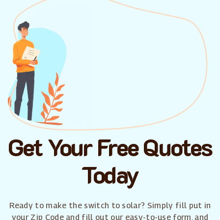
Get Your Free Quotes
Today
Ready to make the switch to solar? Simply fill put in
your Zip Code and fill out our easy-to-use form, and