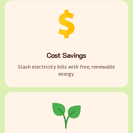
Cost Savings
Slash electricity bills with free, renewable
energy.