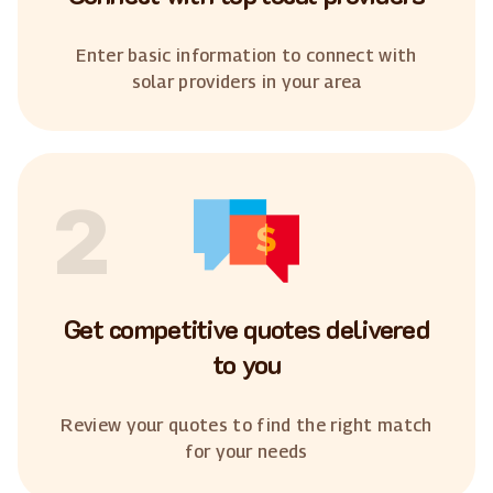
Enter basic information to connect with
solar providers in your area
2
Get competitive quotes delivered
to you
Review your quotes to find the right match
for your needs