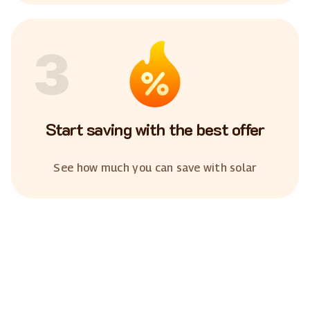
3
Start saving with the best offer
See how much you can save with solar