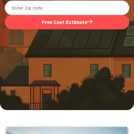
Free Cost Estimate