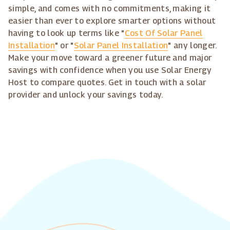
simple, and comes with no commitments, making it
easier than ever to explore smarter options without
having to look up terms like "
Cost Of Solar Panel
Installation
" or "
Solar Panel Installation
" any longer.
Make your move toward a greener future and major
savings with confidence when you use Solar Energy
Host to compare quotes. Get in touch with a solar
provider and unlock your savings today.