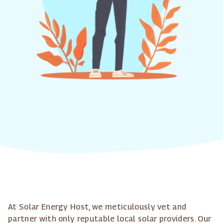
At Solar Energy Host, we meticulously vet and
partner with only reputable local solar providers. Our