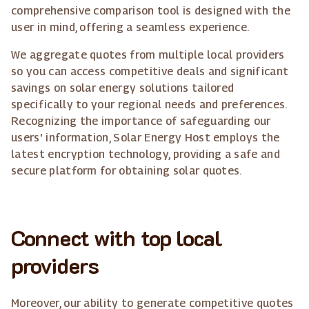
comprehensive comparison tool is designed with the
user in mind, offering a seamless experience.
We aggregate quotes from multiple local providers
so you can access competitive deals and significant
savings on solar energy solutions tailored
specifically to your regional needs and preferences.
Recognizing the importance of safeguarding our
users' information, Solar Energy Host employs the
latest encryption technology, providing a safe and
secure platform for obtaining solar quotes.
Connect with top local
providers
Moreover, our ability to generate competitive quotes