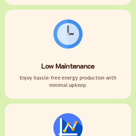
Low Maintenance
Enjoy hassle-free energy production with
minimal upkeep.