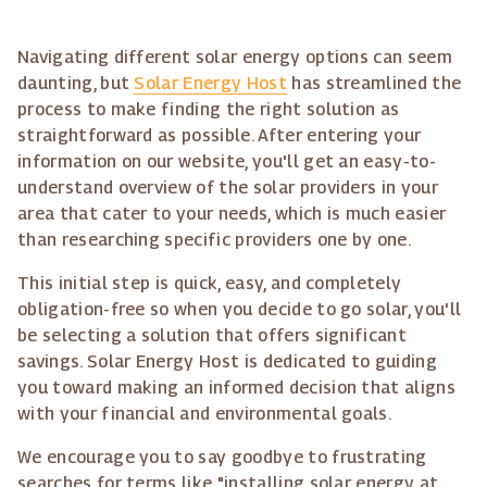
Navigating different solar energy options can seem
daunting, but
Solar Energy Host
has streamlined the
process to make finding the right solution as
straightforward as possible. After entering your
information on our website, you'll get an easy-to-
understand overview of the solar providers in your
area that cater to your needs, which is much easier
than researching specific providers one by one.
This initial step is quick, easy, and completely
obligation-free so when you decide to go solar, you'll
be selecting a solution that offers significant
savings. Solar Energy Host is dedicated to guiding
you toward making an informed decision that aligns
with your financial and environmental goals.
We encourage you to say goodbye to frustrating
searches for terms like "installing solar energy at