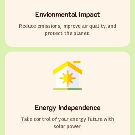
Envionmental Impact
Reduce emissions, improve air quality, and
protect the planet.
Energy Independence
Take control of your energy future with
solar power.