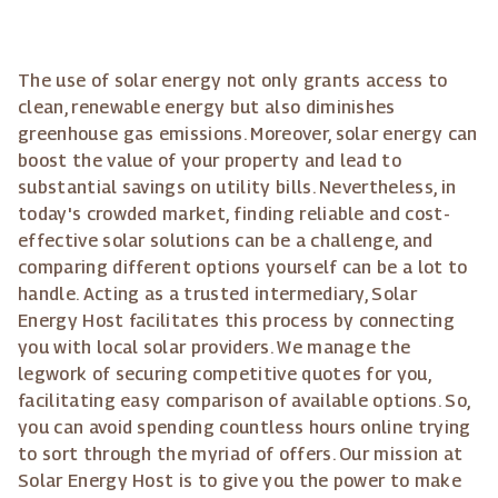
The use of solar energy not only grants access to
clean, renewable energy but also diminishes
greenhouse gas emissions. Moreover, solar energy can
boost the value of your property and lead to
substantial savings on utility bills. Nevertheless, in
today's crowded market, finding reliable and cost-
effective solar solutions can be a challenge, and
comparing different options yourself can be a lot to
handle. Acting as a trusted intermediary, Solar
Energy Host facilitates this process by connecting
you with local solar providers. We manage the
legwork of securing competitive quotes for you,
facilitating easy comparison of available options. So,
you can avoid spending countless hours online trying
to sort through the myriad of offers. Our mission at
Solar Energy Host is to give you the power to make