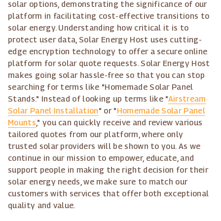
solar options, demonstrating the significance of our
platform in facilitating cost-effective transitions to
solar energy. Understanding how critical it is to
protect user data, Solar Energy Host uses cutting-
edge encryption technology to offer a secure online
platform for solar quote requests. Solar Energy Host
makes going solar hassle-free so that you can stop
searching for terms like "Homemade Solar Panel
Stands." Instead of looking up terms like "
Airstream
Solar Panel Installation
" or "
Homemade Solar Panel
Mounts
," you can quickly receive and review various
tailored quotes from our platform, where only
trusted solar providers will be shown to you. As we
continue in our mission to empower, educate, and
support people in making the right decision for their
solar energy needs, we make sure to match our
customers with services that offer both exceptional
quality and value.