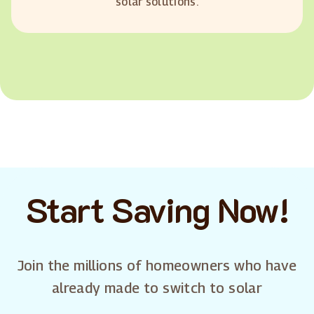
solar solutions.
Start Saving Now!
Join the millions of homeowners who have
already made to switch to solar