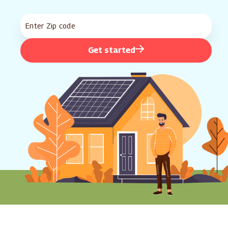
Get started