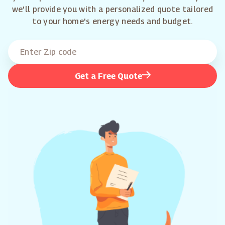
we'll provide you with a personalized quote tailored
to your home's energy needs and budget.
Get a Free Quote