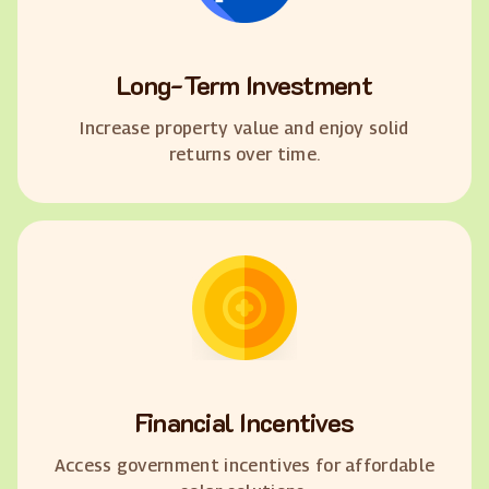
Long-Term Investment
Increase property value and enjoy solid
returns over time.
Financial Incentives
Access government incentives for affordable