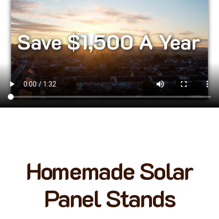
Homemade Solar
Panel Stands