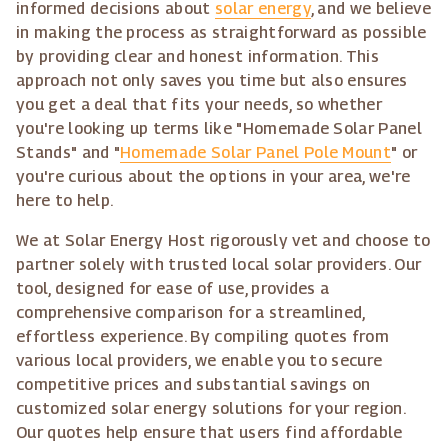
informed decisions about
solar energy
, and we believe
in making the process as straightforward as possible
by providing clear and honest information. This
approach not only saves you time but also ensures
you get a deal that fits your needs, so whether
you're looking up terms like "Homemade Solar Panel
Stands" and "
Homemade Solar Panel Pole Mount
" or
you're curious about the options in your area, we're
here to help.
We at Solar Energy Host rigorously vet and choose to
partner solely with trusted local solar providers. Our
tool, designed for ease of use, provides a
comprehensive comparison for a streamlined,
effortless experience. By compiling quotes from
various local providers, we enable you to secure
competitive prices and substantial savings on
customized solar energy solutions for your region.
Our quotes help ensure that users find affordable