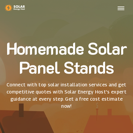
Homemade Solar
Panel Stands
Connect with top solar installation services and get
competitive quotes with Solar Energy Host's expert
guidance at every step. Get a free cost estimate
now!