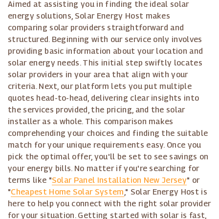
Aimed at assisting you in finding the ideal solar
energy solutions, Solar Energy Host makes
comparing solar providers straightforward and
structured. Beginning with our service only involves
providing basic information about your location and
solar energy needs. This initial step swiftly locates
solar providers in your area that align with your
criteria. Next, our platform lets you put multiple
quotes head-to-head, delivering clear insights into
the services provided, the pricing, and the solar
installer as a whole. This comparison makes
comprehending your choices and finding the suitable
match for your unique requirements easy. Once you
pick the optimal offer, you'll be set to see savings on
your energy bills. No matter if you're searching for
terms like "
Solar Panel Installation New Jersey
" or
"
Cheapest Home Solar System
," Solar Energy Host is
here to help you connect with the right solar provider
for your situation. Getting started with solar is fast,