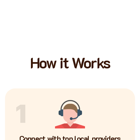
How it Works
1
Connect with top local providers