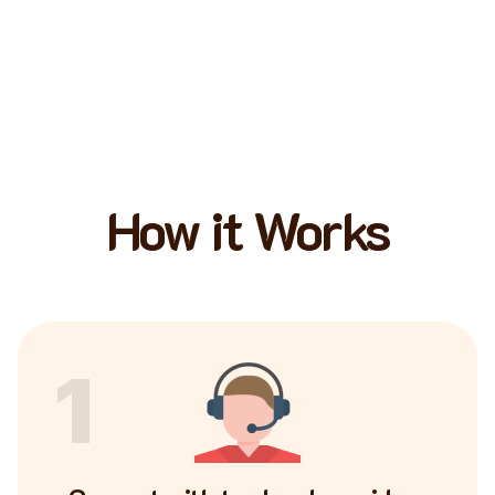
How it Works
1