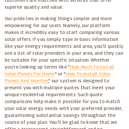
customers are matched with services that offer
superior quality and value.
Our pride lies in making things simpler and more
empowering for our users. Namely, our platform
makes it incredibly easy to start comparing various
solar offers. If you simply type in basic information
like your energy requirements and area, you'll quickly
see a list of solar providers in your area, and they can
be suitable for your specific situation. Whether
you're looking up terms like "
How Much To Install
Solar Panels For Home
" or "
How To Install Solar
Panels And Inverter
," our system is designed to
present you with multiple quotes that meet your
unique residential requirements. Such quote
comparisons help make it possible for you to match
your solar energy needs with your preferred provider,
guaranteeing substantial savings throughout the
course of your plan. You'll be glad to know that we