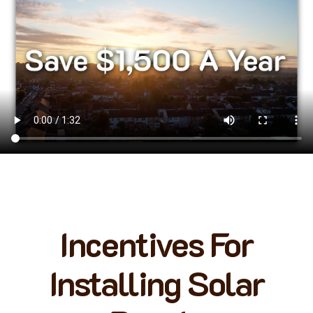
Incentives For
Installing Solar