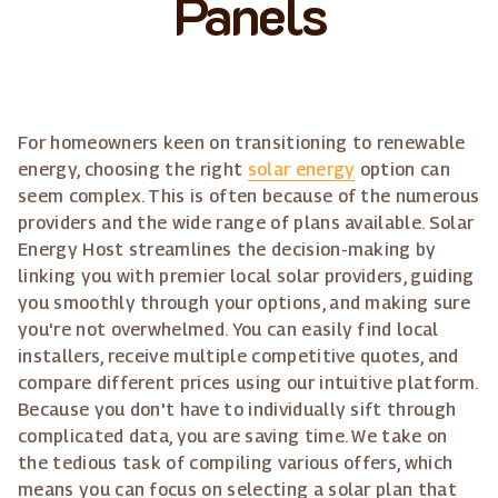
Panels
For homeowners keen on transitioning to renewable
energy, choosing the right
solar energy
option can
seem complex. This is often because of the numerous
providers and the wide range of plans available. Solar
Energy Host streamlines the decision-making by
linking you with premier local solar providers, guiding
you smoothly through your options, and making sure
you're not overwhelmed. You can easily find local
installers, receive multiple competitive quotes, and
compare different prices using our intuitive platform.
Because you don't have to individually sift through
complicated data, you are saving time. We take on
the tedious task of compiling various offers, which
means you can focus on selecting a solar plan that