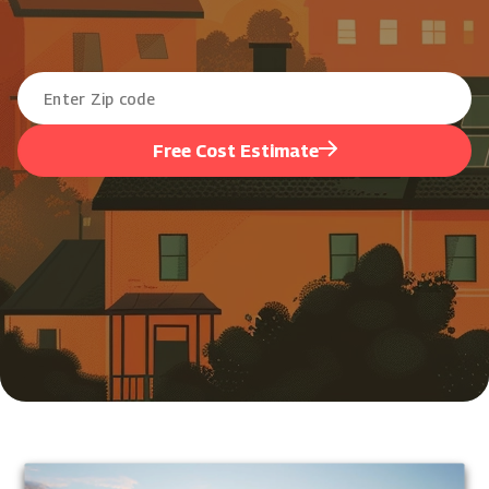
Free Cost Estimate