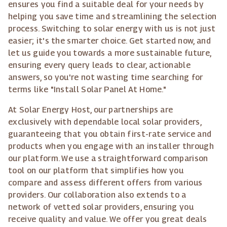
ensures you find a suitable deal for your needs by
helping you save time and streamlining the selection
process. Switching to solar energy with us is not just
easier; it's the smarter choice. Get started now, and
let us guide you towards a more sustainable future,
ensuring every query leads to clear, actionable
answers, so you're not wasting time searching for
terms like "Install Solar Panel At Home."
At Solar Energy Host, our partnerships are
exclusively with dependable local solar providers,
guaranteeing that you obtain first-rate service and
products when you engage with an installer through
our platform. We use a straightforward comparison
tool on our platform that simplifies how you
compare and assess different offers from various
providers. Our collaboration also extends to a
network of vetted solar providers, ensuring you
receive quality and value. We offer you great deals