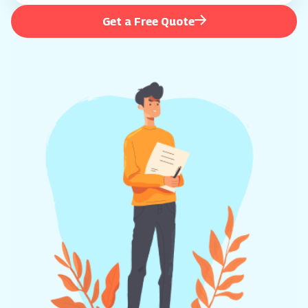
Get a Free Quote