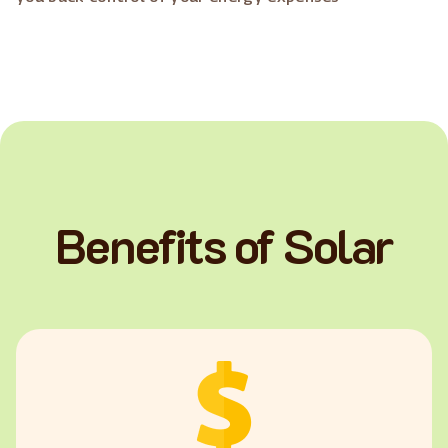
Benefits of Solar