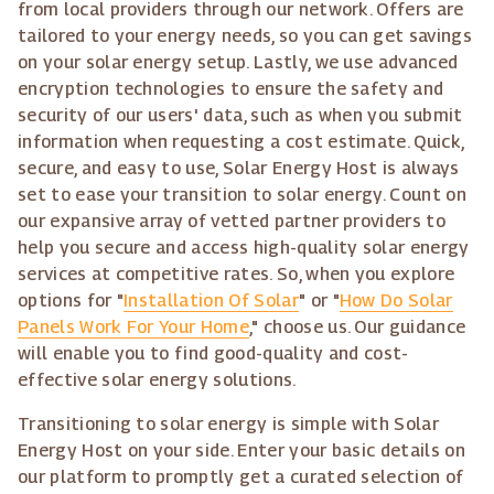
from local providers through our network. Offers are
tailored to your energy needs, so you can get savings
on your solar energy setup. Lastly, we use advanced
encryption technologies to ensure the safety and
security of our users' data, such as when you submit
information when requesting a cost estimate. Quick,
secure, and easy to use, Solar Energy Host is always
set to ease your transition to solar energy. Count on
our expansive array of vetted partner providers to
help you secure and access high-quality solar energy
services at competitive rates. So, when you explore
options for "
Installation Of Solar
" or "
How Do Solar
Panels Work For Your Home
," choose us. Our guidance
will enable you to find good-quality and cost-
effective solar energy solutions.
Transitioning to solar energy is simple with Solar
Energy Host on your side. Enter your basic details on
our platform to promptly get a curated selection of