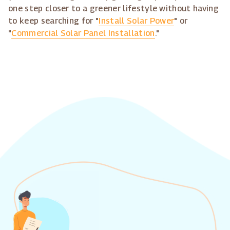
one step closer to a greener lifestyle without having
to keep searching for "
Install Solar Power
" or
"
Commercial Solar Panel Installation
."