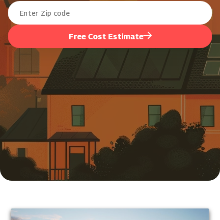
Free Cost Estimate