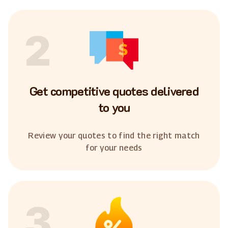
2
Get competitive quotes delivered
to you
Review your quotes to find the right match
for your needs
3