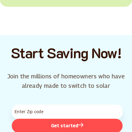
Start Saving Now!
Join the millions of homeowners who have
already made to switch to solar
Get started