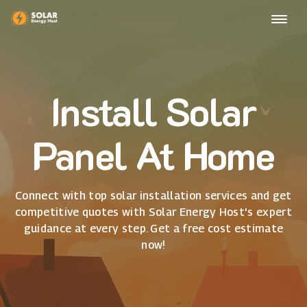
Install Solar
Panel At Home
Connect with top solar installation services and get
competitive quotes with Solar Energy Host's expert
guidance at every step. Get a free cost estimate
now!