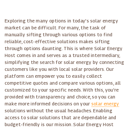
Exploring the many options in today's solar energy
market can be difficult. For many, the task of
manually sifting through various options to find
reliable, cost-effective solutions makes sifting
through options daunting. This is where Solar Energy
Host comes in and serves as a trusted intermediary,
simplifying the search for solar energy by connecting
customers like you with local solar providers. Our
platform can empower you to easily collect
competitive quotes and compare various options, all
customized to your specific needs. With this, you're
provided with transparency and choice, so you can
make more informed decisions on your
solar energy
solutions without the usual headaches. Enabling
access to solar solutions that are dependable and
budget-friendly is our mission. Solar Energy Host