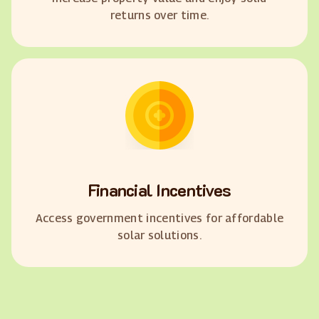
returns over time.
Financial Incentives
Access government incentives for affordable
solar solutions.