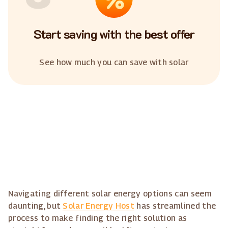
Start saving with the best offer
See how much you can save with solar
Navigating different solar energy options can seem
daunting, but
Solar Energy Host
has streamlined the
process to make finding the right solution as