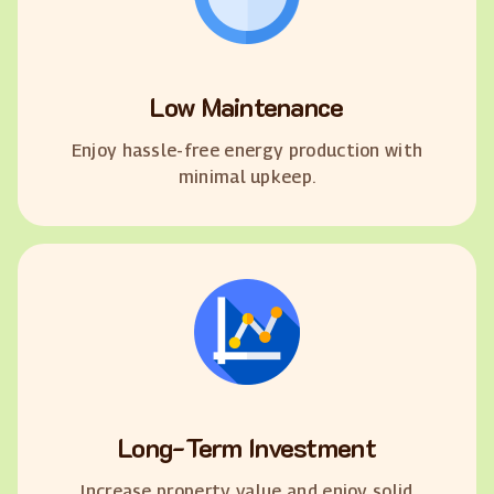
Low Maintenance
Enjoy hassle-free energy production with
minimal upkeep.
Long-Term Investment
Increase property value and enjoy solid