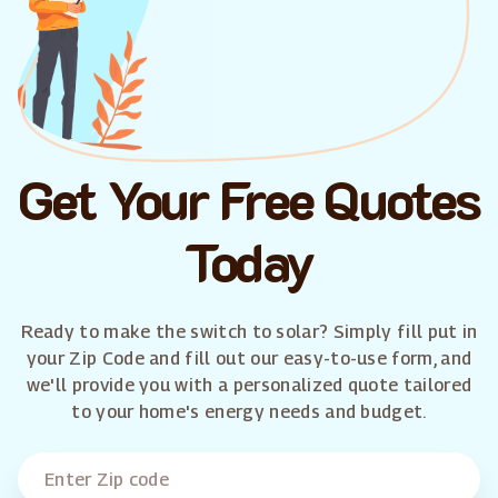
Get Your Free Quotes
Today
Ready to make the switch to solar? Simply fill put in
your Zip Code and fill out our easy-to-use form, and
we'll provide you with a personalized quote tailored
to your home's energy needs and budget.