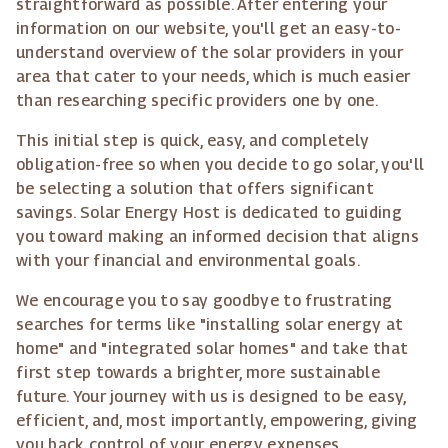
straightforward as possible. After entering your
information on our website, you'll get an easy-to-
understand overview of the solar providers in your
area that cater to your needs, which is much easier
than researching specific providers one by one.
This initial step is quick, easy, and completely
obligation-free so when you decide to go solar, you'll
be selecting a solution that offers significant
savings. Solar Energy Host is dedicated to guiding
you toward making an informed decision that aligns
with your financial and environmental goals.
We encourage you to say goodbye to frustrating
searches for terms like "installing solar energy at
home" and "integrated solar homes" and take that
first step towards a brighter, more sustainable
future. Your journey with us is designed to be easy,
efficient, and, most importantly, empowering, giving
you back control of your energy expenses