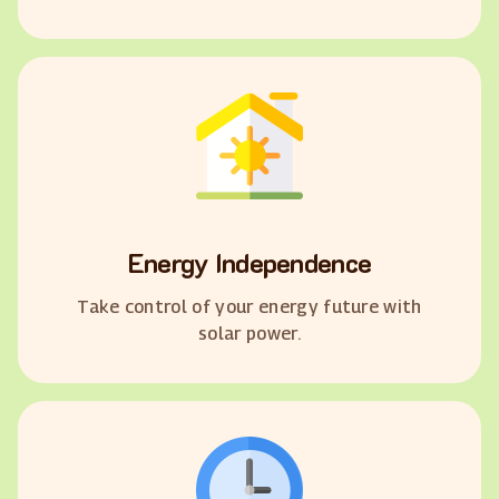
Energy Independence
Take control of your energy future with
solar power.