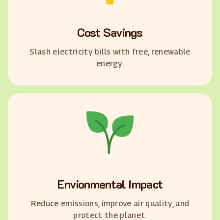
Cost Savings
Slash electricity bills with free, renewable
energy.
Envionmental Impact
Reduce emissions, improve air quality, and
protect the planet.