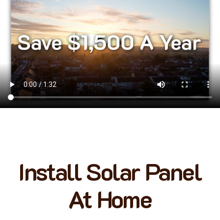
Install Solar Panel
At Home