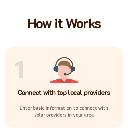
How it Works
1
Connect with top local providers
Enter basic information to connect with
solar providers in your area