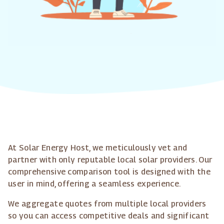
At Solar Energy Host, we meticulously vet and
partner with only reputable local solar providers. Our
comprehensive comparison tool is designed with the
user in mind, offering a seamless experience.
We aggregate quotes from multiple local providers
so you can access competitive deals and significant