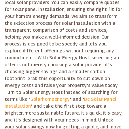
local solar providers. You can easily compare quotes
for solar panel installation, ensuring the right fit for
your home's energy demands. We aim to transform
the selection process for solar installation with a
transparent comparison of costs and services,
helping you make a well-informed decision. Our
process is designed to be speedy and lets you
explore different offerings without requiring any
commitments. With Solar Energy Host, selecting an
offer is not merely choosing a solar provider-it's
choosing bigger savings and a smaller carbon
footprint. Grab this opportunity to cut down on
energy costs and raise your property's value today.
Turn to Solar Energy Host instead of searching for
terms like "
Solarhomeenergy
" and "
Dc Solar Panel
Installation
" and take the first step toward a
brighter, more sustainable future. It's quick, it's easy,
and it's designed with your needs in mind. Unlock
your solar savings now by getting a quote, and move