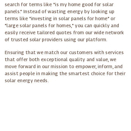
search for terms like "is my home good for solar
panels." Instead of wasting energy by looking up
terms like "investing in solar panels for home" or
"large solar panels for homes," you can quickly and
easily receive tailored quotes from our wide network
of trusted solar providers using our platform.
Ensuring that we match our customers with services
that offer both exceptional quality and value, we
move forward in our mission to empower, inform, and
assist people in making the smartest choice for their
solar energy needs.