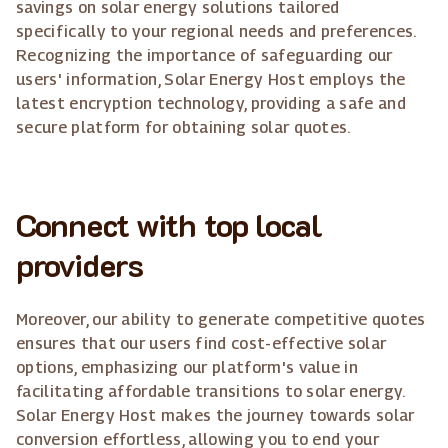
savings on solar energy solutions tailored
specifically to your regional needs and preferences.
Recognizing the importance of safeguarding our
users' information, Solar Energy Host employs the
latest encryption technology, providing a safe and
secure platform for obtaining solar quotes.
Connect with top local
providers
Moreover, our ability to generate competitive quotes
ensures that our users find cost-effective solar
options, emphasizing our platform's value in
facilitating affordable transitions to solar energy.
Solar Energy Host makes the journey towards solar
conversion effortless, allowing you to end your