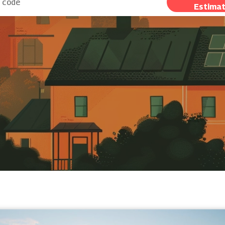
Estima