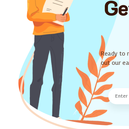
Ge
Ready to m
out our ea