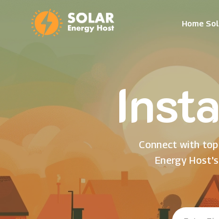
Home Sol
Insta
Connect with top 
Energy Host's