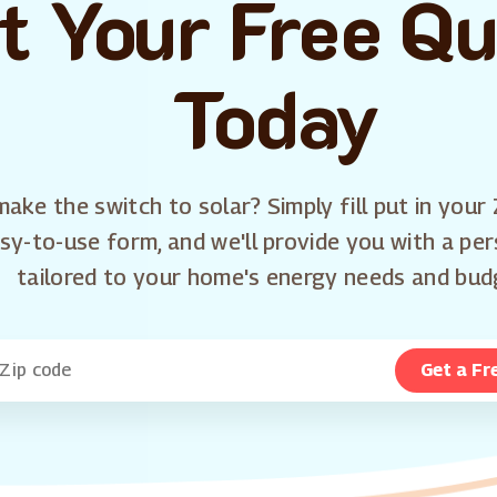
t Your Free Q
Today
ake the switch to solar? Simply fill put in your 
sy-to-use form, and we'll provide you with a pe
tailored to your home's energy needs and bud
Get a Fr