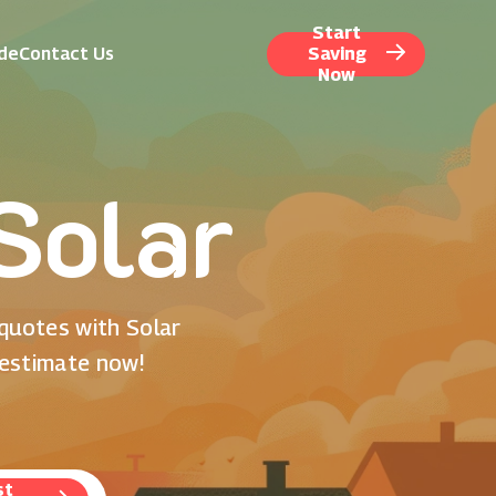
Start
ide
Contact Us
Saving
Now
 Solar
 quotes with Solar
 estimate now!
st