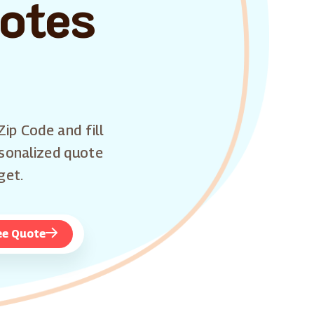
uotes
Zip Code and fill
rsonalized quote
get.
ee Quote