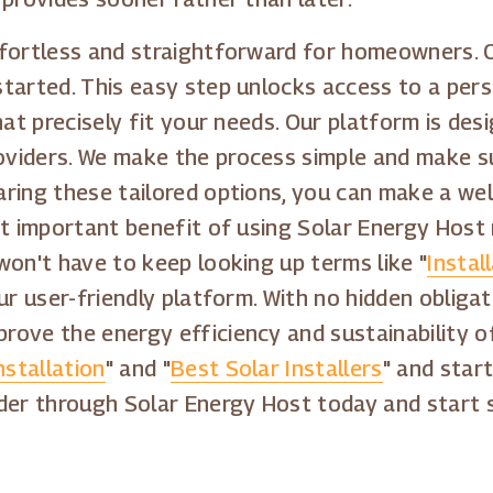
fortless and straightforward for homeowners. Ou
tarted. This easy step unlocks access to a perso
hat precisely fit your needs. Our platform is de
viders. We make the process simple and make s
ring these tailored options, you can make a well
st important benefit of using Solar Energy Host 
won't have to keep looking up terms like "
Instal
ur user-friendly platform. With no hidden obliga
ove the energy efficiency and sustainability of
nstallation
" and "
Best Solar Installers
" and star
der through Solar Energy Host today and start s