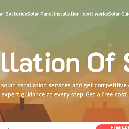
ar Batteries
Solar Panel Installation
How it works
Solar Gu
llation Of
solar installation services and get competitive
 expert guidance at every step. Get a free cost
Free Co