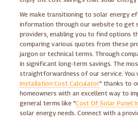
We make transitioning to solar energy ef
information through our website to get s
providers, enabling you to find options t
comparing various quotes from these pro
jargon or technical terms. Through compa
in significant long-term savings. The mo
straightforwardness of our service. You 
Installation Cost Calculator
" thanks to o
homeowners with an excellent way to impr
general terms like "
Cost Of Solar Panel I
solar energy needs. Connect with a provi