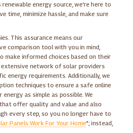
is renewable energy source, we're here to
ave time, minimize hassle, and make sure
nies. This assurance means our
e comparison tool with you in mind,
 to make informed choices based on their
ur extensive network of solar providers
ic energy requirements. Additionally, we
ption techniques to ensure a safe online
 energy as simple as possible. We
that offer quality and value and also
ugh every step, so you no longer have to
lar Panels Work For Your Home
"; instead,