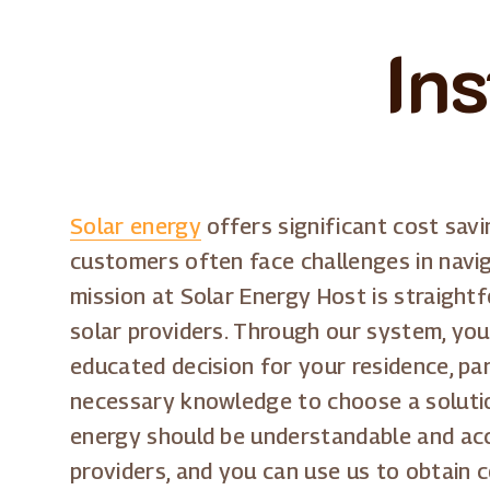
Ins
Solar energy
offers significant cost sav
customers often face challenges in navig
mission at Solar Energy Host is straight
solar providers. Through our system, you
educated decision for your residence, par
necessary knowledge to choose a solution
energy should be understandable and acce
providers, and you can use us to obtain 