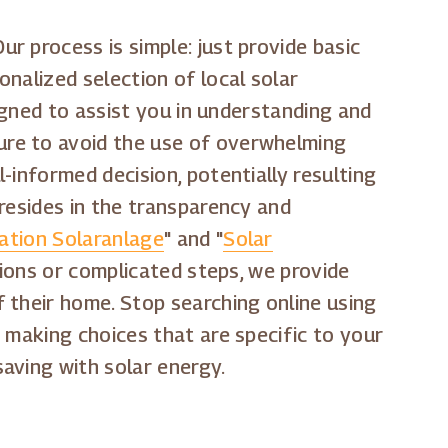
r process is simple: just provide basic
nalized selection of local solar
signed to assist you in understanding and
ure to avoid the use of overwhelming
-informed decision, potentially resulting
resides in the transparency and
lation Solaranlage
" and "
Solar
tions or complicated steps, we provide
 their home. Stop searching online using
t making choices that are specific to your
aving with solar energy.