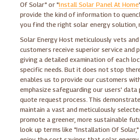
Of Solar" or "
Install Solar Panel At Home
provide the kind of information to quench
you find the right solar energy solution, 
Solar Energy Host meticulously vets and 
customers receive superior service and 
giving a detailed examination of each lo
specific needs. But it does not stop ther
enables us to provide our customers with
emphasize safeguarding our users' data p
quote request process. This demonstrate
maintain a vast and meticulously selecte
promote a greener, more sustainable futu
look up terms like "Installation Of Solar,"
enjoy the cost savings that solar energy