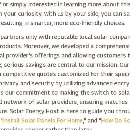
" or simply interested in learning more about th
 your curiosity. With us by your side, you can s
resulting in smarter, more eco-friendly choices.
partners only with reputable local solar compa
products. Moreover, we developed a comprehensiv
cal provider's offerings and allowing customers
e; serious savings are central to our mission. O
 competitive quotes customized for their specif
rivacy and security by utilizing advanced encry
s our commitment to making the switch to solar
d network of solar providers, ensuring matches 
re. Solar Energy Host is here to guide you thro
 "
Install Solar Panels For Home
," and "
How Do So
 provides sooner rather than later.