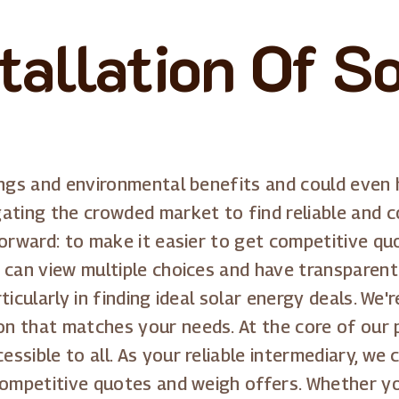
tallation Of S
ings and environmental benefits and could even 
ating the crowded market to find reliable and co
forward: to make it easier to get competitive q
 can view multiple choices and have transparent 
ticularly in finding ideal solar energy deals. W
 that matches your needs. At the core of our p
ssible to all. As your reliable intermediary, we
competitive quotes and weigh offers. Whether you