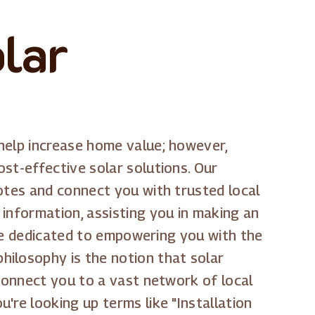
olar
help increase home value; however,
st-effective solar solutions. Our
uotes and connect you with trusted local
information, assisting you in making an
e're dedicated to empowering you with the
hilosophy is the notion that solar
 connect you to a vast network of local
're looking up terms like "Installation