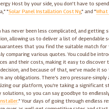
Energy Host by your side, you don't have to spen
," "
Solar Panel Installation Cost Ny
," and "
What 
 has never been less complicated, and getting st
on, allowing us to deliver a list of dependable s
uarantees that you find the suitable match for y
ly comparing various quotes. You could be introd
es and their costs, making it easy to discover t
 decision, and because of that, we've made it so 
m any obligations. There's zero pressure-simply 
lizing our platform, you're taking a significant
 solutions, so you can say goodbye to endlessly 
nstaller
." Your days of going through endless re
are over as well-get competitive rates and star