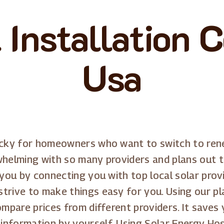
 Installation 
Usa
icky for homeowners who want to switch to renew
whelming with so many providers and plans out th
 you by connecting you with top local solar prov
trive to make things easy for you. Using our pla
ompare prices from different providers. It saves
information by yourself. Using Solar Energy Ho