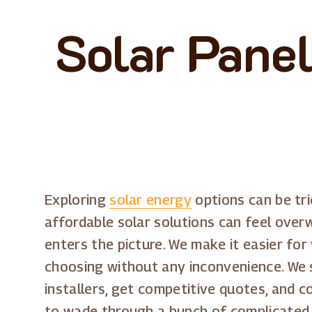
Solar Panel
Exploring
solar energy
options can be tr
affordable solar solutions can feel over
enters the picture. We make it easier for
choosing without any inconvenience. We s
installers, get competitive quotes, and c
to wade through a bunch of complicated 