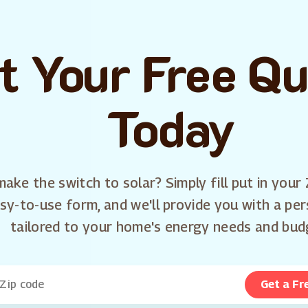
t Your Free Q
Today
ake the switch to solar? Simply fill put in your 
sy-to-use form, and we'll provide you with a pe
tailored to your home's energy needs and bud
Get a Fr