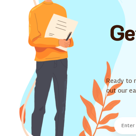
Ge
Ready to m
out our ea