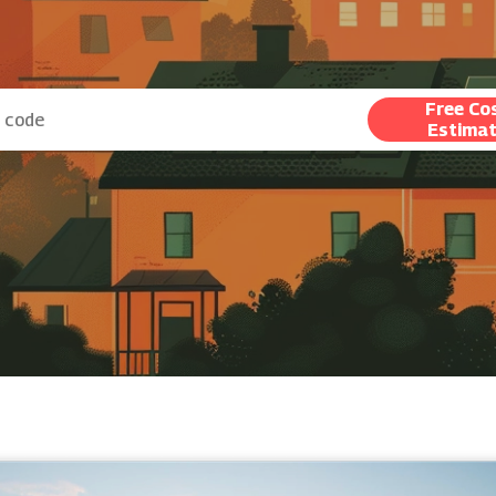
Free Co
Estima