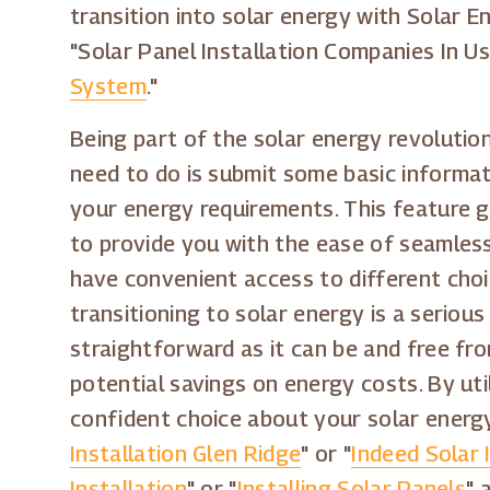
transition into solar energy with Solar 
"Solar Panel Installation Companies In Usa
System
."
Being part of the solar energy revolution
need to do is submit some basic informati
your energy requirements. This feature g
to provide you with the ease of seamless
have convenient access to different choic
transitioning to solar energy is a serious
straightforward as it can be and free fro
potential savings on energy costs. By uti
confident choice about your solar energy
Installation Glen Ridge
" or "
Indeed Solar I
Installation
" or "
Installing Solar Panels
" 