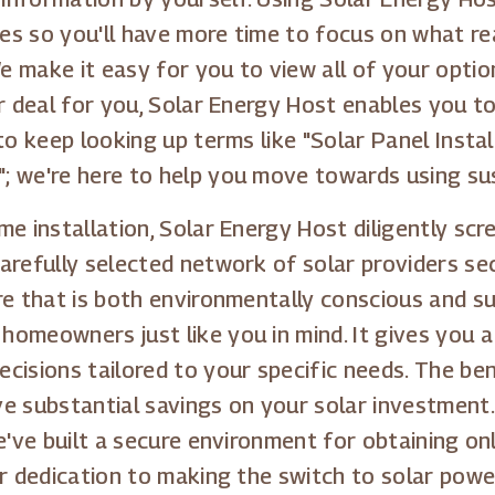
s so you'll have more time to focus on what rea
 make it easy for you to view all of your optio
ar deal for you, Solar Energy Host enables you t
to keep looking up terms like "Solar Panel Insta
"; we're here to help you move towards using su
e installation, Solar Energy Host diligently scr
arefully selected network of solar providers s
re that is both environmentally conscious and s
omeowners just like you in mind. It gives you a
cisions tailored to your specific needs. The ben
e substantial savings on your solar investment.
e've built a secure environment for obtaining on
ur dedication to making the switch to solar powe