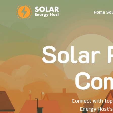
Home Sol
Solar 
Com
Connect with top 
Energy Host's