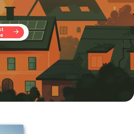
st
te