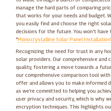
manage the hard parts of comparing price
that works for your needs and budget. We
you easily find and choose the right sol
decisions for the future. You won't have 
"
Monocrystalline Solar Panel Installation
Recognizing the need for trust in any hom
solar providers. Our comprehensive and c
quality, fostering a move towards a futu
our comprehensive comparison tool with h
offer and allows you to make informed de
as we're committed to helping you achiev
user privacy and security, which is why w
encryption techniques. This highlights o