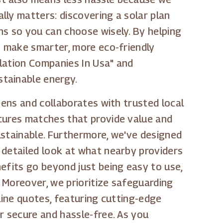
lly matters: discovering a solar plan
ns so you can choose wisely. By helping
o make smarter, more eco-friendly
llation Companies In Usa" and
stainable energy.
eens and collaborates with trusted local
ecures matches that provide value and
ustainable. Furthermore, we've designed
 detailed look at what nearby providers
efits go beyond just being easy to use,
 Moreover, we prioritize safeguarding
line quotes, featuring cutting-edge
r secure and hassle-free. As you