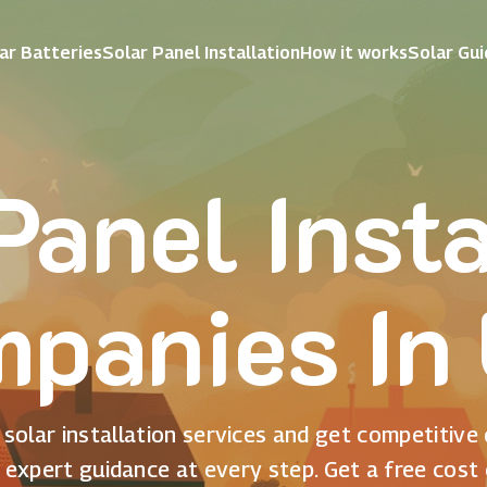
ar Batteries
Solar Panel Installation
How it works
Solar Gu
Panel Insta
panies In
solar installation services and get competitive
 expert guidance at every step. Get a free cost