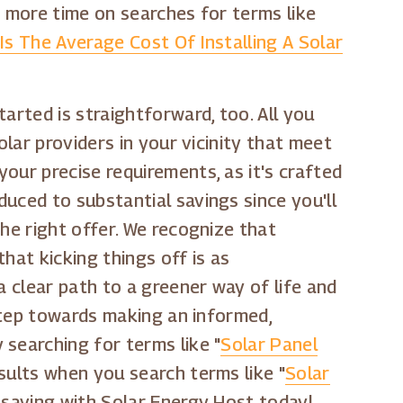
d more time on searches for terms like
Is The Average Cost Of Installing A Solar
arted is straightforward, too. All you
olar providers in your vicinity that meet
our precise requirements, as it's crafted
uced to substantial savings since you'll
he right offer. We recognize that
that kicking things off is as
a clear path to a greener way of life and
 step towards making an informed,
searching for terms like "
Solar Panel
sults when you search terms like "
Solar
t saving with Solar Energy Host today!