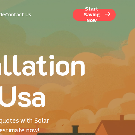
Start
ide
Contact Us
Saving
Now
llation
 Usa
 quotes with Solar
 estimate now!