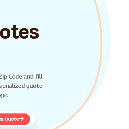
uotes
Zip Code and fill
rsonalized quote
get.
ee Quote