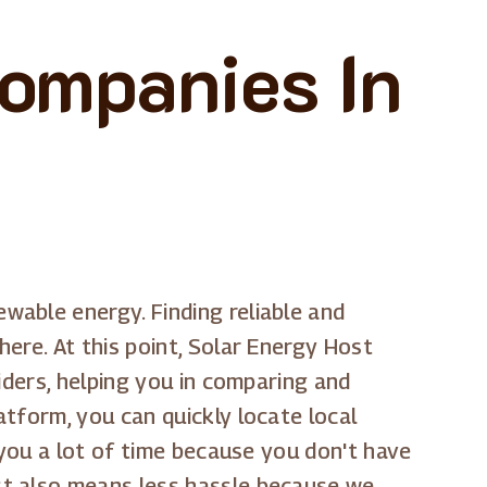
Companies In
able energy. Finding reliable and
ere. At this point, Solar Energy Host
iders, helping you in comparing and
tform, you can quickly locate local
 you a lot of time because you don't have
st also means less hassle because we