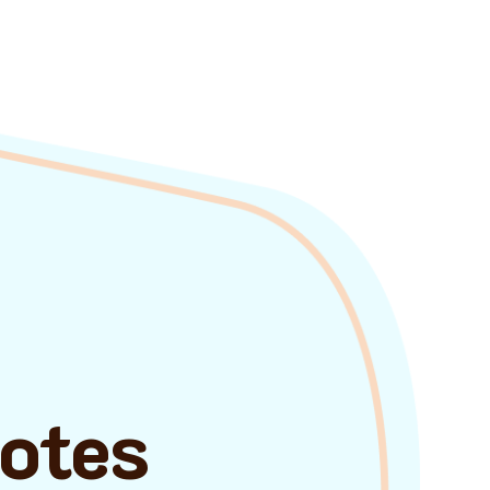
uotes