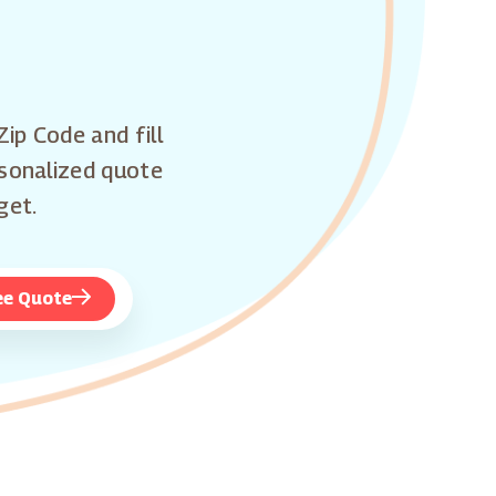
Zip Code and fill
rsonalized quote
get.
ee Quote