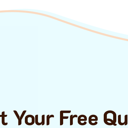
t Your Free Q