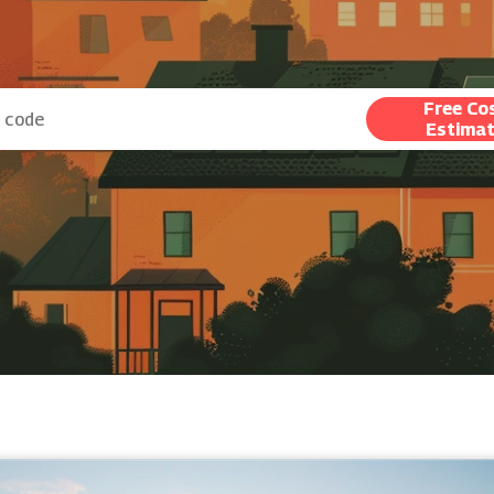
Free Co
Estima