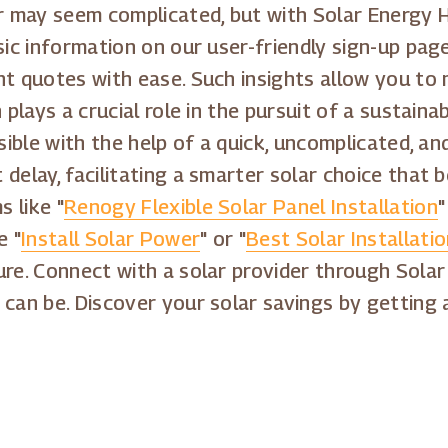
may seem complicated, but with Solar Energy Ho
asic information on our user-friendly sign-up pa
nt quotes with ease. Such insights allow you to
 plays a crucial role in the pursuit of a sustain
ssible with the help of a quick, uncomplicated, 
delay, facilitating a smarter solar choice that 
 like "
Renogy Flexible Solar Panel Installation
"
e "
Install Solar Power
" or "
Best Solar Installat
ture. Connect with a solar provider through Sol
 can be. Discover your solar savings by getting 