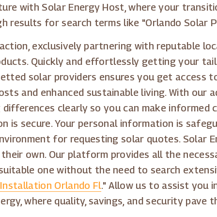
ture with Solar Energy Host, where your transitio
 results for search terms like "Orlando Solar Pa
action, exclusively partnering with reputable lo
oducts. Quickly and effortlessly getting your tai
etted solar providers ensures you get access to
osts and enhanced sustainable living. With our 
ng differences clearly so you can make informed 
on is secure. Your personal information is safeg
nvironment for requesting solar quotes. Solar 
 their own. Our platform provides all the necess
itable one without the need to search extensiv
Installation Orlando Fl
." Allow us to assist you 
nergy, where quality, savings, and security pave 