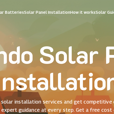
ar Batteries
Solar Panel Installation
How it works
Solar Gu
ndo Solar 
Installatio
solar installation services and get competitive
 expert guidance at every step. Get a free cost