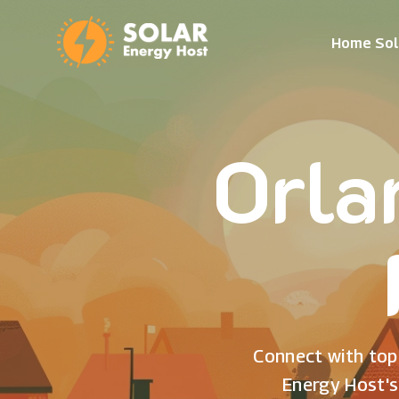
Home Sol
Orla
Connect with top 
Energy Host's