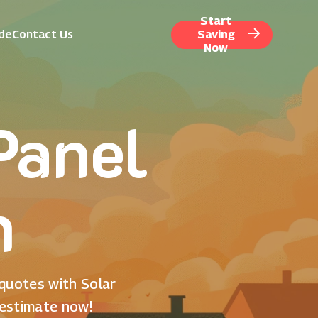
Start
ide
Contact Us
Saving
Now
Panel
n
 quotes with Solar
 estimate now!