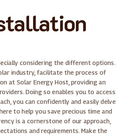
tallation
ecially considering the different options.
olar industry, facilitate the process of
on at Solar Energy Host, providing an
 providers. Doing so enables you to access
ach, you can confidently and easily delve
here to help you save precious time and
rency is a cornerstone of our approach,
pectations and requirements. Make the