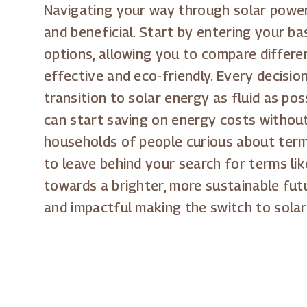
Navigating your way through solar power 
and beneficial. Start by entering your b
options, allowing you to compare differe
effective and eco-friendly. Every decision
transition to solar energy as fluid as po
can start saving on energy costs without 
households of people curious about terms
to leave behind your search for terms lik
towards a brighter, more sustainable fu
and impactful making the switch to solar