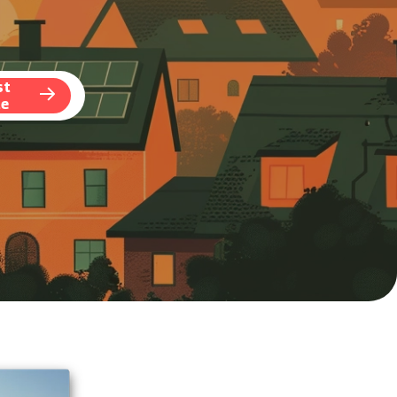
st
te