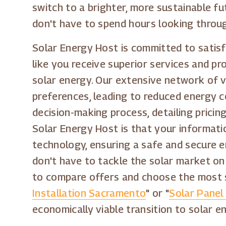
switch to a brighter, more sustainable fu
don't have to spend hours looking through
Solar Energy Host is committed to satisf
like you receive superior services and pr
solar energy. Our extensive network of v
preferences, leading to reduced energy c
decision-making process, detailing prici
Solar Energy Host is that your informati
technology, ensuring a safe and secure e
don't have to tackle the solar market on
to compare offers and choose the most su
Installation Sacramento
" or "
Solar Panel 
economically viable transition to solar e