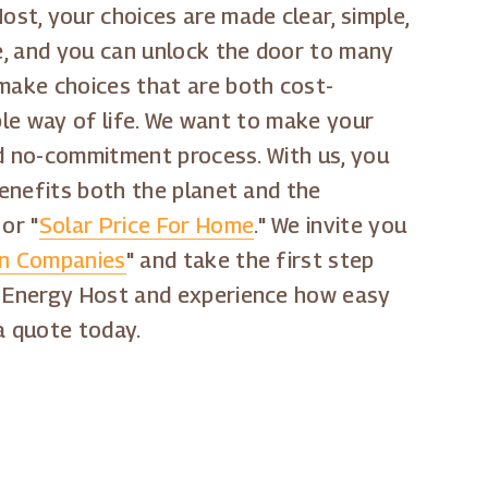
st, your choices are made clear, simple,
ge, and you can unlock the door to many
 make choices that are both cost-
able way of life. We want to make your
and no-commitment process. With us, you
benefits both the planet and the
 or "
Solar Price For Home
." We invite you
ion Companies
" and take the first step
ar Energy Host and experience how easy
a quote today.