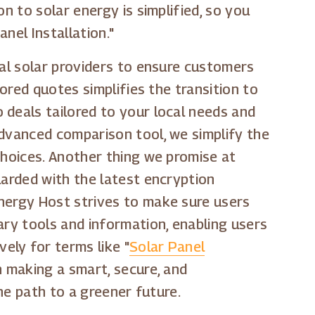
n to solar energy is simplified, so you
nel Installation."
cal solar providers to ensure customers
lored quotes simplifies the transition to
 deals tailored to your local needs and
advanced comparison tool, we simplify the
choices. Another thing we promise at
uarded with the latest encryption
Energy Host strives to make sure users
ary tools and information, enabling users
ely for terms like "
Solar Panel
in making a smart, secure, and
the path to a greener future.