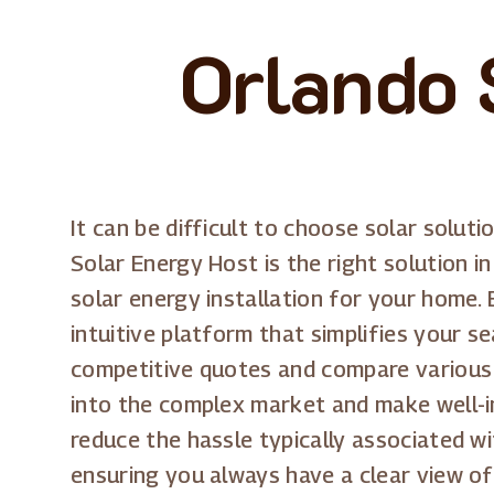
Orlando 
It can be difficult to choose solar soluti
Solar Energy Host is the right solution in
solar energy installation for your home.
intuitive platform that simplifies your s
competitive quotes and compare various o
into the complex market and make well-in
reduce the hassle typically associated w
ensuring you always have a clear view o