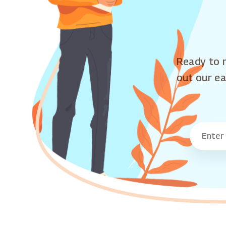
Ready to m
out our ea