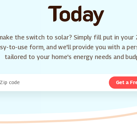
Today
ake the switch to solar? Simply fill put in your 
sy-to-use form, and we'll provide you with a pe
tailored to your home's energy needs and bud
Get a Fr