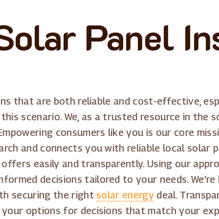
Solar Panel Ins
ons that are both reliable and cost-effective, esp
 this scenario. We, as a trusted resource in the s
 Empowering consumers like you is our core missi
earch and connects you with reliable local solar
ffers easily and transparently. Using our appro
formed decisions tailored to your needs. We're 
ith securing the right
solar energy
deal. Transpa
f your options for decisions that match your ex