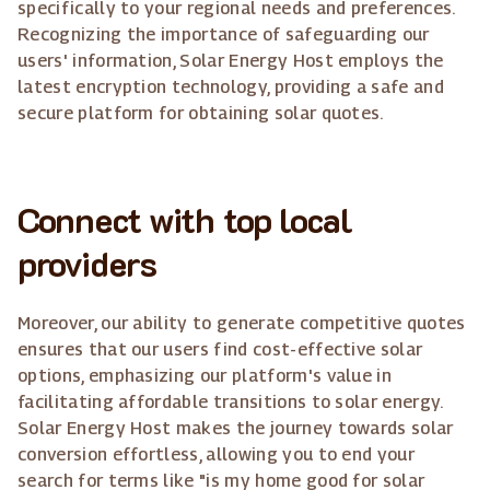
specifically to your regional needs and preferences.
Recognizing the importance of safeguarding our
users' information, Solar Energy Host employs the
latest encryption technology, providing a safe and
secure platform for obtaining solar quotes.
Connect with top local
providers
Moreover, our ability to generate competitive quotes
ensures that our users find cost-effective solar
options, emphasizing our platform's value in
facilitating affordable transitions to solar energy.
Solar Energy Host makes the journey towards solar
conversion effortless, allowing you to end your
search for terms like "is my home good for solar