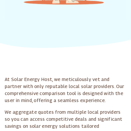
At Solar Energy Host, we meticulously vet and
partner with only reputable local solar providers. Our
comprehensive comparison tool is designed with the
user in mind, offering a seamless experience.
We aggregate quotes from multiple local providers
so you can access competitive deals and significant
savings on solar energy solutions tailored