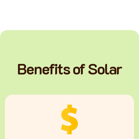
Benefits of Solar