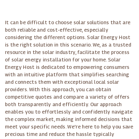
It can be difficult to choose solar solutions that are
both reliable and cost-effective, especially
considering the different options. Solar Energy Host
is the right solution in this scenario. We, as a trusted
resource in the solar industry, facilitate the process
of solar energy installation for your home. Solar
Energy Host is dedicated to empowering consumers
with an intuitive platform that simplifies searching
and connects them with exceptional local solar
providers. With this approach, you can obtain
competitive quotes and compare a variety of offers
both transparently and efficiently. Our approach
enables you to effortlessly and confidently navigate
the complex market, making informed decisions that
meet your specific needs. We're here to help you save
precious time and reduce the hassle typically