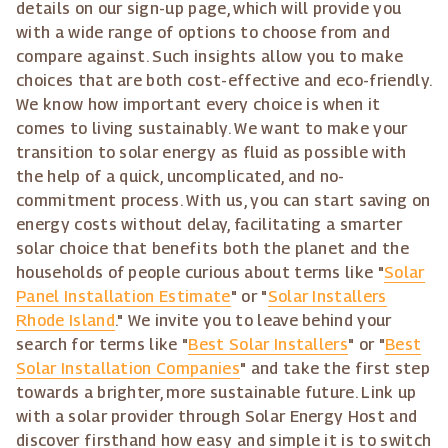
details on our sign-up page, which will provide you
with a wide range of options to choose from and
compare against. Such insights allow you to make
choices that are both cost-effective and eco-friendly.
We know how important every choice is when it
comes to living sustainably. We want to make your
transition to solar energy as fluid as possible with
the help of a quick, uncomplicated, and no-
commitment process. With us, you can start saving on
energy costs without delay, facilitating a smarter
solar choice that benefits both the planet and the
households of people curious about terms like "
Solar
Panel Installation Estimate
" or "
Solar Installers
Rhode Island
." We invite you to leave behind your
search for terms like "
Best Solar Installers
" or "
Best
Solar Installation Companies
" and take the first step
towards a brighter, more sustainable future. Link up
with a solar provider through Solar Energy Host and
discover firsthand how easy and simple it is to switch