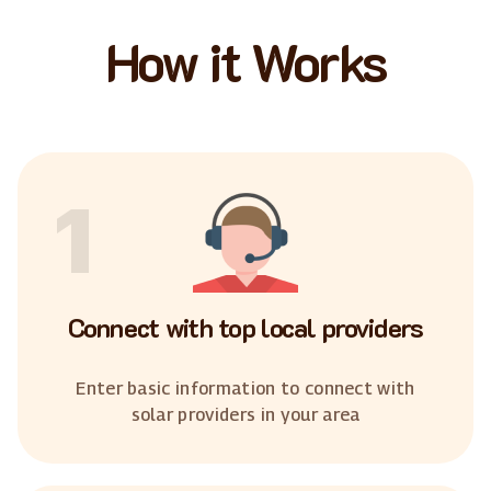
How it Works
1
Connect with top local providers
Enter basic information to connect with
solar providers in your area