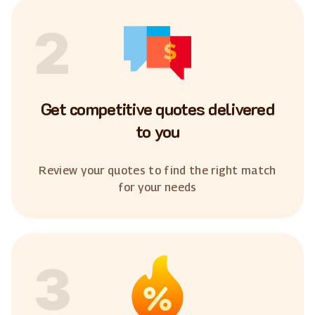
2
Get competitive quotes delivered
to you
Review your quotes to find the right match
for your needs
3