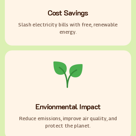
Cost Savings
Slash electricity bills with free, renewable
energy.
Envionmental Impact
Reduce emissions, improve air quality, and
protect the planet.