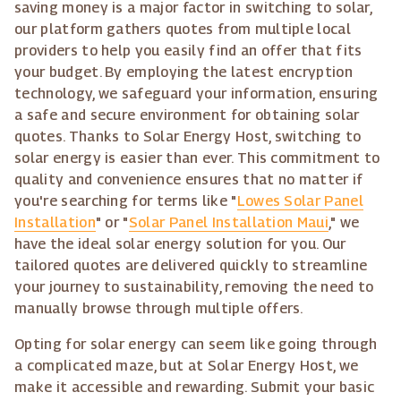
saving money is a major factor in switching to solar,
our platform gathers quotes from multiple local
providers to help you easily find an offer that fits
your budget. By employing the latest encryption
technology, we safeguard your information, ensuring
a safe and secure environment for obtaining solar
quotes. Thanks to Solar Energy Host, switching to
solar energy is easier than ever. This commitment to
quality and convenience ensures that no matter if
you're searching for terms like "
Lowes Solar Panel
Installation
" or "
Solar Panel Installation Maui
," we
have the ideal solar energy solution for you. Our
tailored quotes are delivered quickly to streamline
your journey to sustainability, removing the need to
manually browse through multiple offers.
Opting for solar energy can seem like going through
a complicated maze, but at Solar Energy Host, we
make it accessible and rewarding. Submit your basic