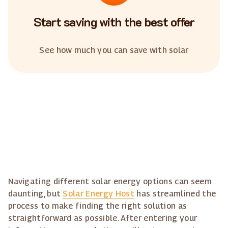
Start saving with the best offer
See how much you can save with solar
Navigating different solar energy options can seem
daunting, but
Solar Energy Host
has streamlined the
process to make finding the right solution as
straightforward as possible. After entering your