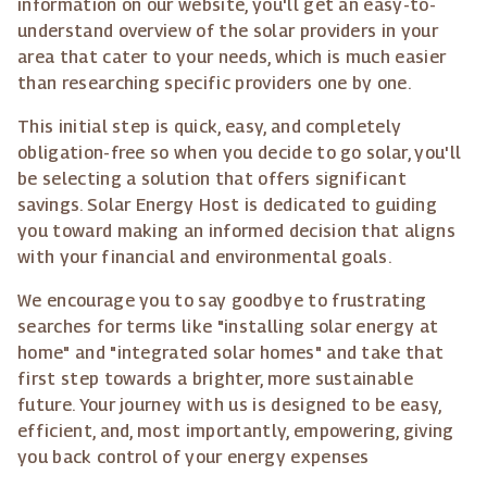
information on our website, you'll get an easy-to-
understand overview of the solar providers in your
area that cater to your needs, which is much easier
than researching specific providers one by one.
This initial step is quick, easy, and completely
obligation-free so when you decide to go solar, you'll
be selecting a solution that offers significant
savings. Solar Energy Host is dedicated to guiding
you toward making an informed decision that aligns
with your financial and environmental goals.
We encourage you to say goodbye to frustrating
searches for terms like "installing solar energy at
home" and "integrated solar homes" and take that
first step towards a brighter, more sustainable
future. Your journey with us is designed to be easy,
efficient, and, most importantly, empowering, giving
you back control of your energy expenses