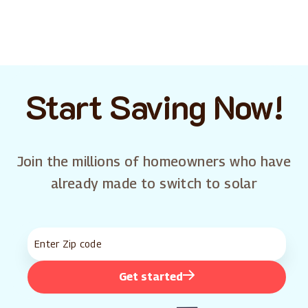
Start Saving Now!
Join the millions of homeowners who have
already made to switch to solar
Get started