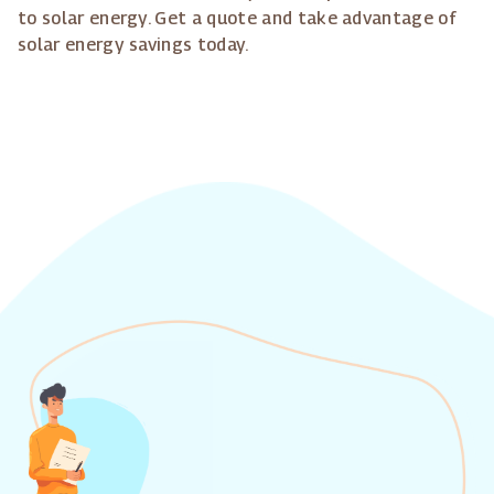
to solar energy. Get a quote and take advantage of
solar energy savings today.