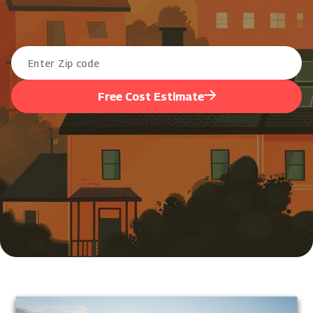
Free Cost Estimate