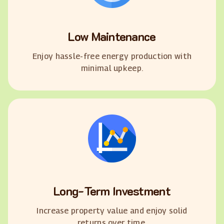
Low Maintenance
Enjoy hassle-free energy production with
minimal upkeep.
Long-Term Investment
Increase property value and enjoy solid
returns over time.