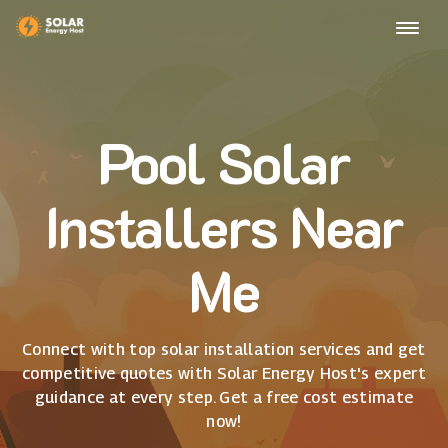
Pool Solar
Installers Near
Me
Connect with top solar installation services and get
competitive quotes with Solar Energy Host's expert
guidance at every step. Get a free cost estimate
now!