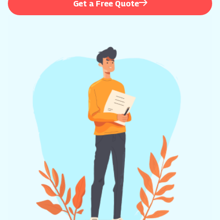
Get a Free Quote