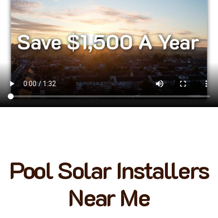
Pool Solar Installers
Near Me