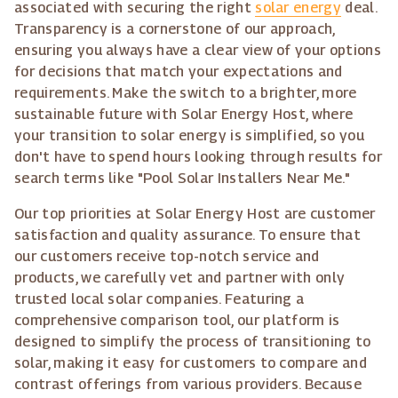
associated with securing the right
solar energy
deal.
Transparency is a cornerstone of our approach,
ensuring you always have a clear view of your options
for decisions that match your expectations and
requirements. Make the switch to a brighter, more
sustainable future with Solar Energy Host, where
your transition to solar energy is simplified, so you
don't have to spend hours looking through results for
search terms like "Pool Solar Installers Near Me."
Our top priorities at Solar Energy Host are customer
satisfaction and quality assurance. To ensure that
our customers receive top-notch service and
products, we carefully vet and partner with only
trusted local solar companies. Featuring a
comprehensive comparison tool, our platform is
designed to simplify the process of transitioning to
solar, making it easy for customers to compare and
contrast offerings from various providers. Because