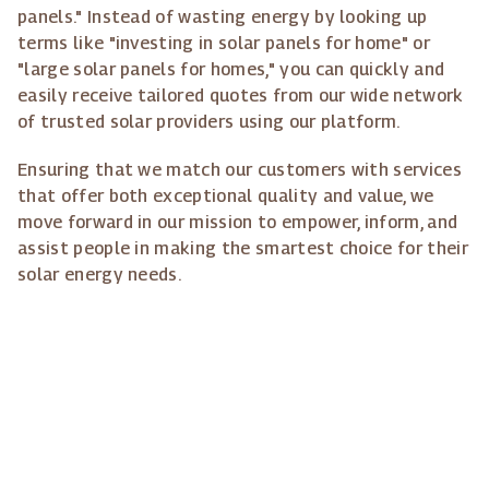
panels." Instead of wasting energy by looking up
terms like "investing in solar panels for home" or
"large solar panels for homes," you can quickly and
easily receive tailored quotes from our wide network
of trusted solar providers using our platform.
Ensuring that we match our customers with services
that offer both exceptional quality and value, we
move forward in our mission to empower, inform, and
assist people in making the smartest choice for their
solar energy needs.