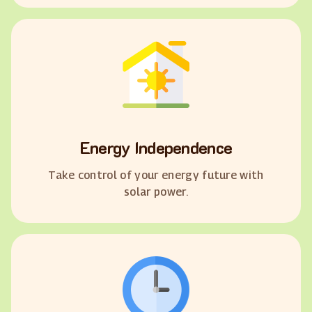
Energy Independence
Take control of your energy future with
solar power.