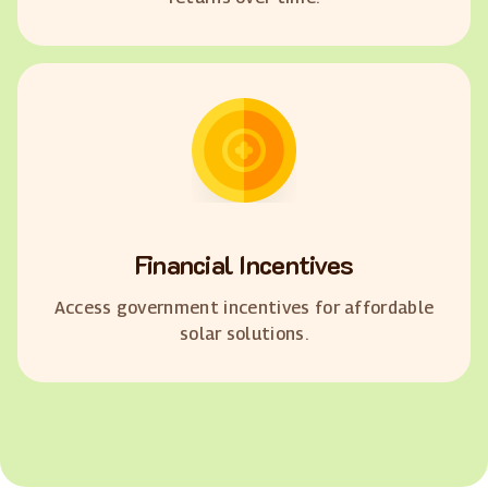
Financial Incentives
Access government incentives for affordable
solar solutions.