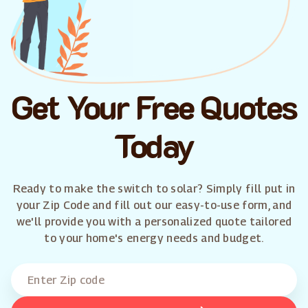
Get Your Free Quotes
Today
Ready to make the switch to solar? Simply fill put in
your Zip Code and fill out our easy-to-use form, and
we'll provide you with a personalized quote tailored
to your home's energy needs and budget.