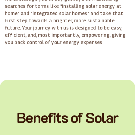
searches for terms like "installing solar energy at
home" and "integrated solar homes" and take that
first step towards a brighter, more sustainable
future. Your journey with us is designed to be easy,
efficient, and, most importantly, empowering, giving
you back control of your energy expenses
Benefits of Solar