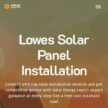
Lowes Solar
Panel
Installation
Connect with top solar installation services and get
competitive quotes with Solar Energy Host's expert
guidance at every step. Get a free cost estimate
now!