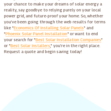
your chance to make your dreams of solar energy a
reality, say goodbye to relying purely on your local
power grid, and future-proof your home. So, whether
you've been going through the web results for terms
like "
Economics Of Installing Solar Panels
" and
"
Phoenix Solar Panel Installation
" or want to end
your search for "
Best Solar Installation Companies
"
or "
Best Solar Installers
," you're in the right place.
Request a quote and begin saving today!