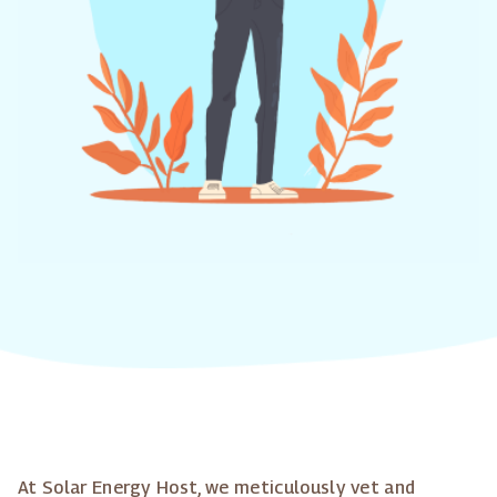
At Solar Energy Host, we meticulously vet and