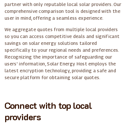
partner with only reputable local solar providers. Our
comprehensive comparison tool is designed with the
user in mind, offering a seamless experience.
We aggregate quotes from multiple local providers
so you can access competitive deals and significant
savings on solar energy solutions tailored
specifically to your regional needs and preferences.
Recognizing the importance of safeguarding our
users' information, Solar Energy Host employs the
latest encryption technology, providing a safe and
secure platform for obtaining solar quotes.
Connect with top local
providers