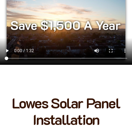
Lowes Solar Panel
Installation