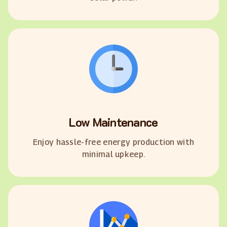
Low Maintenance
Enjoy hassle-free energy production with
minimal upkeep.