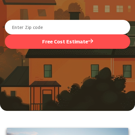
Free Cost Estimate