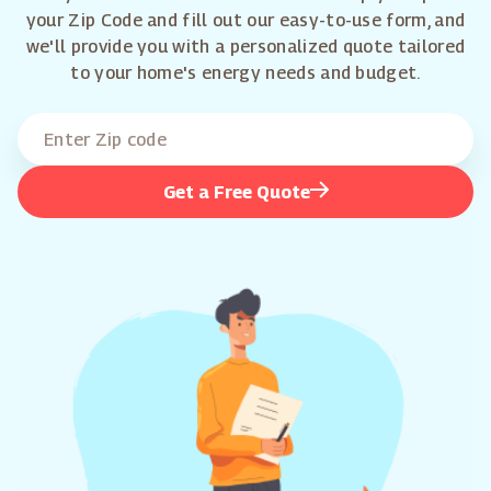
your Zip Code and fill out our easy-to-use form, and
we'll provide you with a personalized quote tailored
to your home's energy needs and budget.
Get a Free Quote