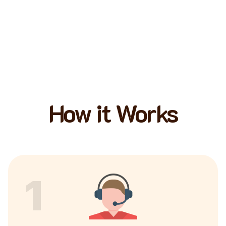
How it Works
1