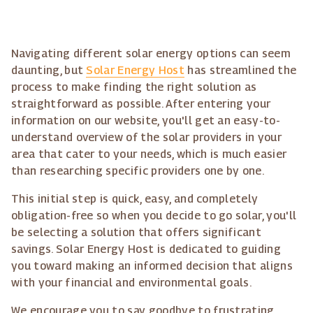
Navigating different solar energy options can seem
daunting, but
Solar Energy Host
has streamlined the
process to make finding the right solution as
straightforward as possible. After entering your
information on our website, you'll get an easy-to-
understand overview of the solar providers in your
area that cater to your needs, which is much easier
than researching specific providers one by one.
This initial step is quick, easy, and completely
obligation-free so when you decide to go solar, you'll
be selecting a solution that offers significant
savings. Solar Energy Host is dedicated to guiding
you toward making an informed decision that aligns
with your financial and environmental goals.
We encourage you to say goodbye to frustrating