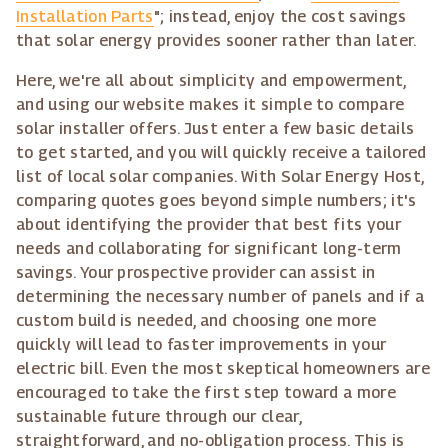
Installation Parts
"; instead, enjoy the cost savings
that solar energy provides sooner rather than later.
Here, we're all about simplicity and empowerment,
and using our website makes it simple to compare
solar installer offers. Just enter a few basic details
to get started, and you will quickly receive a tailored
list of local solar companies. With Solar Energy Host,
comparing quotes goes beyond simple numbers; it's
about identifying the provider that best fits your
needs and collaborating for significant long-term
savings. Your prospective provider can assist in
determining the necessary number of panels and if a
custom build is needed, and choosing one more
quickly will lead to faster improvements in your
electric bill. Even the most skeptical homeowners are
encouraged to take the first step toward a more
sustainable future through our clear,
straightforward, and no-obligation process. This is