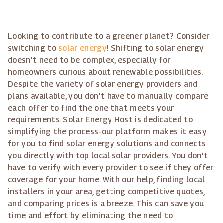
Looking to contribute to a greener planet? Consider
switching to
solar energy
! Shifting to solar energy
doesn't need to be complex, especially for
homeowners curious about renewable possibilities.
Despite the variety of solar energy providers and
plans available, you don't have to manually compare
each offer to find the one that meets your
requirements. Solar Energy Host is dedicated to
simplifying the process-our platform makes it easy
for you to find solar energy solutions and connects
you directly with top local solar providers. You don't
have to verify with every provider to see if they offer
coverage for your home. With our help, finding local
installers in your area, getting competitive quotes,
and comparing prices is a breeze. This can save you
time and effort by eliminating the need to