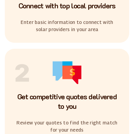
Connect with top local providers
Enter basic information to connect with
solar providers in your area
2
Get competitive quotes delivered
to you
Review your quotes to find the right match
for your needs