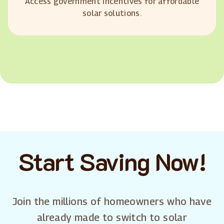
Access government incentives for affordable
solar solutions.
Start Saving Now!
Join the millions of homeowners who have
already made to switch to solar