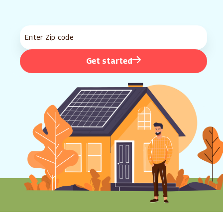
Get started