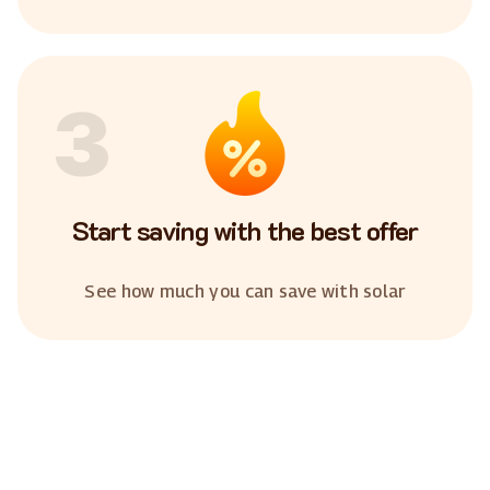
3
Start saving with the best offer
See how much you can save with solar