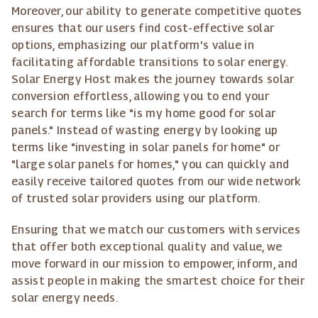
Moreover, our ability to generate competitive quotes
ensures that our users find cost-effective solar
options, emphasizing our platform's value in
facilitating affordable transitions to solar energy.
Solar Energy Host makes the journey towards solar
conversion effortless, allowing you to end your
search for terms like "is my home good for solar
panels." Instead of wasting energy by looking up
terms like "investing in solar panels for home" or
"large solar panels for homes," you can quickly and
easily receive tailored quotes from our wide network
of trusted solar providers using our platform.
Ensuring that we match our customers with services
that offer both exceptional quality and value, we
move forward in our mission to empower, inform, and
assist people in making the smartest choice for their
solar energy needs.