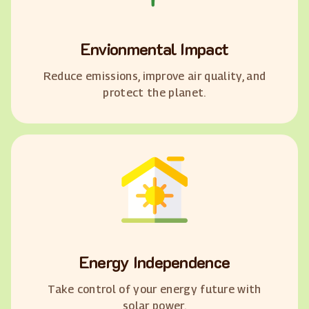
Envionmental Impact
Reduce emissions, improve air quality, and
protect the planet.
Energy Independence
Take control of your energy future with
solar power.