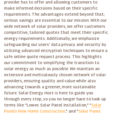
provider has to offer and allowing customers to
make informed decisions based on their specific
requirements. The advantages extend beyond that;
serious savings are essential to our mission. With our
wide network of solar providers, we offer customers
competitive, tailored quotes that meet their specific
energy requirements. Additionally, we emphasize
safeguarding our users' data privacy and security by
utilizing advanced encryption techniques to ensure a
safe online quote request process. This highlights
our commitment to simplifying the transition to
solar energy as much as possible. We maintain an
extensive and meticulously chosen network of solar
providers, ensuring quality and value while also
advancing towards a greener, more sustainable
future. Solar Energy Host is here to guide you
through every step, so you no longer have to look up
terms like "Lowes Solar Panel Installation," "
Solar
Panels New Home Construction
," and "
Solar Panel