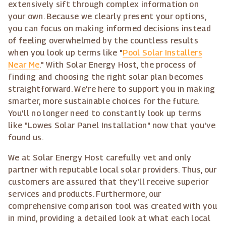
extensively sift through complex information on
your own. Because we clearly present your options,
you can focus on making informed decisions instead
of feeling overwhelmed by the countless results
when you look up terms like "
Pool Solar Installers
Near Me
." With Solar Energy Host, the process of
finding and choosing the right solar plan becomes
straightforward. We're here to support you in making
smarter, more sustainable choices for the future.
You'll no longer need to constantly look up terms
like "Lowes Solar Panel Installation" now that you've
found us.
We at Solar Energy Host carefully vet and only
partner with reputable local solar providers. Thus, our
customers are assured that they'll receive superior
services and products. Furthermore, our
comprehensive comparison tool was created with you
in mind, providing a detailed look at what each local