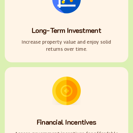
Long-Term Investment
Increase property value and enjoy solid
returns over time.
Financial Incentives