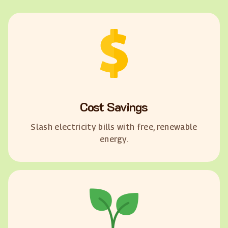
Cost Savings
Slash electricity bills with free, renewable
energy.