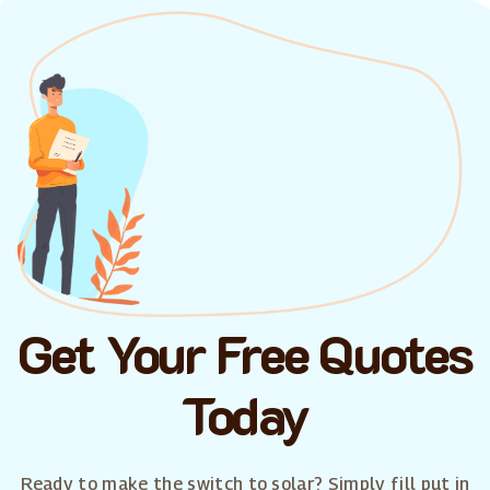
Get Your Free Quotes
Today
Ready to make the switch to solar? Simply fill put in