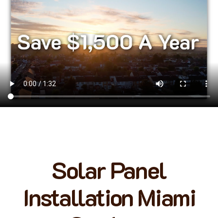
Solar Panel
Installation Miami