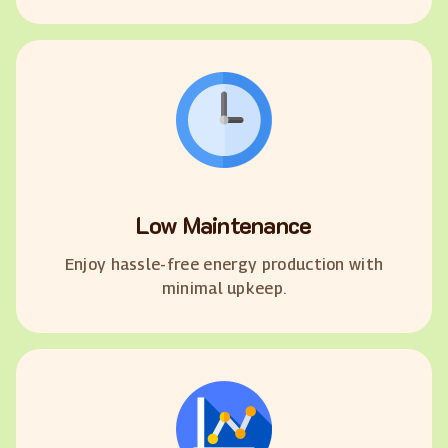
Low Maintenance
Enjoy hassle-free energy production with
minimal upkeep.