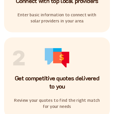
Connect with top local providers
Enter basic information to connect with
solar providers in your area
2
Get competitive quotes delivered
to you
Review your quotes to find the right match
for your needs