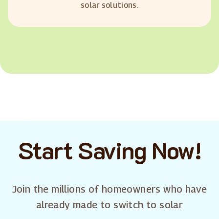
solar solutions.
Start Saving Now!
Join the millions of homeowners who have
already made to switch to solar