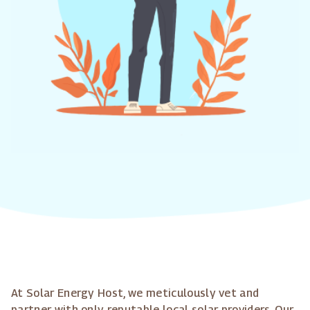
At Solar Energy Host, we meticulously vet and
partner with only reputable local solar providers. Our