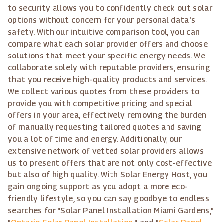
to security allows you to confidently check out solar
options without concern for your personal data's
safety. With our intuitive comparison tool, you can
compare what each solar provider offers and choose
solutions that meet your specific energy needs. We
collaborate solely with reputable providers, ensuring
that you receive high-quality products and services.
We collect various quotes from these providers to
provide you with competitive pricing and special
offers in your area, effectively removing the burden
of manually requesting tailored quotes and saving
you a lot of time and energy. Additionally, our
extensive network of vetted solar providers allows
us to present offers that are not only cost-effective
but also of high quality. With Solar Energy Host, you
gain ongoing support as you adopt a more eco-
friendly lifestyle, so you can say goodbye to endless
searches for "Solar Panel Installation Miami Gardens,"