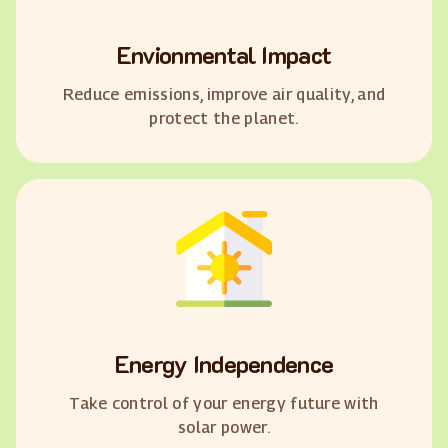
Envionmental Impact
Reduce emissions, improve air quality, and
protect the planet.
Energy Independence
Take control of your energy future with
solar power.