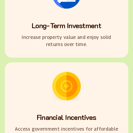
Long-Term Investment
Increase property value and enjoy solid
returns over time.
Financial Incentives
Access government incentives for affordable