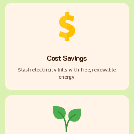
Cost Savings
Slash electricity bills with free, renewable
energy.