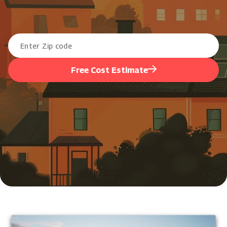
Free Cost Estimate