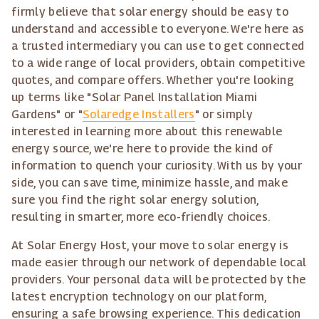
firmly believe that solar energy should be easy to
understand and accessible to everyone. We're here as
a trusted intermediary you can use to get connected
to a wide range of local providers, obtain competitive
quotes, and compare offers. Whether you're looking
up terms like "Solar Panel Installation Miami
Gardens" or "
Solaredge Installers
" or simply
interested in learning more about this renewable
energy source, we're here to provide the kind of
information to quench your curiosity. With us by your
side, you can save time, minimize hassle, and make
sure you find the right solar energy solution,
resulting in smarter, more eco-friendly choices.
At Solar Energy Host, your move to solar energy is
made easier through our network of dependable local
providers. Your personal data will be protected by the
latest encryption technology on our platform,
ensuring a safe browsing experience. This dedication