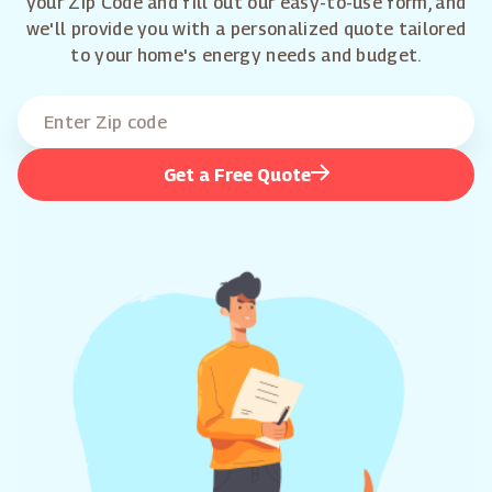
your Zip Code and fill out our easy-to-use form, and
we'll provide you with a personalized quote tailored
to your home's energy needs and budget.
Get a Free Quote