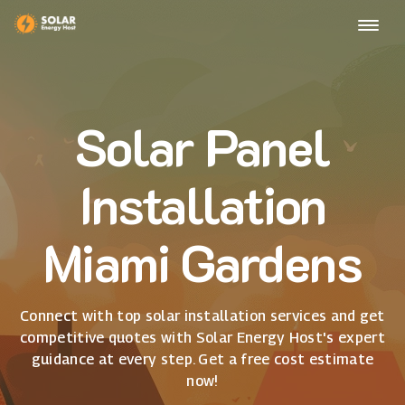
Solar Panel
Installation
Miami Gardens
Connect with top solar installation services and get
competitive quotes with Solar Energy Host's expert
guidance at every step. Get a free cost estimate
now!