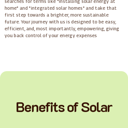
searches for terms like "installing solar energy at
home" and "integrated solar homes" and take that
first step towards a brighter, more sustainable
future. Your journey with us is designed to be easy,
efficient, and, most importantly, empowering, giving
you back control of your energy expenses
Benefits of Solar