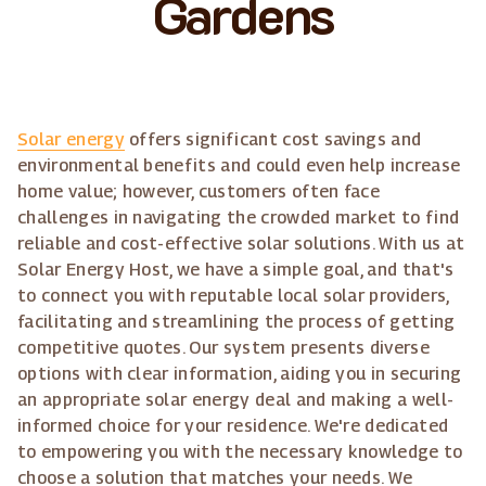
Gardens
Solar energy
offers significant cost savings and
environmental benefits and could even help increase
home value; however, customers often face
challenges in navigating the crowded market to find
reliable and cost-effective solar solutions. With us at
Solar Energy Host, we have a simple goal, and that's
to connect you with reputable local solar providers,
facilitating and streamlining the process of getting
competitive quotes. Our system presents diverse
options with clear information, aiding you in securing
an appropriate solar energy deal and making a well-
informed choice for your residence. We're dedicated
to empowering you with the necessary knowledge to
choose a solution that matches your needs. We