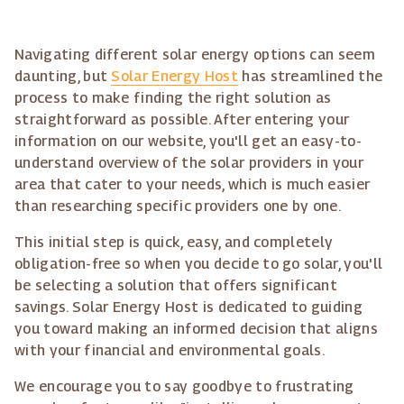
Navigating different solar energy options can seem
daunting, but
Solar Energy Host
has streamlined the
process to make finding the right solution as
straightforward as possible. After entering your
information on our website, you'll get an easy-to-
understand overview of the solar providers in your
area that cater to your needs, which is much easier
than researching specific providers one by one.
This initial step is quick, easy, and completely
obligation-free so when you decide to go solar, you'll
be selecting a solution that offers significant
savings. Solar Energy Host is dedicated to guiding
you toward making an informed decision that aligns
with your financial and environmental goals.
We encourage you to say goodbye to frustrating