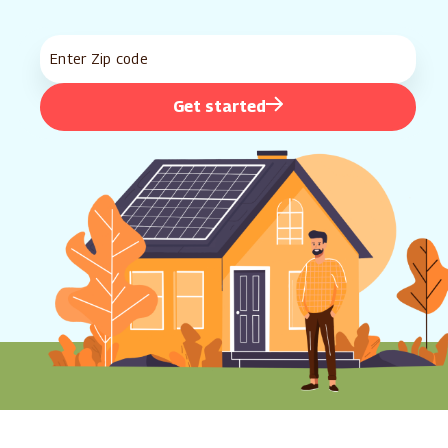
Get started