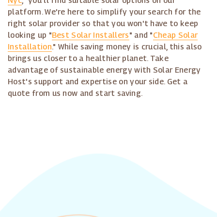
Nyc
," you'll find suitable solar options on our
platform. We're here to simplify your search for the
right solar provider so that you won't have to keep
looking up "
Best Solar Installers
" and "
Cheap Solar
Installation
." While saving money is crucial, this also
brings us closer to a healthier planet. Take
advantage of sustainable energy with Solar Energy
Host's support and expertise on your side. Get a
quote from us now and start saving.