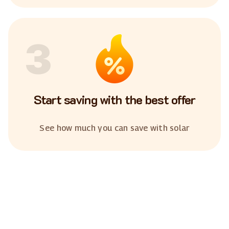
3
Start saving with the best offer
See how much you can save with solar