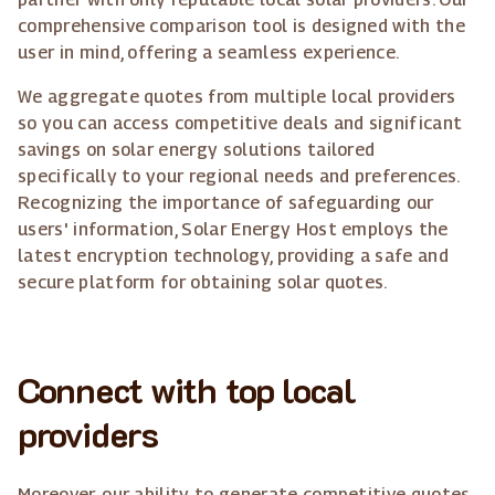
comprehensive comparison tool is designed with the
user in mind, offering a seamless experience.
We aggregate quotes from multiple local providers
so you can access competitive deals and significant
savings on solar energy solutions tailored
specifically to your regional needs and preferences.
Recognizing the importance of safeguarding our
users' information, Solar Energy Host employs the
latest encryption technology, providing a safe and
secure platform for obtaining solar quotes.
Connect with top local
providers
Moreover, our ability to generate competitive quotes