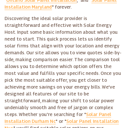
"
Ontario Solar Panel Installation
," and "
Solar Panel
Installation Maryland
" forever.
Discovering the ideal solar provider is
straightforward and effective with Solar Energy
Host. Input some basic information about what you
need to start. This quick process lets us identify
solar firms that align with your location and energy
demands. Our site allows you to view quotes side-by-
side, making comparison easier. The comparison tool
allows you to determine which option offers the
most value and fulfills your specific needs. Once you
pick the most suitable offer, you get closer to
achieving more savings on your energy bills. We've
designed all features of our site to be
straightforward, making your shift to solar power
undeniably smooth and free of jargon or complex
steps. Whether you're searching for "
Solar Panel
Installation Durham Nc
" or "
Solar Panel Installation