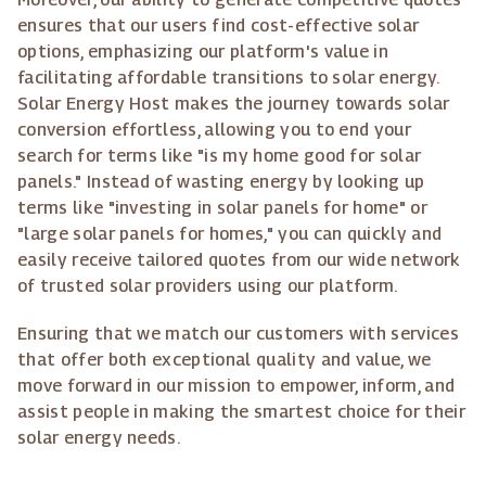
ensures that our users find cost-effective solar
options, emphasizing our platform's value in
facilitating affordable transitions to solar energy.
Solar Energy Host makes the journey towards solar
conversion effortless, allowing you to end your
search for terms like "is my home good for solar
panels." Instead of wasting energy by looking up
terms like "investing in solar panels for home" or
"large solar panels for homes," you can quickly and
easily receive tailored quotes from our wide network
of trusted solar providers using our platform.
Ensuring that we match our customers with services
that offer both exceptional quality and value, we
move forward in our mission to empower, inform, and
assist people in making the smartest choice for their
solar energy needs.