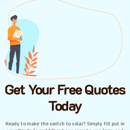
Get Your Free Quotes
Today
Ready to make the switch to solar? Simply fill put in