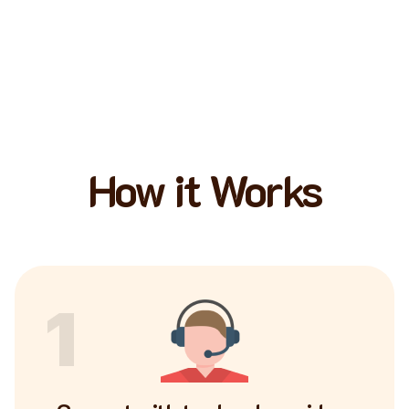
How it Works
1