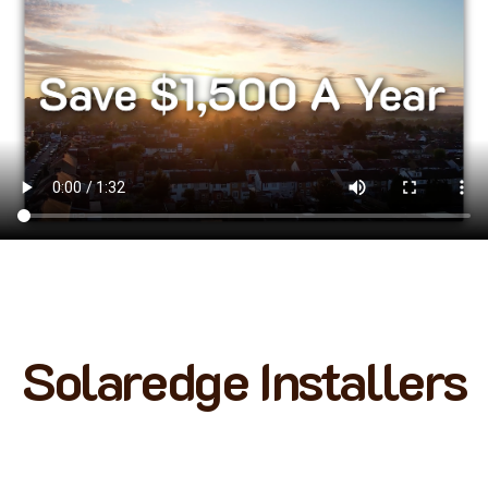
Solaredge Installers