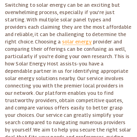
Switching to solar energy can be an exciting but
overwhelming process, especially if you're just
starting. With multiple solar panel types and
providers each claiming they are the most affordable
and reliable, it can be challenging to determine the
right choice. Choosing a
solar energy
provider and
comparing their offerings can be confusing as well,
particularly if you're doing your own research. This is
how Solar Energy Host assists-you have a
dependable partner in us for identifying appropriate
solar energy solutions nearby. Our service involves
connecting you with the premier local providers in
our network. Our platform enables you to find
trustworthy providers, obtain competitive quotes,
and compare various offers easily to better grasp
your choices. Our service can greatly simplify your
search compared to navigating numerous providers
by yourself. We aim to help you secure the right solar