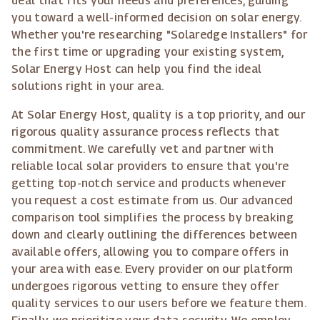
deal that fits your needs and preferences, guiding
you toward a well-informed decision on solar energy.
Whether you're researching "Solaredge Installers" for
the first time or upgrading your existing system,
Solar Energy Host can help you find the ideal
solutions right in your area.
At Solar Energy Host, quality is a top priority, and our
rigorous quality assurance process reflects that
commitment. We carefully vet and partner with
reliable local solar providers to ensure that you're
getting top-notch service and products whenever
you request a cost estimate from us. Our advanced
comparison tool simplifies the process by breaking
down and clearly outlining the differences between
available offers, allowing you to compare offers in
your area with ease. Every provider on our platform
undergoes rigorous vetting to ensure they offer
quality services to our users before we feature them.