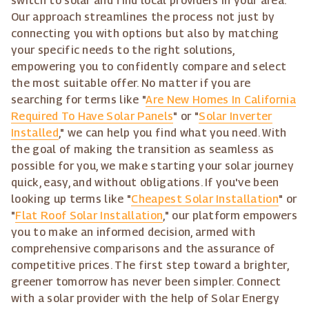
switch to solar and find local providers in your area.
Our approach streamlines the process not just by
connecting you with options but also by matching
your specific needs to the right solutions,
empowering you to confidently compare and select
the most suitable offer. No matter if you are
searching for terms like "
Are New Homes In California
Required To Have Solar Panels
" or "
Solar Inverter
Installed
," we can help you find what you need. With
the goal of making the transition as seamless as
possible for you, we make starting your solar journey
quick, easy, and without obligations. If you've been
looking up terms like "
Cheapest Solar Installation
" or
"
Flat Roof Solar Installation
," our platform empowers
you to make an informed decision, armed with
comprehensive comparisons and the assurance of
competitive prices. The first step toward a brighter,
greener tomorrow has never been simpler. Connect
with a solar provider with the help of Solar Energy