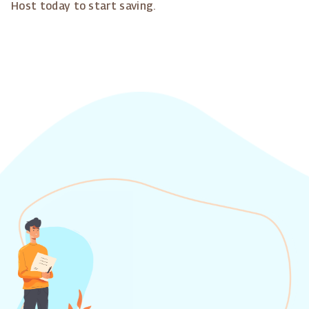
Host today to start saving.