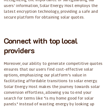
users' information, Solar Energy Host employs the
latest encryption technology, providing a safe and
secure platform for obtaining solar quotes.
Connect with top local
providers
Moreover, our ability to generate competitive quotes
ensures that our users find cost-effective solar
options, emphasizing our platform's value in
facilitating affordable transitions to solar energy.
Solar Energy Host makes the journey towards solar
conversion effortless, allowing you to end your
search for terms like "is my home good for solar
panels." Instead of wasting energy by looking up