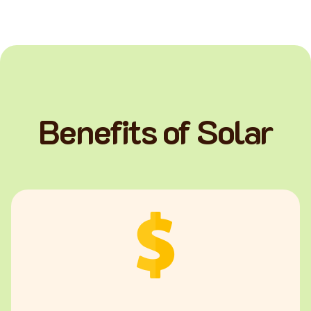
Benefits of Solar