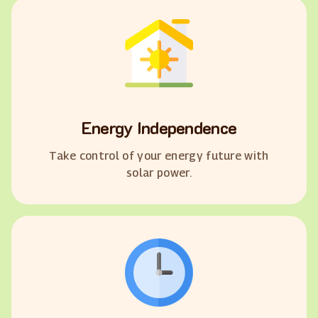
Energy Independence
Take control of your energy future with
solar power.