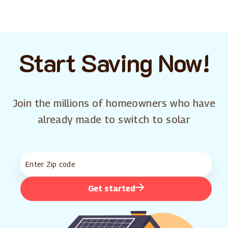
Start Saving Now!
Join the millions of homeowners who have
already made to switch to solar
Get started