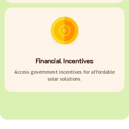
Financial Incentives
Access government incentives for affordable
solar solutions.