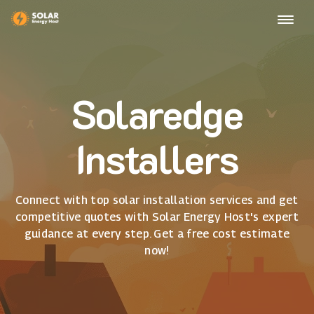
Solaredge
Installers
Connect with top solar installation services and get
competitive quotes with Solar Energy Host's expert
guidance at every step. Get a free cost estimate
now!