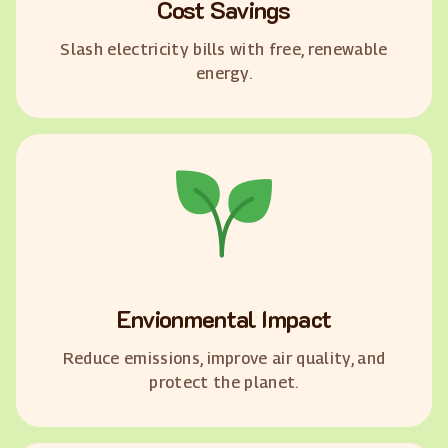
Cost Savings
Slash electricity bills with free, renewable
energy.
Envionmental Impact
Reduce emissions, improve air quality, and
protect the planet.