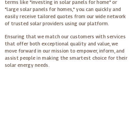
terms like "investing in solar panels for home" or
"large solar panels for homes," you can quickly and
easily receive tailored quotes from our wide network
of trusted solar providers using our platform.
Ensuring that we match our customers with services
that offer both exceptional quality and value, we
move forward in our mission to empower, inform, and
assist people in making the smartest choice for their
solar energy needs.