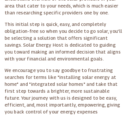
area that cater to your needs, which is much easier
than researching specific providers one by one.
This initial step is quick, easy, and completely
obligation-free so when you decide to go solar, you'll
be selecting a solution that offers significant
savings. Solar Energy Host is dedicated to guiding
you toward making an informed decision that aligns
with your financial and environmental goals.
We encourage you to say goodbye to frustrating
searches for terms like "installing solar energy at
home" and "integrated solar homes" and take that
first step towards a brighter, more sustainable
future. Your journey with us is designed to be easy,
efficient, and, most importantly, empowering, giving
you back control of your energy expenses