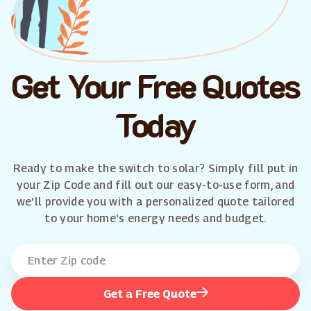
Get Your Free Quotes
Today
Ready to make the switch to solar? Simply fill put in
your Zip Code and fill out our easy-to-use form, and
we'll provide you with a personalized quote tailored
to your home's energy needs and budget.
Get a Free Quote