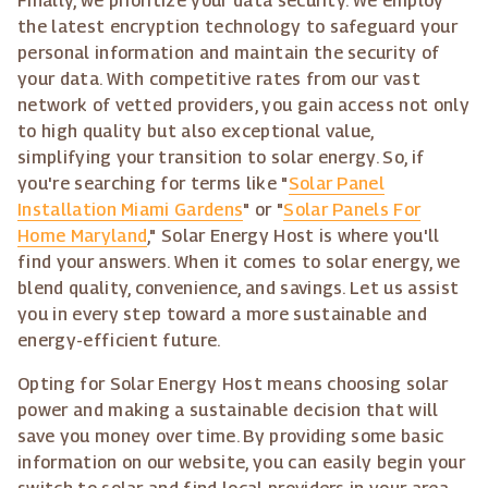
Finally, we prioritize your data security. We employ
the latest encryption technology to safeguard your
personal information and maintain the security of
your data. With competitive rates from our vast
network of vetted providers, you gain access not only
to high quality but also exceptional value,
simplifying your transition to solar energy. So, if
you're searching for terms like "
Solar Panel
Installation Miami Gardens
" or "
Solar Panels For
Home Maryland
," Solar Energy Host is where you'll
find your answers. When it comes to solar energy, we
blend quality, convenience, and savings. Let us assist
you in every step toward a more sustainable and
energy-efficient future.
Opting for Solar Energy Host means choosing solar
power and making a sustainable decision that will
save you money over time. By providing some basic
information on our website, you can easily begin your