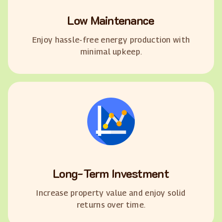
Low Maintenance
Enjoy hassle-free energy production with
minimal upkeep.
Long-Term Investment
Increase property value and enjoy solid
returns over time.