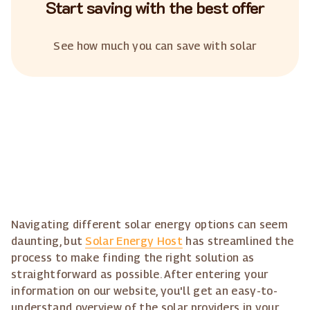
Start saving with the best offer
See how much you can save with solar
Navigating different solar energy options can seem
daunting, but
Solar Energy Host
has streamlined the
process to make finding the right solution as
straightforward as possible. After entering your
information on our website, you'll get an easy-to-
understand overview of the solar providers in your