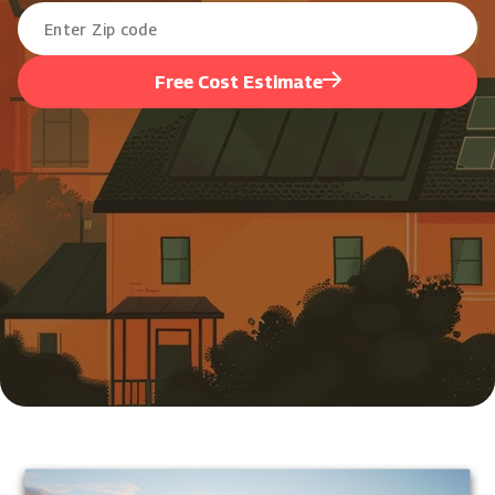
Free Cost Estimate