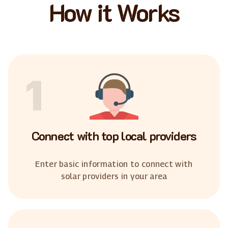
How it Works
1
Connect with top local providers
Enter basic information to connect with
solar providers in your area