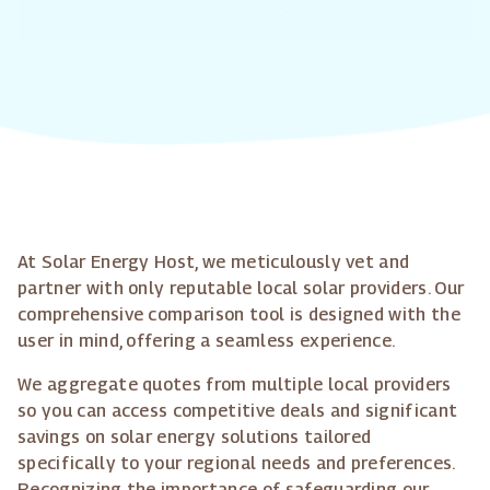
At Solar Energy Host, we meticulously vet and
partner with only reputable local solar providers. Our
comprehensive comparison tool is designed with the
user in mind, offering a seamless experience.
We aggregate quotes from multiple local providers
so you can access competitive deals and significant
savings on solar energy solutions tailored
specifically to your regional needs and preferences.
Recognizing the importance of safeguarding our