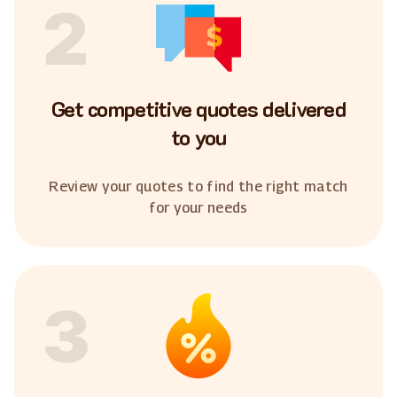
2
Get competitive quotes delivered
to you
Review your quotes to find the right match
for your needs
3