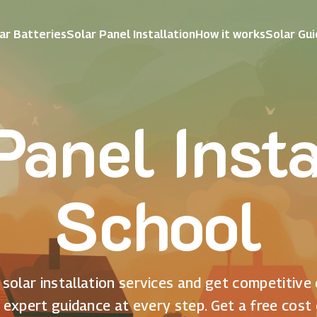
ar Batteries
Solar Panel Installation
How it works
Solar Gu
Panel Insta
School
solar installation services and get competitive
 expert guidance at every step. Get a free cost