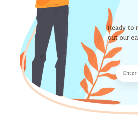
Ready to m
out our ea