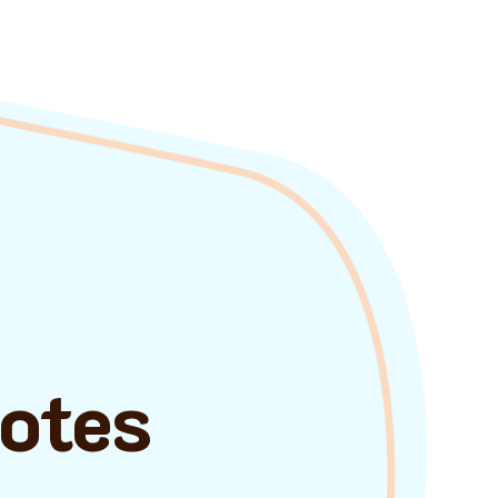
uotes