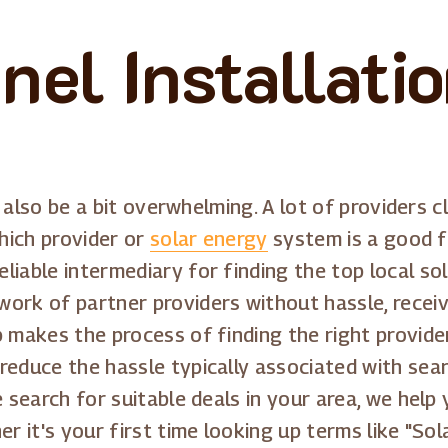
nel Installati
an also be a bit overwhelming. A lot of providers
which provider or
solar energy
system is a good f
iable intermediary for finding the top local sol
ork of partner providers without hassle, recei
p makes the process of finding the right provide
reduce the hassle typically associated with sea
he search for suitable deals in your area, we he
er it's your first time looking up terms like "So