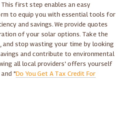
 This first step enables an easy
rm to equip you with essential tools for
ciency and savings. We provide quotes
oration of your solar options. Take the
, and stop wasting your time by looking
 savings and contribute to environmental
wing all local providers' offers yourself
" and "
Do You Get A Tax Credit For