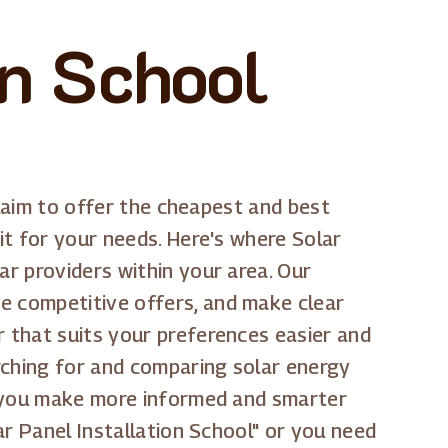
on School
 claim to offer the cheapest and best
it for your needs. Here's where Solar
ar providers within your area. Our
ve competitive offers, and make clear
r that suits your preferences easier and
rching for and comparing solar energy
lp you make more informed and smarter
lar Panel Installation School" or you need