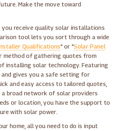
 future. Make the move toward
you receive quality solar installations
rison tool lets you sort through a wide
nstaller Qualifications
" or "
Solar Panel
 our method of gathering quotes from
f installing solar technology. Featuring
 and gives you a safe setting for
ick and easy access to tailored quotes,
o a broad network of solar providers
eds or location, you have the support to
ure with solar power.
ur home, all you need to do is input