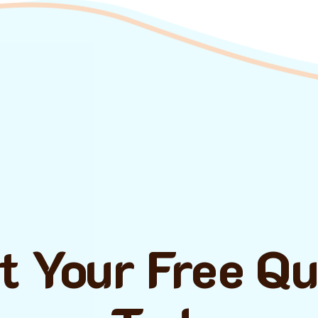
t Your Free Q