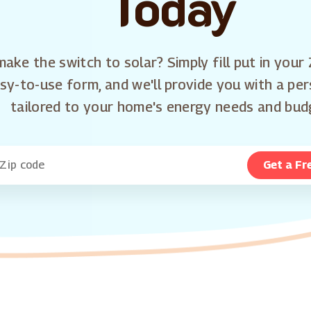
Today
ake the switch to solar? Simply fill put in your 
sy-to-use form, and we'll provide you with a pe
tailored to your home's energy needs and bud
Get a Fr