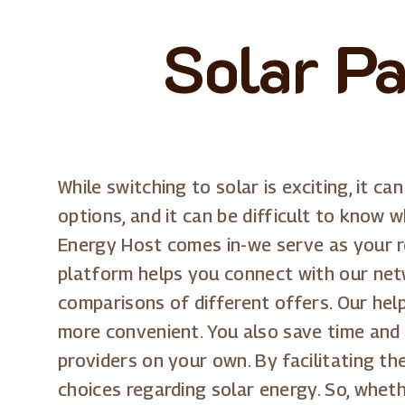
Solar Pa
While switching to solar is exciting, it c
options, and it can be difficult to know 
Energy Host comes in-we serve as your rel
platform helps you connect with our netw
comparisons of different offers. Our hel
more convenient. You also save time and 
providers on your own. By facilitating t
choices regarding solar energy. So, wheth