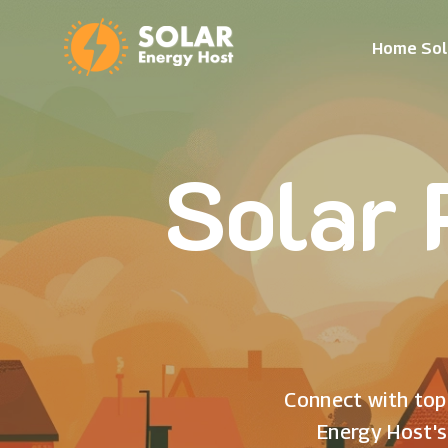
Home Sol
Solar 
Connect with top 
Energy Host's