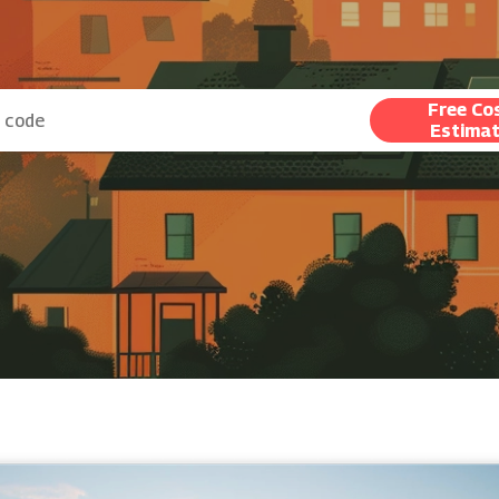
Free Co
Estima