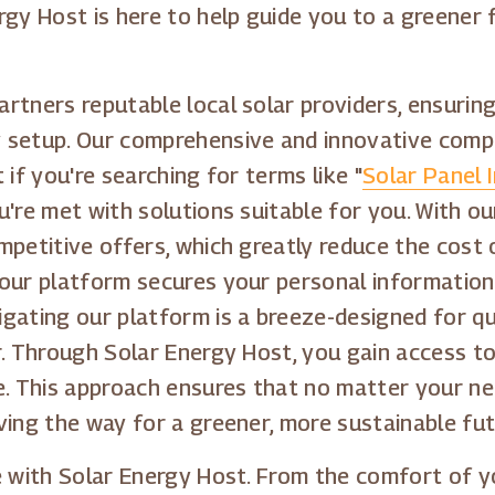
rgy Host is here to help guide you to a greener
tners reputable local solar providers, ensuring 
 setup. Our comprehensive and innovative compa
if you're searching for terms like "
Solar Panel I
ou're met with solutions suitable for you. With
petitive offers, which greatly reduce the cost o
our platform secures your personal information
gating our platform is a breeze-designed for qu
r. Through Solar Energy Host, you gain access t
e. This approach ensures that no matter your ne
ving the way for a greener, more sustainable fut
e with Solar Energy Host. From the comfort of yo