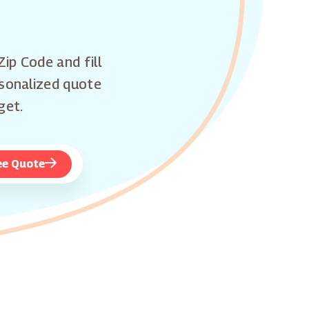
Zip Code and fill
rsonalized quote
get.
ee Quote