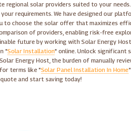
e regional solar providers suited to your needs.
your requirements. We have designed our platfo
u to choose the solar offer that maximizes effi
 comparison of providers, enabling risk-free expl
inable future by working with Solar Energy Host
n "
Solar Installation
" online. Unlock significant
h Solar Energy Host, the burden of manually revie
for terms like "
Solar Panel Installation In Home
 quote and start saving today!