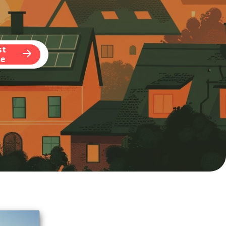
st
te