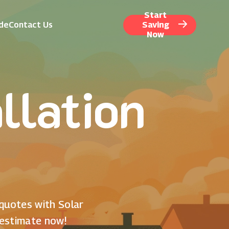
Start
ide
Contact Us
Saving
Now
llation
 quotes with Solar
 estimate now!