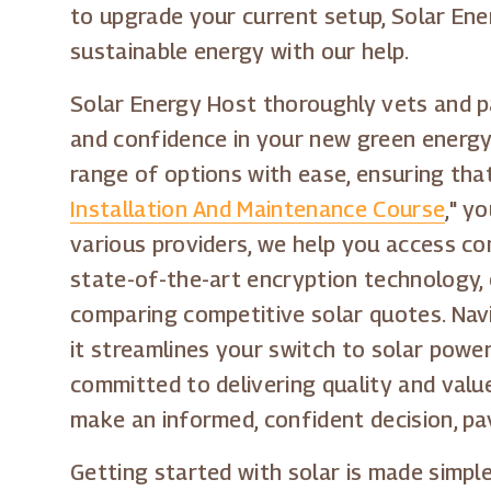
to upgrade your current setup, Solar Ene
sustainable energy with our help.
Solar Energy Host thoroughly vets and par
and confidence in your new green energy
range of options with ease, ensuring that 
Installation And Maintenance Course
," y
various providers, we help you access com
state-of-the-art encryption technology, 
comparing competitive solar quotes. Navi
it streamlines your switch to solar powe
committed to delivering quality and valu
make an informed, confident decision, pa
Getting started with solar is made simpl