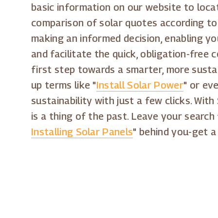
basic information on our website to locat
comparison of solar quotes according to 
making an informed decision, enabling yo
and facilitate the quick, obligation-free
first step towards a smarter, more susta
up terms like "
Install Solar Power
" or eve
sustainability with just a few clicks. Wit
is a thing of the past. Leave your search 
Installing Solar Panels
" behind you-get a