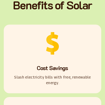
Benefits of Solar
Cost Savings
Slash electricity bills with free, renewable
energy.