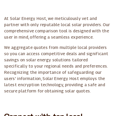
At Solar Energy Host, we meticulously vet and
partner with only reputable local solar providers. Our
comprehensive comparison tool is designed with the
user in mind, offering a seamless experience.
We aggregate quotes from multiple local providers
so you can access competitive deals and significant
savings on solar energy solutions tailored
specifically to your regional needs and preferences.
Recognizing the importance of safeguarding our
users' information, Solar Energy Host employs the
latest encryption technology, providing a safe and
secure platform for obtaining solar quotes.
Connect with top local