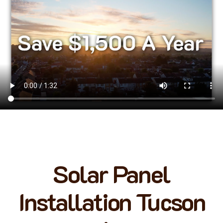
Solar Panel
Installation Tucson