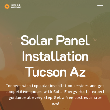
Solar Panel
Installation
Tucson Az
Connect with top solar installation services and get
competitive quotes with Solar Energy Host's expert
guidance at every step. Get a free cost estimate
now!