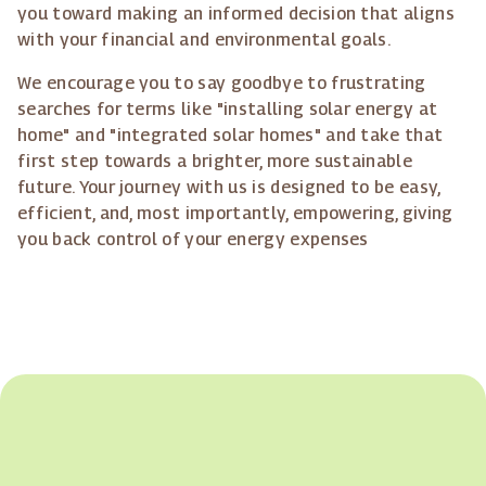
you toward making an informed decision that aligns
with your financial and environmental goals.
We encourage you to say goodbye to frustrating
searches for terms like "installing solar energy at
home" and "integrated solar homes" and take that
first step towards a brighter, more sustainable
future. Your journey with us is designed to be easy,
efficient, and, most importantly, empowering, giving
you back control of your energy expenses