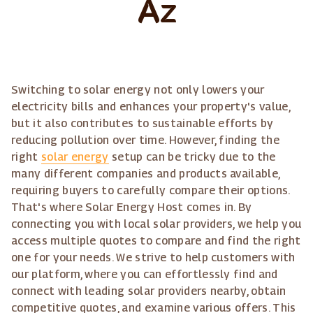
Az
Switching to solar energy not only lowers your
electricity bills and enhances your property's value,
but it also contributes to sustainable efforts by
reducing pollution over time. However, finding the
right
solar energy
setup can be tricky due to the
many different companies and products available,
requiring buyers to carefully compare their options.
That's where Solar Energy Host comes in. By
connecting you with local solar providers, we help you
access multiple quotes to compare and find the right
one for your needs. We strive to help customers with
our platform, where you can effortlessly find and
connect with leading solar providers nearby, obtain
competitive quotes, and examine various offers. This