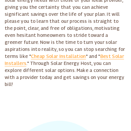
solar energy needs with those of your ideal provider,
giving you the certainty that you can achieve
significant savings over the life of your plan. It will
please you to learn that our process is straight to
the point, clear, and free of obligations, motivating
even hesitant homeowners to stride toward a
greener future. Now is the time to turn your solar
aspirations into reality, so you can stop searching for
terms like "
Cheap Solar Installation
" and "
Best Solar
Installers
." Through Solar Energy Host, you can
explore different solar options. Make a connection
with a provider today and get savings on your energy
bill!