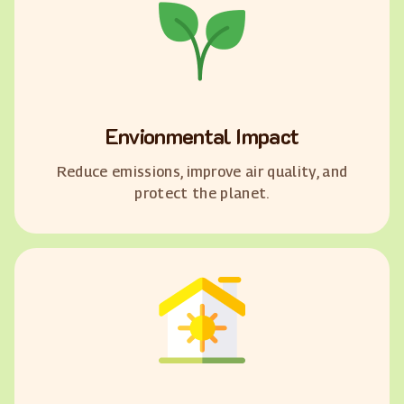
Envionmental Impact
Reduce emissions, improve air quality, and
protect the planet.