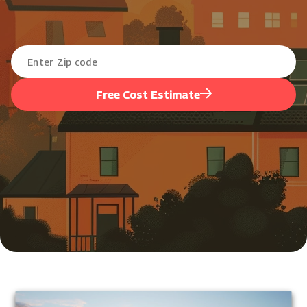
Free Cost Estimate