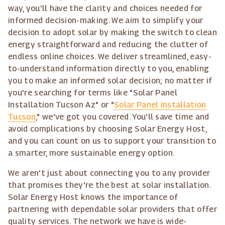
way, you'll have the clarity and choices needed for
informed decision-making. We aim to simplify your
decision to adopt solar by making the switch to clean
energy straightforward and reducing the clutter of
endless online choices. We deliver streamlined, easy-
to-understand information directly to you, enabling
you to make an informed solar decision; no matter if
you're searching for terms like "Solar Panel
Installation Tucson Az" or "
Solar Panel Installation
Tucson
," we've got you covered. You'll save time and
avoid complications by choosing Solar Energy Host,
and you can count on us to support your transition to
a smarter, more sustainable energy option.
We aren't just about connecting you to any provider
that promises they're the best at solar installation.
Solar Energy Host knows the importance of
partnering with dependable solar providers that offer
quality services. The network we have is wide-