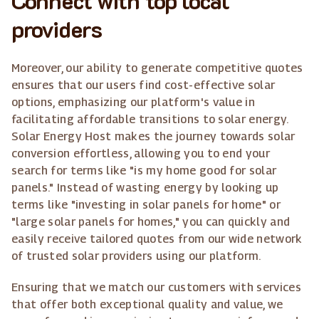
providers
Moreover, our ability to generate competitive quotes
ensures that our users find cost-effective solar
options, emphasizing our platform's value in
facilitating affordable transitions to solar energy.
Solar Energy Host makes the journey towards solar
conversion effortless, allowing you to end your
search for terms like "is my home good for solar
panels." Instead of wasting energy by looking up
terms like "investing in solar panels for home" or
"large solar panels for homes," you can quickly and
easily receive tailored quotes from our wide network
of trusted solar providers using our platform.
Ensuring that we match our customers with services
that offer both exceptional quality and value, we