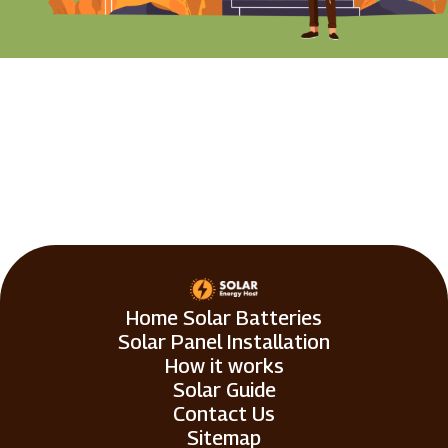
Home Solar Batteries
Solar Panel Installation
How it works
Solar Guide
Contact Us
Sitemap