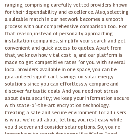
ranging, comprising carefully vetted providers known
for their dependability and excellence. Also, selecting
a suitable match in our network becomes a smooth
process with our comprehensive comparison tool. For
that reason, instead of personally approaching
installation companies, simplify your search and get
convenient and quick access to quotes. Apart from
that, we know how vital cost is, and our platform is
made to get competitive rates for you. With several
local providers available in one space, you can be
guaranteed significant savings on solar energy
solutions since you can effortlessly compare and
discover fantastic deals. And you need not stress
about data security; we keep your information secure
with state-of-the-art encryption technology.
Creating a safe and secure environment for all users
is what we're all about, letting you rest easy while
you discover and consider solar options. So, you no