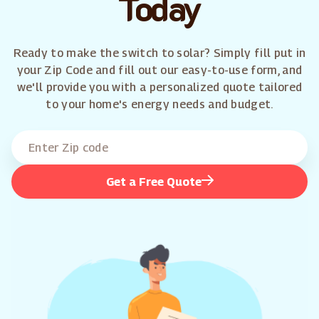
Today
Ready to make the switch to solar? Simply fill put in
your Zip Code and fill out our easy-to-use form, and
we'll provide you with a personalized quote tailored
to your home's energy needs and budget.
Get a Free Quote