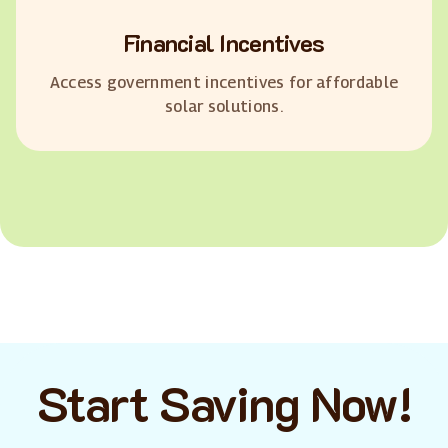
Financial Incentives
Access government incentives for affordable
solar solutions.
Start Saving Now!