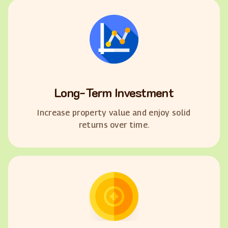
Long-Term Investment
Increase property value and enjoy solid
returns over time.