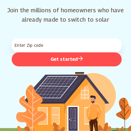
Join the millions of homeowners who have
already made to switch to solar
Get started