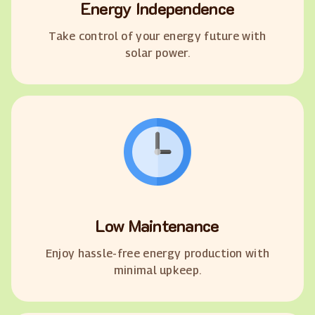
Energy Independence
Take control of your energy future with
solar power.
Low Maintenance
Enjoy hassle-free energy production with
minimal upkeep.