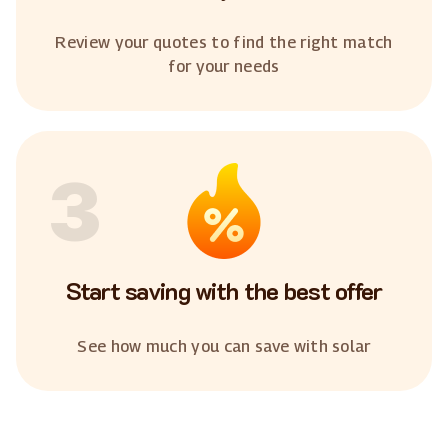
Review your quotes to find the right match
for your needs
3
Start saving with the best offer
See how much you can save with solar