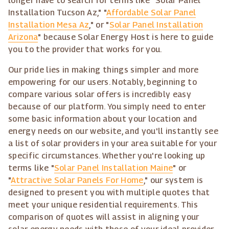
longer have to search for terms like "Solar Panel
Installation Tucson Az," "
Affordable Solar Panel
Installation Mesa Az
," or "
Solar Panel Installation
Arizona
" because Solar Energy Host is here to guide
you to the provider that works for you.
Our pride lies in making things simpler and more
empowering for our users. Notably, beginning to
compare various solar offers is incredibly easy
because of our platform. You simply need to enter
some basic information about your location and
energy needs on our website, and you'll instantly see
a list of solar providers in your area suitable for your
specific circumstances. Whether you're looking up
terms like "
Solar Panel Installation Maine
" or
"
Attractive Solar Panels For Home
," our system is
designed to present you with multiple quotes that
meet your unique residential requirements. This
comparison of quotes will assist in aligning your