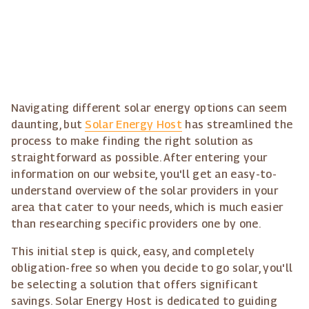
Navigating different solar energy options can seem
daunting, but
Solar Energy Host
has streamlined the
process to make finding the right solution as
straightforward as possible. After entering your
information on our website, you'll get an easy-to-
understand overview of the solar providers in your
area that cater to your needs, which is much easier
than researching specific providers one by one.
This initial step is quick, easy, and completely
obligation-free so when you decide to go solar, you'll
be selecting a solution that offers significant
savings. Solar Energy Host is dedicated to guiding