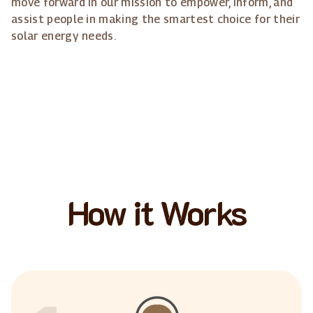
move forward in our mission to empower, inform, and
assist people in making the smartest choice for their
solar energy needs.
How it Works