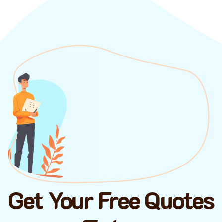
Get Your Free Quotes