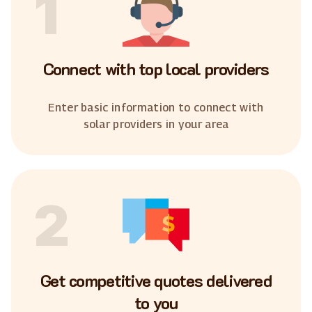
1
Connect with top local providers
Enter basic information to connect with
solar providers in your area
2
Get competitive quotes delivered
to you