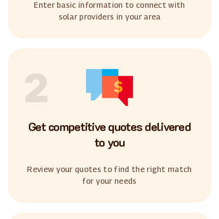
Enter basic information to connect with
solar providers in your area
2
Get competitive quotes delivered
to you
Review your quotes to find the right match
for your needs