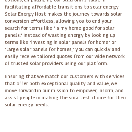
facilitating affordable transitions to solar energy.
Solar Energy Host makes the journey towards solar
conversion effortless, allowing you to end your
search for terms like "is my home good for solar
panels." Instead of wasting energy by looking up
terms like "investing in solar panels for home" or
"large solar panels for homes," you can quickly and
easily receive tailored quotes from our wide network
of trusted solar providers using our platform.
Ensuring that we match our customers with services
that offer both exceptional quality and value, we
move forward in our mission to empower, inform, and
assist people in making the smartest choice for their
solar energy needs.