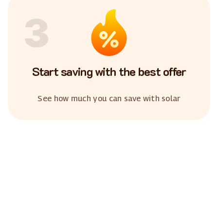
3
Start saving with the best offer
See how much you can save with solar