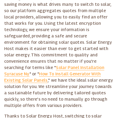
saving money is what drives many to switch to solar,
so our platform aggregates quotes from multiple
local providers, allowing you to easily find an offer
that works for you. Using the latest encryption
technology, we ensure your information is
safeguarded, providing a safe and secure
environment for obtaining solar quotes. Solar Energy
Host makes it easier than ever to get started with
solar energy. This commitment to quality and
convenience ensures that no matter if you're
searching for terms like "
Solar Panel Installation
Syracuse Ny
" or "
How To Install Generator With
Existing Solar Panels
," we have the ideal solar energy
solution for you. We streamline your journey towards
a sustainable future by delivering tailored quotes
quickly, so there's no need to manually go through
multiple offers from various providers.
Thanks to Solar Energy Host, switching to solar