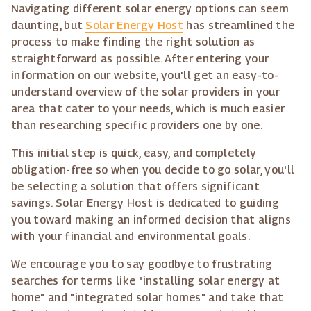
Navigating different solar energy options can seem
daunting, but
Solar Energy Host
has streamlined the
process to make finding the right solution as
straightforward as possible. After entering your
information on our website, you'll get an easy-to-
understand overview of the solar providers in your
area that cater to your needs, which is much easier
than researching specific providers one by one.
This initial step is quick, easy, and completely
obligation-free so when you decide to go solar, you'll
be selecting a solution that offers significant
savings. Solar Energy Host is dedicated to guiding
you toward making an informed decision that aligns
with your financial and environmental goals.
We encourage you to say goodbye to frustrating
searches for terms like "installing solar energy at
home" and "integrated solar homes" and take that