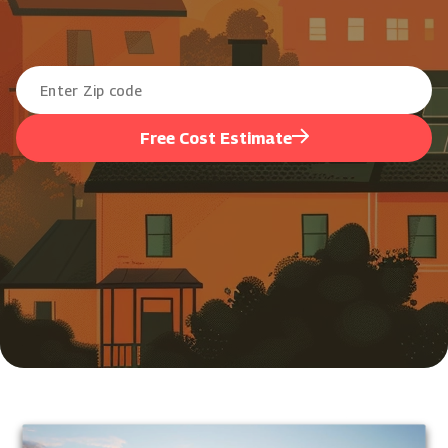
Free Cost Estimate