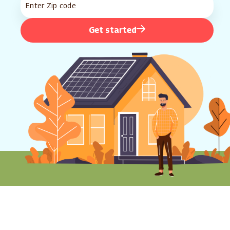
Get started