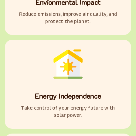
Envionmental Impact
Reduce emissions, improve air quality, and
protect the planet.
Energy Independence
Take control of your energy future with
solar power.