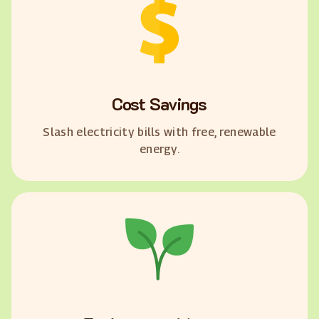
Cost Savings
Slash electricity bills with free, renewable
energy.