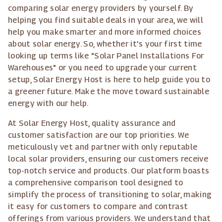
comparing solar energy providers by yourself. By
helping you find suitable deals in your area, we will
help you make smarter and more informed choices
about solar energy. So, whether it's your first time
looking up terms like "Solar Panel Installations For
Warehouses" or you need to upgrade your current
setup, Solar Energy Host is here to help guide you to
a greener future. Make the move toward sustainable
energy with our help.
At Solar Energy Host, quality assurance and
customer satisfaction are our top priorities. We
meticulously vet and partner with only reputable
local solar providers, ensuring our customers receive
top-notch service and products. Our platform boasts
a comprehensive comparison tool designed to
simplify the process of transitioning to solar, making
it easy for customers to compare and contrast
offerings from various providers. We understand that