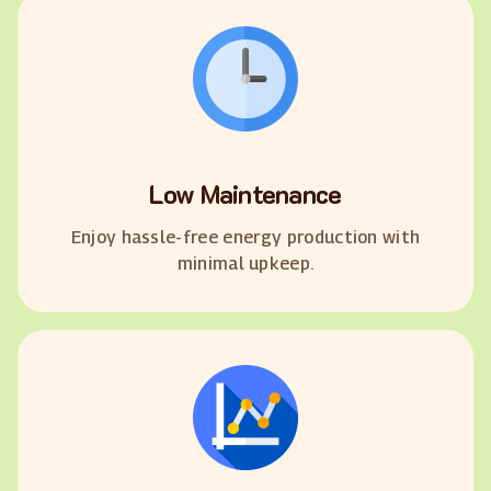
Low Maintenance
Enjoy hassle-free energy production with
minimal upkeep.