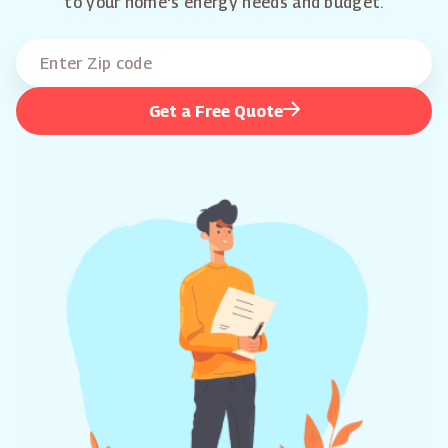
to your home's energy needs and budget.
Get a Free Quote