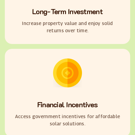
Long-Term Investment
Increase property value and enjoy solid
returns over time.
Financial Incentives
Access government incentives for affordable
solar solutions.