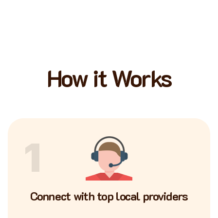
How it Works
1
Connect with top local providers