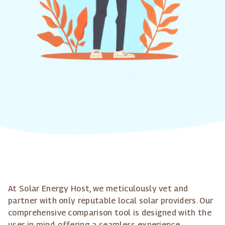
At Solar Energy Host, we meticulously vet and
partner with only reputable local solar providers. Our
comprehensive comparison tool is designed with the
user in mind, offering a seamless experience.