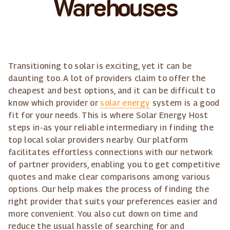
Warehouses
Transitioning to solar is exciting, yet it can be
daunting too. A lot of providers claim to offer the
cheapest and best options, and it can be difficult to
know which provider or
solar energy
system is a good
fit for your needs. This is where Solar Energy Host
steps in-as your reliable intermediary in finding the
top local solar providers nearby. Our platform
facilitates effortless connections with our network
of partner providers, enabling you to get competitive
quotes and make clear comparisons among various
options. Our help makes the process of finding the
right provider that suits your preferences easier and
more convenient. You also cut down on time and
reduce the usual hassle of searching for and