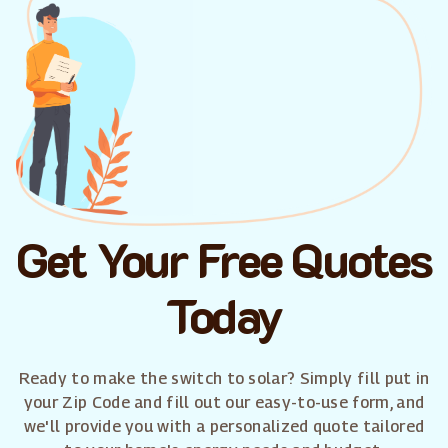
Get Your Free Quotes
Today
Ready to make the switch to solar? Simply fill put in
your Zip Code and fill out our easy-to-use form, and
we'll provide you with a personalized quote tailored