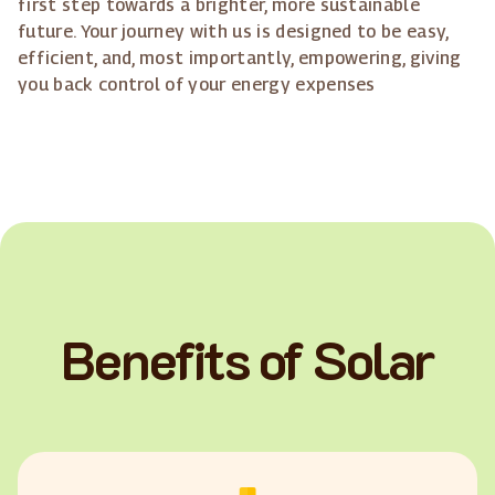
first step towards a brighter, more sustainable
future. Your journey with us is designed to be easy,
efficient, and, most importantly, empowering, giving
you back control of your energy expenses
Benefits of Solar