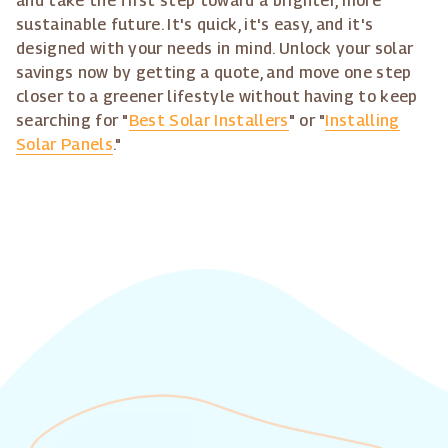
and take the first step toward a brighter, more
sustainable future. It's quick, it's easy, and it's
designed with your needs in mind. Unlock your solar
savings now by getting a quote, and move one step
closer to a greener lifestyle without having to keep
searching for "
Best Solar Installers
" or "
Installing
Solar Panels
."