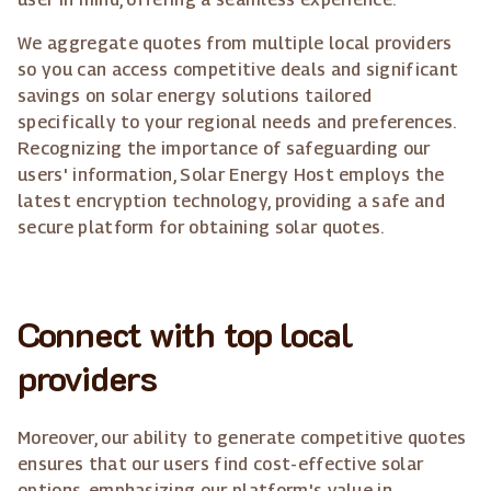
We aggregate quotes from multiple local providers
so you can access competitive deals and significant
savings on solar energy solutions tailored
specifically to your regional needs and preferences.
Recognizing the importance of safeguarding our
users' information, Solar Energy Host employs the
latest encryption technology, providing a safe and
secure platform for obtaining solar quotes.
Connect with top local
providers
Moreover, our ability to generate competitive quotes
ensures that our users find cost-effective solar
options, emphasizing our platform's value in