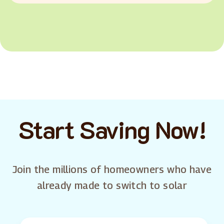
Start Saving Now!
Join the millions of homeowners who have
already made to switch to solar