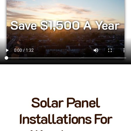
Solar Panel
Installations For