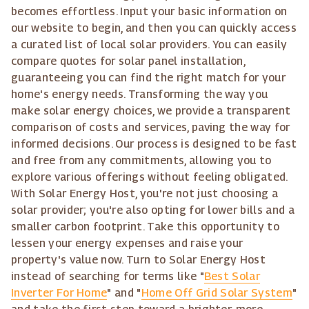
becomes effortless. Input your basic information on
our website to begin, and then you can quickly access
a curated list of local solar providers. You can easily
compare quotes for solar panel installation,
guaranteeing you can find the right match for your
home's energy needs. Transforming the way you
make solar energy choices, we provide a transparent
comparison of costs and services, paving the way for
informed decisions. Our process is designed to be fast
and free from any commitments, allowing you to
explore various offerings without feeling obligated.
With Solar Energy Host, you're not just choosing a
solar provider; you're also opting for lower bills and a
smaller carbon footprint. Take this opportunity to
lessen your energy expenses and raise your
property's value now. Turn to Solar Energy Host
instead of searching for terms like "
Best Solar
Inverter For Home
" and "
Home Off Grid Solar System
"