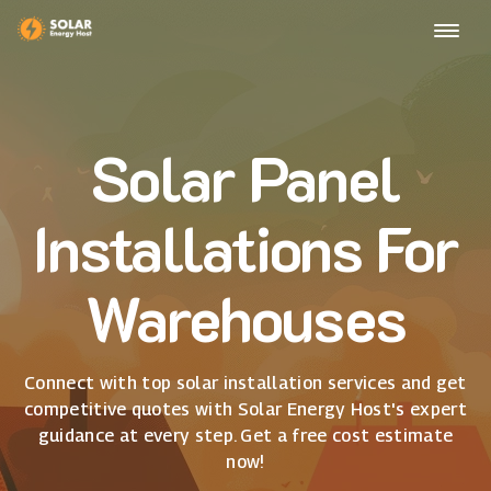
Solar Panel
Installations For
Warehouses
Connect with top solar installation services and get
competitive quotes with Solar Energy Host's expert
guidance at every step. Get a free cost estimate
now!