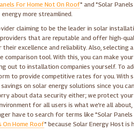
Panels For Home Not On Roof
" and "Solar Panel
e energy more streamlined.
ider claiming to be the leader in solar installa
 providers that are reputable and offer high-qual
 their excellence and reliability. Also, selectin
comparison tool. With this, you can make your 
ng out to installation companies yourself. To ad
form to provide competitive rates for you. With s
 savings on solar energy solutions since you ca
orry about data security either; we protect your
vironment for all users is what we're all about,
onger have to search for terms like "Solar Panel
ls On Home Roof
" because Solar Energy Host is 