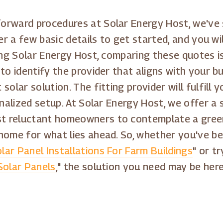
orward procedures at Solar Energy Host, we've
er a few basic details to get started, and you wi
zing Solar Energy Host, comparing these quotes 
to identify the provider that aligns with your 
solar solution. The fitting provider will fulfill
onalized setup. At Solar Energy Host, we offer a
 reluctant homeowners to contemplate a greene
home for what lies ahead. So, whether you've bee
lar Panel Installations For Farm Buildings
" or t
 Solar Panels
," the solution you need may be her