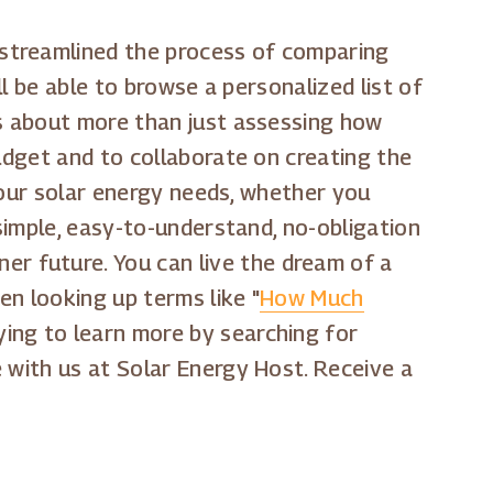
 streamlined the process of comparing
ll be able to browse a personalized list of
is about more than just assessing how
budget and to collaborate on creating the
 your solar energy needs, whether you
 simple, easy-to-understand, no-obligation
r future. You can live the dream of a
n looking up terms like "
How Much
rying to learn more by searching for
e with us at Solar Energy Host. Receive a