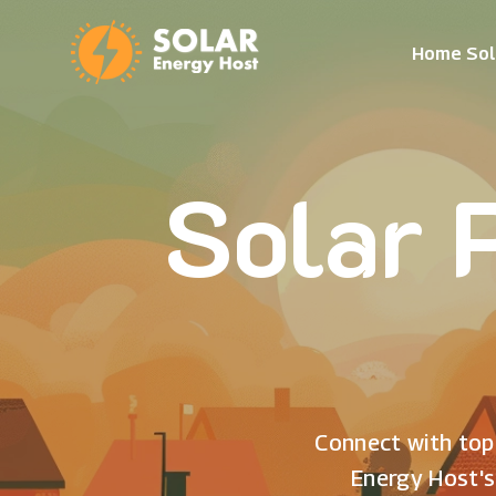
Home Sol
Solar 
Connect with top 
Energy Host's