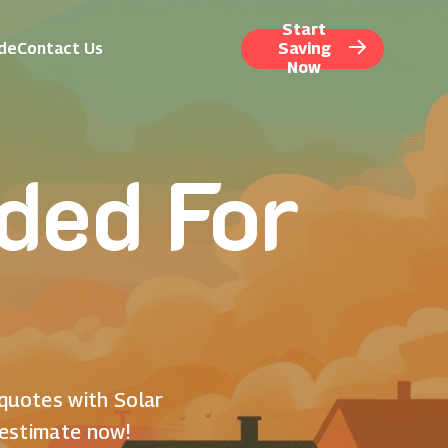
Start
ide
Contact Us
Saving
Now
ded For
 quotes with Solar
 estimate now!