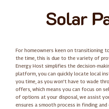
Solar P
For homeowners keen on transitioning to
the time, this is due to the variety of pr
Energy Host simplifies the decision-maki
platform, you can quickly locate local in
you time, as you won't have to wade thr
offers, which means you can focus on sel
of options at your disposal, we assist yo
ensures a smooth process in finding and 