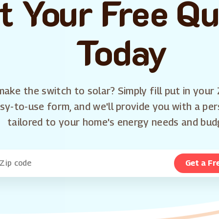
t Your Free Q
Today
ake the switch to solar? Simply fill put in your 
sy-to-use form, and we'll provide you with a pe
tailored to your home's energy needs and bud
Get a Fr