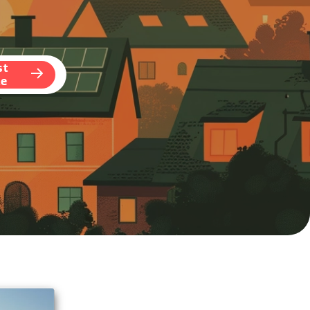
st
te