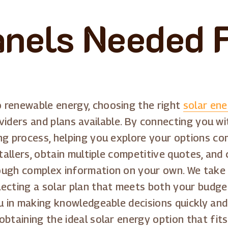
anels Needed 
 renewable energy, choosing the right
solar en
oviders and plans available. By connecting you wit
ng process, helping you explore your options com
stallers, obtain multiple competitive quotes, and
ough complex information on your own. We take 
ecting a solar plan that meets both your budge
u in making knowledgeable decisions quickly and
obtaining the ideal solar energy option that fit