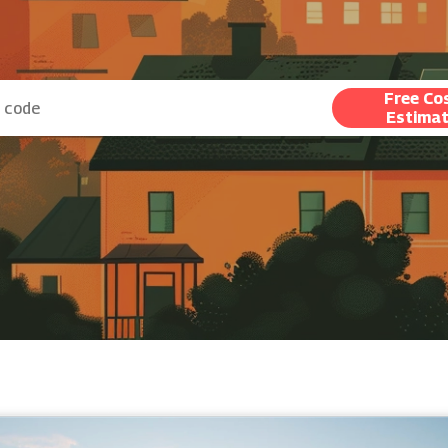
Free Co
Estima