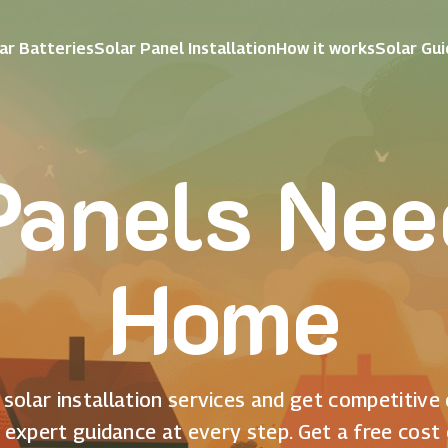
ar Batteries
Solar Panel Installation
How it works
Solar Gu
Panels Nee
Home
solar installation services and get competitive
 expert guidance at every step. Get a free cost