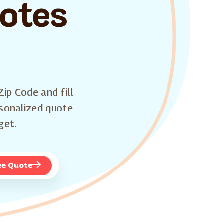
uotes
Zip Code and fill
rsonalized quote
get.
ee Quote