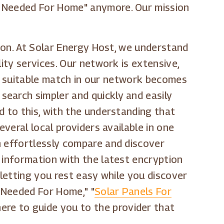
s Needed For Home" anymore. Our mission
tion. At Solar Energy Host, we understand
ity services. Our network is extensive,
g a suitable match in our network becomes
search simpler and quickly and easily
d to this, with the understanding that
everal local providers available in one
n effortlessly compare and discover
 information with the latest encryption
 letting you rest easy while you discover
s Needed For Home," "
Solar Panels For
here to guide you to the provider that