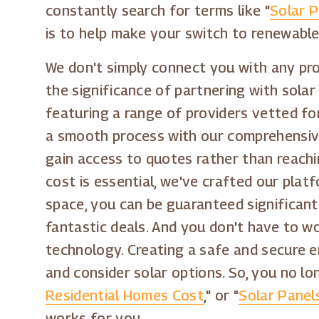
constantly search for terms like "
Solar 
is to help make your switch to renewabl
We don't simply connect you with any prov
the significance of partnering with solar
featuring a range of providers vetted for
a smooth process with our comprehensive 
gain access to quotes rather than reachi
cost is essential, we've crafted our plat
space, you can be guaranteed significant
fantastic deals. And you don't have to w
technology. Creating a safe and secure en
and consider solar options. So, you no l
Residential Homes Cost
," or "
Solar Pane
works for you.