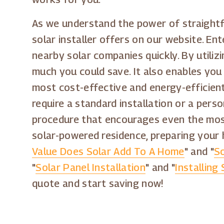
As we understand the power of straightf
solar installer offers on our website. Ent
nearby solar companies quickly. By utili
much you could save. It also enables you 
most cost-effective and energy-efficient 
require a standard installation or a pers
procedure that encourages even the most
solar-powered residence, preparing your 
Value Does Solar Add To A Home
" and "
So
"
Solar Panel Installation
" and "
Installing
quote and start saving now!