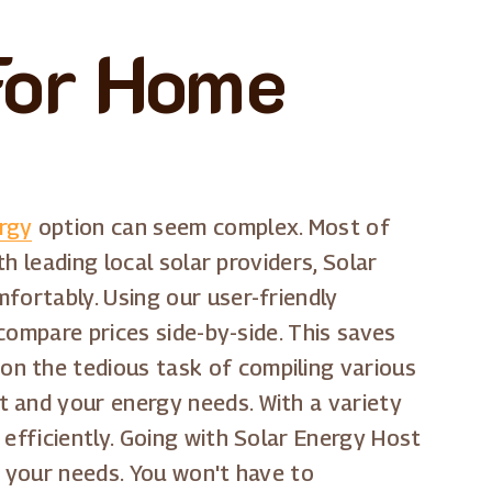
For Home
ergy
option can seem complex. Most of
h leading local solar providers, Solar
fortably. Using our user-friendly
 compare prices side-by-side. This saves
on the tedious task of compiling various
t and your energy needs. With a variety
 efficiently. Going with Solar Energy Host
s your needs. You won't have to