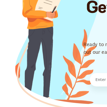
Ge
Ready to m
out our ea