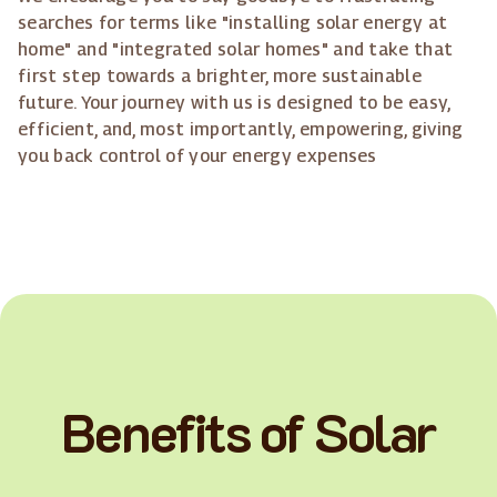
searches for terms like "installing solar energy at
home" and "integrated solar homes" and take that
first step towards a brighter, more sustainable
future. Your journey with us is designed to be easy,
efficient, and, most importantly, empowering, giving
you back control of your energy expenses
Benefits of Solar