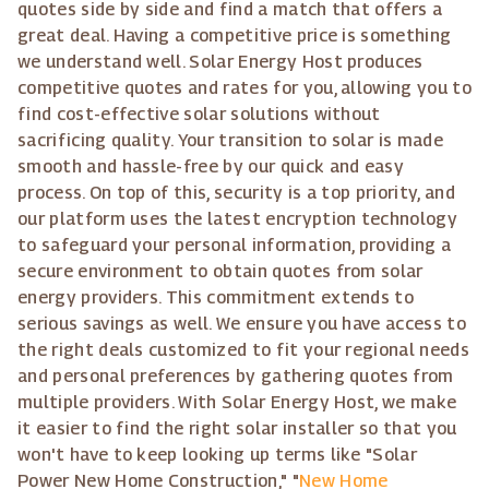
quotes side by side and find a match that offers a
great deal. Having a competitive price is something
we understand well. Solar Energy Host produces
competitive quotes and rates for you, allowing you to
find cost-effective solar solutions without
sacrificing quality. Your transition to solar is made
smooth and hassle-free by our quick and easy
process. On top of this, security is a top priority, and
our platform uses the latest encryption technology
to safeguard your personal information, providing a
secure environment to obtain quotes from solar
energy providers. This commitment extends to
serious savings as well. We ensure you have access to
the right deals customized to fit your regional needs
and personal preferences by gathering quotes from
multiple providers. With Solar Energy Host, we make
it easier to find the right solar installer so that you
won't have to keep looking up terms like "Solar
Power New Home Construction," "
New Home