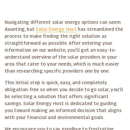
Navigating different solar energy options can seem
daunting, but
Solar Energy Host
has streamlined the
process to make finding the right solution as
straightforward as possible. After entering your
information on our website, you'll get an easy-to-
understand overview of the solar providers in your
area that cater to your needs, which is much easier
than researching specific providers one by one.
This initial step is quick, easy, and completely
obligation-free so when you decide to go solar, you'll
be selecting a solution that offers significant
savings. Solar Energy Host is dedicated to guiding
you toward making an informed decision that aligns
with your financial and environmental goals.
We encourage you to say goodbye to frustrating