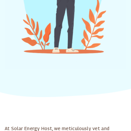
At Solar Energy Host, we meticulously vet and