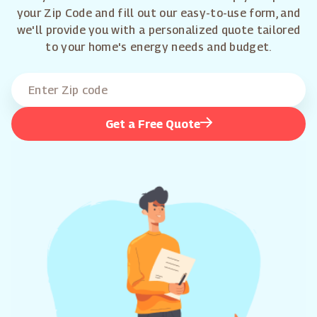
your Zip Code and fill out our easy-to-use form, and
we'll provide you with a personalized quote tailored
to your home's energy needs and budget.
Get a Free Quote