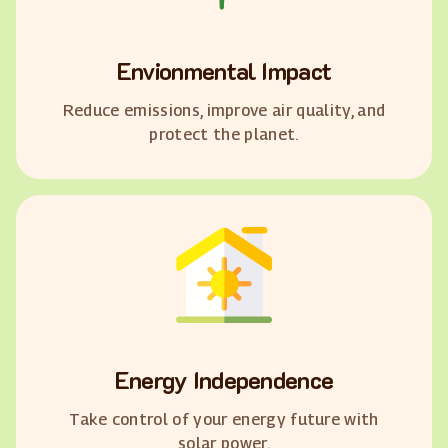
Envionmental Impact
Reduce emissions, improve air quality, and
protect the planet.
Energy Independence
Take control of your energy future with
solar power.