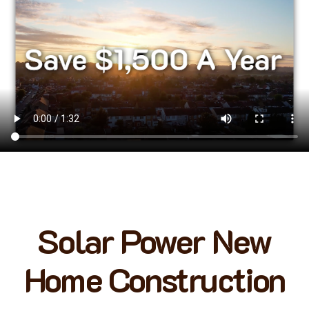
Solar Power New
Home Construction