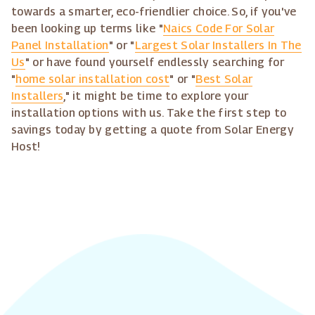
towards a smarter, eco-friendlier choice. So, if you've
been looking up terms like "
Naics Code For Solar
Panel Installation
" or "
Largest Solar Installers In The
Us
" or have found yourself endlessly searching for
"
home solar installation cost
" or "
Best Solar
Installers
," it might be time to explore your
installation options with us. Take the first step to
savings today by getting a quote from Solar Energy
Host!