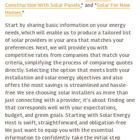
Construction With Solar Panels
," and "
Solar For New
Homes
."
Start by sharing basic information on your energy
needs, which will enable us to produce a tailored list
of solar providers in your area that matches your
preferences. Next, we will provide you with
competitive rates from companies that match your
criteria, simplifying the process of comparing quotes
directly. Selecting the option that meets both your
installation and solar energy objectives and also
offers the most savings is streamlined and hassle-
free. We see choosing solar installers as more than
just connecting with a provider; it's about finding one
that corresponds well with your expectations,
budget, and green goals. Starting with Solar Energy
Host is swift, straightforward, and obligation-free.
We just want to equip you with the essential
information to confidently take the initial step