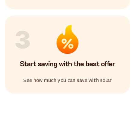
3
Start saving with the best offer
See how much you can save with solar