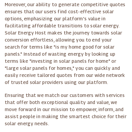
Moreover, our ability to generate competitive quotes
ensures that our users find cost-effective solar
options, emphasizing our platform's value in
facilitating affordable transitions to solar energy.
Solar Energy Host makes the journey towards solar
conversion effortless, allowing you to end your
search for terms like "is my home good for solar
panels." Instead of wasting energy by looking up
terms like "investing in solar panels for home" or
"large solar panels for homes," you can quickly and
easily receive tailored quotes from our wide network
of trusted solar providers using our platform.
Ensuring that we match our customers with services
that offer both exceptional quality and value, we
move forward in our mission to empower, inform, and
assist people in making the smartest choice for their
solar energy needs.