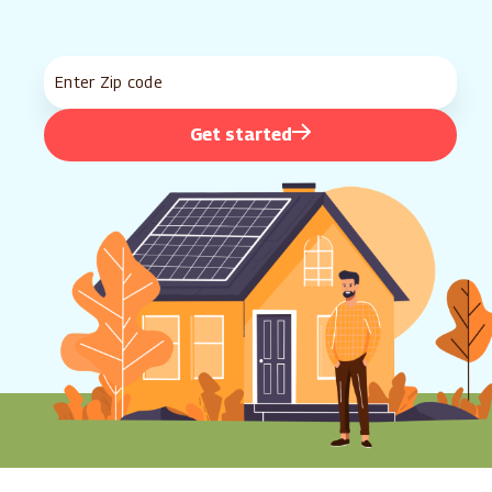
Get started