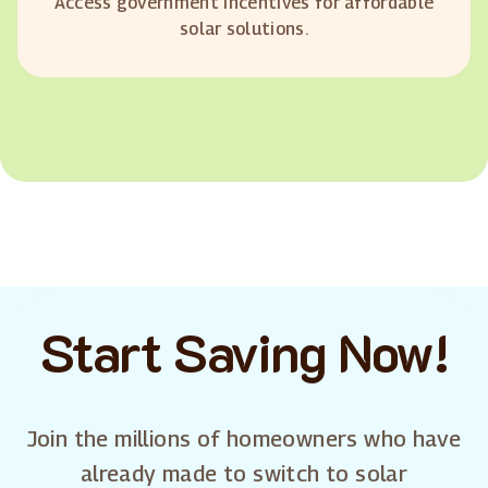
Access government incentives for affordable
solar solutions.
Start Saving Now!
Join the millions of homeowners who have
already made to switch to solar