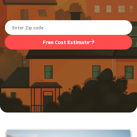
Free Cost Estimate