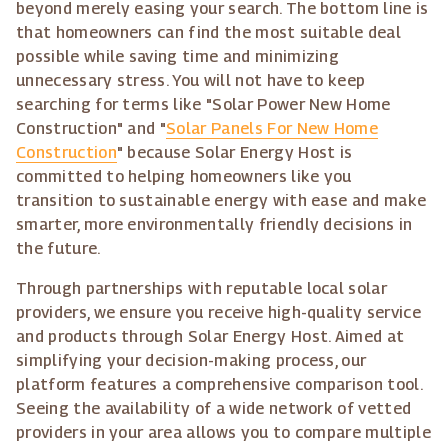
beyond merely easing your search. The bottom line is
that homeowners can find the most suitable deal
possible while saving time and minimizing
unnecessary stress. You will not have to keep
searching for terms like "Solar Power New Home
Construction" and "
Solar Panels For New Home
Construction
" because Solar Energy Host is
committed to helping homeowners like you
transition to sustainable energy with ease and make
smarter, more environmentally friendly decisions in
the future.
Through partnerships with reputable local solar
providers, we ensure you receive high-quality service
and products through Solar Energy Host. Aimed at
simplifying your decision-making process, our
platform features a comprehensive comparison tool.
Seeing the availability of a wide network of vetted
providers in your area allows you to compare multiple