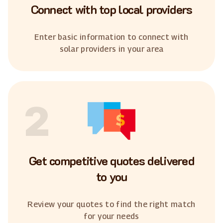
Connect with top local providers
Enter basic information to connect with
solar providers in your area
2
Get competitive quotes delivered
to you
Review your quotes to find the right match
for your needs