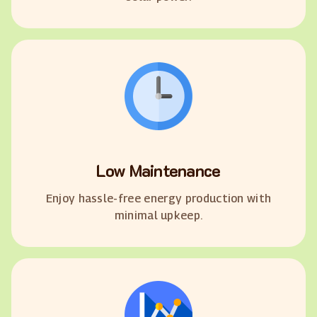
Low Maintenance
Enjoy hassle-free energy production with
minimal upkeep.