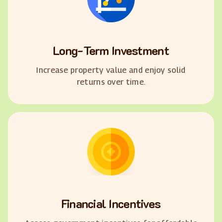
Long-Term Investment
Increase property value and enjoy solid
returns over time.
Financial Incentives