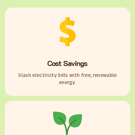
Cost Savings
Slash electricity bills with free, renewable
energy.