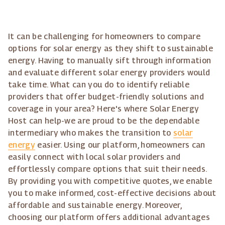
It can be challenging for homeowners to compare
options for solar energy as they shift to sustainable
energy. Having to manually sift through information
and evaluate different solar energy providers would
take time. What can you do to identify reliable
providers that offer budget-friendly solutions and
coverage in your area? Here's where Solar Energy
Host can help-we are proud to be the dependable
intermediary who makes the transition to
solar
energy
easier. Using our platform, homeowners can
easily connect with local solar providers and
effortlessly compare options that suit their needs.
By providing you with competitive quotes, we enable
you to make informed, cost-effective decisions about
affordable and sustainable energy. Moreover,
choosing our platform offers additional advantages