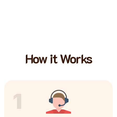
How it Works
1