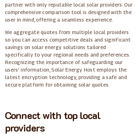
partner with only reputable local solar providers. Our
comprehensive comparison tool is designed with the
user in mind, offering a seamless experience.
We aggregate quotes from multiple local providers
so you can access competitive deals and significant
savings on solar energy solutions tailored
specifically to your regional needs and preferences.
Recognizing the importance of safeguarding our
users' information, Solar Energy Host employs the
latest encryption technology, providing a safe and
secure platform for obtaining solar quotes.
Connect with top local
providers