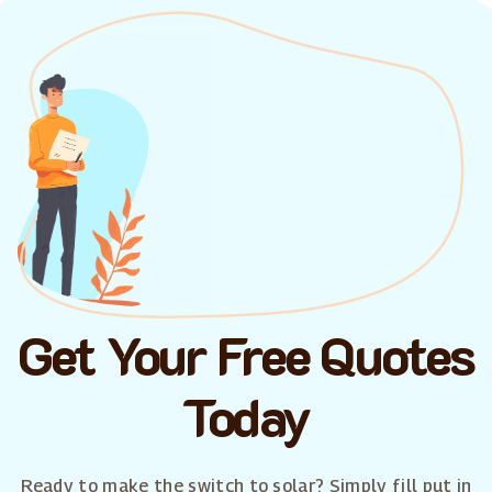
Get Your Free Quotes
Today
Ready to make the switch to solar? Simply fill put in