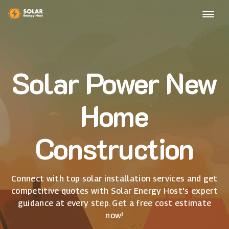
Solar Power New
Home
Construction
Connect with top solar installation services and get
competitive quotes with Solar Energy Host's expert
guidance at every step. Get a free cost estimate
now!