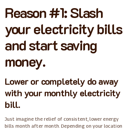
Reason #1: Slash
your electricity bills
and start saving
money.
Lower or completely do away
with your monthly electricity
bill.
Just imagine the relief of consistent, lower energy
bills month after month. Depending on your location