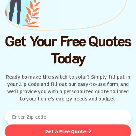
Get Your Free Quotes
Today
Ready to make the switch to solar? Simply fill put in
your Zip Code and fill out our easy-to-use form, and
we'll provide you with a personalized quote tailored
to your home's energy needs and budget.
Get a Free Quote