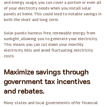
and energy usage, you can cover a portion or even all
of your electricity needs when you install solar
panels at home. This could lead to notable savings in
both the short and long term.
Solar panels harness free, renewable energy from
sunlight, allowing you to generate your electricity.
This means you can cut down your monthly
electricity bills and avoid fluctuating electricity
costs.
Maximize savings through
government tax incentives
and rebates.
Many states and local governments offer financial