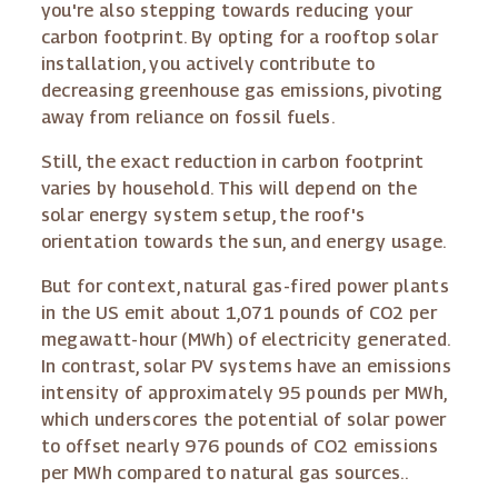
you're also stepping towards reducing your
carbon footprint. By opting for a rooftop solar
installation, you actively contribute to
decreasing greenhouse gas emissions, pivoting
away from reliance on fossil fuels.
Still, the exact reduction in carbon footprint
varies by household. This will depend on the
solar energy system setup, the roof's
orientation towards the sun, and energy usage.
But for context, natural gas-fired power plants
in the US emit about 1,071 pounds of CO2 per
megawatt-hour (MWh) of electricity generated.
In contrast, solar PV systems have an emissions
intensity of approximately 95 pounds per MWh,
which underscores the potential of solar power
to offset nearly 976 pounds of CO2 emissions
per MWh compared to natural gas sources..