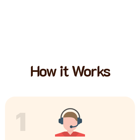
How it Works
1