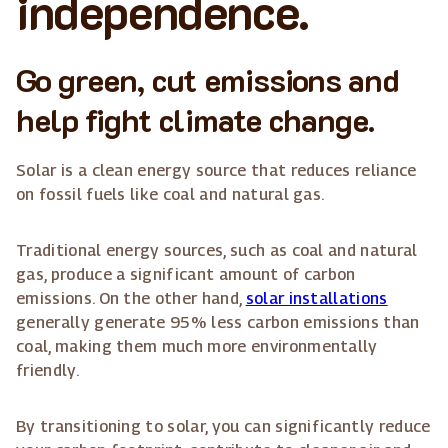
independence.
Go green, cut emissions and
help fight climate change.
Solar is a clean energy source that reduces reliance
on fossil fuels like coal and natural gas.
Traditional energy sources, such as coal and natural
gas, produce a significant amount of carbon
emissions. On the other hand,
solar installations
generally generate 95% less carbon emissions than
coal, making them much more environmentally
friendly.
By transitioning to solar, you can significantly reduce