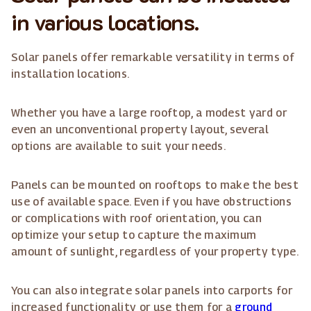
in various locations.
Solar panels offer remarkable versatility in terms of
installation locations.
Whether you have a large rooftop, a modest yard or
even an unconventional property layout, several
options are available to suit your needs.
Panels can be mounted on rooftops to make the best
use of available space. Even if you have obstructions
or complications with roof orientation, you can
optimize your setup to capture the maximum
amount of sunlight, regardless of your property type.
You can also integrate solar panels into carports for
increased functionality or use them for a
ground