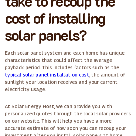
take to recoup the
cost of installing
solar panels?
Each solar panel system and each home has unique
characteristics that could affect the average
payback period. This includes factors such as the
typical solar panel installation cost
, the amount of
sunlight your location receives and your current
electricity usage.
At Solar Energy Host, we can provide you with
personalized quotes through the local solar providers
on our website. This will help you have a more
accurate estimate of how soon you can recoup your
investment after you install solar panels at home.