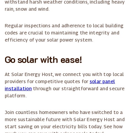
withstand harsh weather conditions, including heavy
rain, snow and wind.
Regular inspections and adherence to local building
codes are crucial to maintaining the integrity and
efficiency of your solar power system.
Go solar with ease!
At Solar Energy Host, we connect you with top local
providers for competitive quotes for
solar panel
installation
through our straightforward and secure
platform.
Join countless homeowners who have switched to a
more sustainable future with Solar Energy Host and
start saving on your electricity bills today. See how