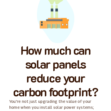
How much can
solar panels
reduce your
carbon footprint?
You're not just upgrading the value of your
home when you install solar power systems;