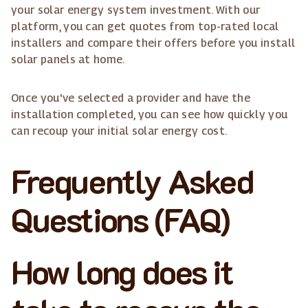
your solar energy system investment. With our
platform, you can get quotes from top-rated local
installers and compare their offers before you install
solar panels at home.
Once you've selected a provider and have the
installation completed, you can see how quickly you
can recoup your initial solar energy cost.
Frequently Asked
Questions (FAQ)
How long does it