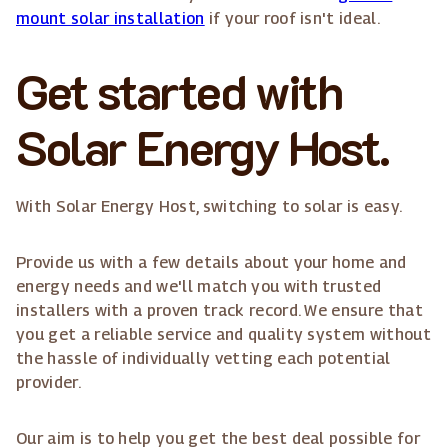
mount solar installation
if your roof isn't ideal.
Get started with
Solar Energy Host.
With Solar Energy Host, switching to solar is easy.
Provide us with a few details about your home and
energy needs and we'll match you with trusted
installers with a proven track record. We ensure that
you get a reliable service and quality system without
the hassle of individually vetting each potential
provider.
Our aim is to help you get the best deal possible for