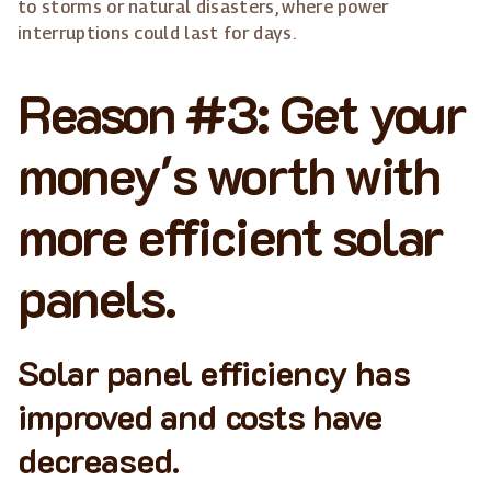
to storms or natural disasters, where power
interruptions could last for days.
Reason #3: Get your
money's worth with
more efficient solar
panels.
Solar panel efficiency has
improved and costs have
decreased.