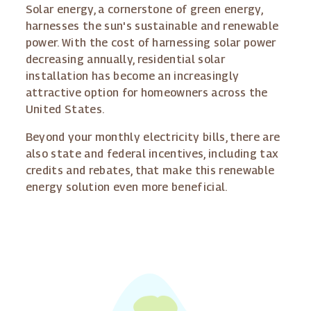
Solar energy, a cornerstone of green energy,
harnesses the sun's sustainable and renewable
power. With the cost of harnessing solar power
decreasing annually, residential solar
installation has become an increasingly
attractive option for homeowners across the
United States.
Beyond your monthly electricity bills, there are
also state and federal incentives, including tax
credits and rebates, that make this renewable
energy solution even more beneficial.