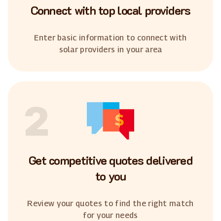
Connect with top local providers
Enter basic information to connect with
solar providers in your area
2
Get competitive quotes delivered
to you
Review your quotes to find the right match
for your needs