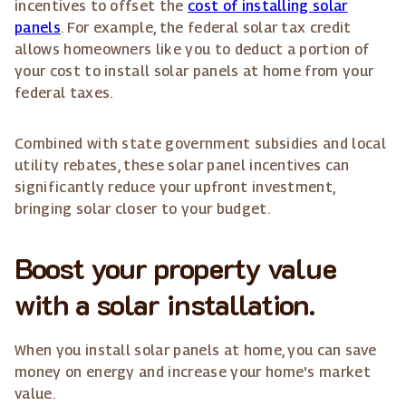
incentives to offset the
cost of installing solar
panels
. For example, the federal solar tax credit
allows homeowners like you to deduct a portion of
your cost to install solar panels at home from your
federal taxes.
Combined with state government subsidies and local
utility rebates, these solar panel incentives can
significantly reduce your upfront investment,
bringing solar closer to your budget.
Boost your property value
with a solar installation.
When you install solar panels at home, you can save
money on energy and increase your home's market
value.