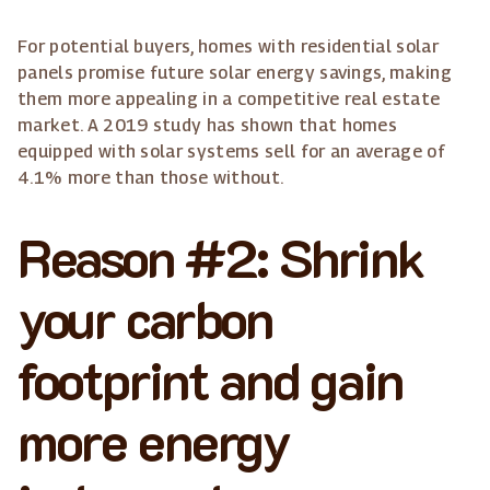
For potential buyers, homes with residential solar
panels promise future solar energy savings, making
them more appealing in a competitive real estate
market. A 2019 study has shown that homes
equipped with solar systems sell for an average of
4.1% more than those without.
Reason #2: Shrink
your carbon
footprint and gain
more energy