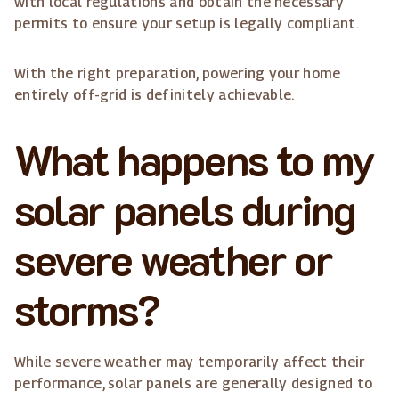
with local regulations and obtain the necessary
permits to ensure your setup is legally compliant.
With the right preparation, powering your home
entirely off-grid is definitely achievable.
What happens to my
solar panels during
severe weather or
storms?
While severe weather may temporarily affect their
performance, solar panels are generally designed to