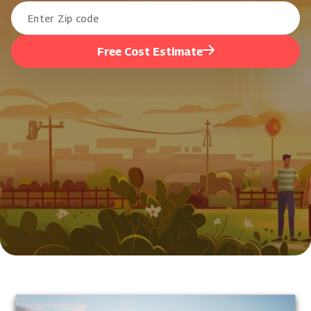
Free Cost Estimate