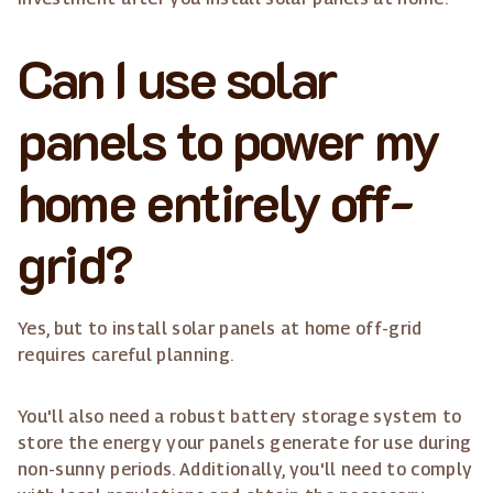
Can I use solar
panels to power my
home entirely off-
grid?
Yes, but to install solar panels at home off-grid
requires careful planning.
You'll also need a robust battery storage system to
store the energy your panels generate for use during
non-sunny periods. Additionally, you'll need to comply