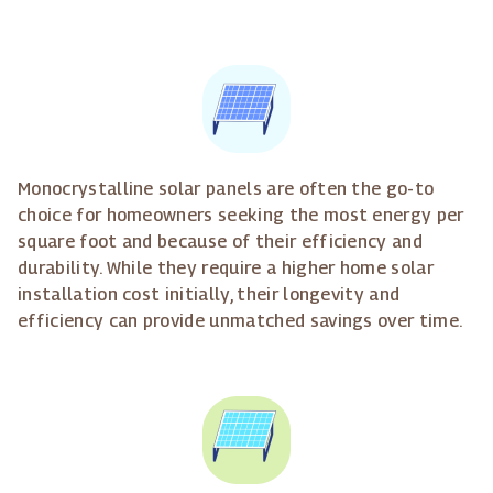
Monocrystalline solar panels are often the go-to
choice for homeowners seeking the most energy per
square foot and because of their efficiency and
durability. While they require a higher home solar
installation cost initially, their longevity and
efficiency can provide unmatched savings over time.