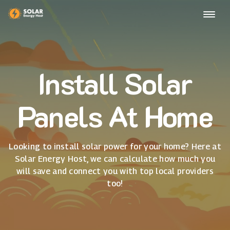
Install Solar
Panels At Home
Looking to install solar power for your home? Here at
Solar Energy Host, we can calculate how much you
will save and connect you with top local providers
too!