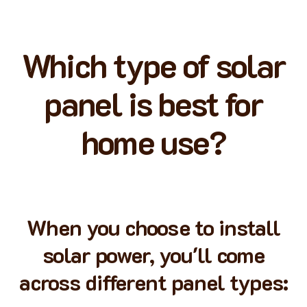
Which type of solar
panel is best for
home use?
When you choose to install
solar power, you'll come
across different panel types: