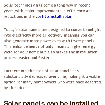
Solar technology has come a long way in recent
years, with major improvements in efficiency and
reductions in the
cost to install solar
.
Today's solar panels are designed to convert sunlight
into electricity more effectively, meaning you can
also generate more power even with fewer panels.
This enhancement not only means a higher energy
yield for your home but also makes the installation
process easier and faster.
Furthermore, the cost of solar panels has
substantially decreased over time, making it a viable
option for many homeowners who were once deterred
by the price.
Solar panels can be installed