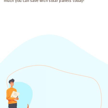
much you can save with solar panels today!