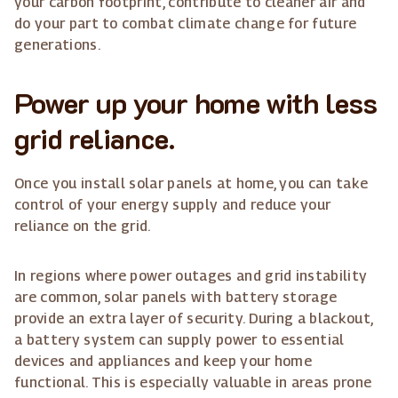
your carbon footprint, contribute to cleaner air and
do your part to combat climate change for future
generations.
Power up your home with less
grid reliance.
Once you install solar panels at home, you can take
control of your energy supply and reduce your
reliance on the grid.
In regions where power outages and grid instability
are common, solar panels with battery storage
provide an extra layer of security. During a blackout,
a battery system can supply power to essential
devices and appliances and keep your home
functional. This is especially valuable in areas prone