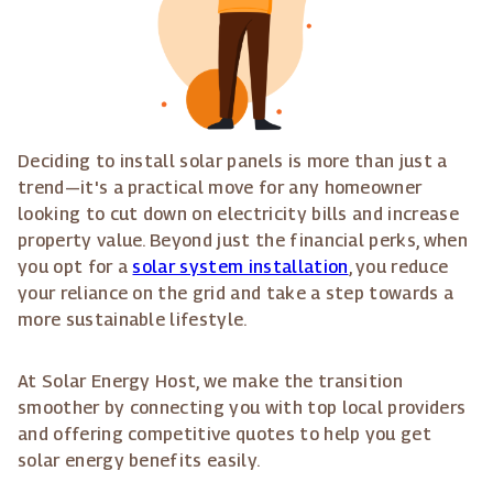
Deciding to install solar panels is more than just a
trend—it's a practical move for any homeowner
looking to cut down on electricity bills and increase
property value. Beyond just the financial perks, when
you opt for a
solar system installation
, you reduce
your reliance on the grid and take a step towards a
more sustainable lifestyle.
At Solar Energy Host, we make the transition
smoother by connecting you with top local providers
and offering competitive quotes to help you get
solar energy benefits easily.