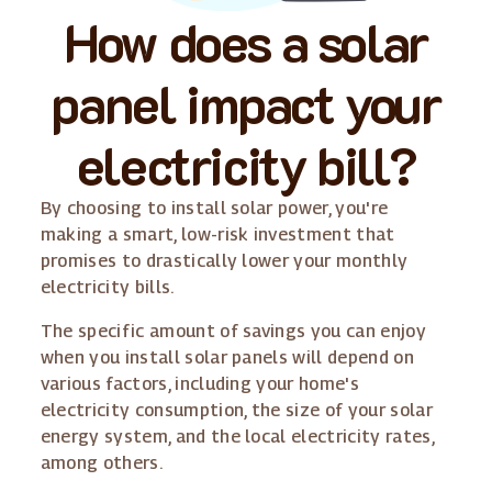
How does a solar
panel impact your
electricity bill?
By choosing to install solar power, you're
making a smart, low-risk investment that
promises to drastically lower your monthly
electricity bills.
The specific amount of savings you can enjoy
when you install solar panels will depend on
various factors, including your home's
electricity consumption, the size of your solar
energy system, and the local electricity rates,
among others.