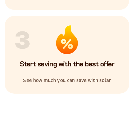
3
Start saving with the best offer
See how much you can save with solar