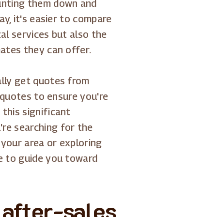
hunting them down and
ay, it's easier to compare
al services but also the
mates they can offer.
ally get quotes from
r quotes to ensure you're
this significant
re searching for the
 your area or exploring
re to guide you toward
 after-sales