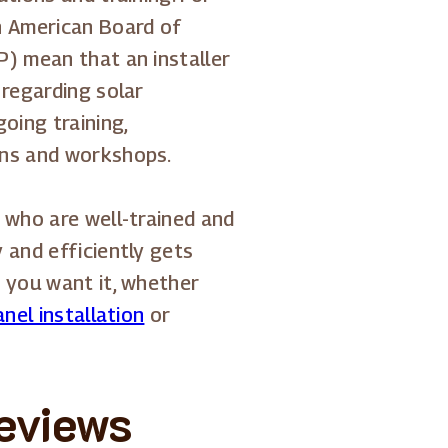
h American Board of
P) mean that an installer
 regarding solar
oing training,
ons and workshops.
 who are well-trained and
 and efficiently gets
y you want it, whether
nel installation
or
reviews