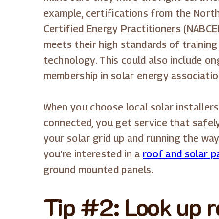
example, certifications from the Nort
Certified Energy Practitioners (NABCE
meets their high standards of training
technology. This could also include ong
membership in solar energy associati
When you choose local solar installers
connected, you get service that safely
your solar grid up and running the wa
you're interested in a
roof and solar pa
ground mounted panels.
Tip #2: Look up 