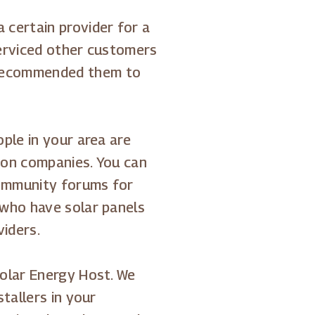
certain provider for a
 serviced other customers
recommended them to
ple in your area are
tion companies. You can
community forums for
 who have solar panels
viders.
olar Energy Host. We
tallers in your