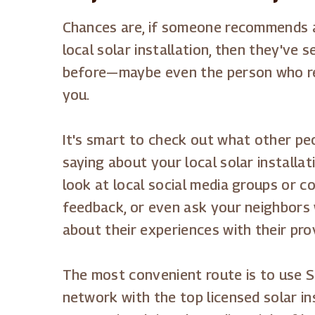
Chances are, if someone recommends a 
local solar installation, then they've
before—maybe even the person who 
you.
It's smart to check out what other peo
saying about your local solar installa
look at local social media groups or 
feedback, or even ask your neighbors
about their experiences with their pro
The most convenient route is to use S
network with the top licensed solar ins