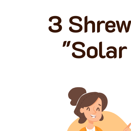
3 Shrew
"Solar