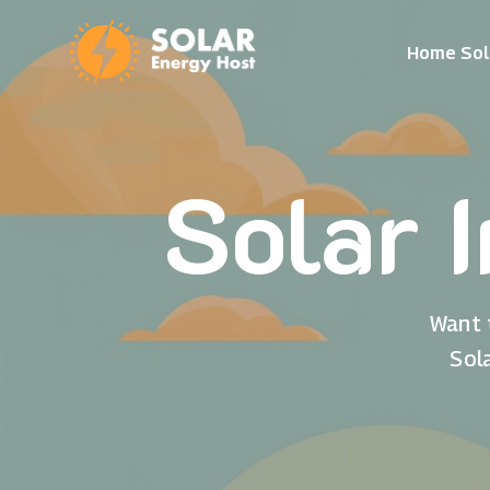
Home Sol
Solar 
Want 
Sol