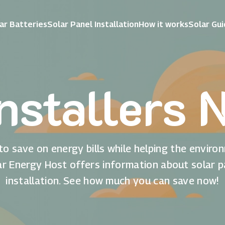
ar Batteries
Solar Panel Installation
How it works
Solar Gu
Installers 
to save on energy bills while helping the enviro
ar Energy Host offers information about solar p
installation. See how much you can save now!