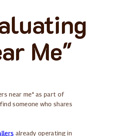
aluating
ear Me"
ers near me" as part of
g, find someone who shares
allers
already operating in