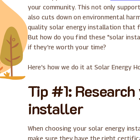
your community. This not only support
also cuts down on environmental harm.
quality solar energy installation that 
But how do you find these "solar inst
if they're worth your time?
Here's how we do it at Solar Energy H
Tip #1: Research 
installer
When choosing your solar energy instal
make sure they have the right certifica