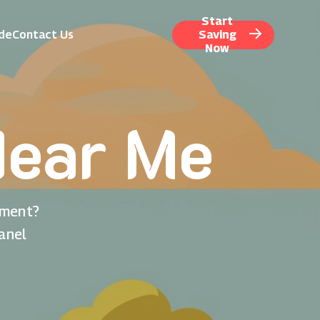
Start
ide
Contact Us
Saving
Now
Near Me
nment?
anel