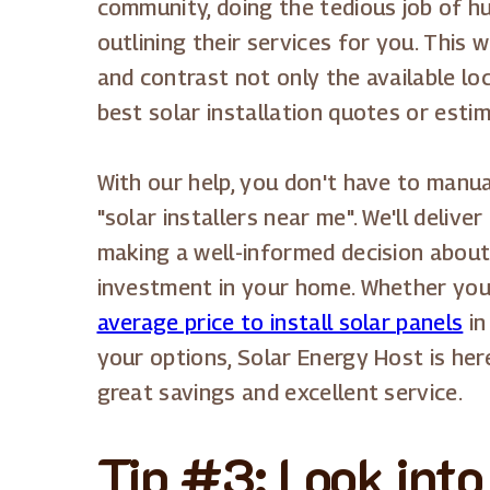
community, doing the tedious job of 
outlining their services for you. This w
and contrast not only the available loc
best solar installation quotes or esti
With our help, you don't have to manu
"solar installers near me". We'll delive
making a well-informed decision about 
investment in your home. Whether you'
average price to install solar panels
in
your options, Solar Energy Host is he
great savings and excellent service.
Tip #3: Look into