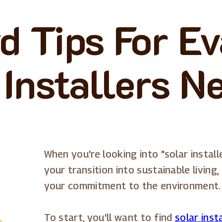
d Tips For Ev
 Installers N
When you're looking into "solar install
your transition into sustainable livin
your commitment to the environment.
To start, you'll want to find
solar inst