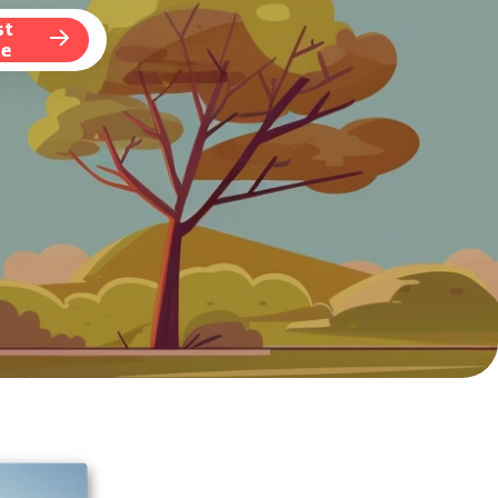
st
te