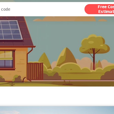
Free Co
Estima