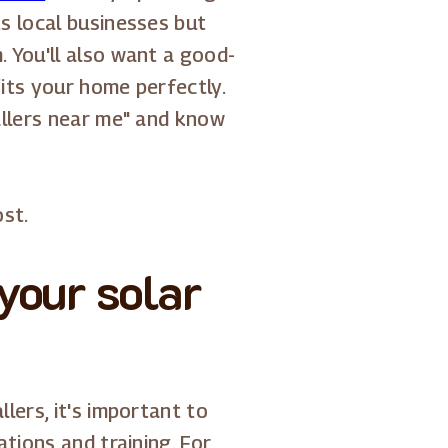
s local businesses but
 You'll also want a good-
fits your home perfectly.
allers near me" and know
ost.
your solar
lers, it's important to
tions and training. For