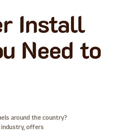
 Install
ou Need to
nels around the country?
industry, offers