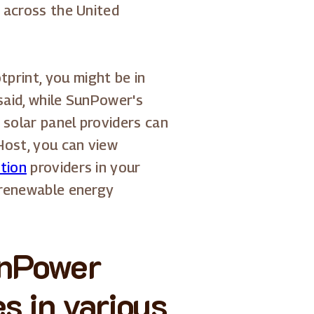
s across the United
print, you might be in
 said, while SunPower's
 solar panel providers can
Host, you can view
ation
providers in your
o renewable energy
unPower
s in various