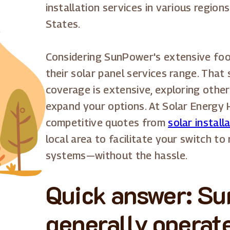
installation services in various region
States.
Considering SunPower's extensive foot
their solar panel services range. That
coverage is extensive, exploring other
expand your options. At Solar Energy 
competitive quotes from
solar install
local area to facilitate your switch t
systems—without the hassle.
Quick answer: S
generally operate