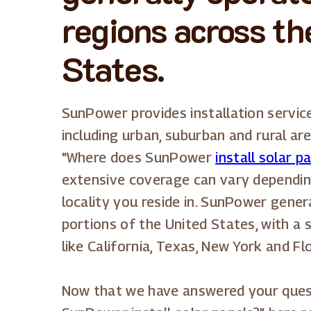
regions across th
States.
SunPower provides installation service
including urban, suburban and rural are
"Where does SunPower
install solar p
extensive coverage can vary dependin
locality you reside in. SunPower genera
portions of the United States, with a 
like California, Texas, New York and Flo
Now that we have answered your ques