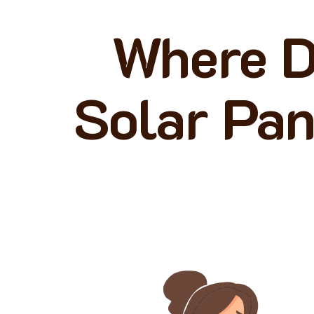
Where D
Solar Pan