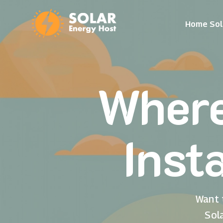
Home Sol
Where
Inst
Want 
Sol