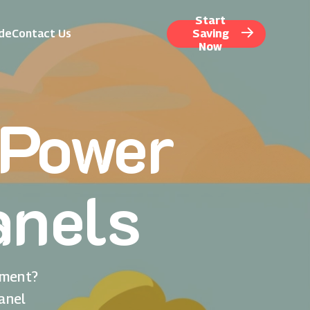
Start
ide
Contact Us
Saving
Now
nPower
anels
nment?
anel