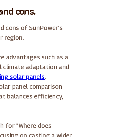
and cons.
d cons of SunPower's
r region.
ive advantages such as a
l climate adaptation and
ling solar panels
.
olar panel comparison
t balances efficiency,
ch for "Where does
cusing on casting a wider