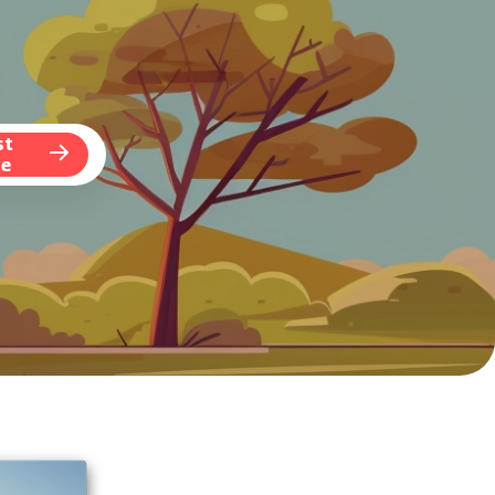
st
te