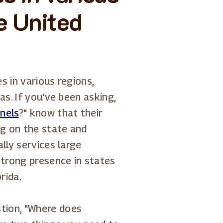
e United
s in various regions,
as. If you've been asking,
anels
?" know that their
g on the state and
lly services large
strong presence in states
rida.
tion, "Where does