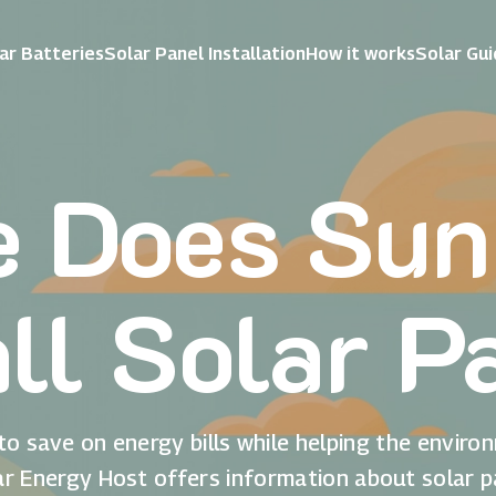
ar Batteries
Solar Panel Installation
How it works
Solar Gu
 Does Su
all Solar P
to save on energy bills while helping the enviro
ar Energy Host offers information about solar p