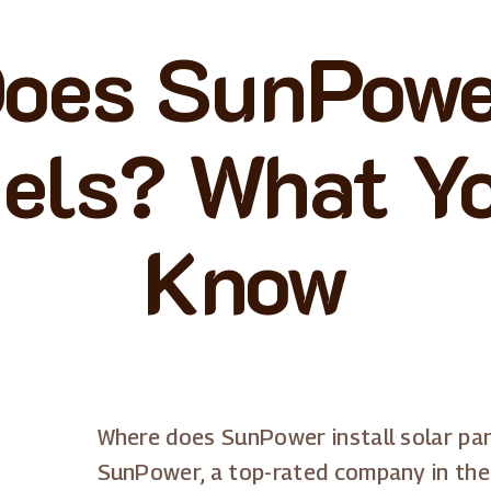
oes SunPower
els? What Y
Know
Where does SunPower install solar pa
SunPower, a top-rated company in the 