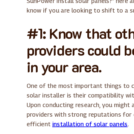
SunPower install solar panels?" here 
know if you are looking to shift to a s
#1: Know that oth
providers could b
in your area.
One of the most important things to co
solar installer is their compatibility 
Upon conducting research, you might a
providers with strong reputations for
efficient
installation of solar panels
.