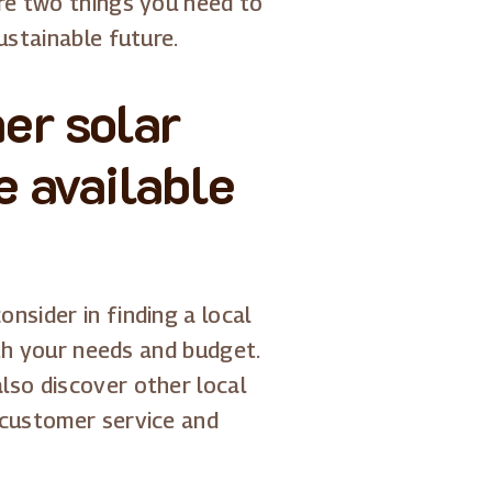
are two things you need to
ustainable future.
er solar
e available
nsider in finding a local
with your needs and budget.
lso discover other local
 customer service and