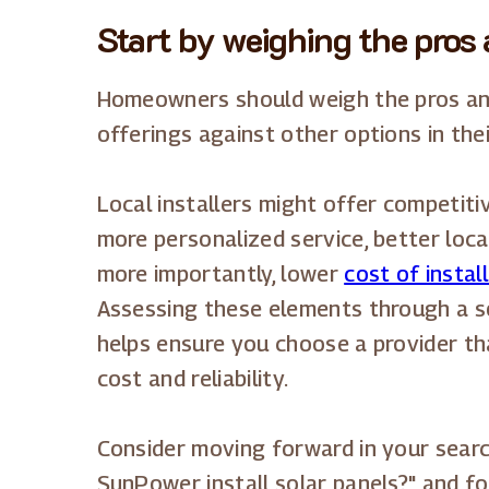
Start by weighing the pros 
Homeowners should weigh the pros an
offerings against other options in thei
Local installers might offer competit
more personalized service, better loca
more importantly, lower
cost of instal
Assessing these elements through a s
helps ensure you choose a provider tha
cost and reliability.
Consider moving forward in your sear
SunPower install solar panels?" and fo