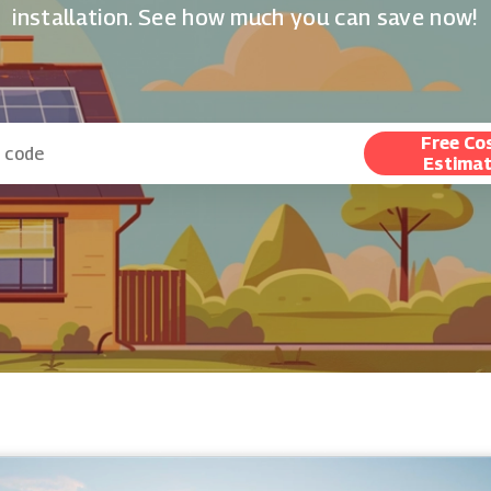
installation. See how much you can save now!
Free Co
Estima