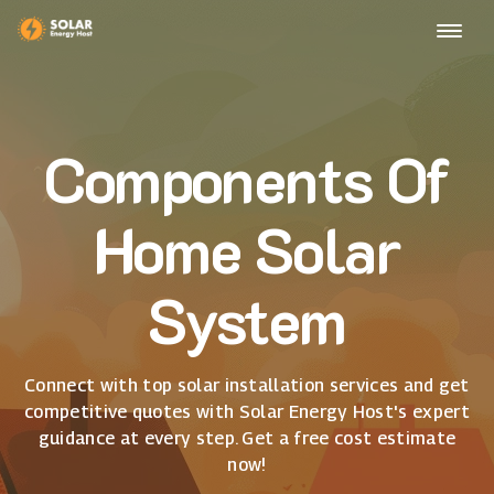
Components Of
Home Solar
System
Connect with top solar installation services and get
competitive quotes with Solar Energy Host's expert
guidance at every step. Get a free cost estimate
now!