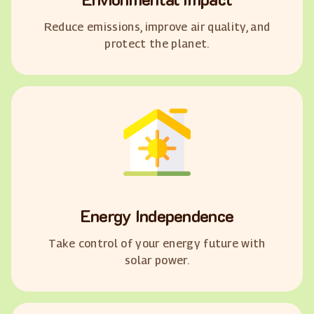
Reduce emissions, improve air quality, and
protect the planet.
Energy Independence
Take control of your energy future with
solar power.