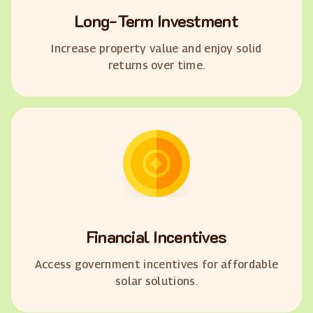
Long-Term Investment
Increase property value and enjoy solid
returns over time.
Financial Incentives
Access government incentives for affordable
solar solutions.