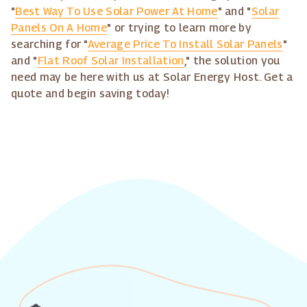
"
Best Way To Use Solar Power At Home
" and "
Solar
Panels On A Home
" or trying to learn more by
searching for "
Average Price To Install Solar Panels
"
and "
Flat Roof Solar Installation
," the solution you
need may be here with us at Solar Energy Host. Get a
quote and begin saving today!