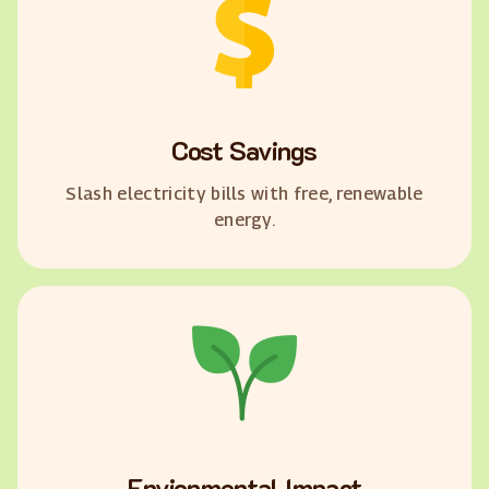
Cost Savings
Slash electricity bills with free, renewable
energy.
Envionmental Impact