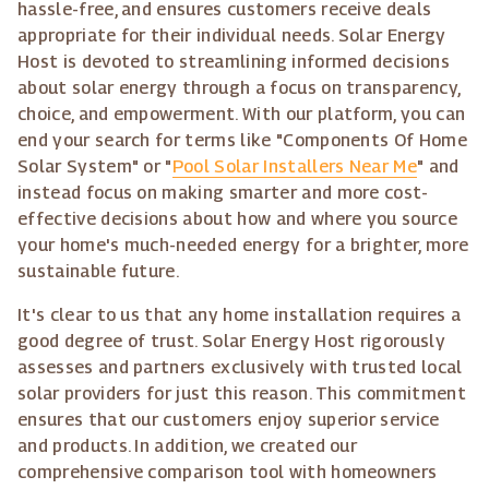
hassle-free, and ensures customers receive deals
appropriate for their individual needs. Solar Energy
Host is devoted to streamlining informed decisions
about solar energy through a focus on transparency,
choice, and empowerment. With our platform, you can
end your search for terms like "Components Of Home
Solar System" or "
Pool Solar Installers Near Me
" and
instead focus on making smarter and more cost-
effective decisions about how and where you source
your home's much-needed energy for a brighter, more
sustainable future.
It's clear to us that any home installation requires a
good degree of trust. Solar Energy Host rigorously
assesses and partners exclusively with trusted local
solar providers for just this reason. This commitment
ensures that our customers enjoy superior service
and products. In addition, we created our
comprehensive comparison tool with homeowners