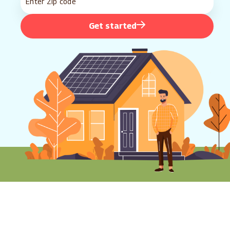
Get started