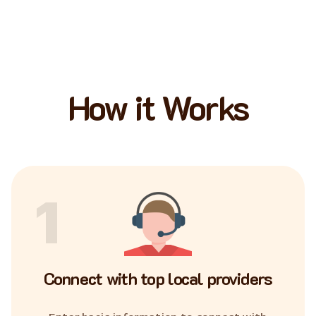
How it Works
1
Connect with top local providers