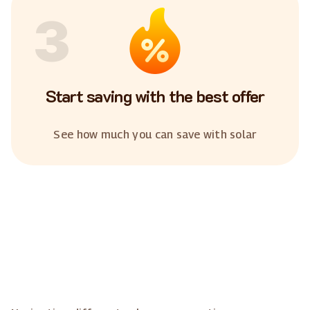
3
Start saving with the best offer
See how much you can save with solar