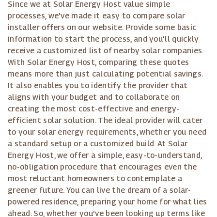
Since we at Solar Energy Host value simple
processes, we've made it easy to compare solar
installer offers on our website. Provide some basic
information to start the process, and you'll quickly
receive a customized list of nearby solar companies.
With Solar Energy Host, comparing these quotes
means more than just calculating potential savings.
It also enables you to identify the provider that
aligns with your budget and to collaborate on
creating the most cost-effective and energy-
efficient solar solution. The ideal provider will cater
to your solar energy requirements, whether you need
a standard setup or a customized build. At Solar
Energy Host, we offer a simple, easy-to-understand,
no-obligation procedure that encourages even the
most reluctant homeowners to contemplate a
greener future. You can live the dream of a solar-
powered residence, preparing your home for what lies
ahead. So, whether you've been looking up terms like