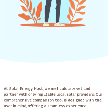
At Solar Energy Host, we meticulously vet and
partner with only reputable local solar providers. Our
comprehensive comparison tool is designed with the
user in mind, offering a seamless experience.