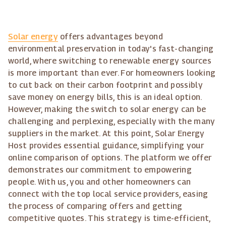
Solar energy
offers advantages beyond
environmental preservation in today's fast-changing
world, where switching to renewable energy sources
is more important than ever. For homeowners looking
to cut back on their carbon footprint and possibly
save money on energy bills, this is an ideal option.
However, making the switch to solar energy can be
challenging and perplexing, especially with the many
suppliers in the market. At this point, Solar Energy
Host provides essential guidance, simplifying your
online comparison of options. The platform we offer
demonstrates our commitment to empowering
people. With us, you and other homeowners can
connect with the top local service providers, easing
the process of comparing offers and getting
competitive quotes. This strategy is time-efficient,