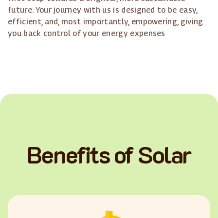
future. Your journey with us is designed to be easy,
efficient, and, most importantly, empowering, giving
you back control of your energy expenses
Benefits of Solar