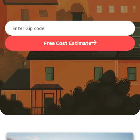
Free Cost Estimate