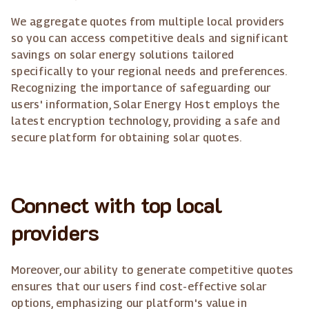
We aggregate quotes from multiple local providers
so you can access competitive deals and significant
savings on solar energy solutions tailored
specifically to your regional needs and preferences.
Recognizing the importance of safeguarding our
users' information, Solar Energy Host employs the
latest encryption technology, providing a safe and
secure platform for obtaining solar quotes.
Connect with top local
providers
Moreover, our ability to generate competitive quotes
ensures that our users find cost-effective solar
options, emphasizing our platform's value in