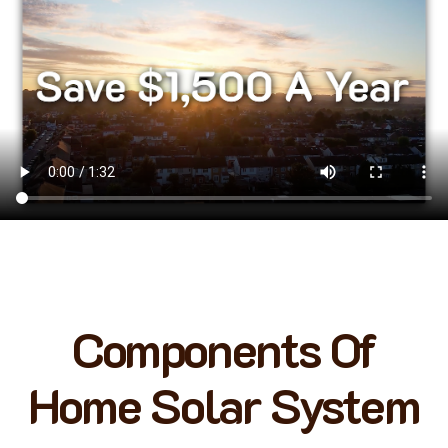
Components Of
Home Solar System