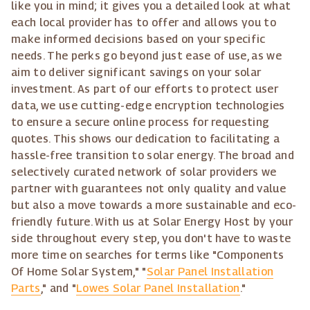
like you in mind; it gives you a detailed look at what
each local provider has to offer and allows you to
make informed decisions based on your specific
needs. The perks go beyond just ease of use, as we
aim to deliver significant savings on your solar
investment. As part of our efforts to protect user
data, we use cutting-edge encryption technologies
to ensure a secure online process for requesting
quotes. This shows our dedication to facilitating a
hassle-free transition to solar energy. The broad and
selectively curated network of solar providers we
partner with guarantees not only quality and value
but also a move towards a more sustainable and eco-
friendly future. With us at Solar Energy Host by your
side throughout every step, you don't have to waste
more time on searches for terms like "Components
Of Home Solar System," "
Solar Panel Installation
Parts
," and "
Lowes Solar Panel Installation
."