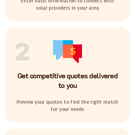
Enter basic information to connect with
solar providers in your area
2
Get competitive quotes delivered
to you
Review your quotes to find the right match
for your needs