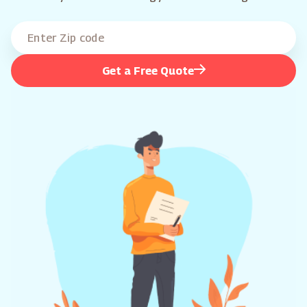
Get a Free Quote