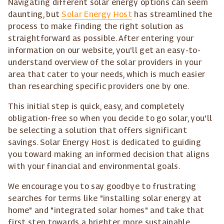
Navigating different solar energy options can seem
daunting, but
Solar Energy Host
has streamlined the
process to make finding the right solution as
straightforward as possible. After entering your
information on our website, you'll get an easy-to-
understand overview of the solar providers in your
area that cater to your needs, which is much easier
than researching specific providers one by one.
This initial step is quick, easy, and completely
obligation-free so when you decide to go solar, you'll
be selecting a solution that offers significant
savings. Solar Energy Host is dedicated to guiding
you toward making an informed decision that aligns
with your financial and environmental goals.
We encourage you to say goodbye to frustrating
searches for terms like "installing solar energy at
home" and "integrated solar homes" and take that
first step towards a brighter, more sustainable