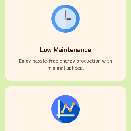
Low Maintenance
Enjoy hassle-free energy production with
minimal upkeep.