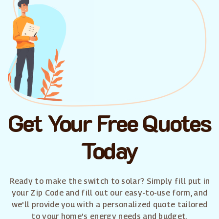
Get Your Free Quotes
Today
Ready to make the switch to solar? Simply fill put in
your Zip Code and fill out our easy-to-use form, and
we'll provide you with a personalized quote tailored
to your home's energy needs and budget.