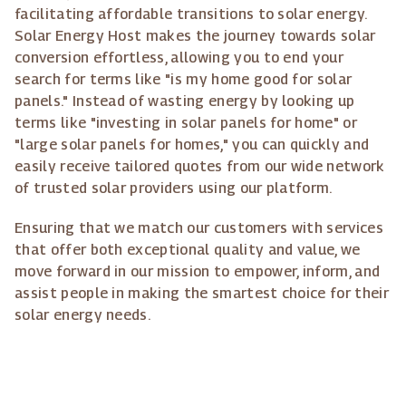
facilitating affordable transitions to solar energy.
Solar Energy Host makes the journey towards solar
conversion effortless, allowing you to end your
search for terms like "is my home good for solar
panels." Instead of wasting energy by looking up
terms like "investing in solar panels for home" or
"large solar panels for homes," you can quickly and
easily receive tailored quotes from our wide network
of trusted solar providers using our platform.
Ensuring that we match our customers with services
that offer both exceptional quality and value, we
move forward in our mission to empower, inform, and
assist people in making the smartest choice for their
solar energy needs.