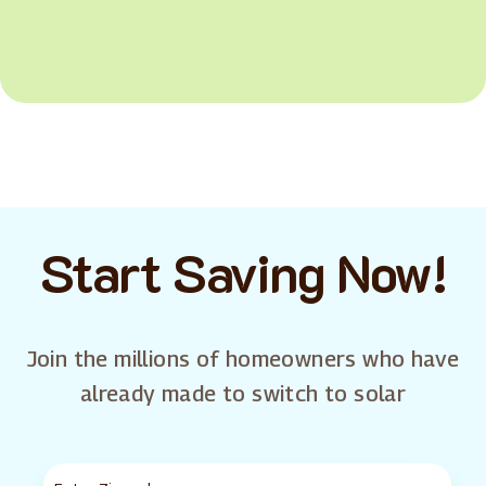
Start Saving Now!
Join the millions of homeowners who have
already made to switch to solar